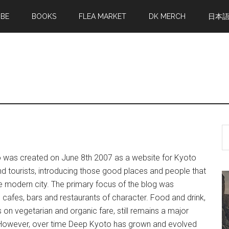
MBE
BOOKS
FLEA MARKET
DK MERCH
日本
S
th
si
 was created on June 8th 2007 as a website for Kyoto
...
nd tourists, introducing those good places and people that
 modern city. The primary focus of the blog was
n cafes, bars and restaurants of character. Food and drink,
 on vegetarian and organic fare, still remains a major
However, over time Deep Kyoto has grown and evolved