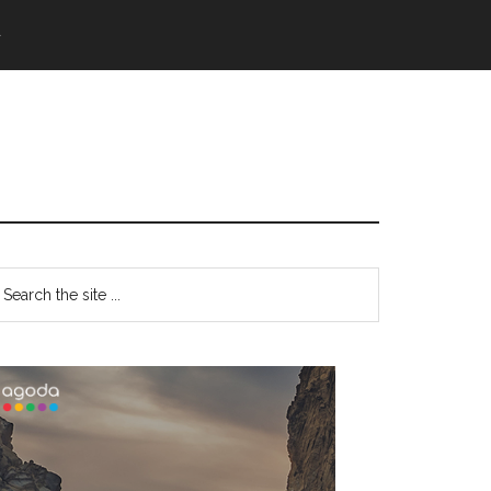
語
Primary
earch
e
Sidebar
te