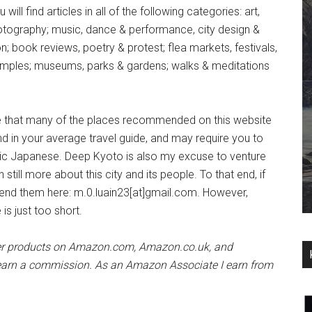
will find articles in all of the following categories: art,
otography; music, dance & performance, city design &
n; book reviews, poetry & protest; flea markets, festivals,
emples; museums, parks & gardens; walks & meditations
e that many of the places recommended on this website
nd in your average travel guide, and may require you to
ic Japanese. Deep Kyoto is also my excuse to venture
till more about this city and its people. To that end, if
nd them here: m.0.luain23[at]gmail.com. However,
e is just too short.
her products on Amazon.com, Amazon.co.uk, and
ll earn a commission. As an Amazon Associate I earn from