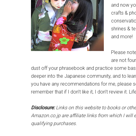
and now you 
crafts & ph
conservatio
shrines & t
and more!
Please not
are not fou
dust off your phrasebook and practice some bas
deeper into the Japanese community, and to learn s
you have any recommendations for me, please se
remember that if I don’t like it, I don’t review it. Lif
Disclosure:
Links on this website to books or ot
Amazon.co.jp are affiliate links from which I wi
qualifying purchases.