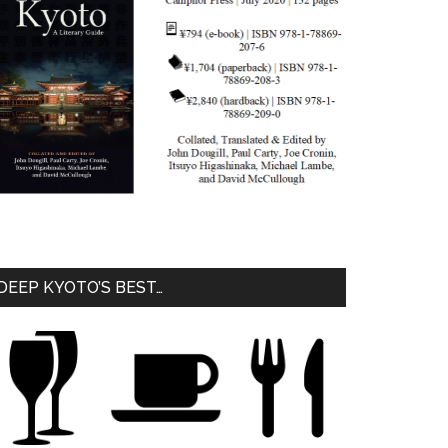
DEEP KYOTO’S BEST…