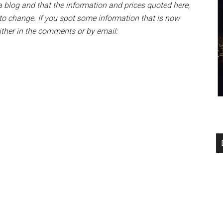
blog and that the information and prices quoted here,
t to change. If you spot some information that is now
either in the comments or by email: