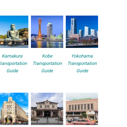
Kamakura
Kobe
Yokohama
ransportation
Transportation
Transportation
Guide
Guide
Guide