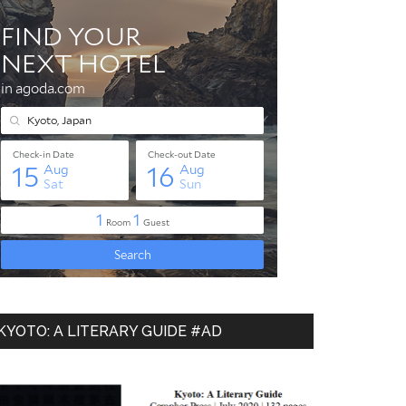
KYOTO: A LITERARY GUIDE #AD