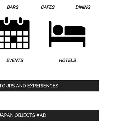
BARS
CAFES
DINING
EVENTS
HOTELS
TOURS AND EXPERIENCES
JAPAN OBJECTS #AD