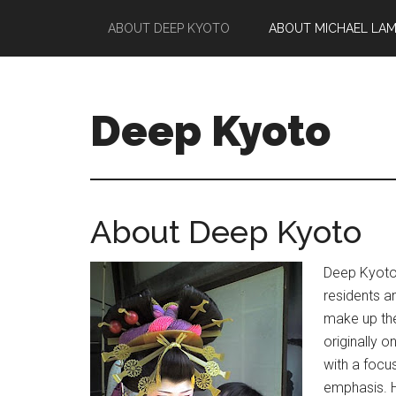
Skip
Skip
Skip
ABOUT DEEP KYOTO
ABOUT MICHAEL LA
to
to
to
main
primary
footer
content
sidebar
Deep Kyoto
About Deep Kyoto
Deep Kyoto
residents a
make up the
originally o
with a focus
emphasis. 