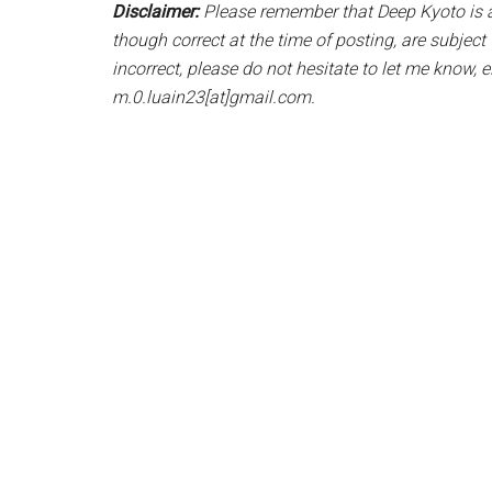
Disclaimer:
Please remember that Deep Kyoto is a 
though correct at the time of posting, are subjec
incorrect, please do not hesitate to let me know, 
m.0.luain23[at]gmail.com.