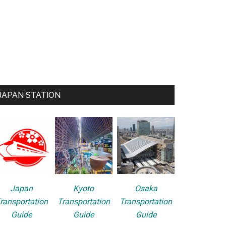
JAPAN STATION
Japan
Kyoto
Osaka
ransportation
Transportation
Transportation
Guide
Guide
Guide