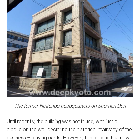
The former Nintendo headquarters on Shomen Dori
Until recently, the building was not in use, with just a
plaque on the wall declaring the historical mainstay of the
business – playing cards. However, this building has now