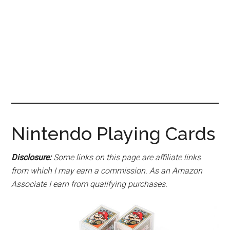
Nintendo Playing Cards
Disclosure:
Some links on this page are affiliate links
from which I may earn a commission. As an Amazon
Associate I earn from qualifying purchases.