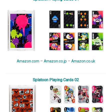
Amazon.com
–
Amazon.co.jp
–
Amazon.co.uk
Splatoon Playing Cards 02