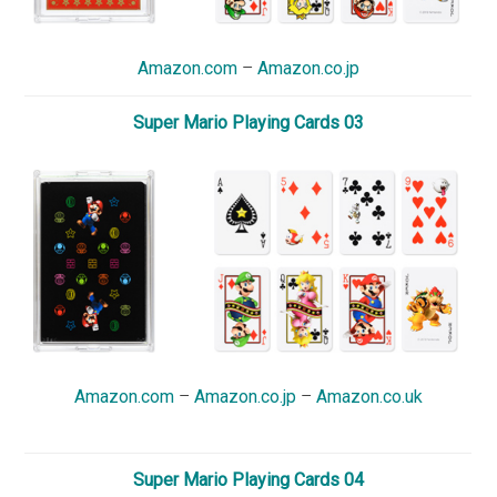
Amazon.com
–
Amazon.co.jp
Super Mario Playing Cards 03
Amazon.com
–
Amazon.co.jp
–
Amazon.co.uk
Super Mario Playing Cards 04