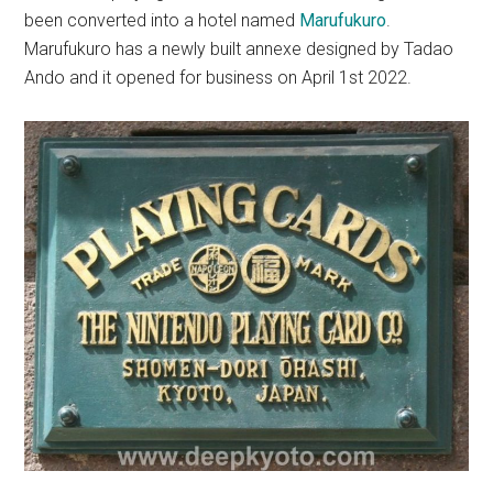
been converted into a hotel named
Marufukuro
.
Marufukuro has a newly built annexe designed by Tadao
Ando and it opened for business on April 1st 2022.