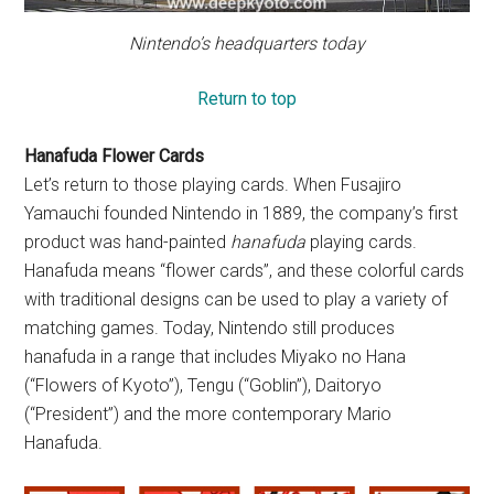
Nintendo’s headquarters today
Return to top
Hanafuda Flower Cards
Let’s return to those playing cards. When Fusajiro
Yamauchi founded Nintendo in 1889, the company’s first
product was hand-painted
hanafuda
playing cards.
Hanafuda means “flower cards”, and these colorful cards
with traditional designs can be used to play a variety of
matching games. Today, Nintendo still produces
hanafuda in a range that includes Miyako no Hana
(“Flowers of Kyoto”), Tengu (“Goblin”), Daitoryo
(“President”) and the more contemporary Mario
Hanafuda.