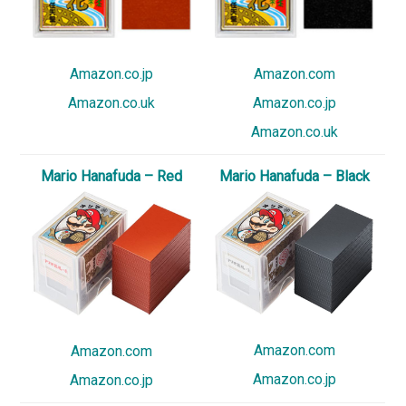
Amazon.co.jp
Amazon.com
Amazon.co.uk
Amazon.co.jp
Amazon.co.uk
Mario Hanafuda – Red
Mario Hanafuda – Black
Amazon.com
Amazon.com
Amazon.co.jp
Amazon.co.jp