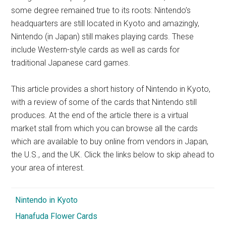
some degree remained true to its roots: Nintendo’s
headquarters are still located in Kyoto and amazingly,
Nintendo (in Japan) still makes playing cards. These
include Western-style cards as well as cards for
traditional Japanese card games.
This article provides a short history of Nintendo in Kyoto,
with a review of some of the cards that Nintendo still
produces. At the end of the article there is a virtual
market stall from which you can browse all the cards
which are available to buy online from vendors in Japan,
the U.S., and the UK. Click the links below to skip ahead to
your area of interest.
Nintendo in Kyoto
Hanafuda Flower Cards