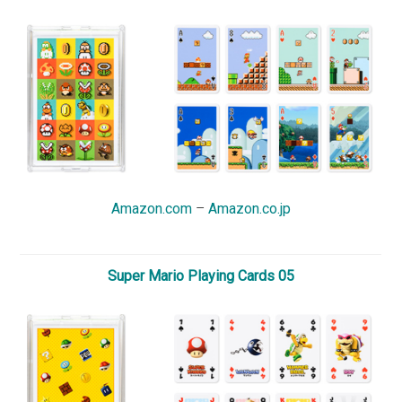
Amazon.com
–
Amazon.co.jp
Super Mario Playing Cards 05