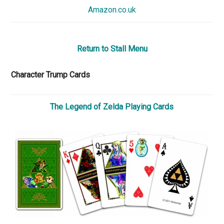
Amazon.co.uk
Return to Stall Menu
Character Trump Cards
The Legend of Zelda Playing Cards