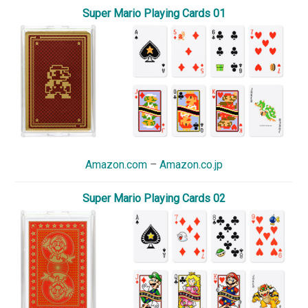
Super Mario Playing Cards 01
Amazon.com
–
Amazon.co.jp
Super Mario Playing Cards 02