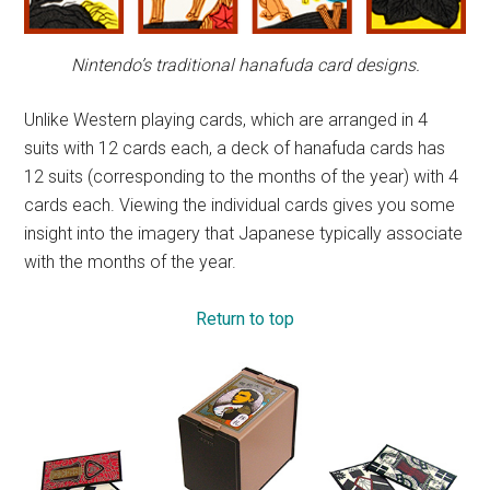
Nintendo’s traditional hanafuda card designs.
Unlike Western playing cards, which are arranged in 4
suits with 12 cards each, a deck of hanafuda cards has
12 suits (corresponding to the months of the year) with 4
cards each. Viewing the individual cards gives you some
insight into the imagery that Japanese typically associate
with the months of the year.
Return to top