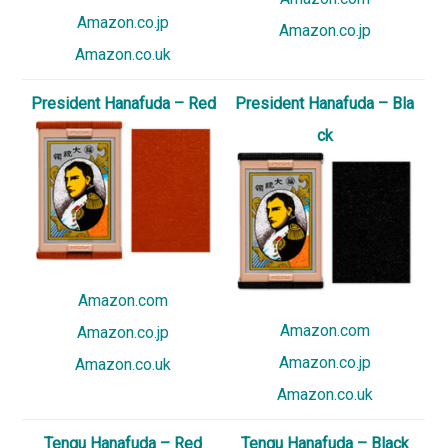
Amazon.co.jp
Amazon.co.jp
Amazon.co.uk
President Hanafuda – Red
President Hanafuda – Bla
ck
Amazon.com
Amazon.com
Amazon.co.jp
Amazon.co.jp
Amazon.co.uk
Amazon.co.uk
Tengu Hanafuda – Red
Tengu Hanafuda – Black