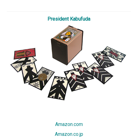
President Kabufuda
Amazon.com
Amazon.co.jp