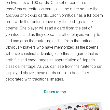
on two sets of 100 cards. One set of cards are the
yomifuda
or recitation cards, and the other set are the
torifuda
or pick-up cards. Each yomifuda has a full poem
on it, while the torifuda have only the endings of the
poems. One player will read a card from the set of
yomifuda, and as they do so the other players will try to
find and grab the matching ending from the torifuda.
Obviously players who have memorized all the poems
will have a distinct advantage, so this is a game that is
both fun and encourages an appreciation of Japan’s
classical heritage. As you can see from the Nintendo set
displayed above, these cards are also beautifully
decorated with traditional images.
Return to top