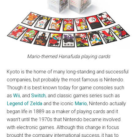
Mario-themed Hanafuda playing cards
Kyoto is the home of many long-standing and successful
companies, but probably the most famous is Nintendo.
Though it is best known today for game consoles such
as
Wii
, and
Switch
, and classic games series such as
Legend of Zelda
and the iconic
Mario
, Nintendo actually
began life in 1889 as a maker of playing cards and it
wasn’t until the 1970s that Nintendo became involved
with electronic games. Although this change in focus
brought the company international success, it has to