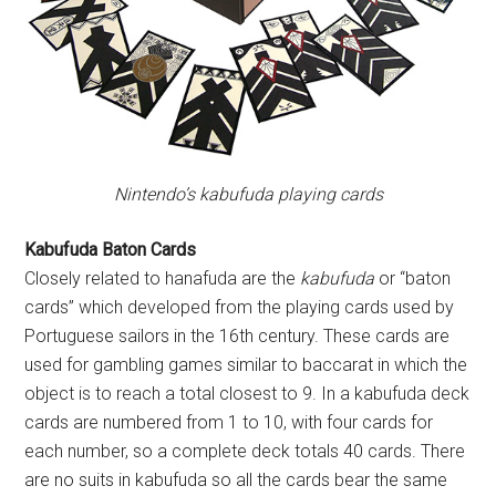
Nintendo’s kabufuda playing cards
Kabufuda Baton Cards
Closely related to hanafuda are the
kabufuda
or “baton
cards” which developed from the playing cards used by
Portuguese sailors in the 16th century. These cards are
used for gambling games similar to baccarat in which the
object is to reach a total closest to 9. In a kabufuda deck
cards are numbered from 1 to 10, with four cards for
each number, so a complete deck totals 40 cards. There
are no suits in kabufuda so all the cards bear the same