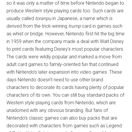
so it was only a matter of time before Nintendo began to
produce Western style playing cards too. Such cards are
usually called
toranpu
in Japanese, a name which is
derived from the trick-winning
trump
card in games such
as whist or bridge. However, Nintendo first hit the big time
in 1959 when the company made a deal with Walt Disney
to print cards featuring Disney’s most popular characters.
The cards were wildly popular and marked a move from
adult card games to family-oriented fun that continued
with Nintendo’s later expansion into video games. These
days Nintendo doesn’t need to use other brand
characters to decorate its cards having plenty of popular
characters of its own. You can still buy standard packs of
Western style playing cards from Nintendo, which are
unadorned with any obvious branding. But fans of
Nintendo’s classic games can also buy packs that are
decorated with characters from games such as Legend