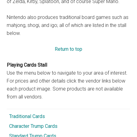
of Zelda, Kirby, Splatoon, and of course Super Mario.
Nintendo also produces traditional board games such as
mahjong, shogi, and igo; all of which are listed in the stall
below.
Return to top
Playing Cards Stall
Use the menu below to navigate to your area of interest.
For prices and other details click the vendor links below
each product image. Some products are not available
from all vendors.
Traditional Cards
Character Trump Cards
Standard Trump Cards