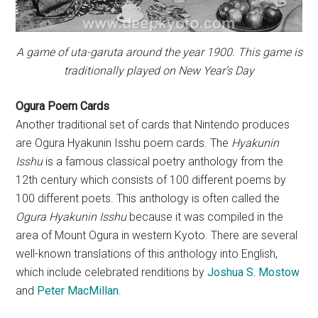
A game of uta-garuta around the year 1900. This game is
traditionally played on New Year’s Day
Ogura Poem Cards
Another traditional set of cards that Nintendo produces
are Ogura Hyakunin Isshu poem cards. The
Hyakunin
Isshu
is a famous classical poetry anthology from the
12th century which consists of 100 different poems by
100 different poets. This anthology is often called the
Ogura Hyakunin Isshu
because it was compiled in the
area of Mount Ogura in western Kyoto. There are several
well-known translations of this anthology into English,
which include celebrated renditions by
Joshua S. Mostow
and
Peter MacMillan
.