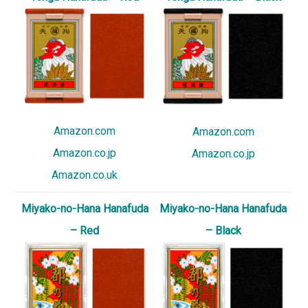
Amazon.com
Amazon.com
Amazon.co.jp
Amazon.co.jp
Amazon.co.uk
Miyako-no-Hana Hanafuda
Miyako-no-Hana Hanafuda
– Red
– Black