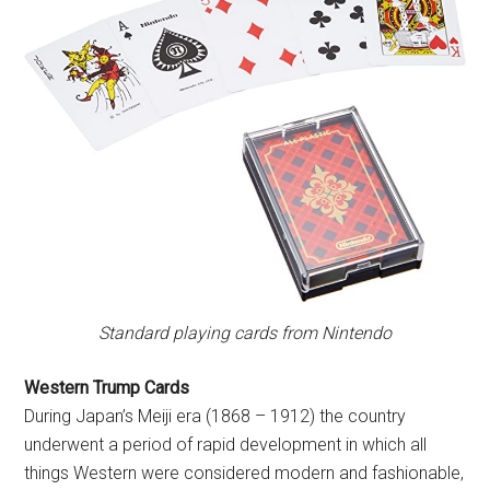
Standard playing cards from Nintendo
Western Trump Cards
During Japan’s Meiji era (1868 – 1912) the country
underwent a period of rapid development in which all
things Western were considered modern and fashionable,