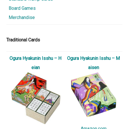
Board Games
Merchandise
Traditional Cards
Ogura Hyakunin Isshu – H
Ogura Hyakunin Isshu – M
eian
aisen
Amazon.com