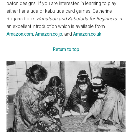
baton designs. If you are interested in learning to play
either hanafuda or kabufuda card games, Catherine
Rogan’s book,
Hanafuda and Kabufuda for Beginners
, is
an excellent introduction which is available from
Amazon.com
,
Amazon.co.jp
, and
Amazon.co.uk
.
Return to top