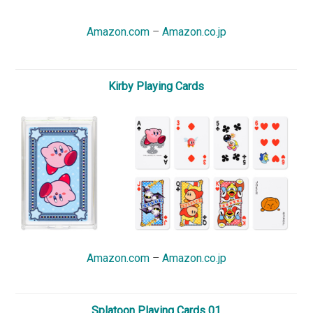
Amazon.com
–
Amazon.co.jp
Kirby Playing Cards
Amazon.com
–
Amazon.co.jp
Splatoon Playing Cards 01