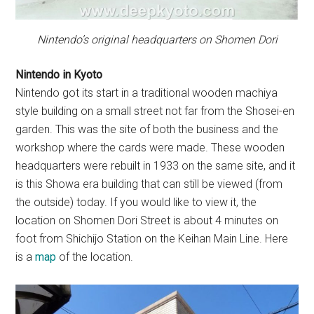
Nintendo’s original headquarters on Shomen Dori
Nintendo in Kyoto
Nintendo got its start in a traditional wooden machiya
style building on a small street not far from the Shosei-en
garden. This was the site of both the business and the
workshop where the cards were made. These wooden
headquarters were rebuilt in 1933 on the same site, and it
is this Showa era building that can still be viewed (from
the outside) today. If you would like to view it, the
location on Shomen Dori Street is about 4 minutes on
foot from Shichijo Station on the Keihan Main Line. Here
is a
map
of the location.