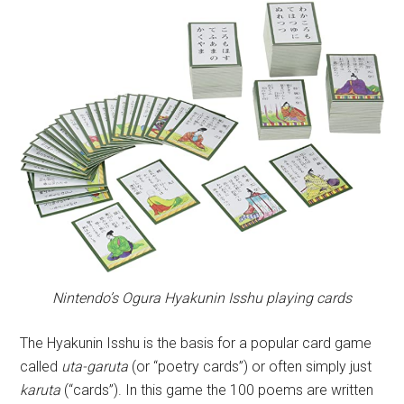
Nintendo’s Ogura Hyakunin Isshu playing cards
The Hyakunin Isshu is the basis for a popular card game
called
uta-garuta
(or “poetry cards”) or often simply just
karuta
(“cards”). In this game the 100 poems are written