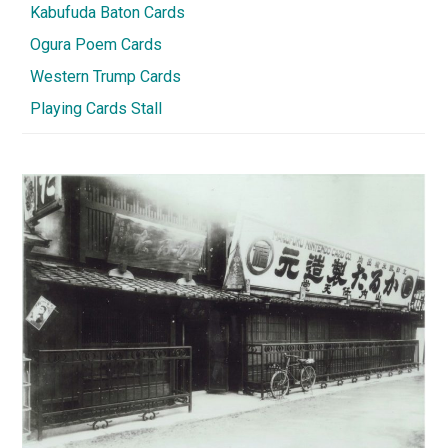
Kabufuda Baton Cards
Ogura Poem Cards
Western Trump Cards
Playing Cards Stall