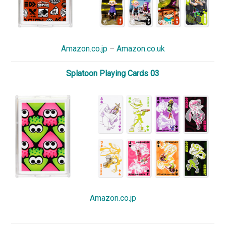
Amazon.co.jp
–
Amazon.co.uk
Splatoon Playing Cards 03
Amazon.co.jp