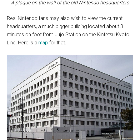
A plaque on the wall of the old Nintendo headquarters
Real Nintendo fans may also wish to view the current
headquarters, a much bigger building located about 3
minutes on foot from Jujo Station on the Kintetsu Kyoto
Line. Here is a
map
for that.