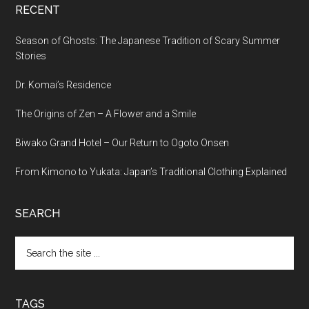
RECENT
Season of Ghosts: The Japanese Tradition of Scary Summer
Stories
Dr. Komai’s Residence
The Origins of Zen – A Flower and a Smile
Biwako Grand Hotel – Our Return to Ogoto Onsen
From Kimono to Yukata: Japan’s Traditional Clothing Explained
SEARCH
Search
the
site
...
TAGS