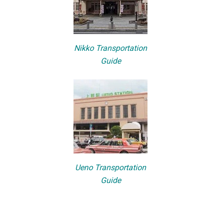
Nikko Transportation
Guide
Ueno Transportation
Guide