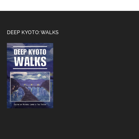
Footer
DEEP KYOTO: WALKS