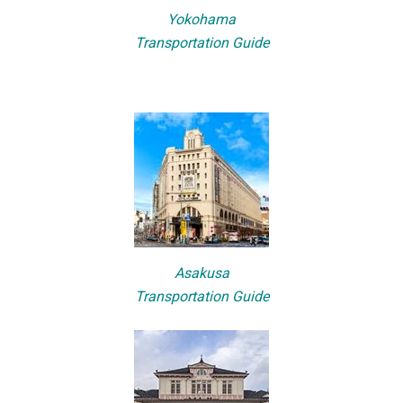
Yokohama
Transportation Guide
Asakusa
Transportation Guide