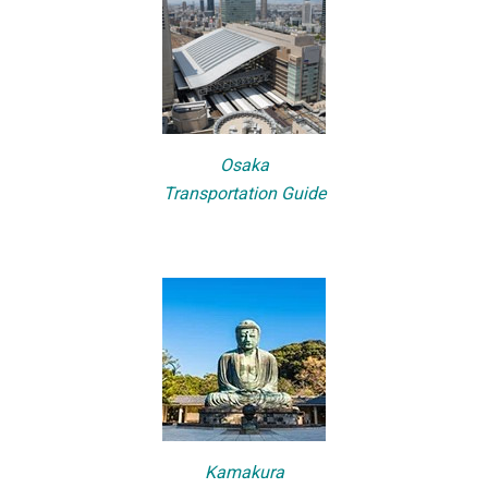
Osaka
Transportation Guide
Kamakura