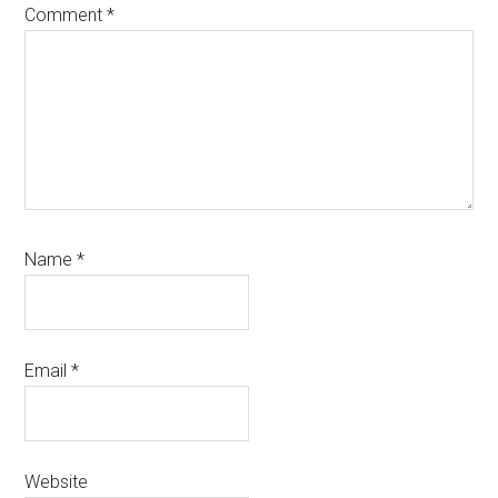
Comment
*
Name
*
Email
*
Website