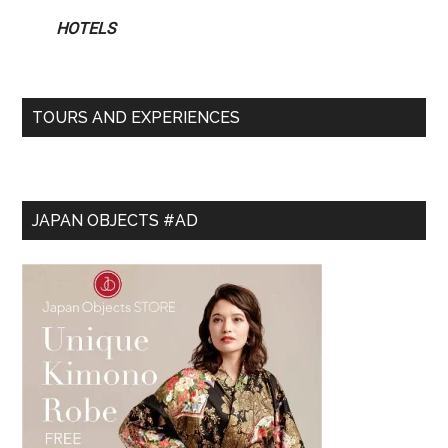
HOTELS
TOURS AND EXPERIENCES
JAPAN OBJECTS #AD