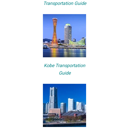
Transportation Guide
Kobe Transportation
Guide