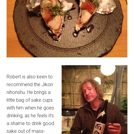
Robert is also keen to
recommend the Jikon
nihonshu. He brings a
little bag of sake cups
with him when he goes
drinking, as he feels it’s
a shame to drink good
sake out of mass-