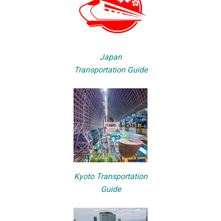
Japan
Transportation Guide
Kyoto Transportation
Guide