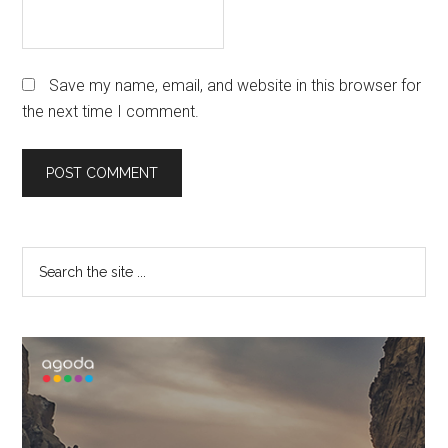
Save my name, email, and website in this browser for
the next time I comment.
Primary
Search
the
Sidebar
site
...