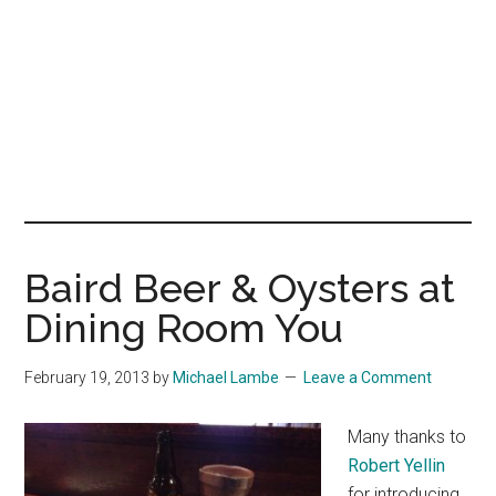
Baird Beer & Oysters at
Dining Room You
February 19, 2013
by
Michael Lambe
Leave a Comment
Many thanks to
Robert Yellin
for introducing