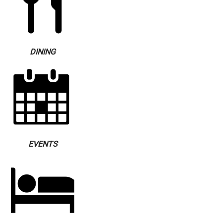
DINING
EVENTS