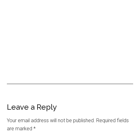
Reader
Leave a Reply
Interactions
Your email address will not be published.
Required fields
are marked
*