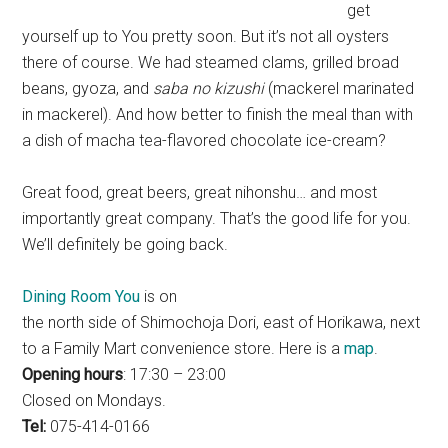
get
yourself up to You pretty soon. But it’s not all oysters
there of course. We had steamed clams, grilled broad
beans, gyoza, and
saba no kizushi
(mackerel marinated
in mackerel). And how better to finish the meal than with
a dish of macha tea-flavored chocolate ice-cream?
Great food, great beers, great nihonshu… and most
importantly great company. That’s the good life for you.
We’ll definitely be going back.
Dining Room You
is on
the north side of Shimochoja Dori, east of Horikawa, next
to a Family Mart convenience store. Here is a
map
.
Opening hours
: 17:30 – 23:00
Closed on Mondays.
Tel:
075-414-0166