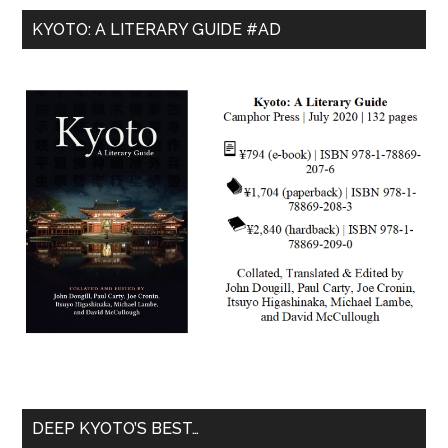
KYOTO: A LITERARY GUIDE #AD
DEEP KYOTO’S BEST…