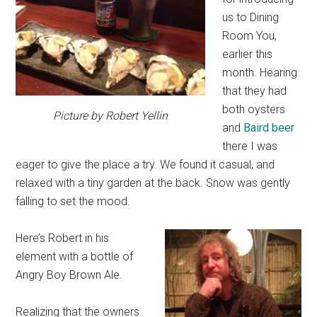
us to Dining
Room You,
earlier this
month. Hearing
that they had
both oysters
Picture by Robert Yellin
and
Baird beer
there I was
eager to give the place a try. We found it casual, and
relaxed with a tiny garden at the back. Snow was gently
falling to set the mood.
Here’s Robert in his
element with a bottle of
Angry Boy Brown Ale.
Realizing that the owners