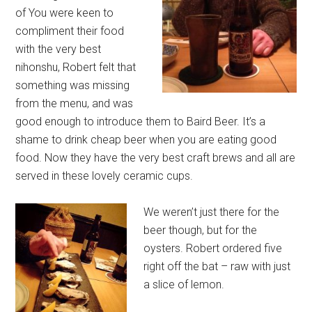
of You were keen to
compliment their food
with the very best
nihonshu, Robert felt that
something was missing
from the menu, and was
good enough to introduce them to Baird Beer. It’s a
shame to drink cheap beer when you are eating good
food. Now they have the very best craft brews and all are
served in these lovely ceramic cups.
We weren’t just there for the
beer though, but for the
oysters. Robert ordered five
right off the bat – raw with just
a slice of lemon.