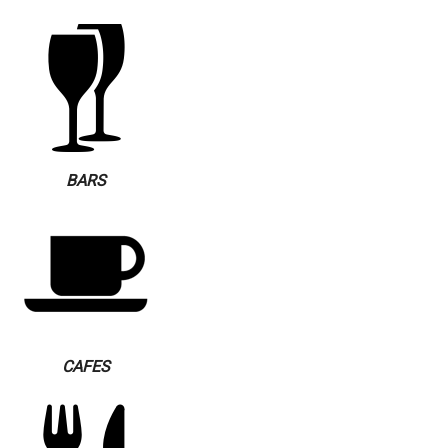
BARS
CAFES