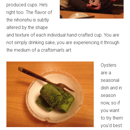
produced cups. He’s
right too. The flavor of
the nihonshu is subtly
altered by the shape
and texture of each individual hand-crafted cup. You are
not simply drinking sake, you are experiencing it through
the medium of a craftsman’s art.
Oysters
are a
seasonal
dish and in
season
now, so if
you want
to try them
you’d best