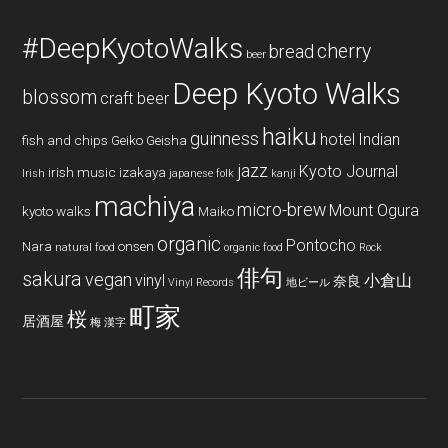
#DeepKyotoWalks
cherry
bread
beer
Deep Kyoto Walks
blossom
craft beer
haiku
guinness
hotel
Indian
fish and chips
Geiko
Geisha
jazz
Kyoto Journal
irish music
izakaya
Irish
japanese folk
kanji
machiya
micro-brew
Mount Ogura
kyoto walks
Maiko
organic
Pontocho
Nara
onsen
natural food
organic food
Rock
俳句
sakura
vegan
vinyl
小倉山
奈良
Vinyl Records
地ビール
町家
桜
居酒屋
梅
漢字