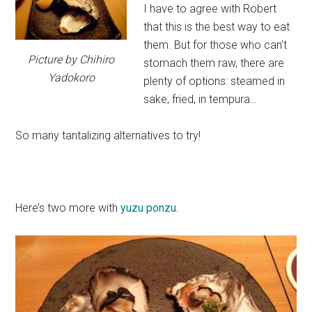
I have to agree with Robert
that this is the best way to eat
them. But for those who can’t
Picture by Chihiro
stomach them raw, there are
Yadokoro
plenty of options: steamed in
sake, fried, in tempura…
So many tantalizing alternatives to try!
Here’s two more with
yuzu
ponzu.