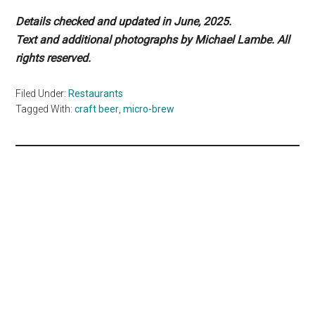
Details checked and updated in June, 2025.
Text and additional photographs by Michael Lambe. All
rights reserved.
Filed Under:
Restaurants
Tagged With:
craft beer
,
micro-brew