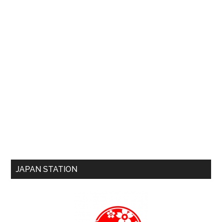
JAPAN STATION