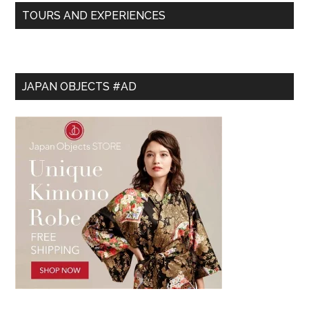
TOURS AND EXPERIENCES
JAPAN OBJECTS #AD