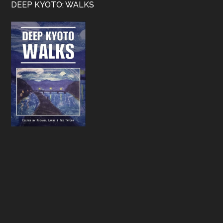
Footer
DEEP KYOTO: WALKS