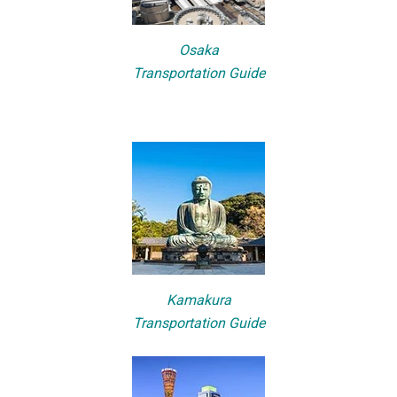
Osaka
Transportation Guide
Kamakura
Transportation Guide