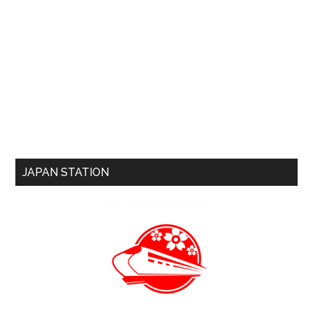
JAPAN STATION