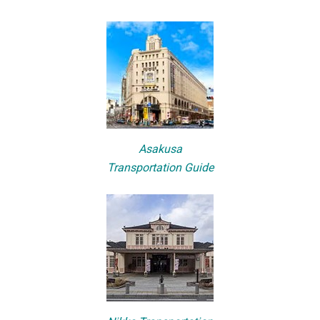
Asakusa
Transportation Guide