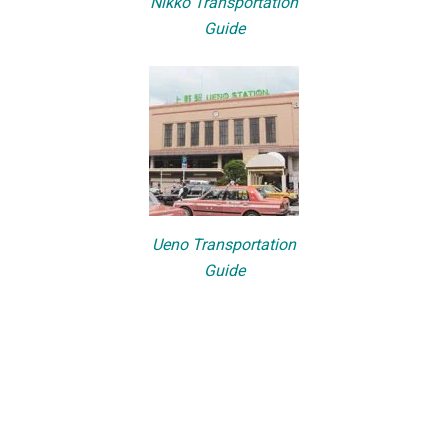
Nikko Transportation
Guide
Ueno Transportation
Guide