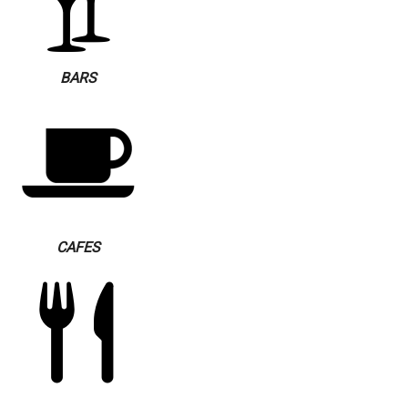
BARS
CAFES