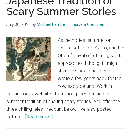
Japanese Tradition of
Scary Summer Stories
July 30, 2026
by
Michael Lambe
Leave a Comment
As the hottest summer on
record settles on Kyoto, and the
Obon festival of returning spirits
approaches, I thought I might
share this seasonal piece I
wrote a few years back for the
now sadly defunct Work in
Japan Today website. It's a short piece on the old
summer tradition of sharing scary stories. And after the
three chilling tales I recount below, I've also posted
about
details …
[Read more...]
Season
of