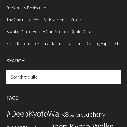
Dr. Komai’s Residence
The Origins of Zen – A Flower and a Smile
Biwako Grand Hotel – Our Return to Ogoto Onsen
From Kimono to Yukata: Japan’s Traditional Clothing Explained
SEARCH
Search
the
site
...
TAGS
#DeepKyotoWalks
cherry
bread
beer
Deep Kyoto Walks