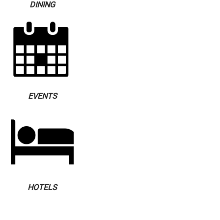
DINING
EVENTS
HOTELS