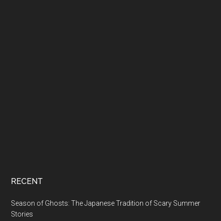
RECENT
Season of Ghosts: The Japanese Tradition of Scary Summer
Stories