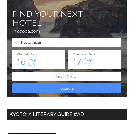
KYOTO: A LITERARY GUIDE #AD