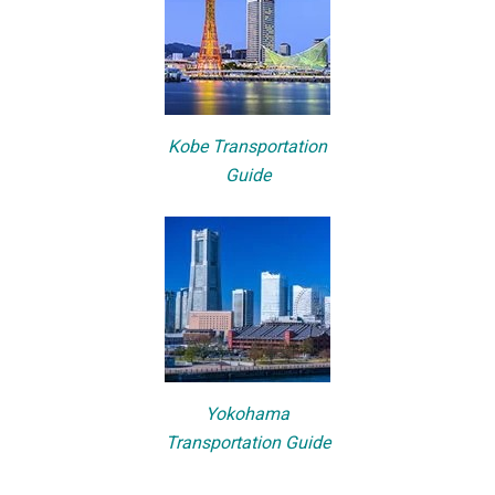
Kobe Transportation
Guide
Yokohama
Transportation Guide