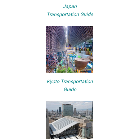
Japan
Transportation Guide
Kyoto Transportation
Guide