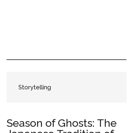
Storytelling
Season of Ghosts: The