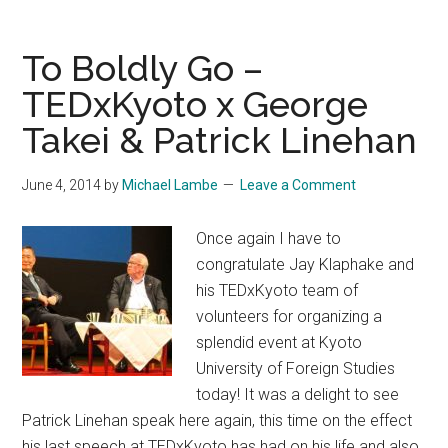
Ghosts:
The
To Boldly Go –
Japanese
TEDxKyoto x George
Tradition
Takei & Patrick Linehan
of
Scary
Summer
June 4, 2014
by
Michael Lambe
Leave a Comment
Stories
Once again I have to
congratulate Jay Klaphake and
his TEDxKyoto team of
volunteers for organizing a
splendid event at Kyoto
University of Foreign Studies
today! It was a delight to see
Patrick Linehan speak here again, this time on the effect
his last speech at TEDxKyoto has had on his life and also