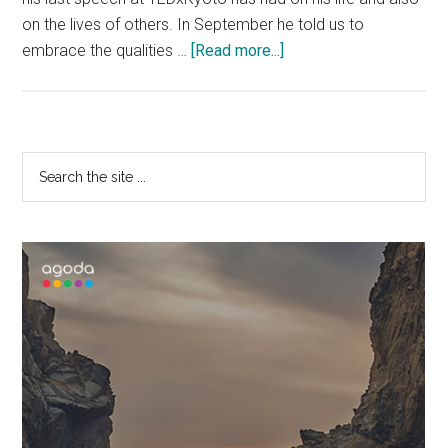
on the lives of others. In September he told us to
about
embrace the qualities …
[Read more...]
To
Boldly
Go
–
Primary
Search
TEDxKyoto
the
Sidebar
x
site
George
...
Takei
&
Patrick
Linehan