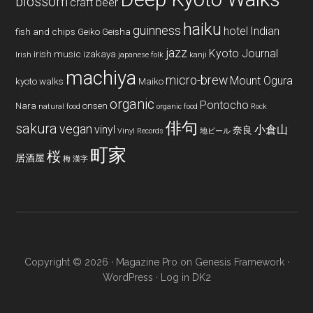
blossom
craft beer
haiku
guinness
hotel
Indian
fish and chips
Geiko
Geisha
jazz
Kyoto Journal
irish music
izakaya
Irish
japanese folk
kanji
machiya
micro-brew
Mount Ogura
kyoto walks
Maiko
organic
Pontocho
Nara
onsen
natural food
organic food
Rock
俳句
sakura
vegan
vinyl
小倉山
奈良
Vinyl Records
地ビール
町家
桜
居酒屋
梅
漢字
Copyright © 2026 ·
Magazine Pro
on
Genesis Framework
·
WordPress
·
Log in
DK2