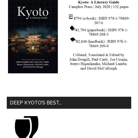
DEEP KYOTO’S BEST…