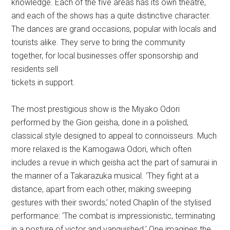
knowledge. Each of the five areas has its own theatre,
and each of the shows has a quite distinctive character.
The dances are grand occasions, popular with locals and
tourists alike. They serve to bring the community
together, for local businesses offer sponsorship and
residents sell
tickets in support.
The most prestigious show is the Miyako Odori
performed by the Gion geisha, done in a polished,
classical style designed to appeal to connoisseurs. Much
more relaxed is the Kamogawa Odori, which often
includes a revue in which geisha act the part of samurai in
the manner of a Takarazuka musical. ‘They fight at a
distance, apart from each other, making sweeping
gestures with their swords,’ noted Chaplin of the stylised
performance: ‘The combat is impressionistic, terminating
in a posture of victor and vanquished.’ One imagines the