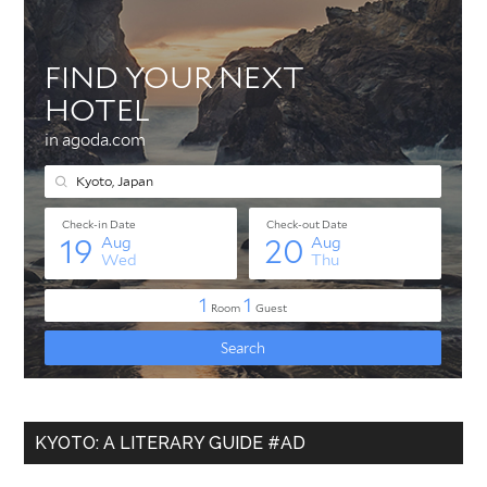
KYOTO: A LITERARY GUIDE #AD