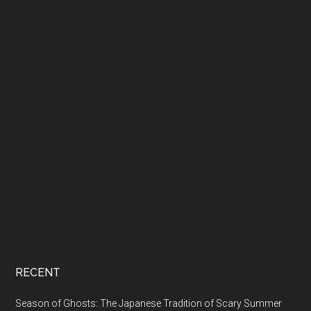
RECENT
Season of Ghosts: The Japanese Tradition of Scary Summer