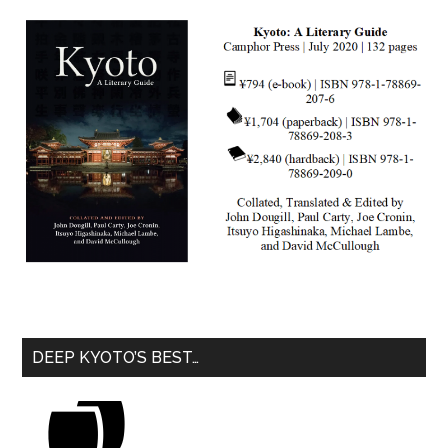
DEEP KYOTO’S BEST…