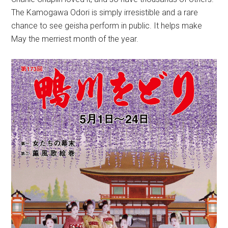
The Kamogawa Odori is simply irresistible and a rare
chance to see geisha perform in public. It helps make
May the merriest month of the year.