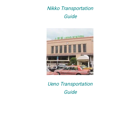
Nikko Transportation
Guide
Ueno Transportation
Guide