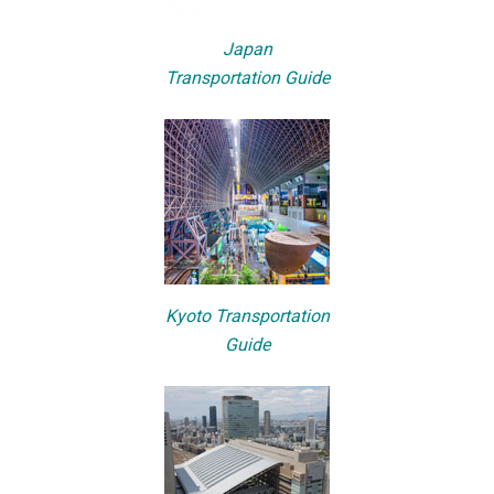
Japan
Transportation Guide
Kyoto Transportation
Guide