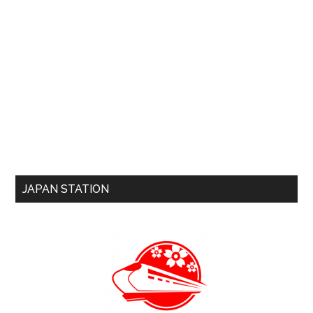
JAPAN STATION