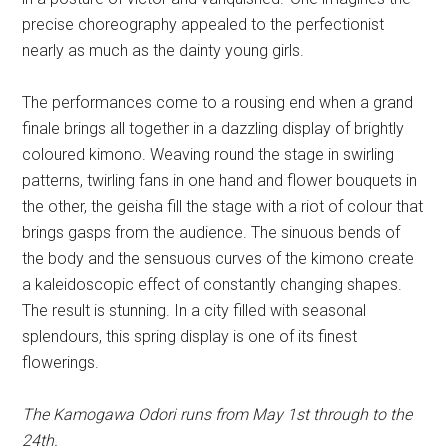
precise choreography appealed to the perfectionist
nearly as much as the dainty young girls.
The performances come to a rousing end when a grand
finale brings all together in a dazzling display of brightly
coloured kimono. Weaving round the stage in swirling
patterns, twirling fans in one hand and flower bouquets in
the other, the geisha fill the stage with a riot of colour that
brings gasps from the audience. The sinuous bends of
the body and the sensuous curves of the kimono create
a kaleidoscopic effect of constantly changing shapes.
The result is stunning. In a city filled with seasonal
splendours, this spring display is one of its finest
flowerings.
The Kamogawa Odori runs from May 1st through to the
24th.