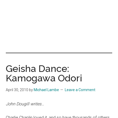
Geisha Dance:
Kamogawa Odori
April 30, 2010
by
Michael Lambe
Leave a Comment
John Dougill writes…
Charlie Chaplin loved it, and so have thousands of others.