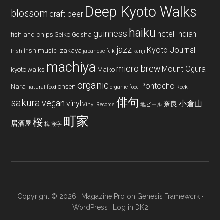
Deep Kyoto Walks
blossom
craft beer
haiku
guinness
hotel
Indian
fish and chips
Geiko
Geisha
jazz
Kyoto Journal
irish music
izakaya
Irish
japanese folk
kanji
machiya
micro-brew
Mount Ogura
kyoto walks
Maiko
organic
Pontocho
Nara
onsen
natural food
organic food
Rock
俳句
sakura
vegan
vinyl
小倉山
奈良
Vinyl Records
地ビール
町家
桜
居酒屋
梅
漢字
Copyright © 2026 ·
Magazine Pro
on
Genesis Framework
·
WordPress
·
Log in
DK2