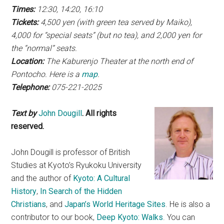
Times:
12:30, 14:20, 16:10
Tickets:
4,500 yen (with green tea served by Maiko),
4,000 for “special seats” (but no tea), and 2,000 yen for
the “normal” seats.
Location:
The Kaburenjo Theater at the north end of
Pontocho. Here is a
map
.
Telephone:
075-221-2025
Text by
John Dougill
. All rights
reserved.
John Dougill is professor of British
Studies at Kyoto’s Ryukoku University
and the author of
Kyoto: A Cultural
History
,
In Search of the Hidden
Christians
, and
Japan’s World Heritage Sites
. He is also a
contributor to our book,
Deep Kyoto: Walks
. You can