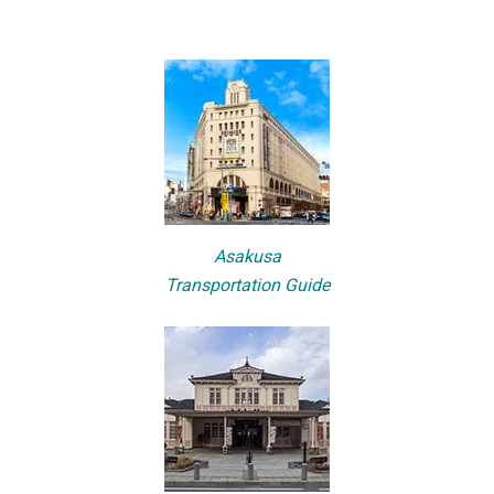
Asakusa
Transportation Guide