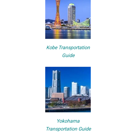
Kobe Transportation
Guide
Yokohama
Transportation Guide