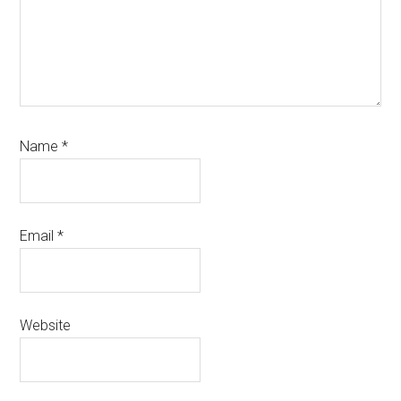
Name
*
Email
*
Website