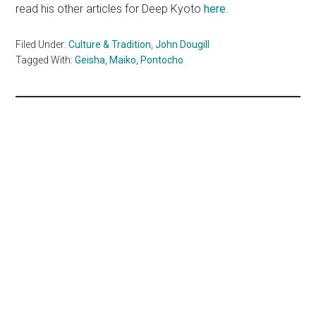
read his other articles for Deep Kyoto
here
.
Filed Under:
Culture & Tradition
,
John Dougill
Tagged With:
Geisha
,
Maiko
,
Pontocho