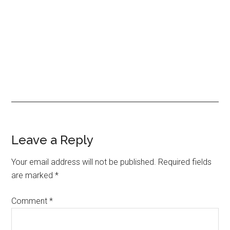
Reader
Leave a Reply
Interactions
Your email address will not be published.
Required fields
are marked
*
Comment
*