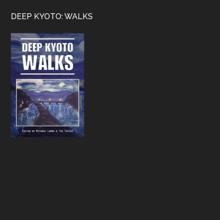
Footer
DEEP KYOTO: WALKS