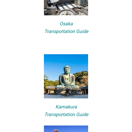
Osaka
Transportation Guide
Kamakura
Transportation Guide