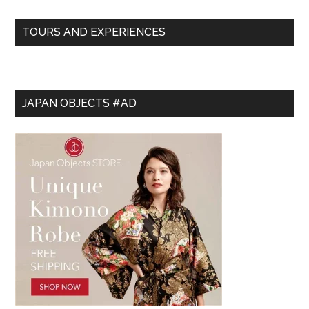
TOURS AND EXPERIENCES
JAPAN OBJECTS #AD