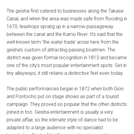
The geisha first catered to businesses along the Takase
Canal, and when the area was made safe from flooding in
1670, teashops sprang up in a narrow passageway
between the canal and the Kamo River. It’s said that the
well-known term ‘the water trade’ arose here from the
geisha’s custom of attracting passing boatmen. The
district was given formal recognition in 1813 and became
one of the city’s most popular entertainment spots. Set in
tiny alleyways, it still retains a distinctive feel even today.
The public performances began in 1872 when both Gion
and Pontocho put on stage shows as part of a tourist
campaign. They proved so popular that the other districts
joined in too. Geisha entertainment is usually a very
private affair, so the intimate style of dance had to be
adapted to a large audience with no specialist