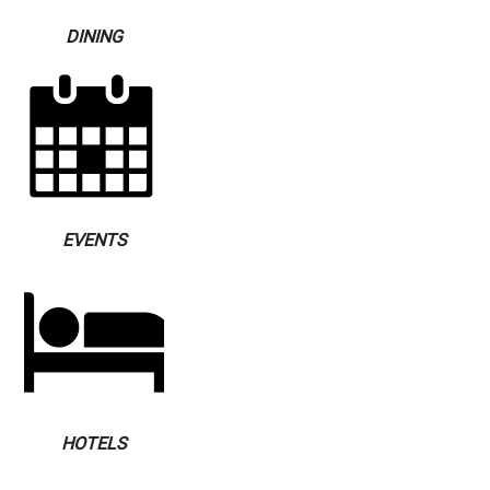
DINING
EVENTS
HOTELS