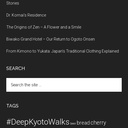
Stories
Dr. Komai’s Residence
The Origins of Zen – A Flower and a Smile
Biwako Grand Hotel – Our Return to Ogoto Onsen
From Kimono to Yukata: Japan’s Traditional Clothing Explained
SEARCH
Search
the
site
...
TAGS
#DeepKyotoWalks
cherry
bread
beer