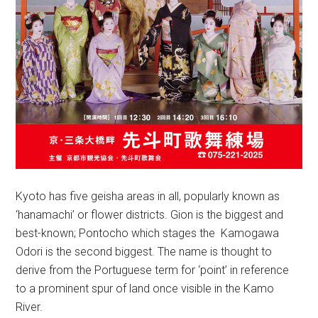
Kyoto has five geisha areas in all, popularly known as
‘hanamachi’ or flower districts. Gion is the biggest and
best-known; Pontocho which stages the Kamogawa
Odori is the second biggest. The name is thought to
derive from the Portuguese term for ‘point’ in reference
to a prominent spur of land once visible in the Kamo
River.