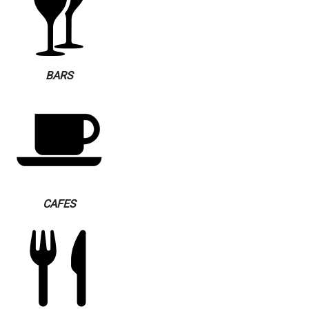
BARS
CAFES