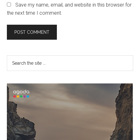
Save my name, email, and website in this browser for
the next time I comment.
Primary
Search
the
Sidebar
site
...