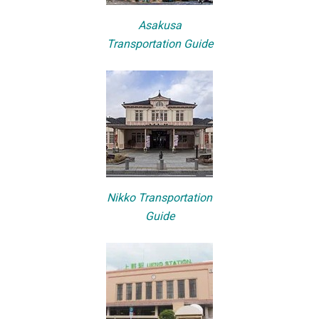
Asakusa
Transportation Guide
Nikko Transportation
Guide