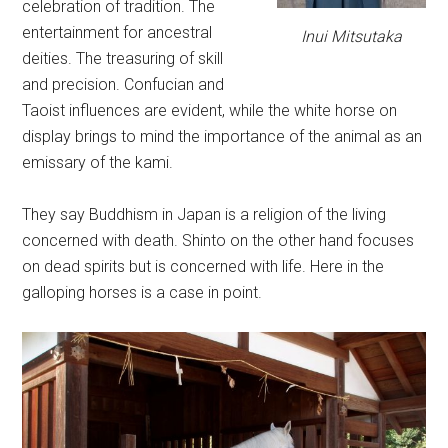
celebration of tradition. The
entertainment for ancestral
Inui Mitsutaka
deities. The treasuring of skill
and precision. Confucian and
Taoist influences are evident, while the white horse on
display brings to mind the importance of the animal as an
emissary of the kami.
They say Buddhism in Japan is a religion of the living
concerned with death. Shinto on the other hand focuses
on dead spirits but is concerned with life. Here in the
galloping horses is a case in point.