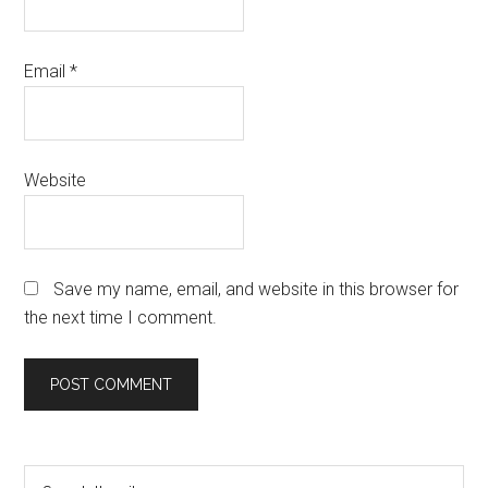
Email
*
Website
Save my name, email, and website in this browser for
the next time I comment.
Primary
Search