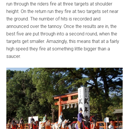
run through the riders fire at three targets at shoulder
height. On the return run they fire at two targets set near
the ground. The number of hits is recorded and
announced over the tannoy. Once the results are in, the
best five are put through into a second round, when the
targets get smaller. Amazingly, this means that at a fairly
high speed they fire at something little bigger than a
saucer.