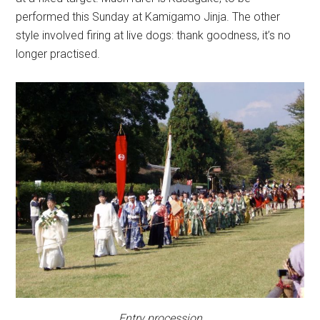
performed this Sunday at Kamigamo Jinja. The other
style involved firing at live dogs: thank goodness, it’s no
longer practised.
Entry procession