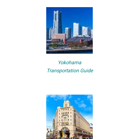
Yokohama
Transportation Guide