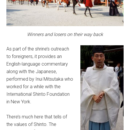
Winners and losers on their way back
As part of the shrine’s outreach
to foreigners, it provides an
English-language commentary
along with the Japanese,
performed by Inui Mitsutaka who
worked for a while with the
International Shinto Foundation
in New York.
There’s much here that tells of
the values of Shinto. The