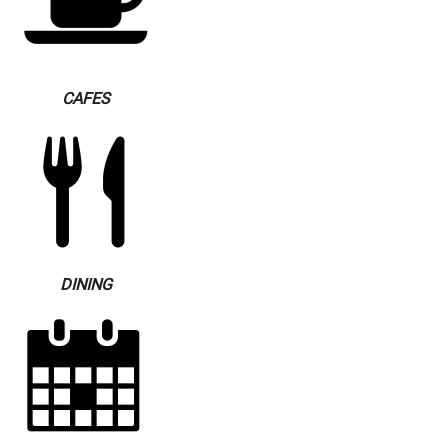
CAFES
DINING