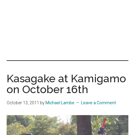
Kasagake at Kamigamo
on October 16th
October 13, 2011
by
Michael Lambe
Leave a Comment