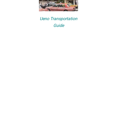
Ueno Transportation
Guide