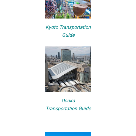
Kyoto Transportation
Guide
Osaka
Transportation Guide