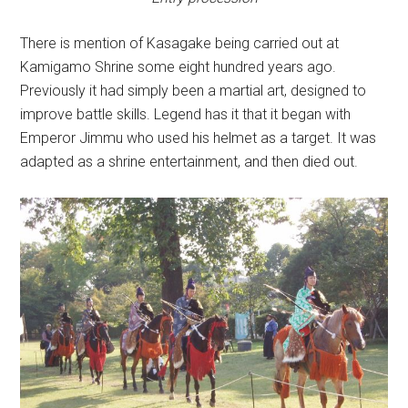
There is mention of Kasagake being carried out at
Kamigamo Shrine some eight hundred years ago.
Previously it had simply been a martial art, designed to
improve battle skills. Legend has it that it began with
Emperor Jimmu who used his helmet as a target. It was
adapted as a shrine entertainment, and then died out.