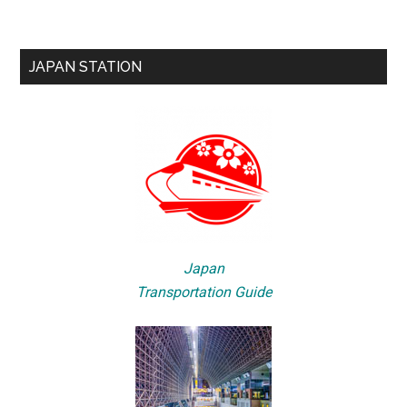
JAPAN STATION
Japan
Transportation Guide