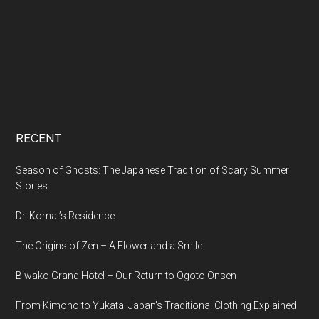
RECENT
Season of Ghosts: The Japanese Tradition of Scary Summer
Stories
Dr. Komai’s Residence
The Origins of Zen – A Flower and a Smile
Biwako Grand Hotel – Our Return to Ogoto Onsen
From Kimono to Yukata: Japan’s Traditional Clothing Explained