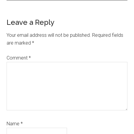
Reader
Leave a Reply
Interactions
Your email address will not be published.
Required fields
are marked
*
Comment
*
Name
*