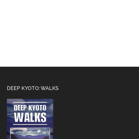
Footer
DEEP KYOTO: WALKS