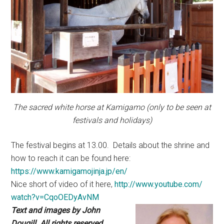
The sacred white horse at Kamigamo (only to be seen at
festivals and holidays)
The festival begins at 13.00. Details about the shrine and
how to reach it can be found here:
https://www.kamigamojinja.jp/en/
Nice short of video of it here,
http://www.youtube.com/
watch?v=CqoOEDyAvNM
Text and images by John
Dougill. All rights reserved.