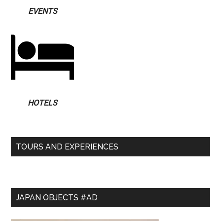
EVENTS
HOTELS
TOURS AND EXPERIENCES
JAPAN OBJECTS #AD