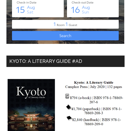
KYOTO: A LITERARY GUIDE #AD