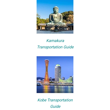
Kamakura
Transportation Guide
Kobe Transportation
Guide