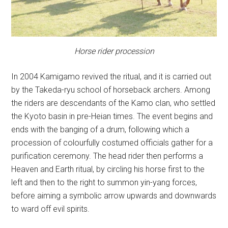
Horse rider procession
In 2004 Kamigamo revived the ritual, and it is carried out
by the Takeda-ryu school of horseback archers. Among
the riders are descendants of the Kamo clan, who settled
the Kyoto basin in pre-Heian times. The event begins and
ends with the banging of a drum, following which a
procession of colourfully costumed officials gather for a
purification ceremony. The head rider then performs a
Heaven and Earth ritual, by circling his horse first to the
left and then to the right to summon yin-yang forces,
before aiming a symbolic arrow upwards and downwards
to ward off evil spirits.