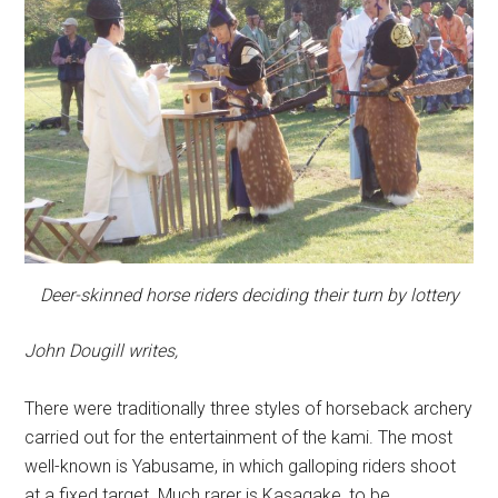
Deer-skinned horse riders deciding their turn by lottery
John Dougill writes,
There were traditionally three styles of horseback archery
carried out for the entertainment of the kami. The most
well-known is Yabusame, in which galloping riders shoot
at a fixed target. Much rarer is Kasagake, to be