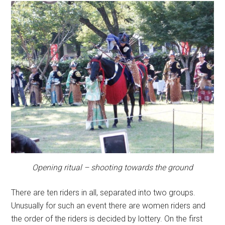
Opening ritual – shooting towards the ground
There are ten riders in all, separated into two groups.
Unusually for such an event there are women riders and
the order of the riders is decided by lottery. On the first