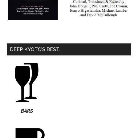
DEEP KYOTO’S BEST…
BARS