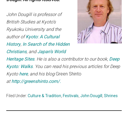
John Dougill is professor of
British Studies at Kyoto’s
Ryukoku University and the
author of
Kyoto: A Cultural
History
,
In Search of the Hidden
Christians
, and
Japan’s World
Heritage Sites
. He is also a contributor to our book,
Deep
Kyoto: Walks
. You can read his previous articles for Deep
Kyoto
here
, and his blog
Green Shinto
at
http://greenshinto.com/.
Filed Under:
Culture & Tradition
,
Festivals
,
John Dougill
,
Shrines