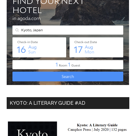
KYOTO: A LITERARY GUIDE #AD