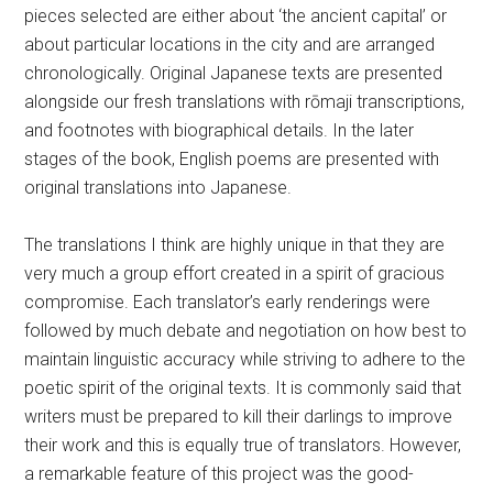
pieces selected are either about ‘the ancient capital’ or
about particular locations in the city and are arranged
chronologically. Original Japanese texts are presented
alongside our fresh translations with
rōmaji transcriptions,
and footnotes with biographical details. In the later
stages of the book, English poems are presented with
original translations into Japanese.
The translations I think are highly unique in that they are
very much a group effort created in a spirit of gracious
compromise. Each translator’s early renderings were
followed by much debate and negotiation on how best to
maintain linguistic accuracy while striving to adhere to the
poetic spirit of the original texts. It is commonly said that
writers must be prepared to kill their darlings to improve
their work and this is equally true of translators. However,
a remarkable feature of this project was the good-