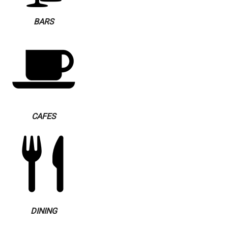
BARS
CAFES
DINING