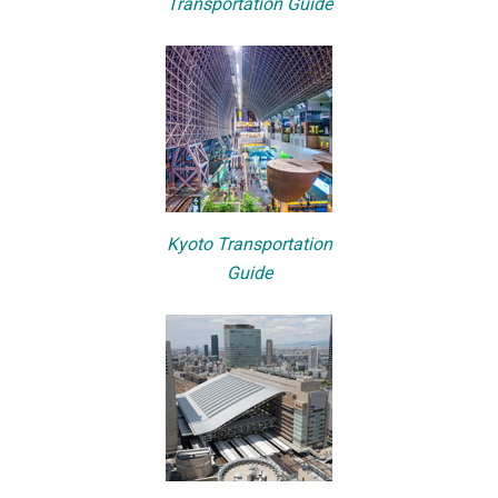
Transportation Guide
Kyoto Transportation
Guide