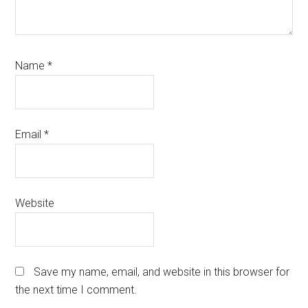
Name
*
Email
*
Website
Save my name, email, and website in this browser for
the next time I comment.