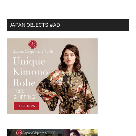
JAPAN OBJECTS #AD