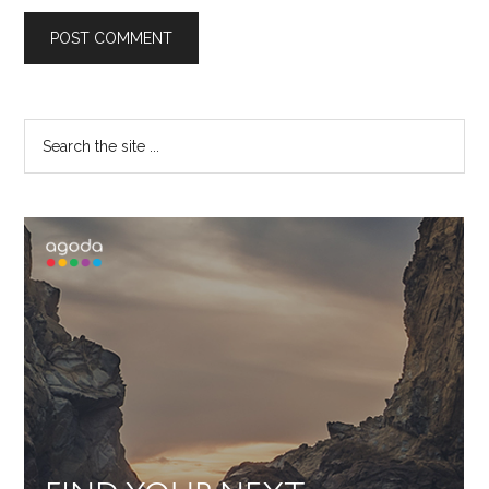
Primary
Search
the
Sidebar
site
...