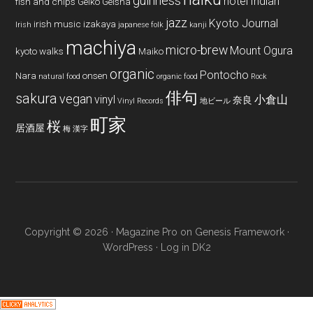
guinness
hotel
Indian
fish and chips
Geiko
Geisha
jazz
Kyoto Journal
irish music
izakaya
Irish
japanese folk
kanji
machiya
micro-brew
Mount Ogura
kyoto walks
Maiko
organic
Pontocho
Nara
onsen
natural food
organic food
Rock
俳句
sakura
vegan
vinyl
小倉山
奈良
Vinyl Records
地ビール
町家
桜
居酒屋
梅
漢字
Copyright © 2026 ·
Magazine Pro
on
Genesis Framework
·
WordPress
·
Log in
DK2