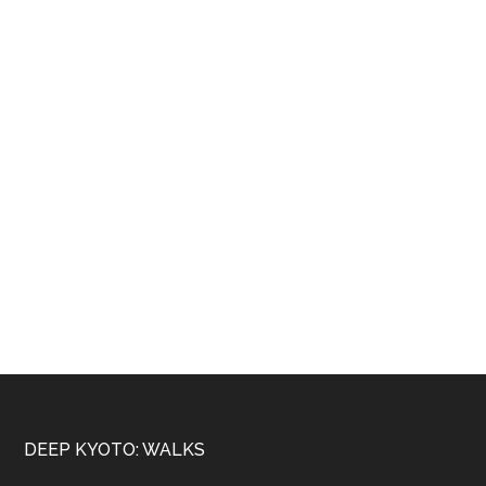
Footer
DEEP KYOTO: WALKS