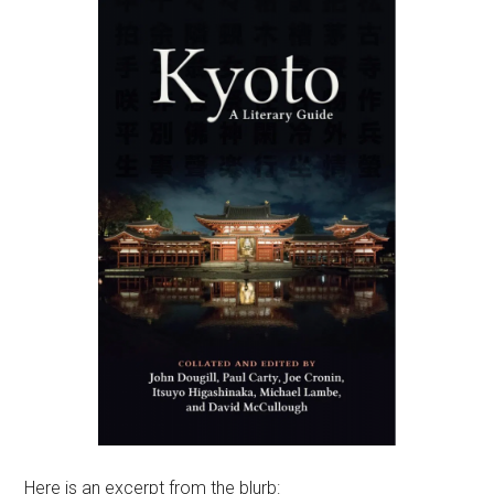
Here is an excerpt from the blurb: