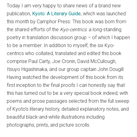
Today I am very happy to share news of a brand new
publication,
Kyoto: A Literary Guide
, which was launched
this month by Camphor Press. This book was born from
the shared efforts of the
Kyo-centrics
: a long-standing
poetry in translation discussion group – of which I happen
to be a member. In addition to myself, the six Kyo-
centrics who collated, translated and edited this book
comprise
Paul Carty, Joe Cronin, David McCullough,
Itsuyo Higashinaka, and our group captain John Dougill.
Having watched the development of this book from its
first inception to the final proofs I can honestly say that
this has turned out to be a very special book indeed, with
poems and prose passages selected from the full sweep
of Kyoto’s literary history, detailed explanatory notes, and
beautiful black-and-white illustrations including
photographs, prints, and picture scrolls.