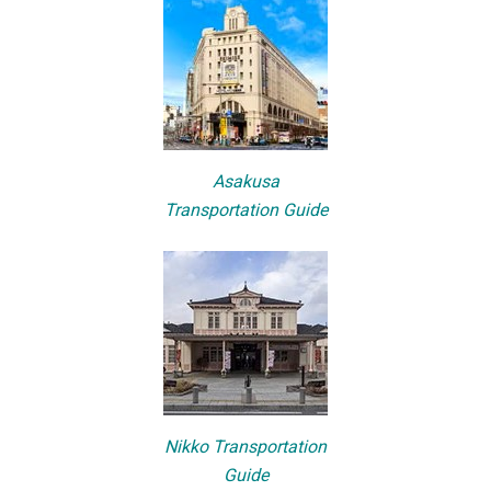
Asakusa
Transportation Guide
Nikko Transportation
Guide