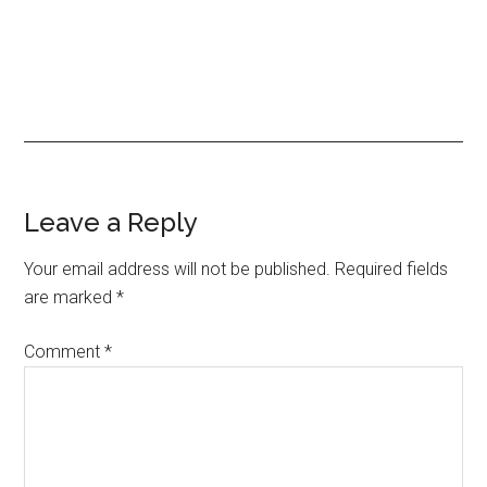
Reader
Leave a Reply
Interactions
Your email address will not be published.
Required fields
are marked
*
Comment
*