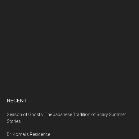
RECENT
Season of Ghosts: The Japanese Tradition of Scary Summer
Stories
Dr. Komai’s Residence