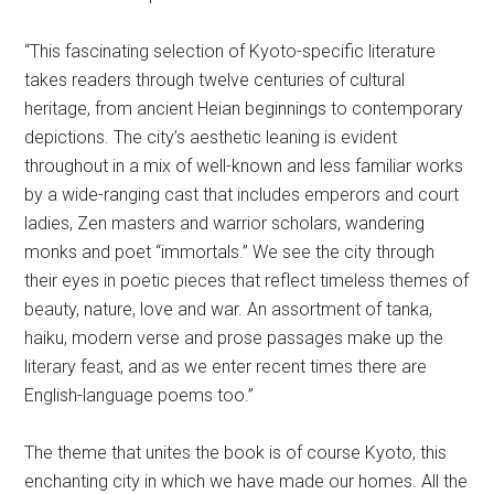
“This fascinating selection of Kyoto-specific literature
takes readers through twelve centuries of cultural
heritage, from ancient Heian beginnings to contemporary
depictions. The city’s aesthetic leaning is evident
throughout in a mix of well-known and less familiar works
by a wide-ranging cast that includes emperors and court
ladies, Zen masters and warrior scholars, wandering
monks and poet “immortals.” We see the city through
their eyes in poetic pieces that reflect timeless themes of
beauty, nature, love and war. An assortment of tanka,
haiku, modern verse and prose passages make up the
literary feast, and as we enter recent times there are
English-language poems too.”
The theme that unites the book is of course Kyoto, this
enchanting city in which we have made our homes. All the