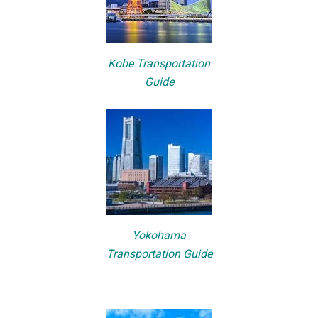
Kobe Transportation
Guide
Yokohama
Transportation Guide