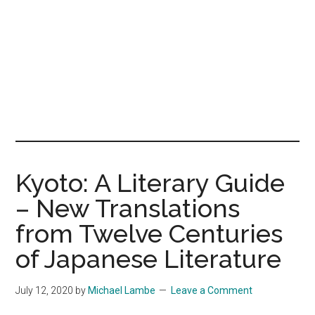
Kyoto: A Literary Guide
– New Translations
from Twelve Centuries
of Japanese Literature
July 12, 2020
by
Michael Lambe
Leave a Comment