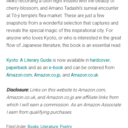
Akiko recording a Gion night infused with the beauty of
cherry-blossom, and Amano Tadashi’s surreal encounter
at Tō-ji temple’s flea market. These are just a few
snapshots from a wonderful selection that captures and
reveals the special magic of this inspirational city. For
anyone who loves Kyoto, or who is interested in the great
flow of Japanese literature, this book is an essential read.
Kyoto: A Literary Guide
is now available in
hardcover
,
paperback
and as an
e-book
and can be ordered from
Amazon.com
,
Amazon.co.jp
, and
Amazon.co.uk
.
Disclosure:
Links on this website to Amazon.com,
Amazon.co.uk, and Amazon.co.jp are affiliate links from
which I will earn a commission. As an Amazon Associate
I earn from qualifying purchases.
Filed Under:
Books
,
Literature
,
Poetry