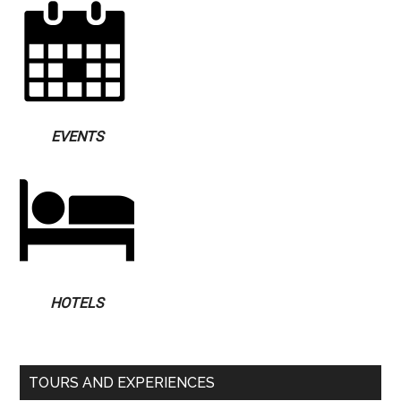
EVENTS
HOTELS
TOURS AND EXPERIENCES