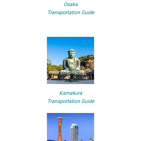
Osaka
Transportation Guide
Kamakura
Transportation Guide