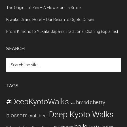
The Origins of Zen – A Flower and a Smile
Biwako Grand Hotel – Our Return to Ogoto Onsen
From Kimono to Yukata: Japan’s Traditional Clothing Explained
SEARCH
Search
the
site
...
TAGS
#DeepKyotoWalks
cherry
bread
beer
Deep Kyoto Walks
blossom
craft beer
haiku