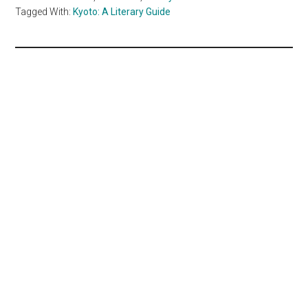
Tagged With:
Kyoto: A Literary Guide