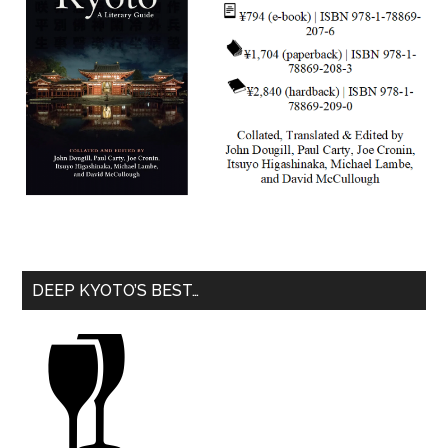
DEEP KYOTO’S BEST…