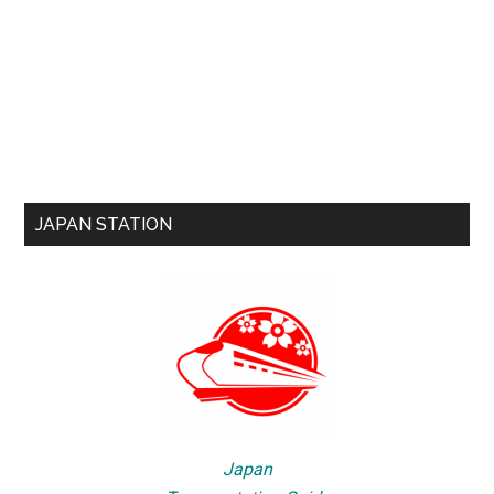
JAPAN STATION
Japan