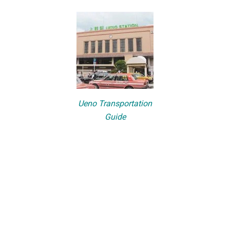
Ueno Transportation
Guide