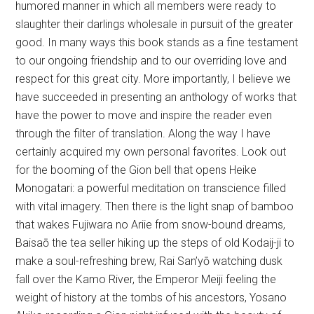
humored manner in which all members were ready to
slaughter their darlings wholesale in pursuit of the greater
good. In many ways this book stands as a fine testament
to our ongoing friendship and to our overriding love and
respect for this great city. More importantly, I believe we
have succeeded in presenting an anthology of works that
have the power to move and inspire the reader even
through the filter of translation. Along the way I have
certainly acquired my own personal favorites. Look out
for the booming of the Gion bell that opens Heike
Monogatari: a powerful meditation on transcience filled
with vital imagery. Then there is the light snap of bamboo
that wakes Fujiwara no Ariie from snow-bound dreams,
Baisaō the tea seller hiking up the steps of old Kodaij-ji to
make a soul-refreshing brew, Rai San’yō watching dusk
fall over the Kamo River, the Emperor Meiji feeling the
weight of history at the tombs of his ancestors, Yosano