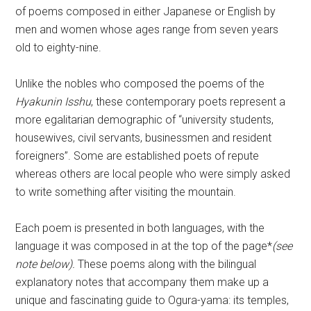
of poems composed in either Japanese or English by
men and women whose ages range from seven years
old to eighty-nine.
Unlike the nobles who composed the poems of the
Hyakunin Isshu
, these contemporary poets represent a
more egalitarian demographic of “university students,
housewives, civil servants, businessmen and resident
foreigners”. Some are established poets of repute
whereas others are local people who were simply asked
to write something after visiting the mountain.
Each poem is presented in both languages, with the
language it was composed in at the top of the page*
(see
note below).
These poems along with the bilingual
explanatory notes that accompany them make up a
unique and fascinating guide to Ogura-yama: its temples,