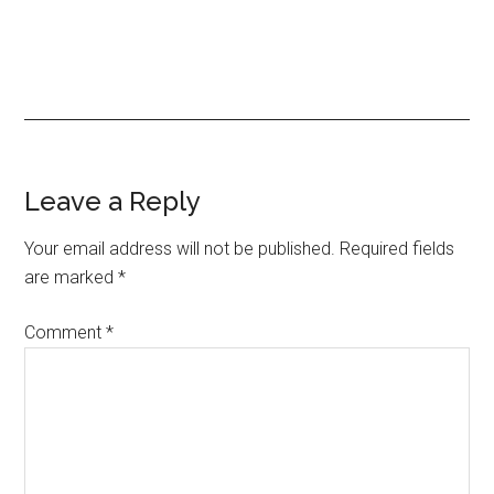
Reader
Leave a Reply
Interactions
Your email address will not be published.
Required fields
are marked
*
Comment
*