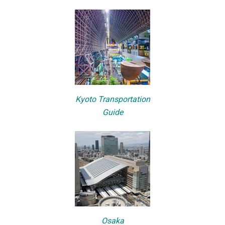
Kyoto Transportation
Guide
Osaka