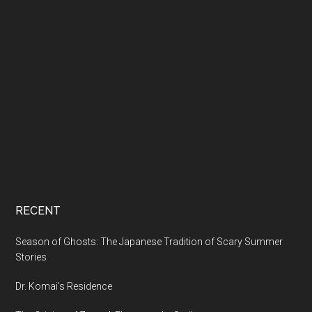
RECENT
Season of Ghosts: The Japanese Tradition of Scary Summer
Stories
Dr. Komai’s Residence