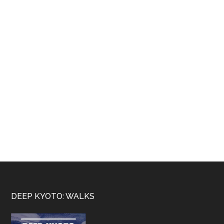
Footer
DEEP KYOTO: WALKS