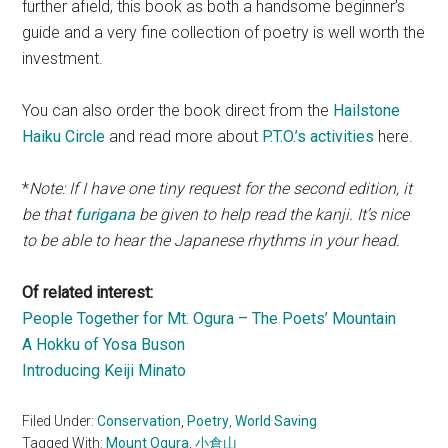
further afield, this book as both a handsome beginner’s
guide and a very fine collection of poetry is well worth the
investment.
You can also order the book direct from the
Hailstone
Haiku Circle
and read more about
P.T.O.’s activities
here.
*
Note:
If I have one tiny request for the second edition, it
be that
furigana
be given to help read the kanji. It’s nice
to be able to hear the Japanese rhythms in your head.
Of related interest:
People Together for Mt. Ogura – The Poets’ Mountain
A Hokku of Yosa Buson
Introducing Keiji Minato
Filed Under:
Conservation
,
Poetry
,
World Saving
Tagged With:
Mount Ogura
,
小倉山