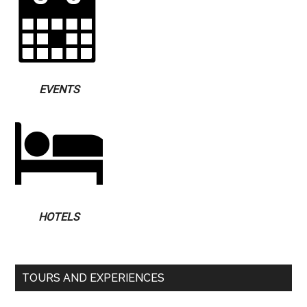
EVENTS
HOTELS
TOURS AND EXPERIENCES