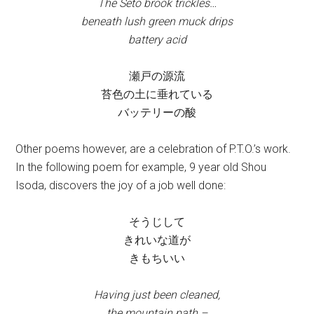
The Seto brook trickles…
beneath lush green muck drips
battery acid
瀬戸の源流
苔色の土に垂れている
バッテリーの酸
Other poems however, are a celebration of P.T.O.’s work.
In the following poem for example, 9 year old Shou
Isoda, discovers the joy of a job well done:
そうじして
きれいな道が
きもちいい
Having just been cleaned,
the mountain path –