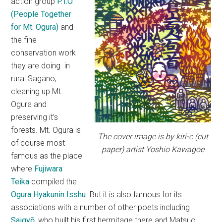
action group
P.T.O.
(People Together
for Mt. Ogura)
and
the fine
conservation work
they are doing in
rural Sagano,
cleaning up Mt.
Ogura and
preserving it’s
forests. Mt. Ogura is
The cover image is by kiri-e (cut
of course most
paper) artist Yoshio Kawagoe
famous as the place
where
Fujiwara
Teika
compiled the
Ogura Hyakunin Isshu
. But it is also famous for its
associations with a number of other poets including
Saigyō
, who built his first hermitage there and Matsuo