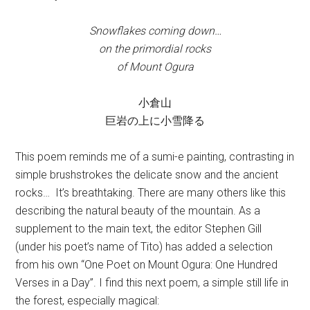
Snowflakes coming down…
on the primordial rocks
of Mount Ogura
小倉山
巨岩の上に小雪降る
This poem reminds me of a sumi-e painting, contrasting in
simple brushstrokes the delicate snow and the ancient
rocks… It’s breathtaking. There are many others like this
describing the natural beauty of the mountain. As a
supplement to the main text, the editor Stephen Gill
(under his poet’s name of Tito) has added a selection
from his own “One Poet on Mount Ogura: One Hundred
Verses in a Day”. I find this next poem, a simple still life in
the forest, especially magical: