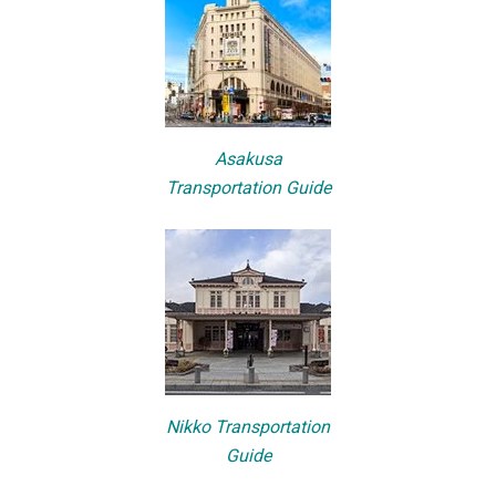
Asakusa
Transportation Guide
Nikko Transportation
Guide