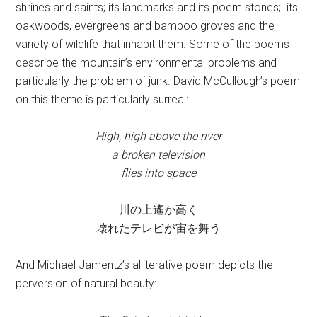
shrines and saints; its landmarks and its poem stones; its
oakwoods, evergreens and bamboo groves and the
variety of wildlife that inhabit them. Some of the poems
describe the mountain’s environmental problems and
particularly the problem of junk. David McCullough’s poem
on this theme is particularly surreal:
High, high above the river
a broken television
flies into space
川の上遙か高く
壊れたテレビが宙を舞う
And Michael Jamentz’s alliterative poem depicts the
perversion of natural beauty: