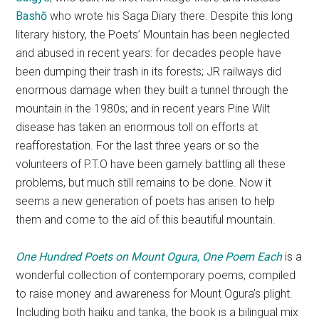
Bashō
who wrote his Saga Diary there. Despite this long
literary history, the Poets’ Mountain has been neglected
and abused in recent years: for decades people have
been dumping their trash in its forests; JR railways did
enormous damage when they built a tunnel through the
mountain in the 1980s; and in recent years Pine Wilt
disease has taken an enormous toll on efforts at
reafforestation. For the last three years or so the
volunteers of P.T.O have been gamely battling all these
problems, but much still remains to be done. Now it
seems a new generation of poets has arisen to help
them and come to the aid of this beautiful mountain.
One Hundred Poets on Mount Ogura, One Poem Each
is a
wonderful collection of contemporary poems, compiled
to raise money and awareness for Mount Ogura’s plight.
Including both haiku and tanka, the book is a bilingual mix