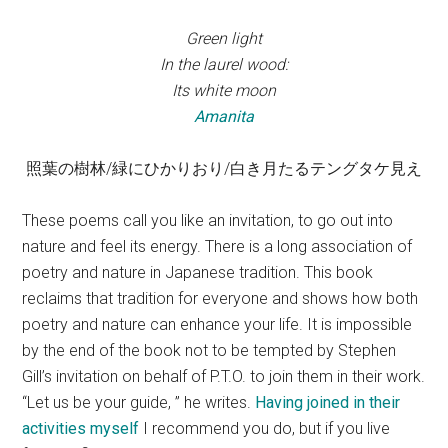
Green light
In the laurel wood:
Its white moon
Amanita
照葉の樹林/緑にひかりおり/白き月たるテングタケ見え
These poems call you like an invitation, to go out into
nature and feel its energy. There is a long association of
poetry and nature in Japanese tradition. This book
reclaims that tradition for everyone and shows how both
poetry and nature can enhance your life. It is impossible
by the end of the book not to be tempted by Stephen
Gill’s invitation on behalf of P.T.O. to join them in their work.
“Let us be your guide, ” he writes.
Having joined in their
activities myself
I recommend you do, but if you live