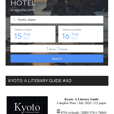
KYOTO: A LITERARY GUIDE #AD