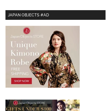
JAPAN OBJECTS #AD