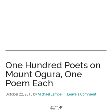
One Hundred Poets on
Mount Ogura, One
Poem Each
October 22, 2010
by
Michael Lambe
Leave a Comment
朝に夕