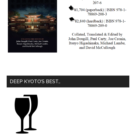
DEEP KYOTO’S BEST…