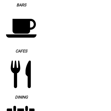
BARS
CAFES
DINING