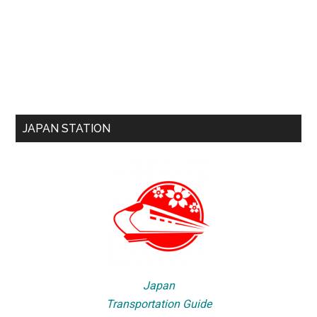
JAPAN STATION
Japan
Transportation Guide