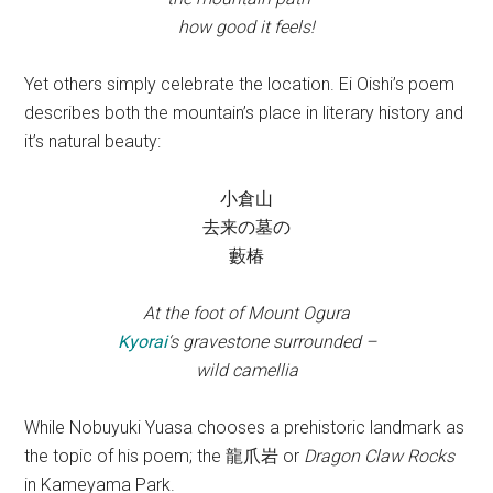
how good it feels!
Yet others simply celebrate the location. Ei Oishi’s poem
describes both the mountain’s place in literary history and
it’s natural beauty:
小倉山
去来の墓の
藪椿
At the foot of Mount Ogura
Kyorai
‘s gravestone surrounded –
wild camellia
While Nobuyuki Yuasa chooses a prehistoric landmark as
the topic of his poem; the 龍爪岩 or
Dragon Claw Rocks
in Kameyama Park.