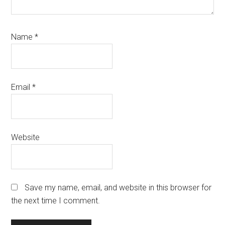
Name
*
Email
*
Website
Save my name, email, and website in this browser for
the next time I comment.