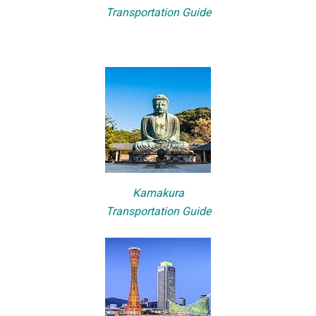
Transportation Guide
Kamakura
Transportation Guide