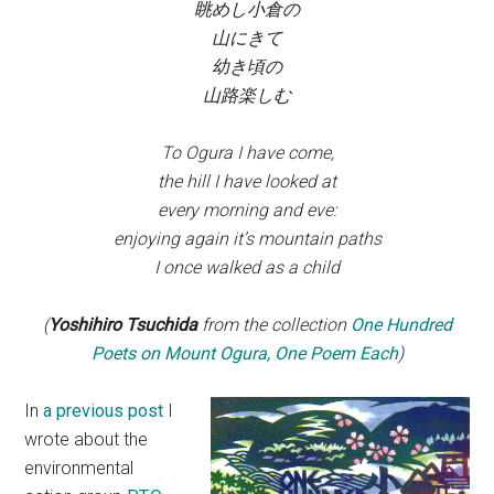
眺めし小倉の
山にきて
幼き頃の
山路楽しむ
To Ogura I have come,
the hill I have looked at
every morning and eve:
enjoying again it’s mountain paths
I once walked as a child
(
Yoshihiro Tsuchida
from the collection
One Hundred
Poets on Mount Ogura, One Poem Each
)
In
a previous post
I
wrote about the
environmental