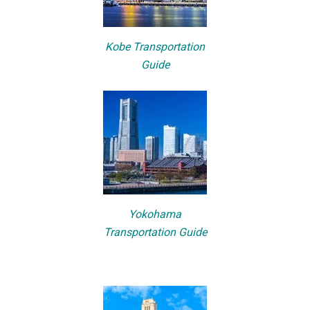
Kobe Transportation
Guide
Yokohama
Transportation Guide