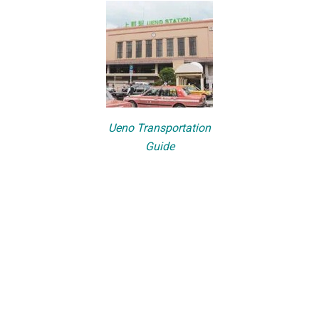
Ueno Transportation
Guide