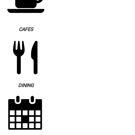
CAFES
DINING