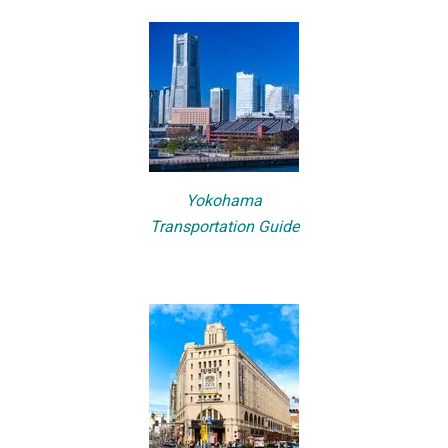
Yokohama
Transportation Guide