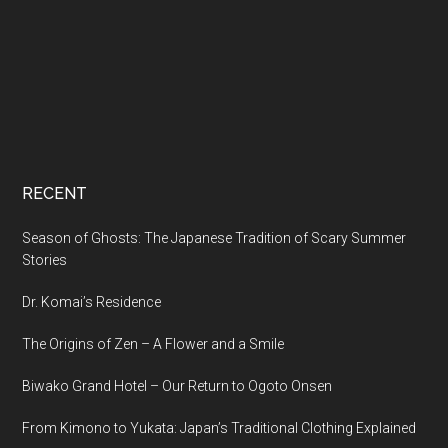
RECENT
Season of Ghosts: The Japanese Tradition of Scary Summer
Stories
Dr. Komai’s Residence
The Origins of Zen – A Flower and a Smile
Biwako Grand Hotel – Our Return to Ogoto Onsen
From Kimono to Yukata: Japan’s Traditional Clothing Explained