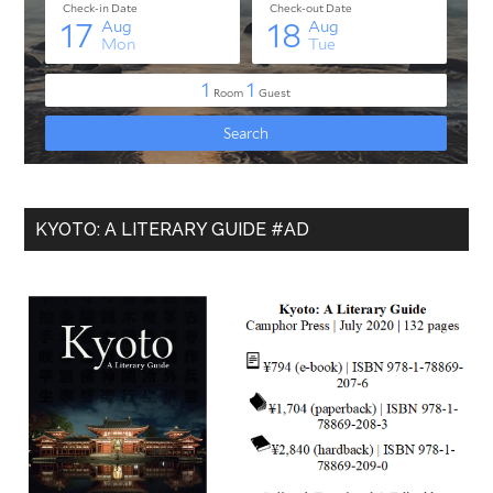
KYOTO: A LITERARY GUIDE #AD