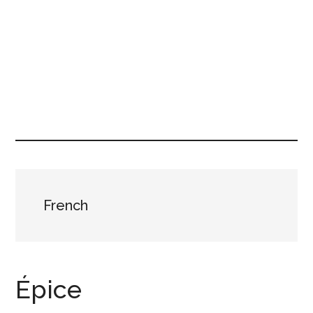
French
Épice