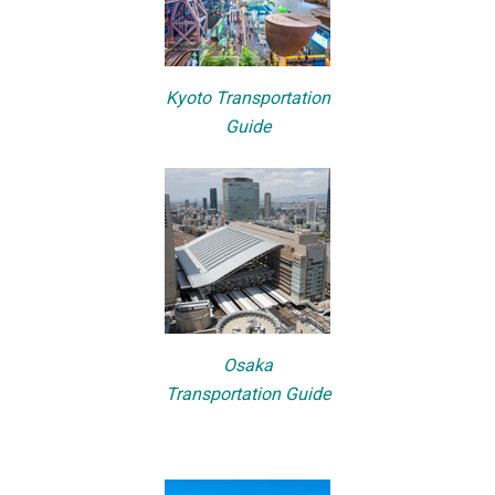
Kyoto Transportation
Guide
Osaka
Transportation Guide