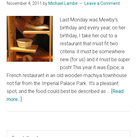
November 4, 2011
by
Michael Lambe
Leave a Comment
Last Monday was Mewby's
birthday and every year, on her
birthday, I take her out to a
restaurant that must fit two
criteria: it must be somewhere
new (for us) and it must be super
posh! This year it was Épice, a
French restaurant in an old wooden machiya townhouse
not far from the Imperial Palace Park. It's a pleasant
spot, and the food could best be described as …
[Read
about
more...]
Épice
Primary
Search