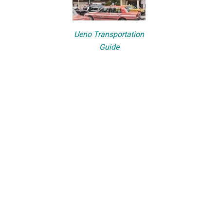
Ueno Transportation
Guide