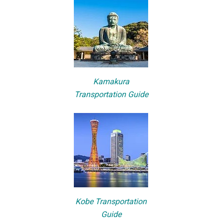
Kamakura
Transportation Guide
Kobe Transportation
Guide