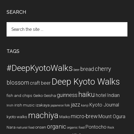
SEARCH
Search
the
site
...
TAGS
#DeepKyotoWalks
cherry
bread
beer
Deep Kyoto Walks
blossom
craft beer
haiku
guinness
hotel
Indian
fish and chips
Geiko
Geisha
jazz
Kyoto Journal
irish music
izakaya
Irish
japanese folk
kanji
machiya
micro-brew
Mount Ogura
kyoto walks
Maiko
organic
Pontocho
Nara
onsen
natural food
organic food
Rock