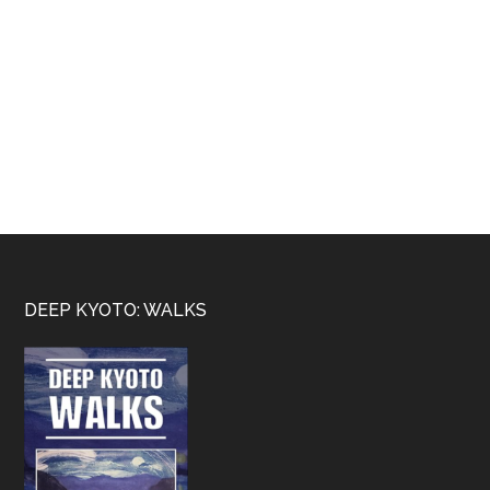
Footer
DEEP KYOTO: WALKS