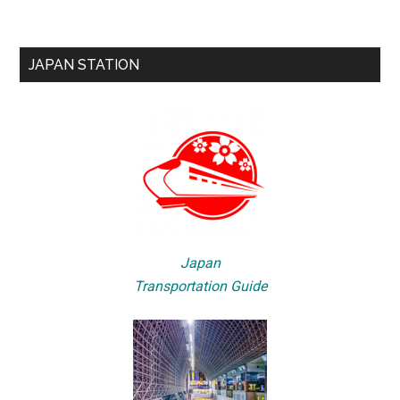
JAPAN STATION
Japan
Transportation Guide