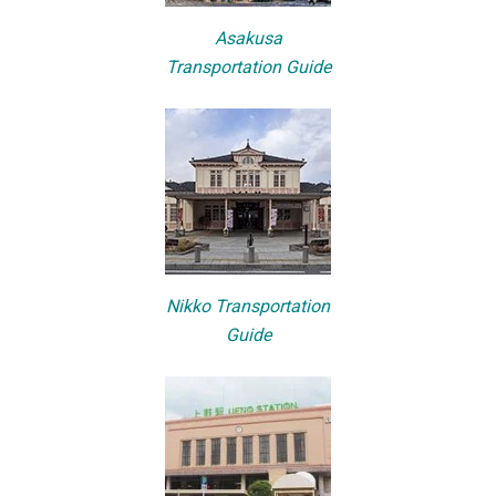
Asakusa
Transportation Guide
Nikko Transportation
Guide