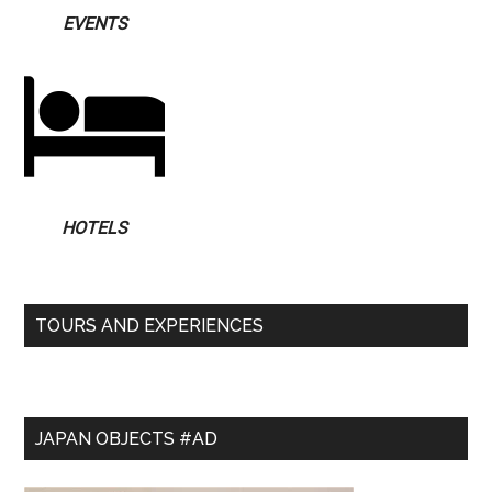
EVENTS
HOTELS
TOURS AND EXPERIENCES
JAPAN OBJECTS #AD