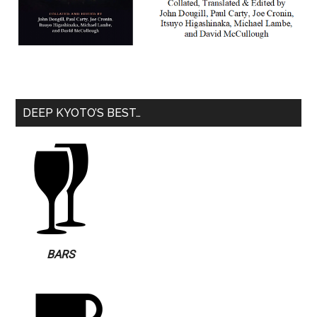
DEEP KYOTO’S BEST…
BARS