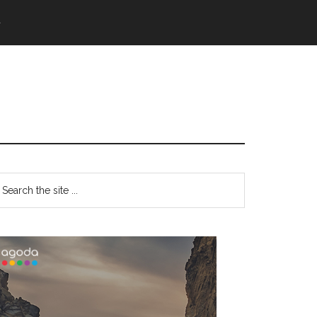
語
Primary
earch
e
Sidebar
te