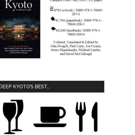
DEEP KYOTO’S BEST…