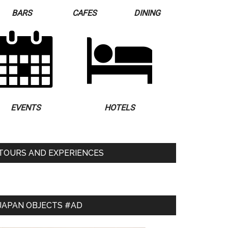
BARS
CAFES
DINING
EVENTS
HOTELS
TOURS AND EXPERIENCES
JAPAN OBJECTS #AD