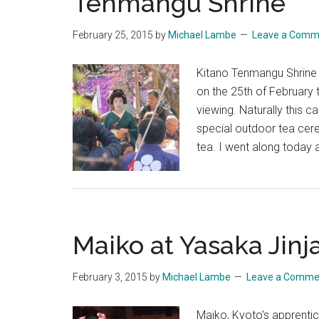
Tenmangu Shrine
February 25, 2015
by
Michael Lambe
Leave a Comm
Kitano Tenmangu Shrine 
on the 25th of February 
viewing. Naturally this c
special outdoor tea cer
tea. I went along today
Maiko at Yasaka Jinj
February 3, 2015
by
Michael Lambe
Leave a Comme
Maiko, Kyoto's apprentic