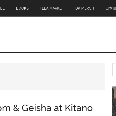
MBE
BOOKS
FLEA MARKET
DK MERCH
日本
S
th
si
...
 & Geisha at Kitano