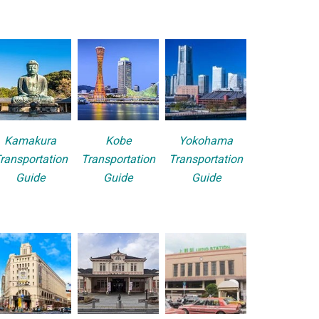
Kamakura
Kobe
Yokohama
ransportation
Transportation
Transportation
Guide
Guide
Guide