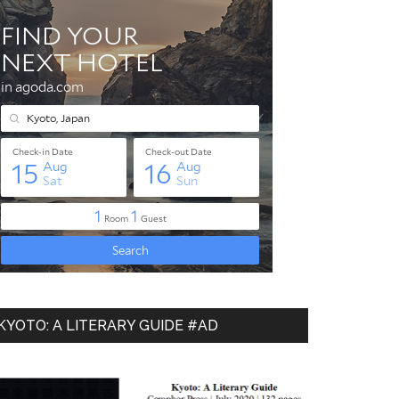
KYOTO: A LITERARY GUIDE #AD