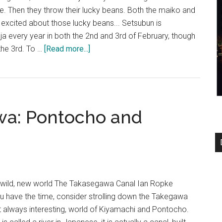
Kitano
nce. Then they throw their lucky beans. Both the maiko and
Tenmangu
excited about those lucky beans... Setsubun is
Shrine
ja every year in both the 2nd and 3rd of February, though
about
 the 3rd. To …
[Read more...]
Maiko
at
Yasaka
Jinja
wa: Pontocho and
a wild, new world The Takasegawa Canal Ian Ropke
 you have the time, consider strolling down the Takegawa
yet always interesting, world of Kiyamachi and Pontocho.