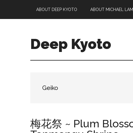
Skip
Skip
Skip
ABOUT DEEP KYOTO
ABOUT MICHAEL LA
to
to
to
main
primary
footer
content
sidebar
Deep Kyoto
Geiko
梅花祭 ~ Plum Blossom