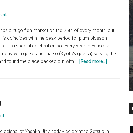
ent
has a huge flea market on the 25th of every month, but
this coincides with the peak period for plum blossom
alls for a special celebration so every year they hold a
emony with geiko and maiko (Kyoto's geisha) serving the
about
 and found the place packed out with …
[Read more...]
梅
花
祭
~
a
Plum
Blossom
&
nt
Geisha
at
e geisha, at Yasaka Jinja today celebrating Setsubun.