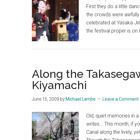
First they do a little da
the crowds were awfully 
celebrated at Yasaka Jin
the festival proper is on
Along the Takasega
Kiyamachi
June 15, 2009
by
Michael Lambe
Leave a Comment
Old, quiet memories in 
writes... This month, if
Canal along the lively, 