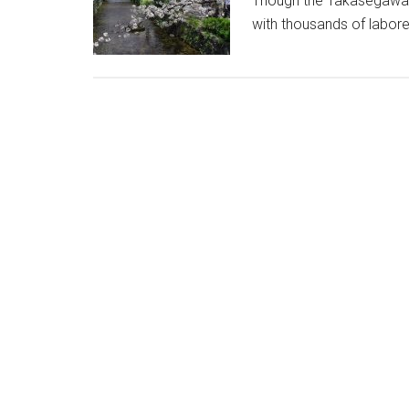
Though the Takasegawa is 
with thousands of labore