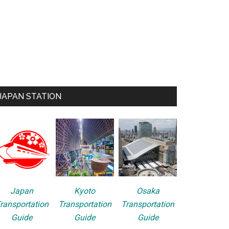
JAPAN STATION
Japan
Kyoto
Osaka
ransportation
Transportation
Transportation
Guide
Guide
Guide