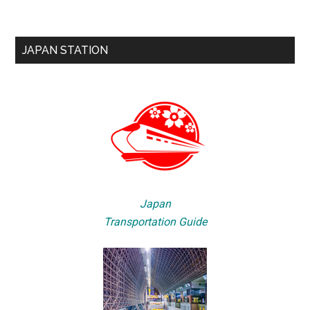
JAPAN STATION
Japan
Transportation Guide