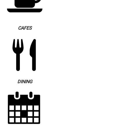
CAFES
DINING