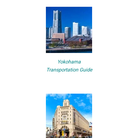
Yokohama
Transportation Guide