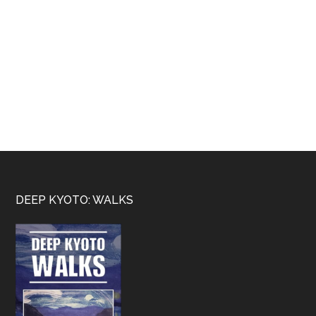
Footer
DEEP KYOTO: WALKS