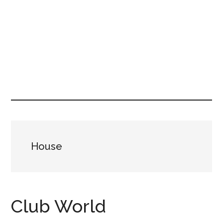
House
Club World