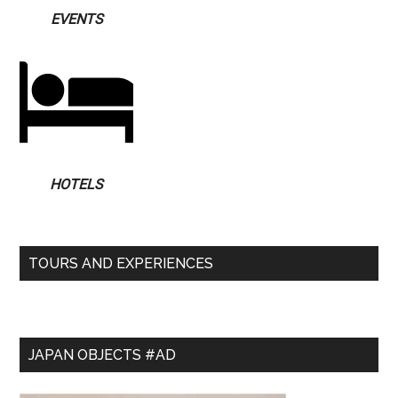
EVENTS
HOTELS
TOURS AND EXPERIENCES
JAPAN OBJECTS #AD