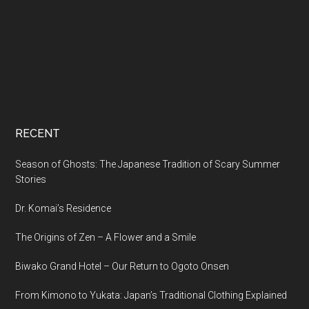
RECENT
Season of Ghosts: The Japanese Tradition of Scary Summer
Stories
Dr. Komai’s Residence
The Origins of Zen – A Flower and a Smile
Biwako Grand Hotel – Our Return to Ogoto Onsen
From Kimono to Yukata: Japan’s Traditional Clothing Explained