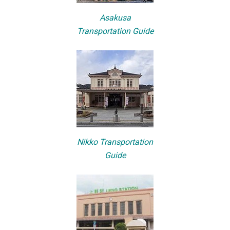
Asakusa
Transportation Guide
Nikko Transportation
Guide