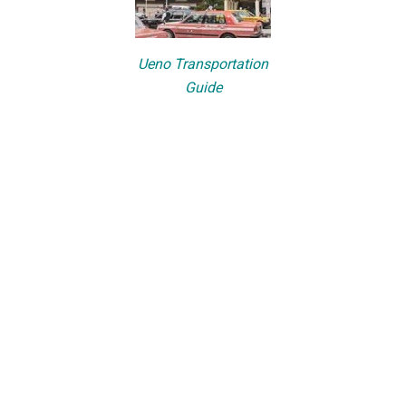
Ueno Transportation
Guide