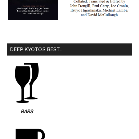
DEEP KYOTO’S BEST…
BARS