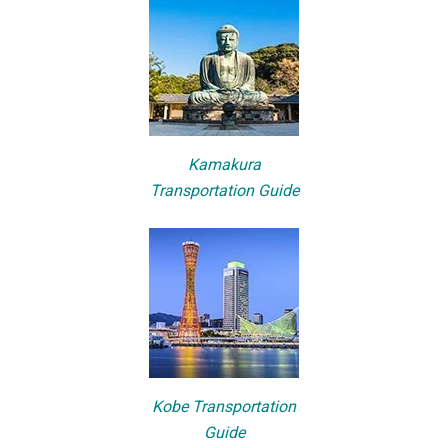
Kamakura
Transportation Guide
Kobe Transportation
Guide