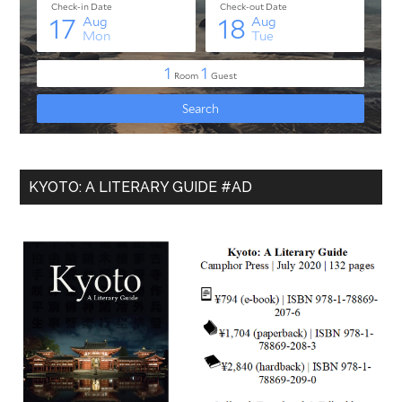
KYOTO: A LITERARY GUIDE #AD