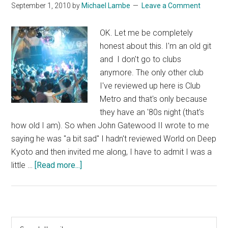
September 1, 2010
by
Michael Lambe
Leave a Comment
OK. Let me be completely
honest about this. I'm an old git
and I don't go to clubs
anymore. The only other club
I've reviewed up here is Club
Metro and that's only because
they have an '80s night (that's
how old I am). So when John Gatewood II wrote to me
saying he was "a bit sad" I hadn't reviewed World on Deep
Kyoto and then invited me along, I have to admit I was a
about
little …
[Read more...]
Club
World
Primary
Search