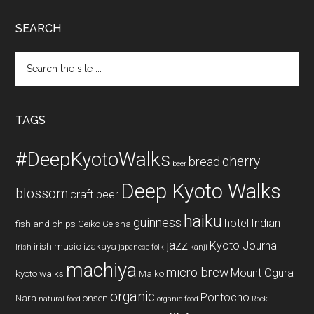
SEARCH
Search
the
site
...
TAGS
#DeepKyotoWalks
cherry
bread
beer
Deep Kyoto Walks
blossom
craft beer
haiku
guinness
hotel
Indian
fish and chips
Geiko
Geisha
jazz
Kyoto Journal
irish music
izakaya
Irish
japanese folk
kanji
machiya
micro-brew
Mount Ogura
kyoto walks
Maiko
organic
Pontocho
Nara
onsen
natural food
organic food
Rock