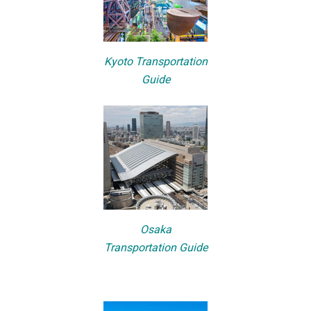
Kyoto Transportation
Guide
Osaka
Transportation Guide