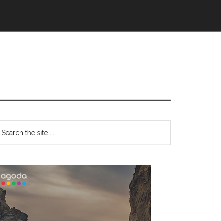
語
Primary
earch
e
Sidebar
te