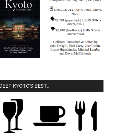
DEEP KYOTO’S BEST…