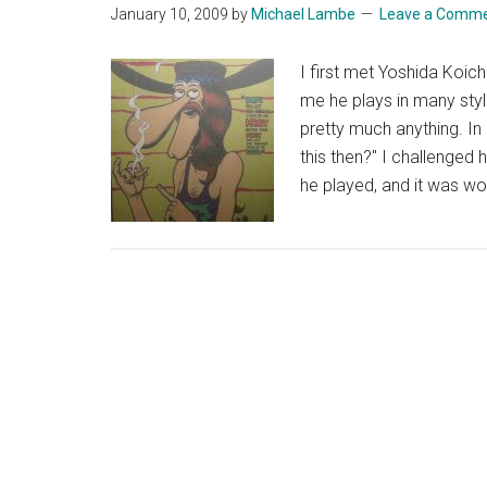
January 10, 2009
by
Michael Lambe
Leave a Comm
I first met Yoshida Koich
me he plays in many styles
pretty much anything. I
this then?" I challenged
he played, and it was wo