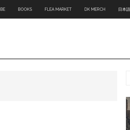
MBE
BOOKS
FLEA MARKET
DK MERCH
日本
S
th
si
...