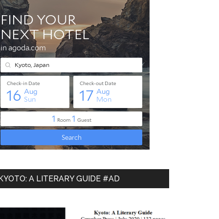
KYOTO: A LITERARY GUIDE #AD