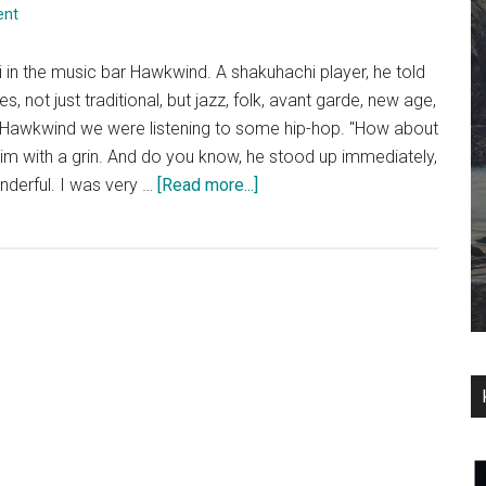
ent
i in the music bar Hawkwind. A shakuhachi player, he told
, not just traditional, but jazz, folk, avant garde, new age,
n Hawkwind we were listening to some hip-hop. "How about
 him with a grin. And do you know, he stood up immediately,
about
nderful. I was very …
[Read more...]
Zac
Baran