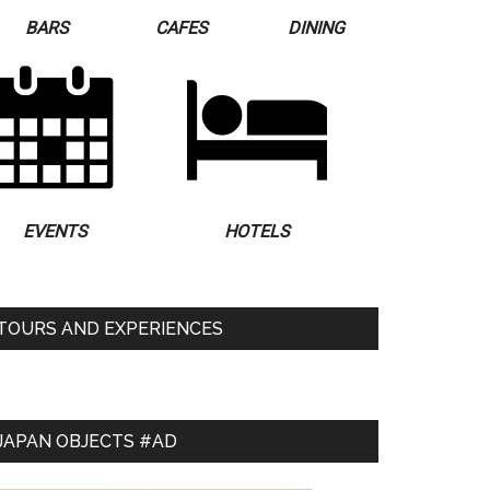
BARS
CAFES
DINING
EVENTS
HOTELS
TOURS AND EXPERIENCES
JAPAN OBJECTS #AD