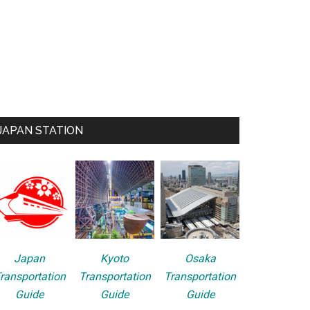
JAPAN STATION
Japan
Kyoto
Osaka
ransportation
Transportation
Transportation
Guide
Guide
Guide