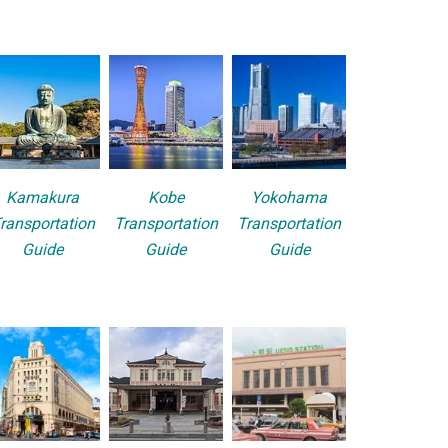
Kamakura
Kobe
Yokohama
ransportation
Transportation
Transportation
Guide
Guide
Guide