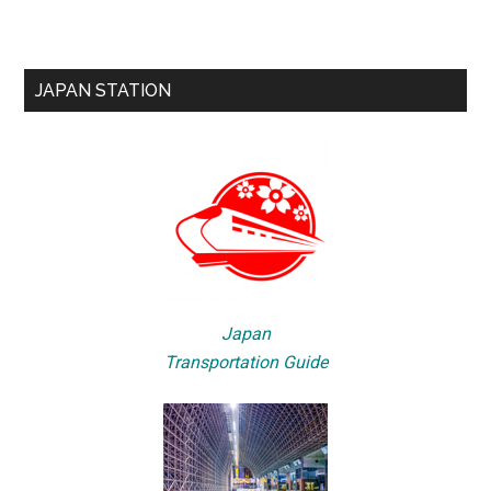
JAPAN STATION
Japan
Transportation Guide