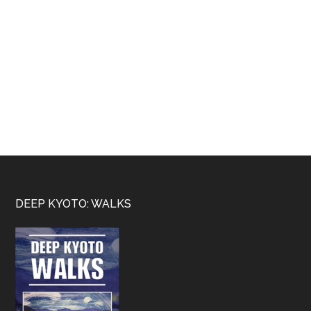
Footer
DEEP KYOTO: WALKS