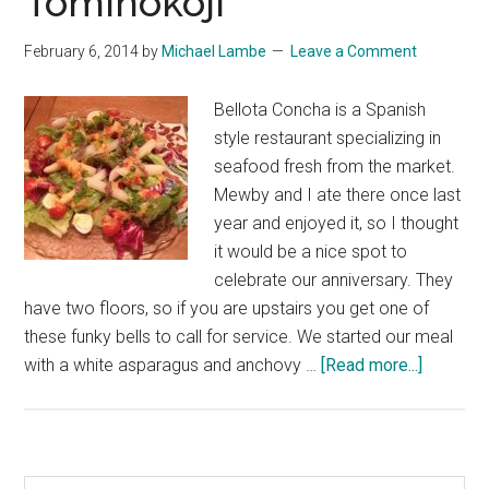
Tominokoji
February 6, 2014
by
Michael Lambe
Leave a Comment
Bellota Concha is a Spanish
style restaurant specializing in
seafood fresh from the market.
Mewby and I ate there once last
year and enjoyed it, so I thought
it would be a nice spot to
celebrate our anniversary. They
have two floors, so if you are upstairs you get one of
these funky bells to call for service. We started our meal
about
with a white asparagus and anchovy …
[Read more...]
Bellota
Concha
on
Tominoko
Search