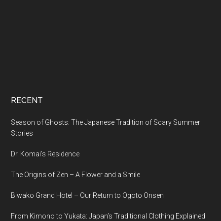
RECENT
Season of Ghosts: The Japanese Tradition of Scary Summer
Stories
Dr. Komai’s Residence
The Origins of Zen – A Flower and a Smile
Biwako Grand Hotel – Our Return to Ogoto Onsen
From Kimono to Yukata: Japan’s Traditional Clothing Explained