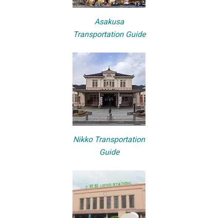
Asakusa
Transportation Guide
Nikko Transportation
Guide