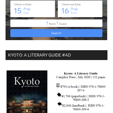
KYOTO: A LITERARY GUIDE #AD