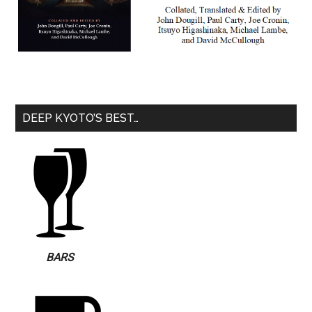
DEEP KYOTO’S BEST…
BARS