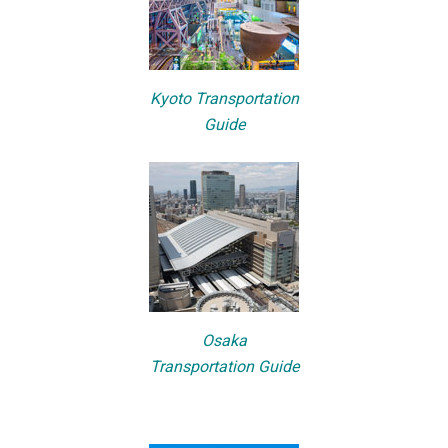
Kyoto Transportation
Guide
Osaka
Transportation Guide