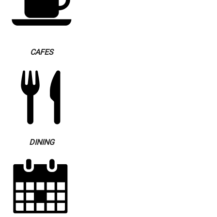
CAFES
DINING