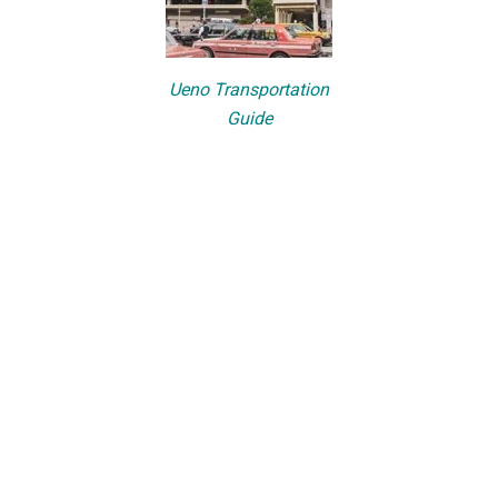
Ueno Transportation
Guide