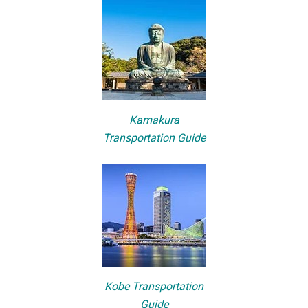
Kamakura
Transportation Guide
Kobe Transportation
Guide