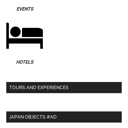
EVENTS
HOTELS
TOURS AND EXPERIENCES
JAPAN OBJECTS #AD