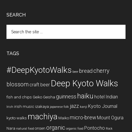
SEARCH
Search
the
site
...
TAGS
#DeepKyotoWalks
cherry
bread
beer
Deep Kyoto Walks
blossom
craft beer
haiku
guinness
hotel
Indian
fish and chips
Geiko
Geisha
jazz
Kyoto Journal
irish music
izakaya
Irish
japanese folk
kanji
machiya
micro-brew
Mount Ogura
kyoto walks
Maiko
organic
Pontocho
Nara
onsen
natural food
organic food
Rock