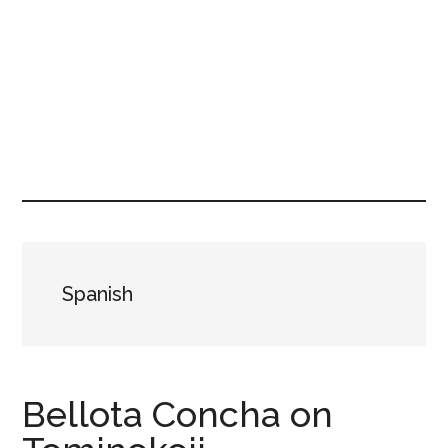
Spanish
Bellota Concha on