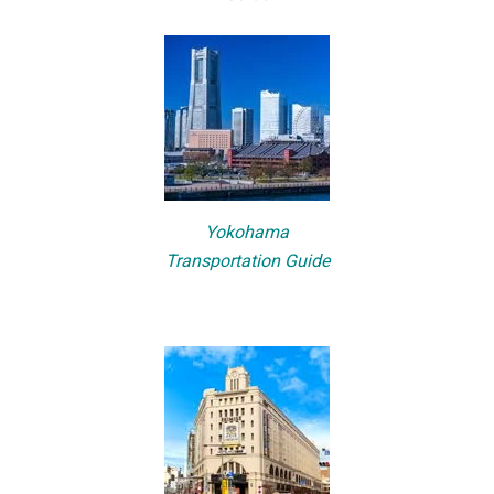
Yokohama
Transportation Guide