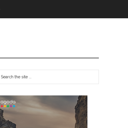
語
Primary
earch
e
Sidebar
te