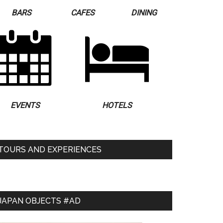
BARS
CAFES
DINING
EVENTS
HOTELS
TOURS AND EXPERIENCES
JAPAN OBJECTS #AD