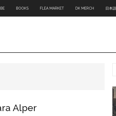
MBE
BOOKS
FLEA MARKET
DK MERCH
日本
S
th
si
...
ara Alper