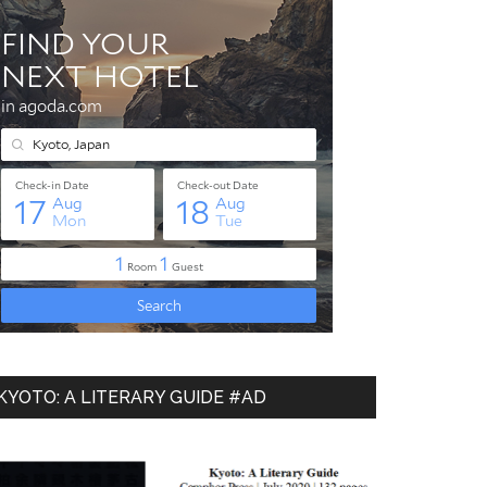
KYOTO: A LITERARY GUIDE #AD