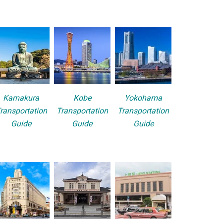
Kamakura
Kobe
Yokohama
ransportation
Transportation
Transportation
Guide
Guide
Guide