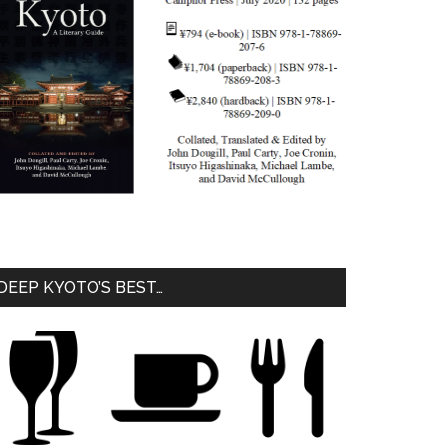
DEEP KYOTO’S BEST…