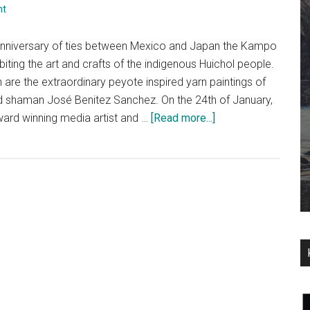
nt
anniversary of ties between Mexico and Japan the Kampo
iting the art and crafts of the indigenous Huichol people.
 are the extraordinary peyote inspired yarn paintings of
and shaman José Benitez Sanchez. On the 24th of January,
about
ward winning media artist and …
[Read more...]
An
Interview
with
Mara
Alper