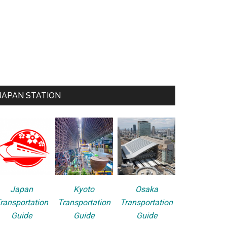
JAPAN STATION
Japan
Kyoto
Osaka
ransportation
Transportation
Transportation
Guide
Guide
Guide