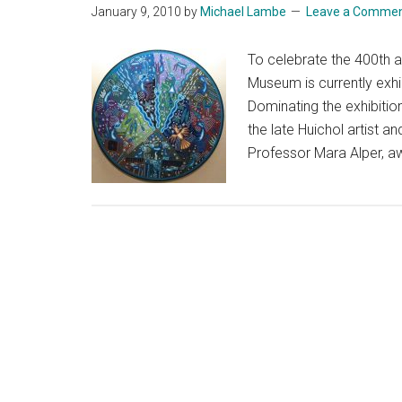
January 9, 2010
by
Michael Lambe
Leave a Comme
To celebrate the 400th 
Museum is currently exhib
Dominating the exhibition
the late Huichol artist 
Professor Mara Alper, a