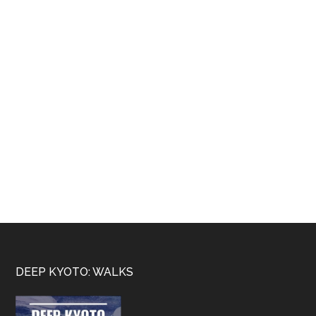
Footer
DEEP KYOTO: WALKS