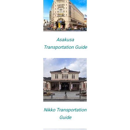
Asakusa
Transportation Guide
Nikko Transportation
Guide