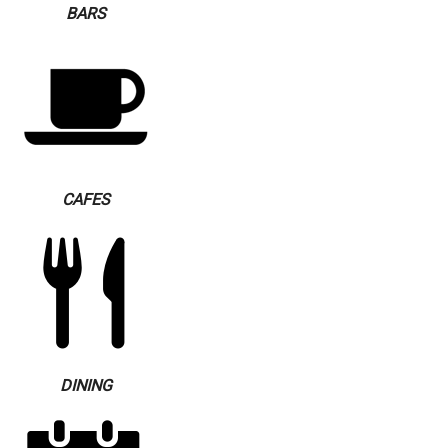
BARS
CAFES
DINING