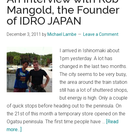
Mangold, the Founder
of IDRO JAPAN
December 3, 2011
by
Michael Lambe
Leave a Comment
I arrived in Ishinomaki about
1pm yesterday. A lot has
changed in the last two months.
The city seems to be very busy,
the area around the train station
still has a lot of shuttered shops,
but energy is high. Only a couple
of quick stops before heading out to the peninsula. On
the 21st of this month a temporary store opened on the
Ogatsu peninsula. The first time people have …
[Read
about
more...]