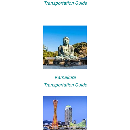
Transportation Guide
Kamakura
Transportation Guide