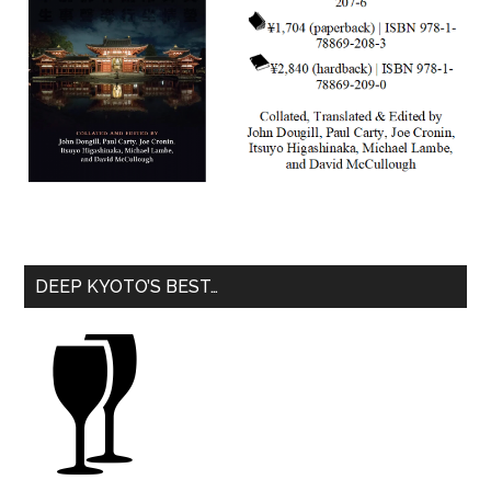
DEEP KYOTO’S BEST…