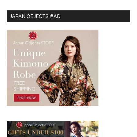
JAPAN OBJECTS #AD