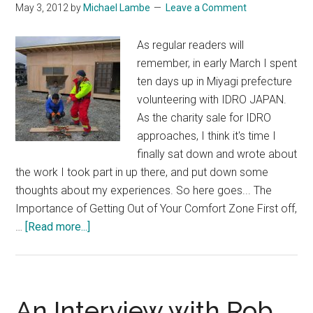
May 3, 2012
by
Michael Lambe
Leave a Comment
As regular readers will
remember, in early March I spent
ten days up in Miyagi prefecture
volunteering with IDRO JAPAN.
As the charity sale for IDRO
approaches, I think it's time I
finally sat down and wrote about
the work I took part in up there, and put down some
thoughts about my experiences. So here goes... The
Importance of Getting Out of Your Comfort Zone First off,
about
…
[Read more...]
Ten
Days
in
Tohoku
An Interview with Rob