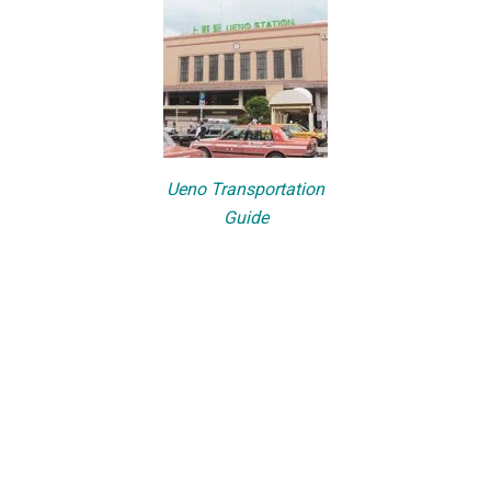
Ueno Transportation
Guide