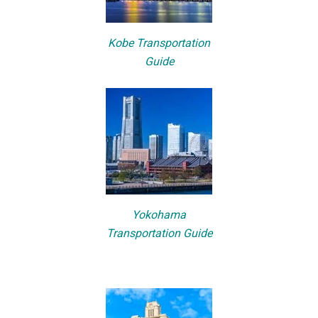
Kobe Transportation
Guide
Yokohama
Transportation Guide