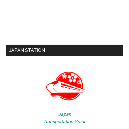
JAPAN STATION
Japan
Transportation Guide