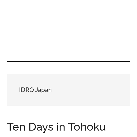
IDRO Japan
Ten Days in Tohoku