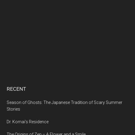
RECENT
Season of Ghosts: The Japanese Tradition of Scary Summer
Stories
Dr. Komai’s Residence
The Origins of Zen – A Flower and a Smile