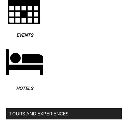
EVENTS
HOTELS
TOURS AND EXPERIENCES