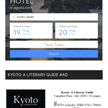
KYOTO: A LITERARY GUIDE #AD