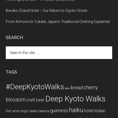
Biwako Grand Hotel – Our Return to Ogoto Onsen
From Kimono to Yukata: Japan’s Traditional Clothing Explained
SEARCH
Search
the
site
...
TAGS
#DeepKyotoWalks
cherry
bread
beer
Deep Kyoto Walks
blossom
craft beer
haiku
guinness
hotel
Indian
fish and chips
Geiko
Geisha