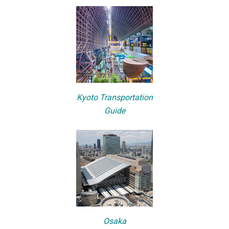
Kyoto Transportation
Guide
Osaka