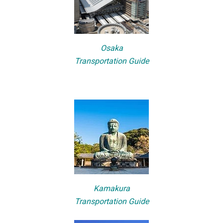
Osaka
Transportation Guide
Kamakura
Transportation Guide