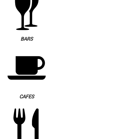
BARS
CAFES