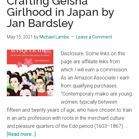
Crafting Geisha
Girlhood in Japan by
Jan Bardsley
May 15, 2021
by
Michael Lambe
Leave a Comment
Disclosure: Some links on this
page are affiliate links from
which I will earn a commission.
As an Amazon Associate I earn
from qualifying purchases.
"Contemporary maiko are young
women, typically between
fifteen and twenty years of age, who have chosen to train
in an arts profession with roots in the merchant culture
and pleasure quarters of the Edo period (1603–1867). …
about
[Read more...]