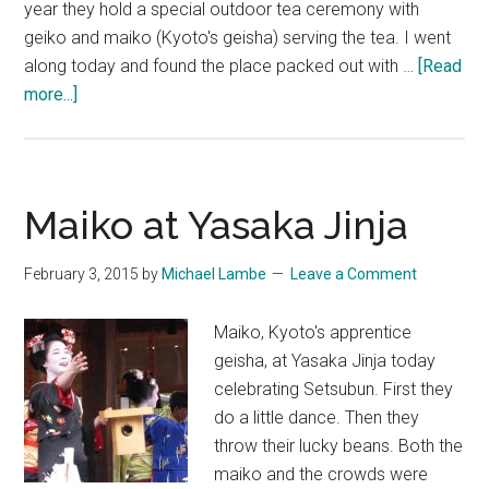
year they hold a special outdoor tea ceremony with
geiko and maiko (Kyoto's geisha) serving the tea. I went
along today and found the place packed out with …
[Read
about
more...]
梅
花
祭
~
Maiko at Yasaka Jinja
Plum
Blossom
February 3, 2015
by
Michael Lambe
Leave a Comment
&
Geisha
Maiko, Kyoto's apprentice
at
geisha, at Yasaka Jinja today
Kitano
celebrating Setsubun. First they
Tenmangu
do a little dance. Then they
Shrine
throw their lucky beans. Both the
maiko and the crowds were