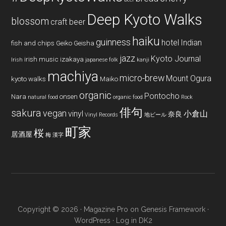
Deep Kyoto Walks
blossom
craft beer
haiku
guinness
hotel
Indian
fish and chips
Geiko
Geisha
jazz
Kyoto Journal
irish music
izakaya
Irish
japanese folk
kanji
machiya
micro-brew
Mount Ogura
kyoto walks
Maiko
organic
Pontocho
Nara
onsen
natural food
organic food
Rock
俳句
sakura
vegan
vinyl
小倉山
奈良
Vinyl Records
地ビール
町家
桜
居酒屋
梅
漢字
Copyright © 2026 ·
Magazine Pro
on
Genesis Framework
·
WordPress
·
Log in
DK2