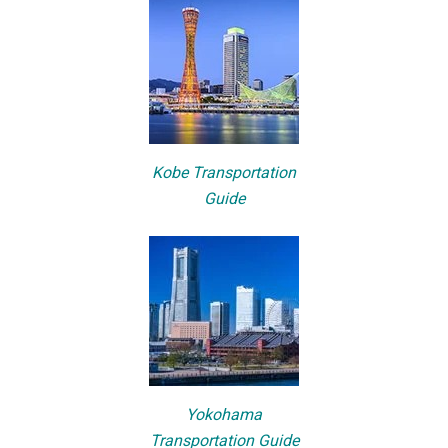
Kobe Transportation
Guide
Yokohama
Transportation Guide