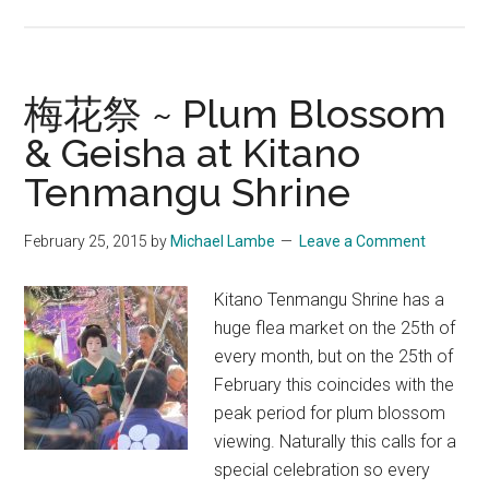
Maiko
Masquerade:
Crafting
Geisha
梅花祭 ~ Plum Blossom
Girlhood
& Geisha at Kitano
in
Tenmangu Shrine
Japan
by
Jan
February 25, 2015
by
Michael Lambe
Leave a Comment
Bardsley
Kitano Tenmangu Shrine has a
huge flea market on the 25th of
every month, but on the 25th of
February this coincides with the
peak period for plum blossom
viewing. Naturally this calls for a
special celebration so every