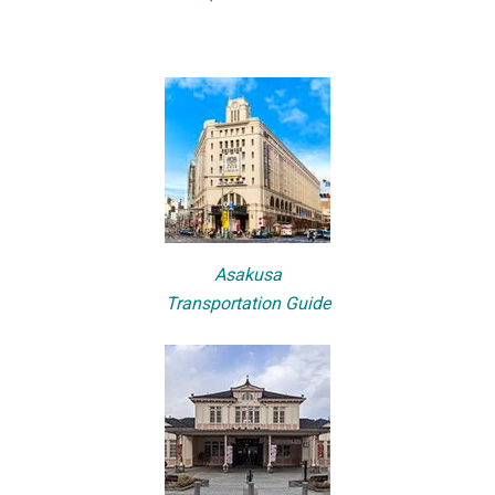
Asakusa
Transportation Guide