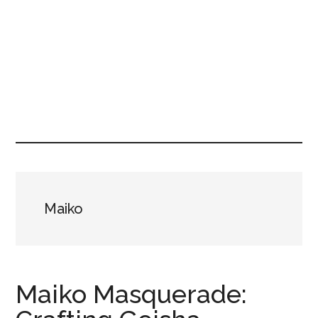
Maiko
Maiko Masquerade: