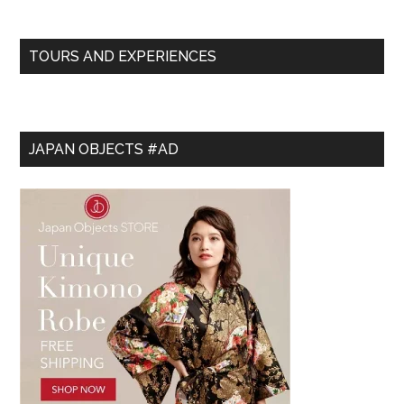
TOURS AND EXPERIENCES
JAPAN OBJECTS #AD