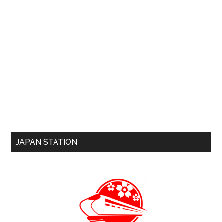
JAPAN STATION