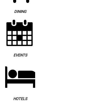
DINING
EVENTS
HOTELS