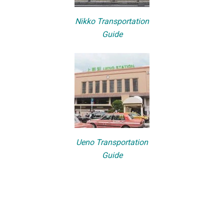
Nikko Transportation
Guide
Ueno Transportation
Guide