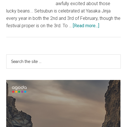
awfully excited about those
lucky beans... Setsubun is celebrated at Yasaka Jinja
every year in both the 2nd and 3rd of February, though the
about
festival proper is on the 3rd. To …
[Read more...]
Maiko
at
Yasaka
Jinja
Primary
Search
the
Sidebar
site
...