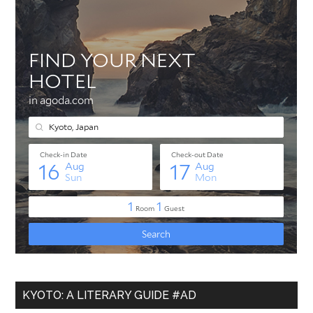
KYOTO: A LITERARY GUIDE #AD