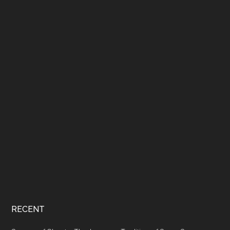
RECENT