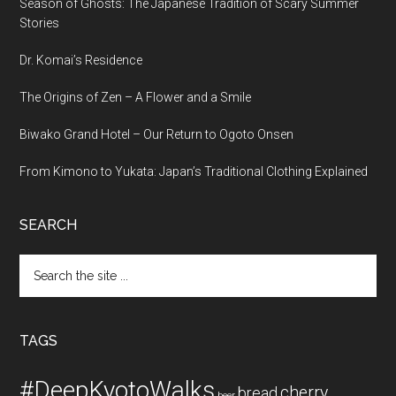
Season of Ghosts: The Japanese Tradition of Scary Summer
Stories
Dr. Komai’s Residence
The Origins of Zen – A Flower and a Smile
Biwako Grand Hotel – Our Return to Ogoto Onsen
From Kimono to Yukata: Japan’s Traditional Clothing Explained
SEARCH
Search
the
site
...
TAGS
#DeepKyotoWalks
cherry
bread
beer