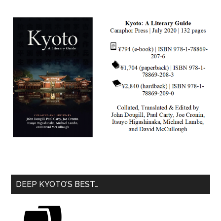
DEEP KYOTO’S BEST…