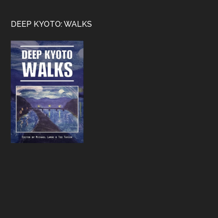
Footer
DEEP KYOTO: WALKS