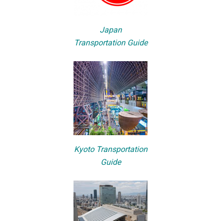
Japan
Transportation Guide
Kyoto Transportation
Guide