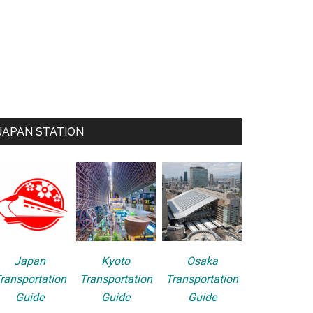
JAPAN STATION
Japan
Kyoto
Osaka
ransportation
Transportation
Transportation
Guide
Guide
Guide