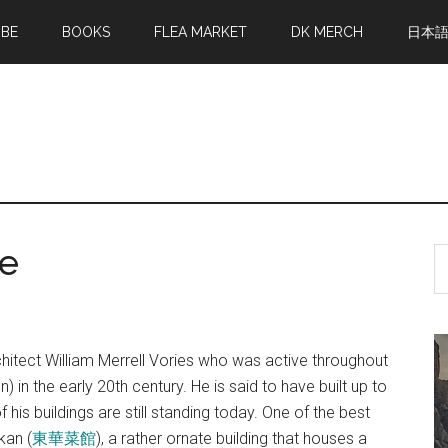
MBE
BOOKS
FLEA MARKET
DK MERCH
日本
ce
S
th
si
...
hitect William Merrell Vories who was active throughout
) in the early 20th century. He is said to have built up to
his buildings are still standing today. One of the best
kan (
東華菜館
), a rather ornate building that houses a