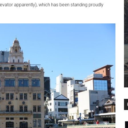
levator apparently), which has been standing proudly