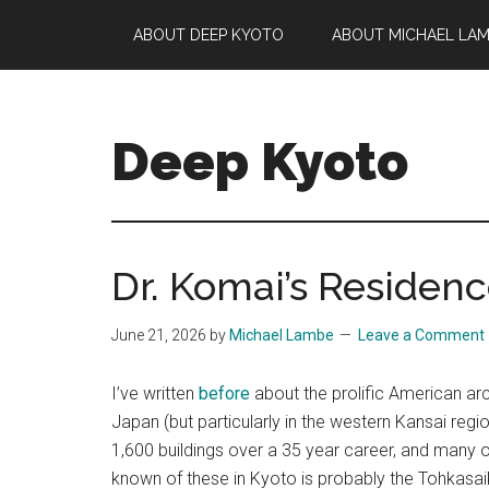
Skip
Skip
Skip
ABOUT DEEP KYOTO
ABOUT MICHAEL LA
to
to
to
main
primary
footer
content
sidebar
Deep Kyoto
Dr. Komai’s Residen
June 21, 2026
by
Michael Lambe
Leave a Comment
I’ve written
before
about the prolific American arc
Japan (but particularly in the western Kansai region
1,600 buildings over a 35 year career, and many of 
known of these in Kyoto is probably the Tohkasai