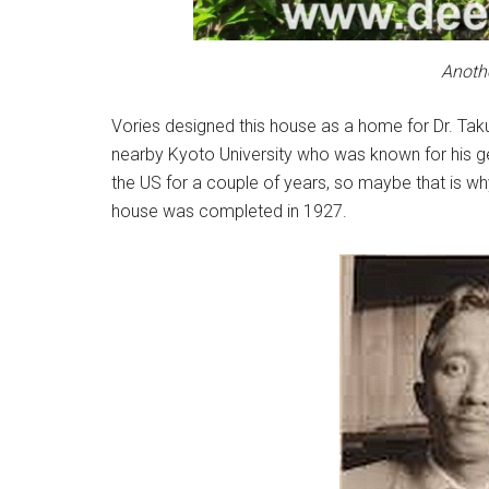
Anothe
Vories designed this house as a home for Dr. Tak
nearby Kyoto University who was known for his ge
the US for a couple of years, so maybe that is w
house was completed in 1927.