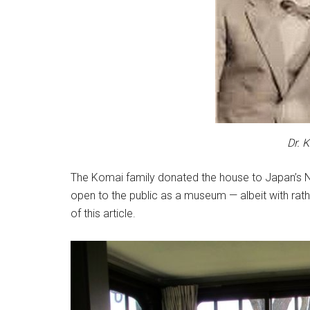
Dr. 
The Komai family donated the house to Japan’s Nat
open to the public as a museum — albeit with rath
of this article.