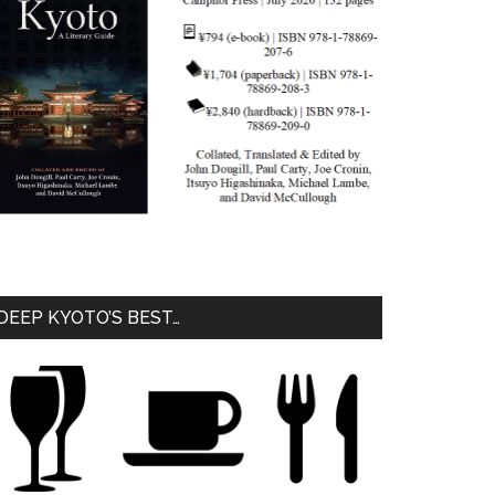
DEEP KYOTO’S BEST…