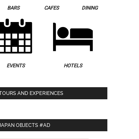
BARS
CAFES
DINING
EVENTS
HOTELS
TOURS AND EXPERIENCES
JAPAN OBJECTS #AD