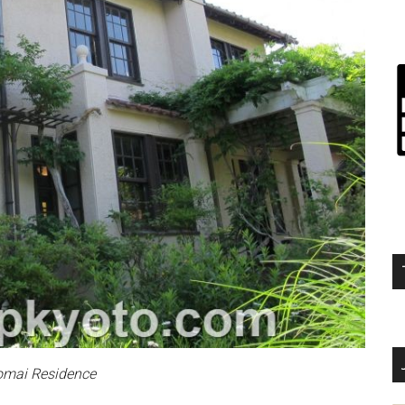
omai Residence