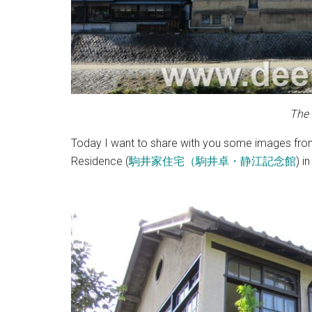
The
Today I want to share with you some images from a
Residence (
駒井家住宅（駒井卓・静江記念館
) i