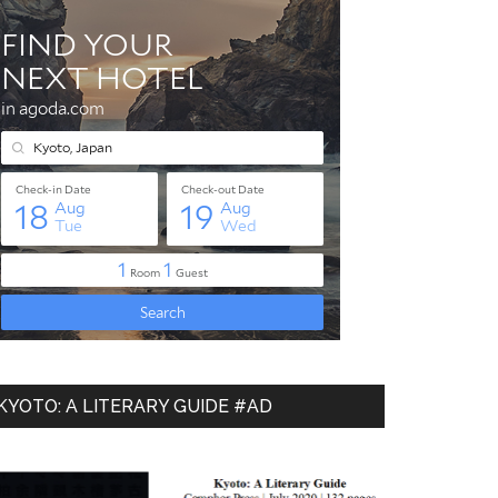
KYOTO: A LITERARY GUIDE #AD