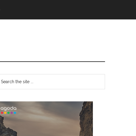
語
Primary
earch
e
Sidebar
te