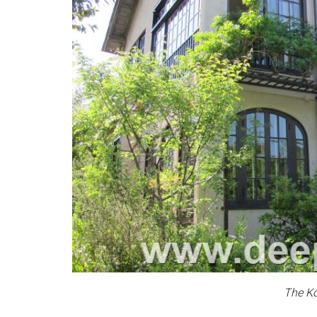
The K