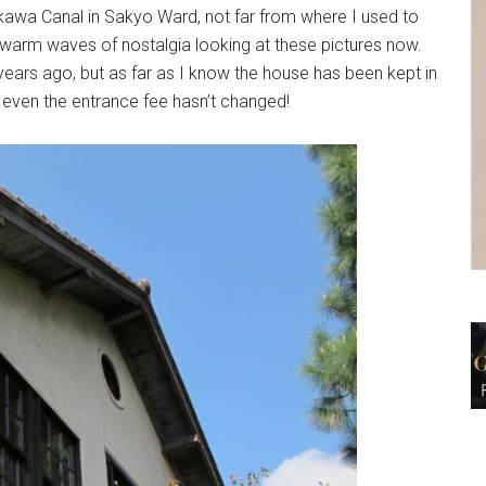
rakawa Canal in Sakyo Ward, not far from where I used to
w warm waves of nostalgia looking at these pictures now.
ars ago, but as far as I know the house has been kept in
even the entrance fee hasn’t changed!