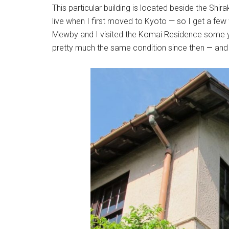
This particular building is located beside the Shi
live when I first moved to Kyoto — so I get a fe
Mewby and I visited the Komai Residence some ye
pretty much the same condition since then
—
and 