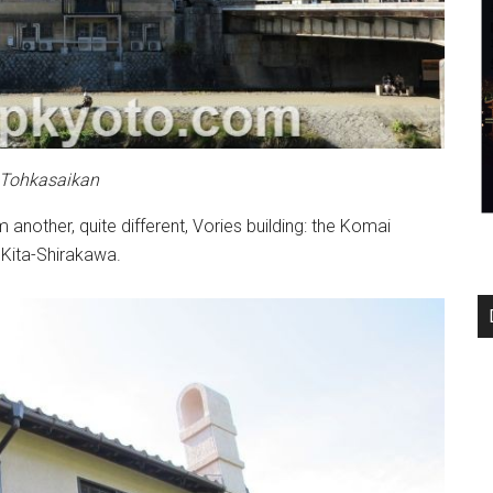
 Tohkasaikan
nother, quite different, Vories building: the Komai
n Kita-Shirakawa.