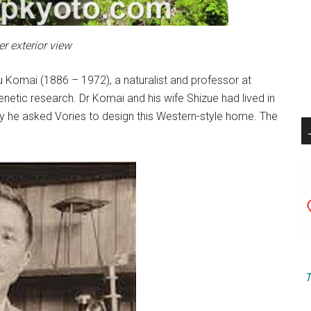
r exterior view
u Komai (1886 – 1972), a naturalist and professor at
netic research. Dr Komai and his wife Shizue had lived in
hy he asked Vories to design this Western-style home. The
T