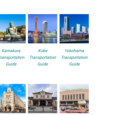
Kamakura
Kobe
Yokohama
ransportation
Transportation
Transportation
Guide
Guide
Guide