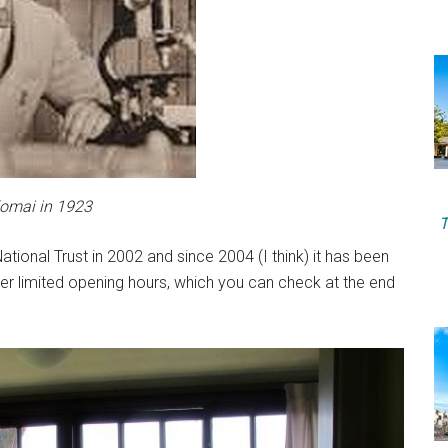
Komai in 1923
T
ional Trust in 2002 and since 2004 (I think) it has been
er limited opening hours, which you can check at the end