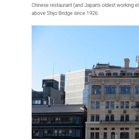
Chinese restaurant (and Japan’s oldest working e
above Shijo Bridge since 1926.