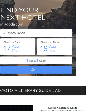
KYOTO: A LITERARY GUIDE #AD