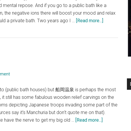
nd mental repose. And if you go to a public bath like a
, the negative ions there will boost your mood and relax
about
d a private bath. Two years ago I …
[Read more...]
Gokou-
yu
mment
sento (public bath houses) but 船岡温泉 is perhaps the most
it still has some fabulous wooden relief carvings on the
ooms depicting Japanese troops invading some part of the
rces say it's Manchuria but don't quote me on that).
about
uite have the nerve to get my big old …
[Read more...]
Funaoka