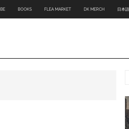
MBE
BOOKS
FLEA MARKET
DK MERCH
日本
S
th
si
...