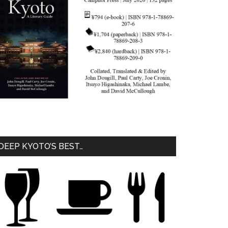
DEEP KYOTO’S BEST…