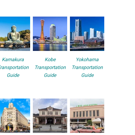
Kamakura
Kobe
Yokohama
ransportation
Transportation
Transportation
Guide
Guide
Guide