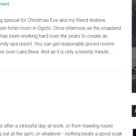
ment
g special for Christmas Eve and my friend Andrew
sen hotel room in Ogoto. Once infamous as the soapland
 has been working hard over the years to create an
amily spa resort. You can get reasonably priced rooms
ws over Lake Biwa. And as it is only a twenty minute …
 after a stressful day at work, or from trawling round
g out at the gym, or whatever - nothing beats a good soak