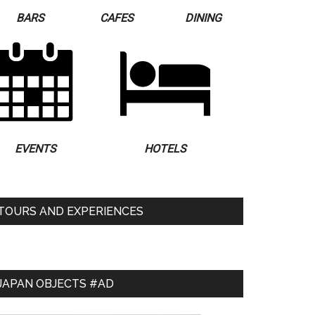
BARS
CAFES
DINING
EVENTS
HOTELS
TOURS AND EXPERIENCES
JAPAN OBJECTS #AD