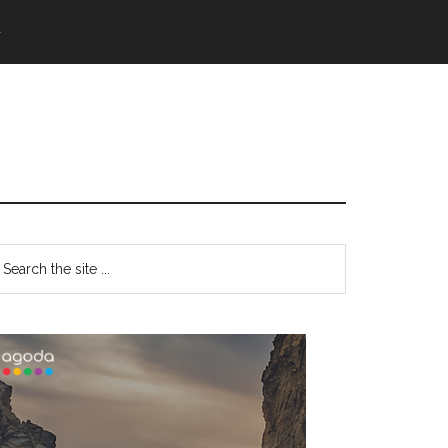
語
Primary
earch
e
Sidebar
te