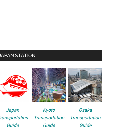
JAPAN STATION
Japan
Kyoto
Osaka
ransportation
Transportation
Transportation
Guide
Guide
Guide