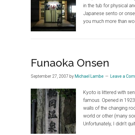
in the tub for physical a
Japanese sento or onsen
you much more than woul
Funaoka Onsen
September 27, 2007
by
Michael Lambe
Leave a Co
Kyoto is littered with 
famous. Opened in 1923, 
walls of the changing r
world or other (many sou
Unfortunately, I didn't q