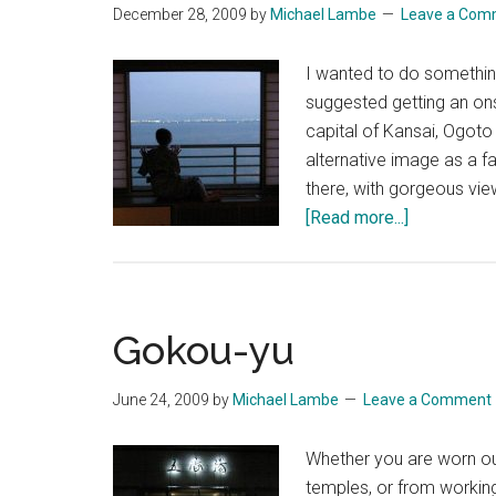
December 28, 2009
by
Michael Lambe
Leave a Com
I wanted to do somethin
suggested getting an on
capital of Kansai, Ogoto
alternative image as a f
there, with gorgeous vie
about
[Read more...]
Ogoto
Onsen
Gokou-yu
June 24, 2009
by
Michael Lambe
Leave a Comment
Whether you are worn out
temples, or from workin