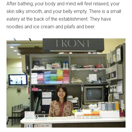
After bathing, your body and mind will feel relaxed, your
skin silky smooth, and your belly empty. There is a small
eatery at the back of the establishment. They have
noodles and ice cream and pilafs and beer.