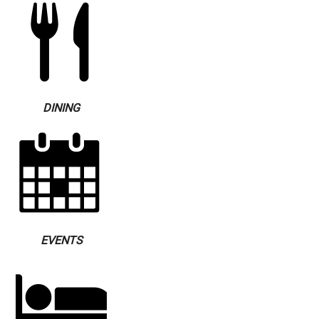
DINING
EVENTS