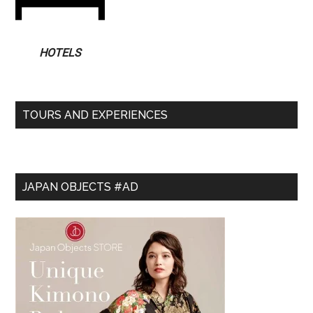
HOTELS
TOURS AND EXPERIENCES
JAPAN OBJECTS #AD