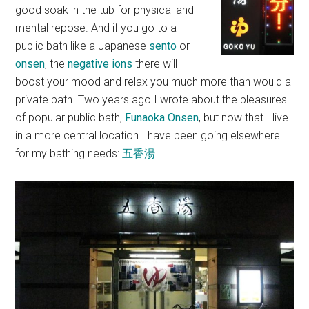
good soak in the tub for physical and
mental repose. And if you go to a
public bath like a Japanese
sento
or
onsen
, the
negative ions
there will
boost your mood and relax you much more than would a
private bath. Two years ago I wrote about the pleasures
of popular public bath,
Funaoka Onsen
, but now that I live
in a more central location I have been going elsewhere
for my bathing needs:
五香湯
.