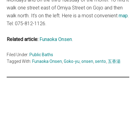
walk one street east of Omiya Street on Gojo and then
walk north. It’s on the left. Here is a most convenient
map
.
Tel: 075-812-1126.
Related article:
Funaoka Onsen
.
Filed Under:
Public Baths
Tagged With:
Funaoka Onsen
,
Goko-yu
,
onsen
,
sento
,
五香湯