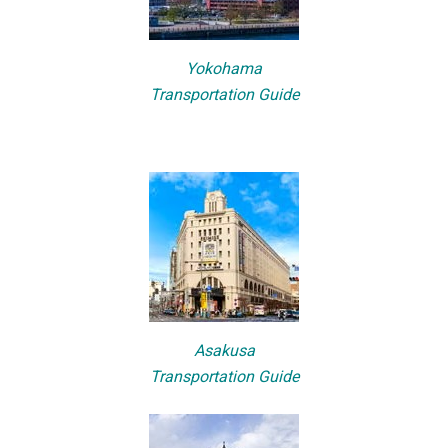
Yokohama
Transportation Guide
Asakusa
Transportation Guide