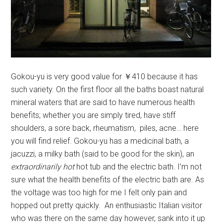
Gokou-yu is very good value for ￥410 because it has
such variety. On the first floor all the baths boast natural
mineral waters that are said to have numerous health
benefits; whether you are simply tired, have stiff
shoulders, a sore back, rheumatism, piles, acne… here
you will find relief. Gokou-yu has a medicinal bath, a
jacuzzi, a milky bath (said to be good for the skin), an
extraordinarily hot
hot tub and the electric bath. I’m not
sure what the health benefits of the electric bath are. As
the voltage was too high for me I felt only pain and
hopped out pretty quickly. An enthusiastic Italian visitor
who was there on the same day however, sank into it up