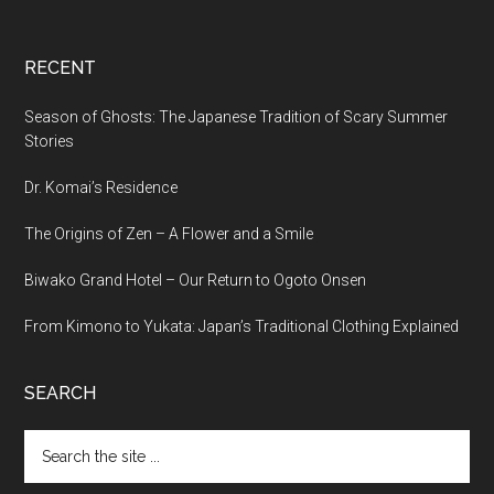
RECENT
Season of Ghosts: The Japanese Tradition of Scary Summer
Stories
Dr. Komai’s Residence
The Origins of Zen – A Flower and a Smile
Biwako Grand Hotel – Our Return to Ogoto Onsen
From Kimono to Yukata: Japan’s Traditional Clothing Explained
SEARCH
Search
the
site