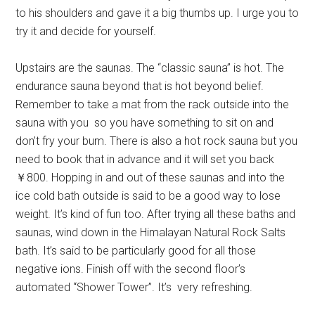
to his shoulders and gave it a big thumbs up. I urge you to
try it and decide for yourself.
Upstairs are the saunas. The “classic sauna” is hot. The
endurance sauna beyond that is hot beyond belief.
Remember to take a mat from the rack outside into the
sauna with you so you have something to sit on and
don’t fry your bum. There is also a hot rock sauna but you
need to book that in advance and it will set you back
￥800. Hopping in and out of these saunas and into the
ice cold bath outside is said to be a good way to lose
weight. It’s kind of fun too. After trying all these baths and
saunas, wind down in the Himalayan Natural Rock Salts
bath. It’s said to be particularly good for all those
negative ions. Finish off with the second floor’s
automated “Shower Tower”. It’s very refreshing.