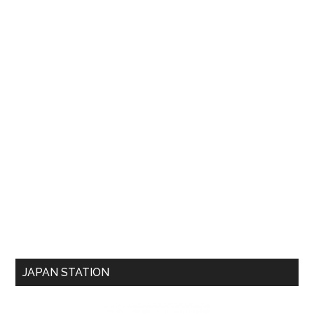
JAPAN STATION