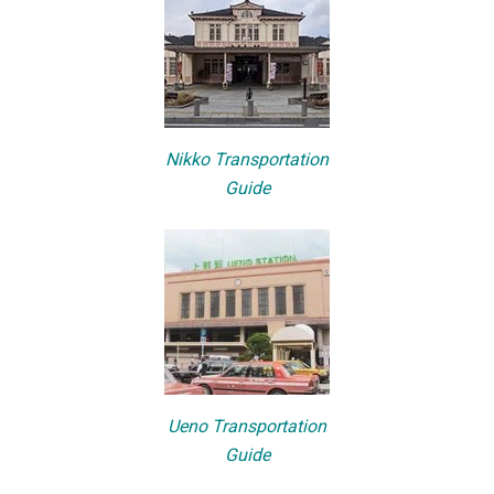
Nikko Transportation
Guide
Ueno Transportation
Guide