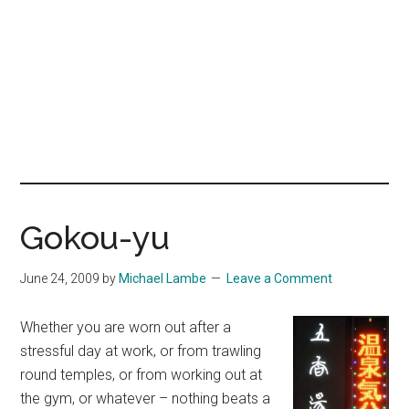
Gokou-yu
June 24, 2009
by
Michael Lambe
Leave a Comment
Whether you are worn out after a
stressful day at work, or from trawling
round temples, or from working out at
the gym, or whatever – nothing beats a