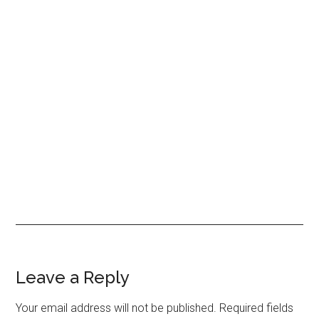
Reader
Leave a Reply
Interactions
Your email address will not be published.
Required fields