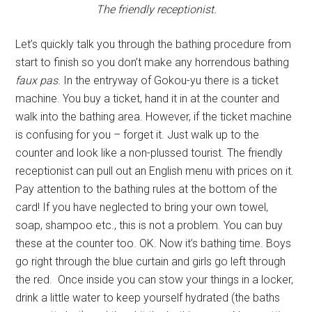
The friendly receptionist.
Let’s quickly talk you through the bathing procedure from
start to finish so you don’t make any horrendous bathing
faux pas
. In the entryway of Gokou-yu there is a ticket
machine. You buy a ticket, hand it in at the counter and
walk into the bathing area. However, if the ticket machine
is confusing for you – forget it. Just walk up to the
counter and look like a non-plussed tourist. The friendly
receptionist can pull out an English menu with prices on it.
Pay attention to the bathing rules at the bottom of the
card! If you have neglected to bring your own towel,
soap, shampoo etc., this is not a problem. You can buy
these at the counter too. OK. Now it’s bathing time. Boys
go right through the blue curtain and girls go left through
the red. Once inside you can stow your things in a locker,
drink a little water to keep yourself hydrated (the baths