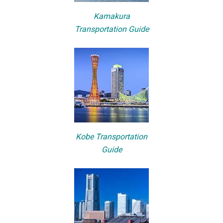
Kamakura
Transportation Guide
Kobe Transportation
Guide