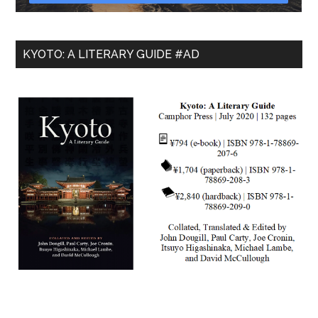
KYOTO: A LITERARY GUIDE #AD