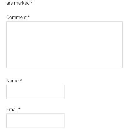
are marked
*
Comment
*
Name
*
Email
*