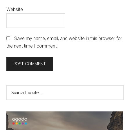
Website
Save my name, email, and website in this browser for
the next time I comment.
Primary
Search
the
Sidebar
site
...