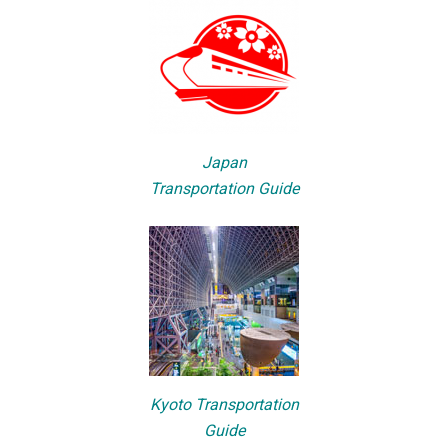
Japan
Transportation Guide
Kyoto Transportation
Guide