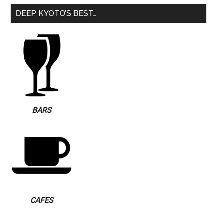
DEEP KYOTO’S BEST…
BARS
CAFES