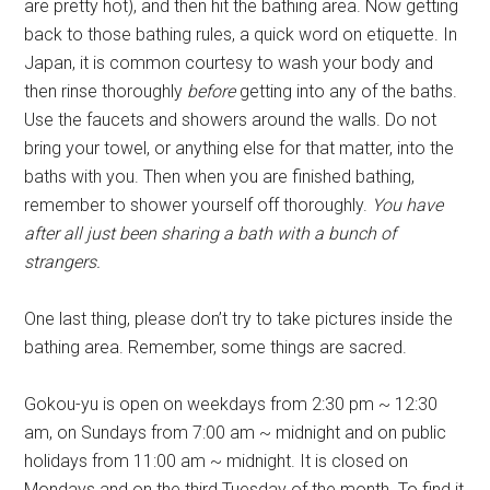
are pretty hot), and then hit the bathing area. Now getting
back to those bathing rules, a quick word on etiquette. In
Japan, it is common courtesy to wash your body and
then rinse thoroughly
before
getting into any of the baths.
Use the faucets and showers around the walls. Do not
bring your towel, or anything else for that matter, into the
baths with you. Then when you are finished bathing,
remember to shower yourself off thoroughly.
You have
after all just been sharing a bath with a bunch of
strangers.
One last thing, please don’t try to take pictures inside the
bathing area. Remember, some things are sacred.
Gokou-yu is open on weekdays from 2:30 pm ~ 12:30
am, on Sundays from 7:00 am ~ midnight and on public
holidays from 11:00 am ~ midnight. It is closed on
Mondays and on the third Tuesday of the month. To find it