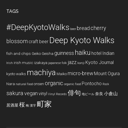
...
TAGS
#DeepKyotoWalks
cherry
bread
beer
Deep Kyoto Walks
blossom
craft beer
haiku
guinness
hotel
Indian
fish and chips
Geiko
Geisha
jazz
Kyoto Journal
irish music
izakaya
Irish
japanese folk
kanji
machiya
micro-brew
Mount Ogura
kyoto walks
Maiko
organic
Pontocho
Nara
onsen
natural food
organic food
Rock
俳句
sakura
vegan
vinyl
小倉山
奈良
Vinyl Records
地ビール
町家
桜
居酒屋
梅
漢字