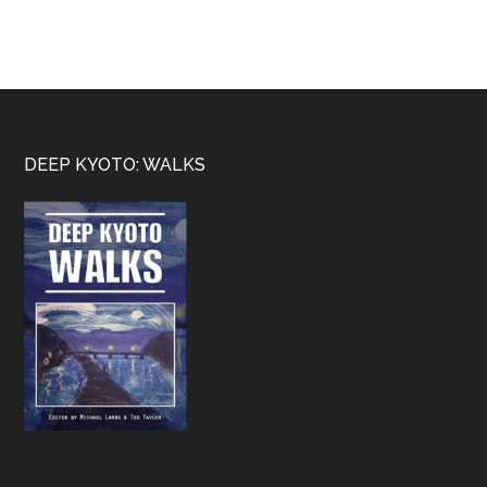
Footer
DEEP KYOTO: WALKS