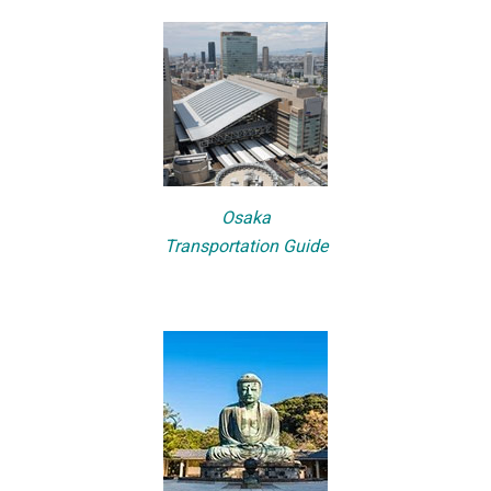
Osaka
Transportation Guide