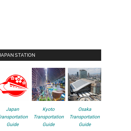
JAPAN STATION
Japan
Kyoto
Osaka
ransportation
Transportation
Transportation
Guide
Guide
Guide