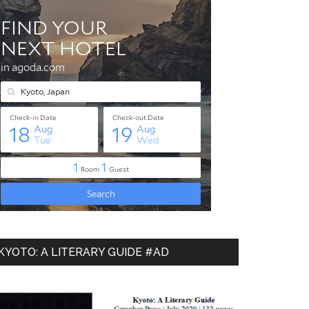
KYOTO: A LITERARY GUIDE #AD