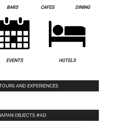
BARS
CAFES
DINING
EVENTS
HOTELS
TOURS AND EXPERIENCES
JAPAN OBJECTS #AD