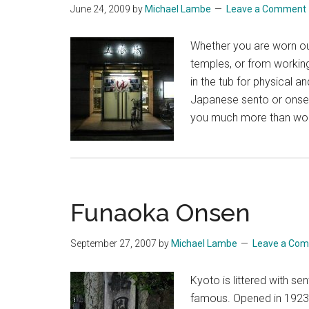
June 24, 2009
by
Michael Lambe
Leave a Comment
Whether you are worn out
temples, or from workin
in the tub for physical a
Japanese sento or onsen
you much more than woul
Funaoka Onsen
September 27, 2007
by
Michael Lambe
Leave a Co
Kyoto is littered with 
famous. Opened in 1923, 