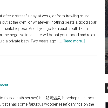
 after a stressful day at work, or from trawling round
g out at the gym, or whatever - nothing beats a good soak
nd mental repose. And if you go to a public bath like a
, the negative ions there will boost your mood and relax
about
d a private bath. Two years ago I …
[Read more...]
Gokou-
yu
mment
sento (public bath houses) but 船岡温泉 is perhaps the most
it still has some fabulous wooden relief carvings on the