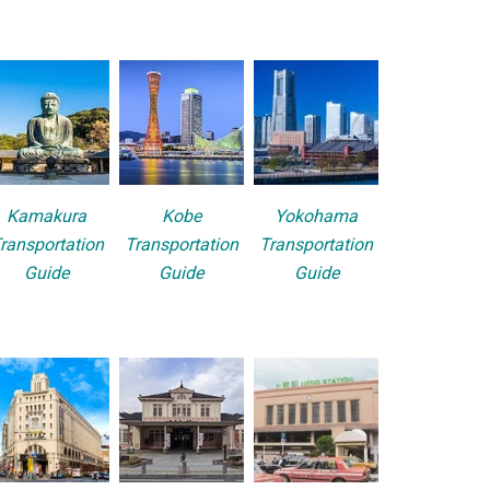
Kamakura
Kobe
Yokohama
ransportation
Transportation
Transportation
Guide
Guide
Guide