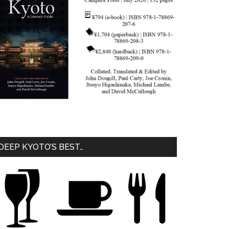
DEEP KYOTO’S BEST…