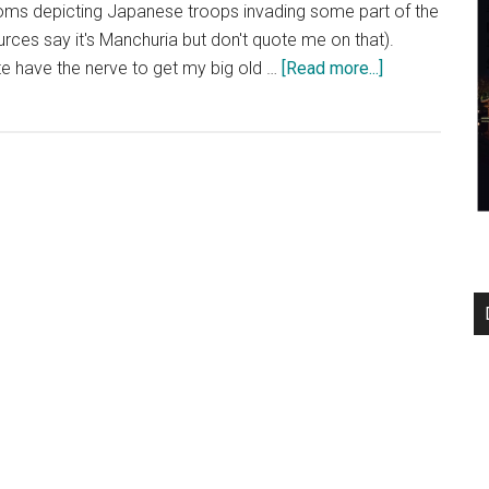
ooms depicting Japanese troops invading some part of the
rces say it's Manchuria but don't quote me on that).
about
uite have the nerve to get my big old …
[Read more...]
Funaoka
Onsen