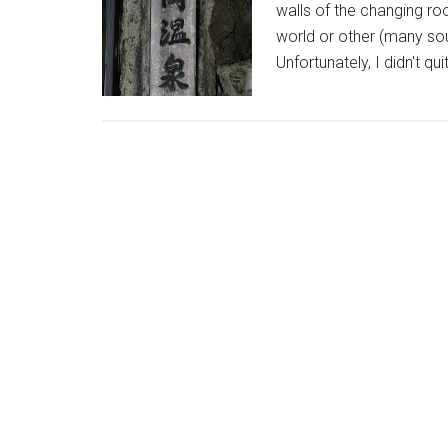
walls of the changing r
world or other (many sou
Unfortunately, I didn't q