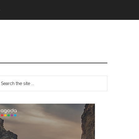
語
Primary
earch
e
Sidebar
te