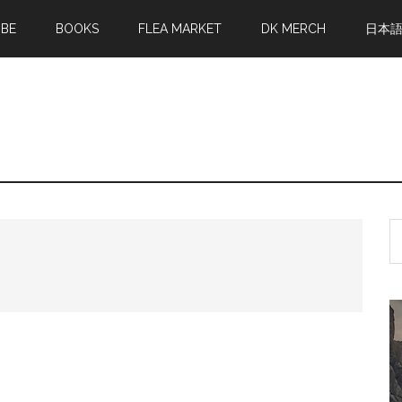
MBE
BOOKS
FLEA MARKET
DK MERCH
日本
S
th
si
...