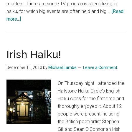
masters. There are some TV programs specializing in
haiku, for which big events are often held and big …
[Read
about
more...]
Chidzuko
Ueno’s
Book
of
Irish Haiku!
Haiku,
Eldorado
December 11, 2010
by
Michael Lambe
Leave a Comment
On Thursday night I attended the
Hailstone Haiku Circle's English
Haiku class for the first time and
thoroughly enjoyed it! About 12
people were present including
the British poet/artist Stephen
Gill and Sean O'Connor an Irish