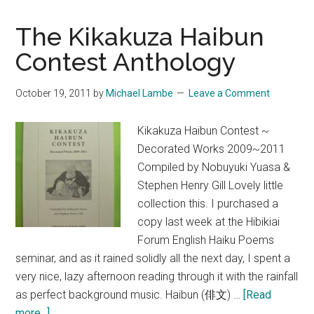
at
Seishu
The Kikakuza Haibun
Netsuke-
Contest Anthology
kan
October 19, 2011
by
Michael Lambe
Leave a Comment
Kikakuza Haibun Contest ~
Decorated Works 2009~2011
Compiled by Nobuyuki Yuasa &
Stephen Henry Gill Lovely little
collection this. I purchased a
copy last week at the Hibikiai
Forum English Haiku Poems
seminar, and as it rained solidly all the next day, I spent a
very nice, lazy afternoon reading through it with the rainfall
as perfect background music. Haibun (俳文) …
[Read
about
more...]