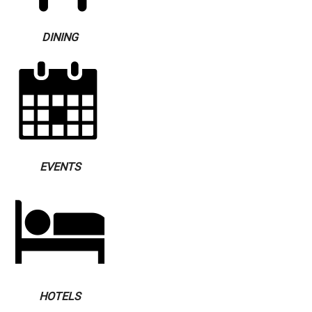
DINING
EVENTS
HOTELS