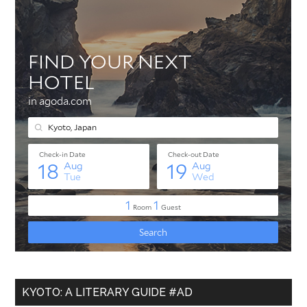
KYOTO: A LITERARY GUIDE #AD