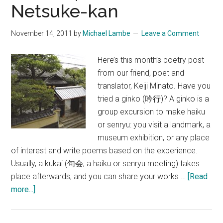
Netsuke-kan
Uminobe-
no-
November 14, 2011
by
Michael Lambe
Leave a Comment
Michi
Trail
Here’s this month’s poetry post
from our friend, poet and
translator, Keiji Minato. Have you
tried a ginko (吟行)? A ginko is a
group excursion to make haiku
or senryu: you visit a landmark, a
museum exhibition, or any place
of interest and write poems based on the experience.
Usually, a kukai (句会; a haiku or senryu meeting) takes
place afterwards, and you can share your works …
[Read
about
more...]
A
Ginko,