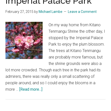
Imperial Palace Park
February 27, 2015
by
Michael Lambe
Leave a Comment
On my way home from Kitano
Tenmangu Shrine the other day, I
stopped by the Imperial Palace
Park to enjoy the plum blossom.
The trees at Kitano Tenmangu
are probably more famous, but
the shrine grounds were also a
lot more crowded. Though each tree in the park had its
admirers, there was really only a small scattering of
people around, and so I could enjoy the blooms in a
about
more …
[Read more...]
Plum
Blossom
at