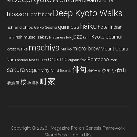
cherry
bread
beer
Deep Kyoto Walks
blossom
craft beer
haiku
guinness
hotel
Indian
fish and chips
Geiko
Geisha
jazz
Kyoto Journal
irish music
izakaya
Irish
japanese folk
kanji
machiya
micro-brew
Mount Ogura
kyoto walks
Maiko
organic
Pontocho
Nara
onsen
natural food
organic food
Rock
俳句
sakura
vegan
vinyl
小倉山
奈良
Vinyl Records
地ビール
町家
桜
居酒屋
梅
漢字
Copyright © 2026 ·
Magazine Pro
on
Genesis Framework
·
WordPress
·
Log in
DK2