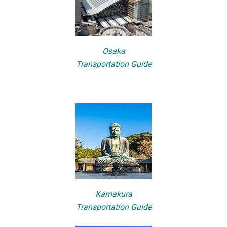
Osaka
Transportation Guide
Kamakura
Transportation Guide