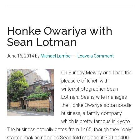
Hiking
the
Rice
Buyers’
Honke Owariya with
Way
Sean Lotman
June 16, 2014
by
Michael Lambe
Leave a Comment
On Sunday Mewby and I had the
pleasure of lunch with
writer/photographer Sean
Lotman. Sean's wife manages
the Honke Owariya soba noodle
business, a family company
which is pretty famous in Kyoto.
The business actually dates from 1465, though they "only"
started making noodles Sean told me about 300 or 400