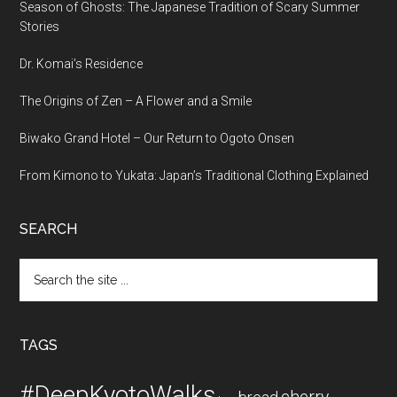
Season of Ghosts: The Japanese Tradition of Scary Summer
Stories
Dr. Komai’s Residence
The Origins of Zen – A Flower and a Smile
Biwako Grand Hotel – Our Return to Ogoto Onsen
From Kimono to Yukata: Japan’s Traditional Clothing Explained
SEARCH
Search
the
site
...
TAGS
#DeepKyotoWalks