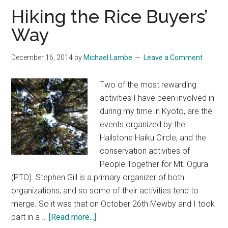
the
Hiking the Rice Buyers’
Imperial
Way
Palace
Park
December 16, 2014
by
Michael Lambe
Leave a Comment
Two of the most rewarding
activities I have been involved in
during my time in Kyoto, are the
events organized by the
Hailstone Haiku Circle, and the
conservation activities of
People Together for Mt. Ogura
(PTO). Stephen Gill is a primary organizer of both
organizations, and so some of their activities tend to
merge. So it was that on October 26th Mewby and I took
about
part in a …
[Read more...]