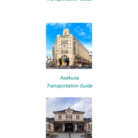
Asakusa
Transportation Guide