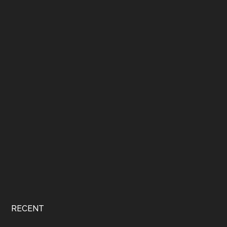
RECENT