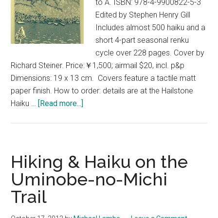
to A. ISBN: 978-4-9900822-5-3
Edited by Stephen Henry Gill
Includes almost 500 haiku and a
short 4-part seasonal renku
cycle over 228 pages. Cover by
Richard Steiner. Price:￥1,500; airmail $20, incl. p&p
Dimensions: 19 x 13 cm. Covers feature a tactile matt
paper finish. How to order: details are at the Hailstone
about
Haiku …
[Read more...]
Meltdown
–
An
Anthology
Hiking & Haiku on the
of
Uminobe-no-Michi
Haiku,
Trail
Z
–
A