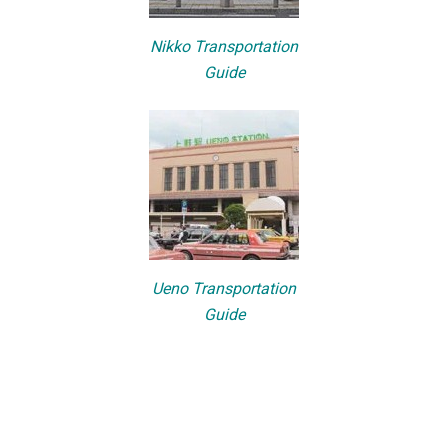
Nikko Transportation
Guide
Ueno Transportation
Guide