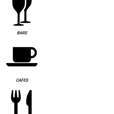
BARS
CAFES