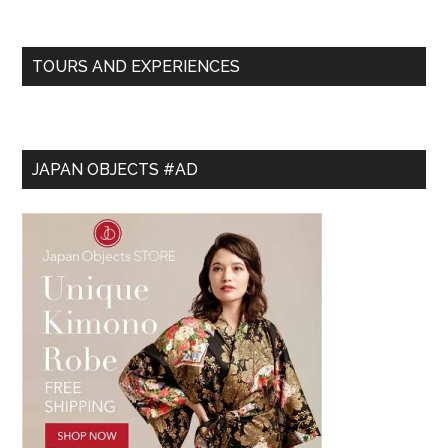
TOURS AND EXPERIENCES
JAPAN OBJECTS #AD