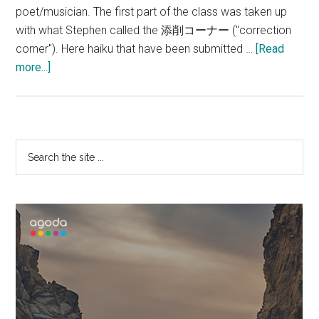
poet/musician. The first part of the class was taken up
with what Stephen called the 添削コーナー ("correction
corner"). Here haiku that have been submitted …
[Read
about
more...]
Irish
Haiku!
Primary
Search
the
Sidebar
site
...