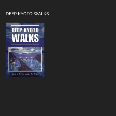
Footer
DEEP KYOTO: WALKS