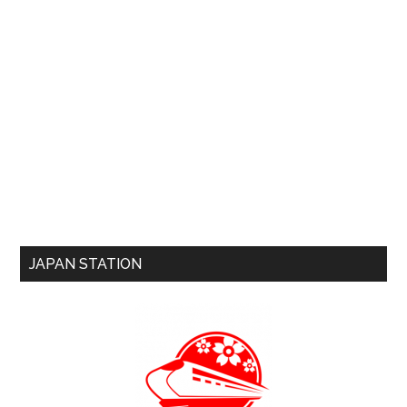
JAPAN STATION