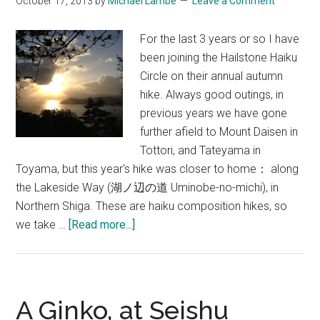
October 17, 2013
by
Michael Lambe
Leave a Comment
For the last 3 years or so I have
been joining the Hailstone Haiku
Circle on their annual autumn
hike. Always good outings, in
previous years we have gone
further afield to Mount Daisen in
Tottori, and Tateyama in
Toyama, but this year's hike was closer to home： along
the Lakeside Way (湖ノ辺の道 Uminobe-no-michi), in
Northern Shiga. These are haiku composition hikes, so
about
we take …
[Read more...]
Hiking
&
Haiku
on
A Ginko, at Seishu
the