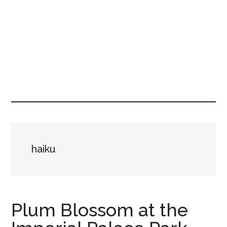
haiku
Plum Blossom at the