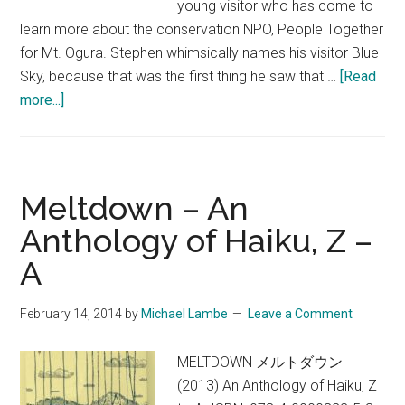
young visitor who has come to
learn more about the conservation NPO, People Together
for Mt. Ogura. Stephen whimsically names his visitor Blue
Sky, because that was the first thing he saw that …
[Read
about
more...]
Blue
Sky
–
An
Meltdown – An
Excerpt
Anthology of Haiku, Z –
from
A
Deep
Kyoto
Walks
February 14, 2014
by
Michael Lambe
Leave a Comment
MELTDOWN メルトダウン
(2013) An Anthology of Haiku, Z