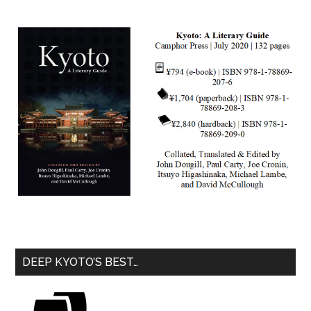
DEEP KYOTO’S BEST…