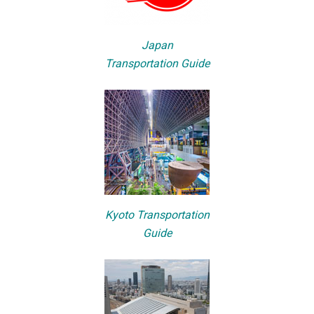
Japan
Transportation Guide
Kyoto Transportation
Guide