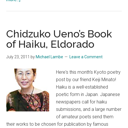
The
Kikakuza
Haibun
Contest
Chidzuko Ueno’s Book
Anthology
of Haiku, Eldorado
July 23, 2011
by
Michael Lambe
Leave a Comment
Here's this month's Kyoto poetry
post by our friend Keiji Minato!
Haiku is a well-established
poetic form in Japan. Japanese
newspapers call for haiku
submissions, and a large number
of amateur poets send them
their works to be chosen for publication by famous