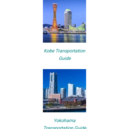
Kobe Transportation
Guide
Yokohama
Transportation Guide