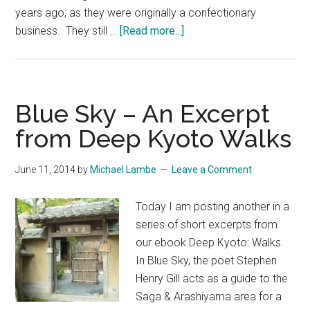
years ago, as they were originally a confectionary
about
business. They still …
[Read more...]
Honke
Owariya
with
Sean
Blue Sky – An Excerpt
Lotman
from Deep Kyoto Walks
June 11, 2014
by
Michael Lambe
Leave a Comment
Today I am posting another in a
series of short excerpts from
our ebook Deep Kyoto: Walks.
In Blue Sky, the poet Stephen
Henry Gill acts as a guide to the
Saga & Arashiyama area for a