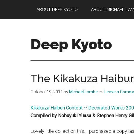
Skip
Skip
Skip
ABOUT DEEP KYOTO
ABOUT MICHAEL LA
to
to
to
main
primary
footer
content
sidebar
Deep Kyoto
The Kikakuza Haibu
October 19, 2011
by
Michael Lambe
Leave a Comm
Kikakuza Haibun Contest ~ Decorated Works 2
Compiled by Nobuyuki Yuasa & Stephen Henry Gil
Lovely little collection this. I purchased a copy l