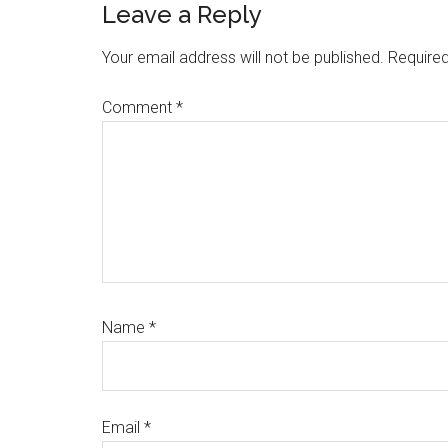
Reader
Leave a Reply
Interactions
Your email address will not be published.
Required
Comment
*
Name
*
Email
*