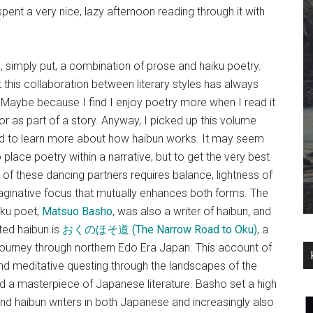
I spent a very nice, lazy afternoon reading through it with
 simply put, a combination of prose and haiku poetry.
this collaboration between literary styles has always
Maybe because I find I enjoy poetry more when I read it
 or as part of a story. Anyway, I picked up this volume
d to learn more about how haibun works. It may seem
place poetry within a narrative, but to get the very best
of these dancing partners requires balance, lightness of
aginative focus that mutually enhances both forms. The
ku poet,
Matsuo Basho
, was also a writer of haibun, and
ted haibun is
おくのほそ道 (The Narrow Road to Oku)
, a
 journey through northern Edo Era Japan. This account of
nd meditative questing through the landscapes of the
nd a masterpiece of Japanese literature. Basho set a high
and haibun writers in both Japanese and increasingly also