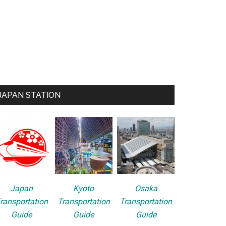
JAPAN STATION
Japan
Kyoto
Osaka
ransportation
Transportation
Transportation
Guide
Guide
Guide