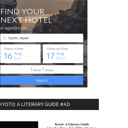
KYOTO: A LITERARY GUIDE #AD