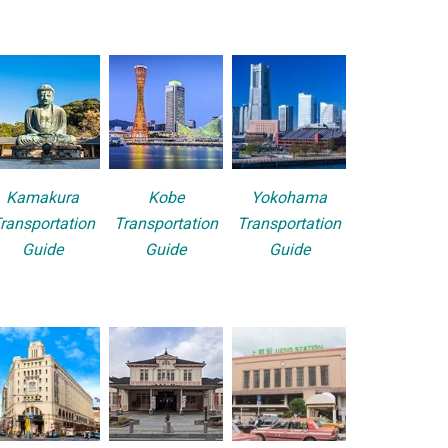
Kamakura
Kobe
Yokohama
ransportation
Transportation
Transportation
Guide
Guide
Guide