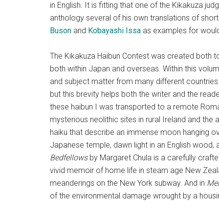
in English. It is fitting that one of the Kikakuza jud
anthology several of his own translations of shor
Buson
and
Kobayashi Issa
as examples for would-
The Kikakuza Haibun Contest was created both to 
both within Japan and overseas. Within this volum
and subject matter from many different countries.
but this brevity helps both the writer and the re
these haibun I was transported to a remote Roma
mysterious neolithic sites in rural Ireland and the
haiku that describe an immense moon hanging ove
Japanese temple, dawn light in an English wood, an
Bedfellows
by Margaret Chula is a carefully craft
vivid memoir of home life in steam age New Zea
meanderings on the New York subway. And in
Mem
of the environmental damage wrought by a housi