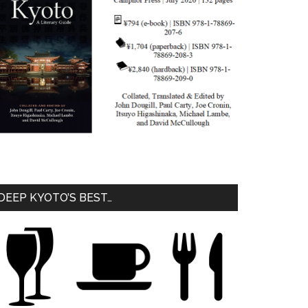
DEEP KYOTO’S BEST…