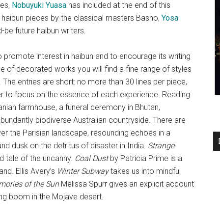
ges,
Nobuyuki Yuasa
has included at the end of this
t haibun pieces by the classical masters Basho,
Yosa
be future haibun writers.
promote interest in haibun and to encourage its writing
e of decorated works you will find a fine range of styles
 The entries are short: no more than 30 lines per piece,
ader to focus on the essence of each experience. Reading
nian farmhouse, a funeral ceremony in Bhutan,
 abundantly biodiverse Australian countryside. There are
r the Parisian landscape, resounding echoes in a
d dusk on the detritus of disaster in India.
Strange
ed tale of the uncanny.
Coal Dust
by Patricia Prime is a
land
.
Ellis Avery’s
Winter Subway
takes us into mindful
ories of the Sun
Melissa Spurr gives an explicit account
ng boom in the Mojave desert.