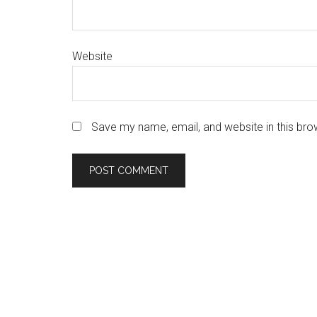
Website
Save my name, email, and website in this bro