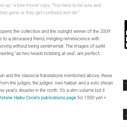
 up,” a tree mover says, “You have to be sure and
they grew, or they get confused and die.”
 opens the collection and the outright winner of the 2009
te to a deceased friend, mingling reminiscence with
moving without being sentimental. The images of sunlit
eeting “as two heads bobbing at sea”, are perfect,
un and the classical translations mentioned above, these
rom the judges, the judges’ own haibun and a solo shisan
 year’s disaster in the north. It’s a slim volume but it
lstone Haiku Circle’s publications page
for 1000 yen +