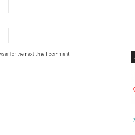
wser for the next time I comment.
T