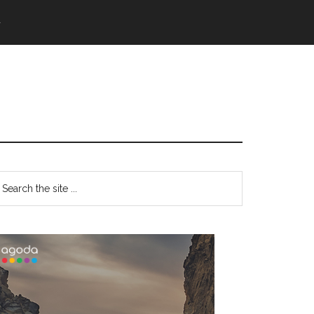
語
Primary
earch
e
Sidebar
te