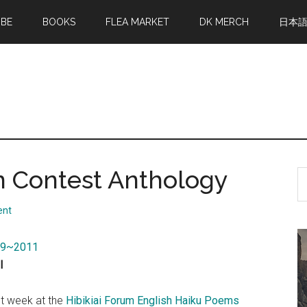
MBE
BOOKS
FLEA MARKET
DK MERCH
日本
n Contest Anthology
S
th
si
ent
...
009~2011
l
ast week at the
Hibikiai Forum English Haiku Poems