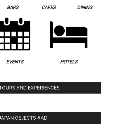
BARS
CAFES
DINING
EVENTS
HOTELS
TOURS AND EXPERIENCES
JAPAN OBJECTS #AD