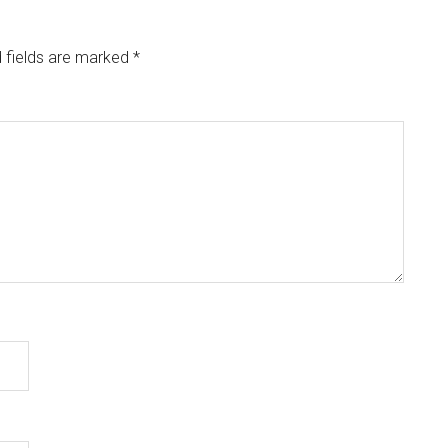
 fields are marked
*