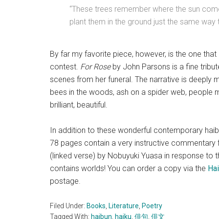
“These trees remember where the sun comes
plant them in the ground just the same way 
By far my favorite piece, however, is the one that
contest.
For Rose
by John Parsons is a fine tribu
scenes from her funeral. The narrative is deeply 
bees in the woods, ash on a spider web, people m
brilliant, beautiful.
In addition to these wonderful contemporary haib
78 pages contain a very instructive commentary f
(linked verse) by Nobuyuki Yuasa in response to this
contains worlds! You can order a copy via the
Hai
postage.
Filed Under:
Books
,
Literature
,
Poetry
Tagged With:
haibun
,
haiku
,
俳句
,
俳文