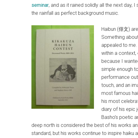
seminar
, and as it rained solidly all the next day, 
the rainfall as perfect background music.
Haibun (俳文) are,
Something about 
appealed to me. 
within a context,
because I wante
simple enough to 
performance out 
touch, and an im
most famous hai
his most celebra
diary of his epic
Basho’s poetic a
deep north is considered the best of his works a
standard, but his works continue to inspire haiku 