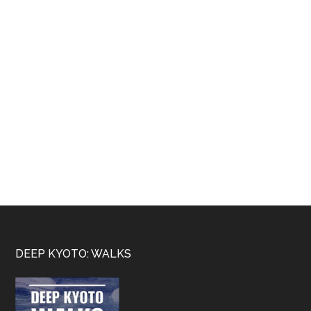
Footer
DEEP KYOTO: WALKS