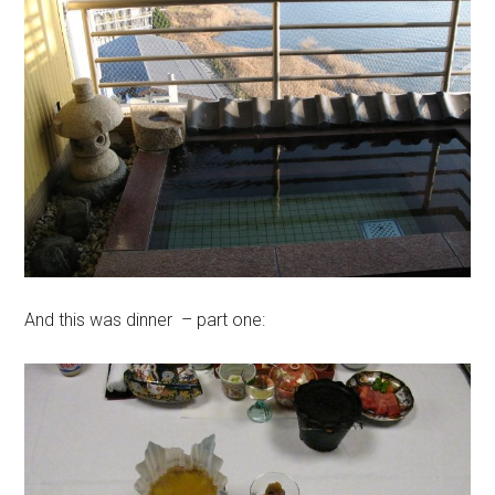
And this was dinner – part one: