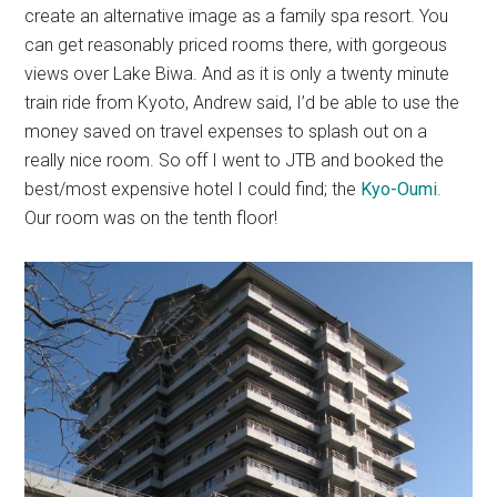
create an alternative image as a family spa resort. You
can get reasonably priced rooms there, with gorgeous
views over Lake Biwa. And as it is only a twenty minute
train ride from Kyoto, Andrew said, I’d be able to use the
money saved on travel expenses to splash out on a
really nice room. So off I went to JTB and booked the
best/most expensive hotel I could find; the
Kyo-Oumi
.
Our room was on the tenth floor!