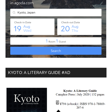
KYOTO: A LITERARY GUIDE #AD