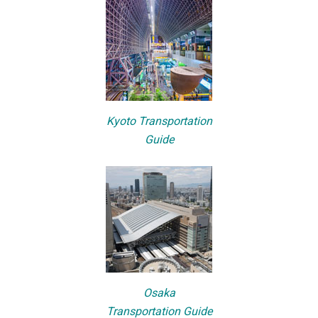
Kyoto Transportation
Guide
Osaka
Transportation Guide