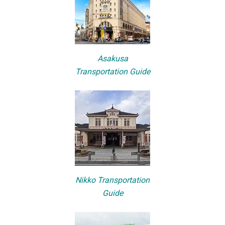
Asakusa
Transportation Guide
Nikko Transportation
Guide