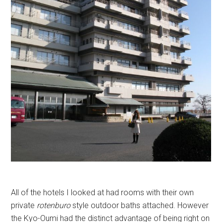
All of the hotels I looked at had rooms with their own
private
rotenburo
style outdoor baths attached. However
the Kyo-Oumi had the distinct advantage of being right on