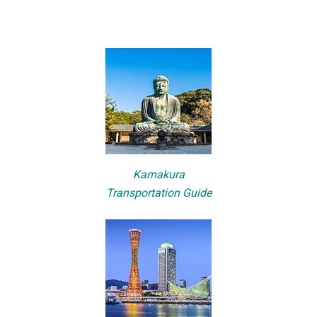
Kamakura
Transportation Guide