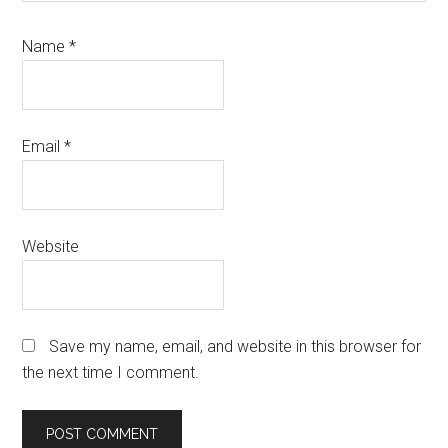
Name
*
Email
*
Website
Save my name, email, and website in this browser for
the next time I comment.