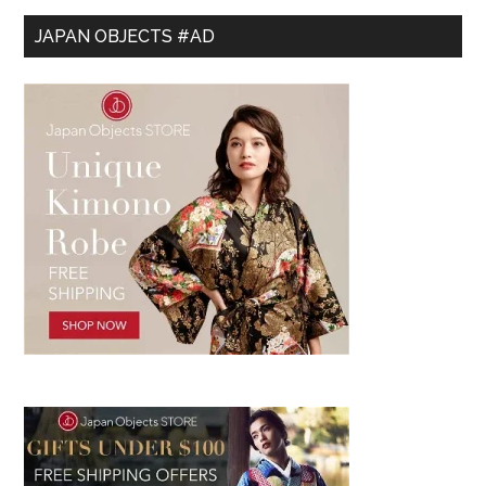
JAPAN OBJECTS #AD