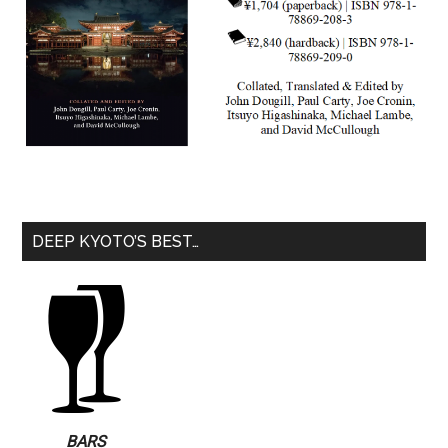
DEEP KYOTO’S BEST…
BARS