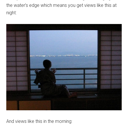
the water’s edge which means you get views like this at
night:
And views like this in the morning: