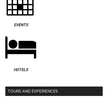
EVENTS
HOTELS
TOURS AND EXPERIENCES