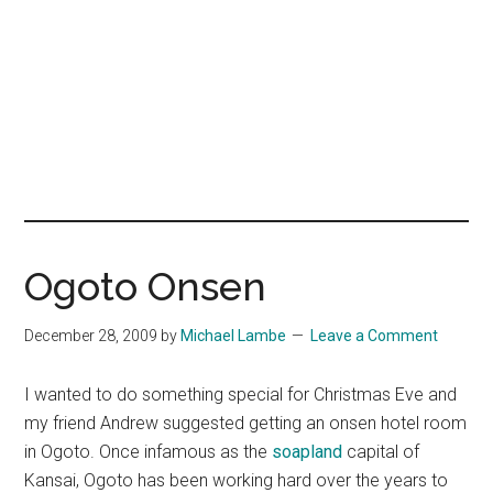
Ogoto Onsen
December 28, 2009
by
Michael Lambe
Leave a Comment
I wanted to do something special for Christmas Eve and
my friend Andrew suggested getting an onsen hotel room
in Ogoto. Once infamous as the
soapland
capital of
Kansai, Ogoto has been working hard over the years to