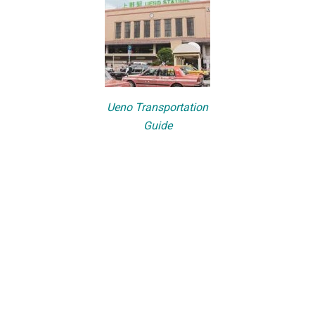
Ueno Transportation
Guide