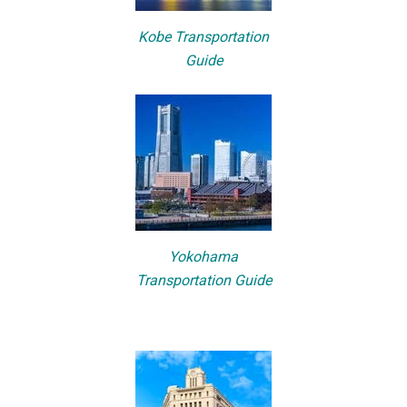
Kobe Transportation
Guide
Yokohama
Transportation Guide