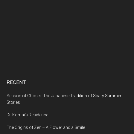
RECENT
Season of Ghosts: The Japanese Tradition of Scary Summer
Stories
Dr. Komai’s Residence
The Origins of Zen – A Flower and a Smile