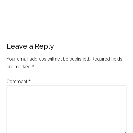
Reader
Leave a Reply
Interactions
Your email address will not be published.
Required fields
are marked
*
Comment
*