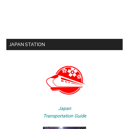
JAPAN STATION
Japan
Transportation Guide