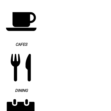
CAFES
DINING