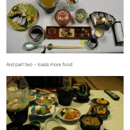
And part two – loads more food: