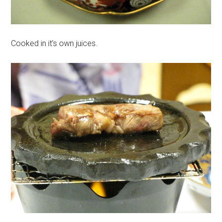
Cooked in it’s own juices.