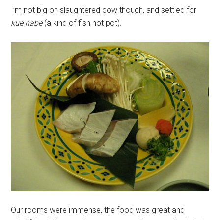
I’m not big on slaughtered cow though, and settled for
kue nabe
(a kind of fish hot pot).
Our rooms were immense, the food was great and