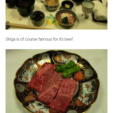
Shiga is of course famous for it’s beef.