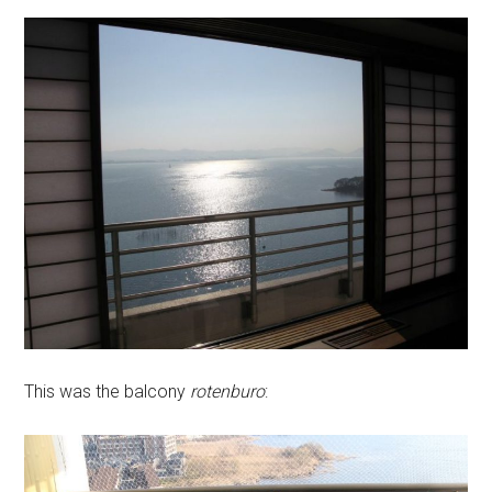
This was the balcony
rotenburo
: