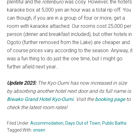
plentiful and the
rotenburo
was cosy. However, the hotel’s
karaoke box at 5,000 yen an hour was a total rip-off. You
can though, if you are in a group of four or more, get a
room with karaoke attached. Our rooms cost 25,000 per
person (dinner and breakfast included), but other hotels in
Ogoto (further removed from the Lake) are cheaper and
of course prices vary according to the season. Anyway, it
was a fun thing to do just the one time, but I might go
further afield next year…
Update 2025:
The Kyo-Oumi has now increased in size
by absorbing another hotel next door and its full name is
Biwako Grand Hotel Kyo-Oumi
. Visit the
booking page
to
check the latest room rates!
Filed Under:
Accommodation
,
Days Out of Town
,
Public Baths
Tagged With:
onsen