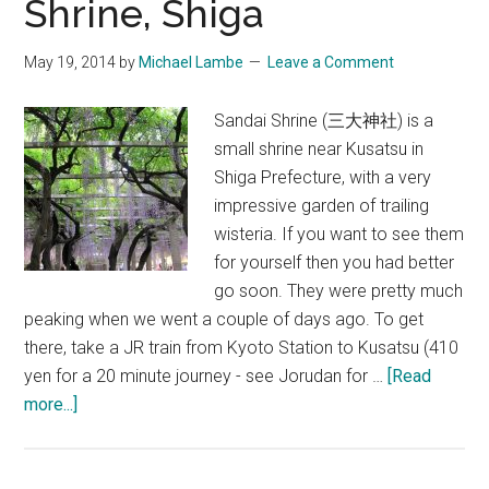
Shrine, Shiga
50th
Annive
May 19, 2014
by
Michael Lambe
Leave a Comment
Memori
Tour
Sandai Shrine (三大神社) is a
in
small shrine near Kusatsu in
Ōmi
Shiga Prefecture, with a very
Hachi
impressive garden of trailing
wisteria. If you want to see them
for yourself then you had better
go soon. They were pretty much
peaking when we went a couple of days ago. To get
there, take a JR train from Kyoto Station to Kusatsu (410
yen for a 20 minute journey - see Jorudan for …
[Read
about
more...]
Wisteria
at
Sandai