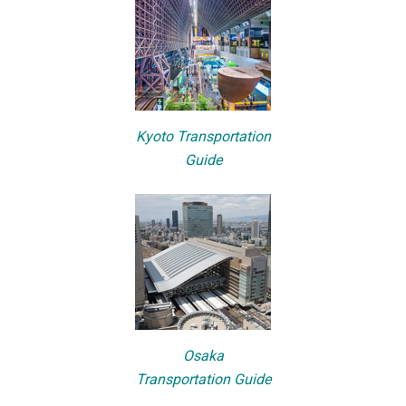
Kyoto Transportation
Guide
Osaka
Transportation Guide