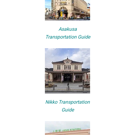
Asakusa
Transportation Guide
Nikko Transportation
Guide