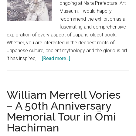
ongoing at Nara Prefectural Art
Museum. I would happily
recommend the exhibition as a
fascinating and comprehensive
exploration of every aspect of Japan's oldest book.
Whether, you are interested in the deepest roots of
Japanese culture, ancient mythology and the glorious art
about
it has inspired, …
[Read more...]
Deep
Nara
#1
–
William Merrell Vories
Kojiki
– A 50th Anniversary
Exhibition
Memorial Tour in Ōmi
Hachiman