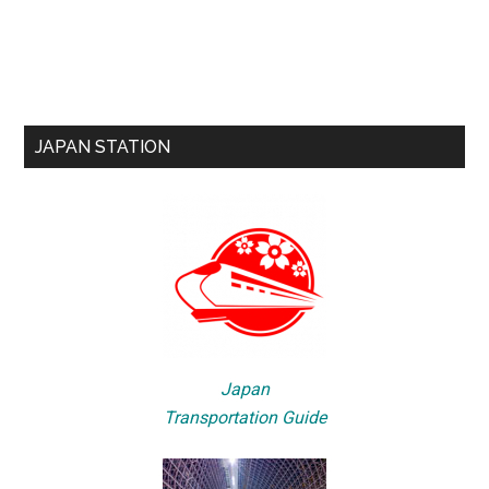
JAPAN STATION
Japan
Transportation Guide