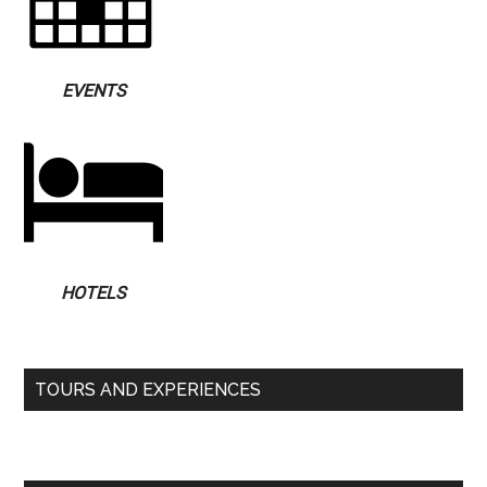
EVENTS
HOTELS
TOURS AND EXPERIENCES