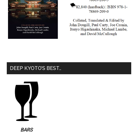
DEEP KYOTO’S BEST…
BARS