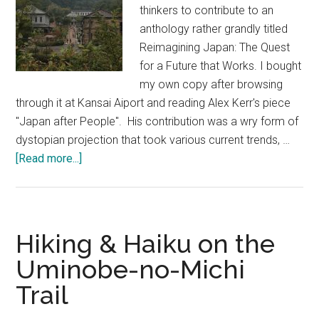
thinkers to contribute to an
anthology rather grandly titled
Reimagining Japan: The Quest
for a Future that Works. I bought
my own copy after browsing
through it at Kansai Aiport and reading Alex Kerr's piece
"Japan after People". His contribution was a wry form of
dystopian projection that took various current trends, …
about
[Read more...]
A
Trip
into
the
Hiking & Haiku on the
Past
Uminobe-no-Michi
at
Trail
Meiji
Mura