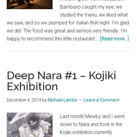
Bambuno caught my eye, we
studied the menu, we liked what
we saw, and so we plumped for Italian that night. I'm glad
we did. The food was great and service very friendly. I'm
abo
happy to recommend this little restaurant …
[Read more...]
De
Nar
#2
–
Deep Nara #1 – Kojiki
Res
Exhibition
&
Caf
December 4, 2014
by
Michael Lambe
Leave a Comment
Ba
Last month Mewby and I went
down to Nara and took in the
Kojiki exhibition currently