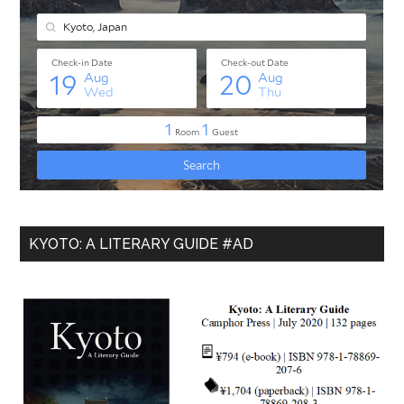
KYOTO: A LITERARY GUIDE #AD