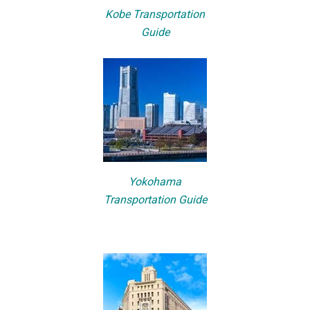
Kobe Transportation
Guide
Yokohama
Transportation Guide