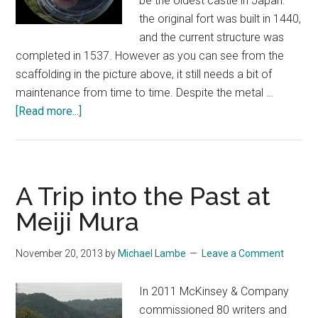
be the oldest castle in Japan:
the original fort was built in 1440,
and the current structure was
completed in 1537. However as you can see from the
scaffolding in the picture above, it still needs a bit of
maintenance from time to time. Despite the metal …
about
[Read more...]
A
Trip
to
Inuyama
A Trip into the Past at
Meiji Mura
November 20, 2013
by
Michael Lambe
Leave a Comment
In 2011 McKinsey & Company
commissioned 80 writers and