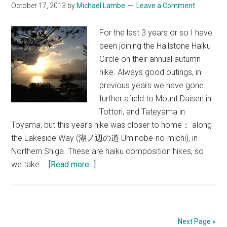
October 17, 2013
by
Michael Lambe
Leave a Comment
For the last 3 years or so I have
been joining the Hailstone Haiku
Circle on their annual autumn
hike. Always good outings, in
previous years we have gone
further afield to Mount Daisen in
Tottori, and Tateyama in
Toyama, but this year's hike was closer to home： along
the Lakeside Way (湖ノ辺の道 Uminobe-no-michi), in
Northern Shiga. These are haiku composition hikes, so
about
we take …
[Read more...]
Hiking
&
Haiku
on
Next Page »