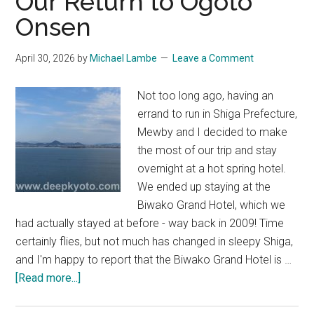
Our Return to Ogoto
Onsen
April 30, 2026
by
Michael Lambe
Leave a Comment
Not too long ago, having an
errand to run in Shiga Prefecture,
Mewby and I decided to make
the most of our trip and stay
overnight at a hot spring hotel.
We ended up staying at the
Biwako Grand Hotel, which we
had actually stayed at before - way back in 2009! Time
certainly flies, but not much has changed in sleepy Shiga,
and I'm happy to report that the Biwako Grand Hotel is …
about
[Read more...]
Biwako
Grand