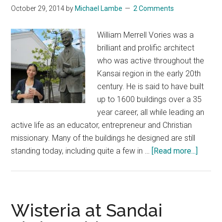
October 29, 2014
by
Michael Lambe
2 Comments
William Merrell Vories was a
brilliant and prolific architect
who was active throughout the
Kansai region in the early 20th
century. He is said to have built
up to 1600 buildings over a 35
year career, all while leading an
active life as an educator, entrepreneur and Christian
missionary. Many of the buildings he designed are still
about
standing today, including quite a few in …
[Read more...]
Willia
Merrel
Vories
–
Wisteria at Sandai
A