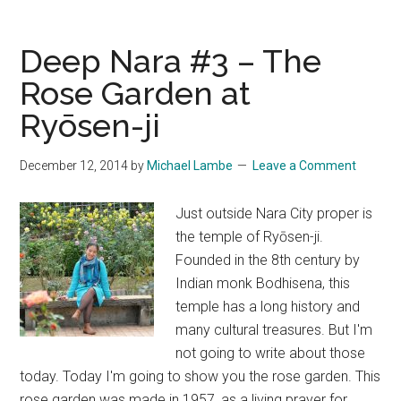
Hotel
–
Deep Nara #3 – The
Our
Rose Garden at
Return
Ryōsen-ji
to
Ogoto
Onsen
December 12, 2014
by
Michael Lambe
Leave a Comment
Just outside Nara City proper is
the temple of Ryōsen-ji.
Founded in the 8th century by
Indian monk Bodhisena, this
temple has a long history and
many cultural treasures. But I'm
not going to write about those
today. Today I'm going to show you the rose garden. This
rose garden was made in 1957, as a living prayer for