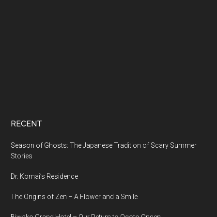
RECENT
Season of Ghosts: The Japanese Tradition of Scary Summer
Stories
Dr. Komai’s Residence
The Origins of Zen – A Flower and a Smile