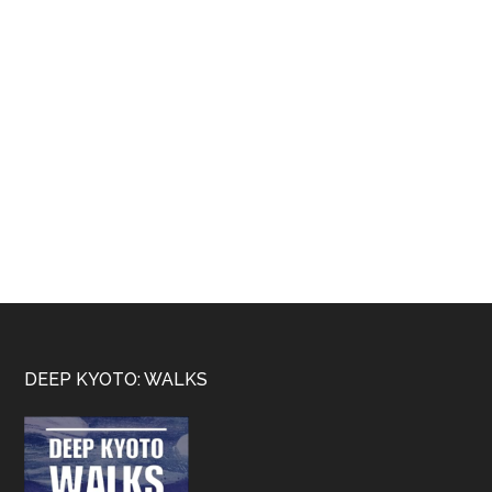
Footer
DEEP KYOTO: WALKS