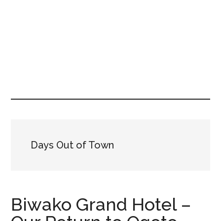
Days Out of Town
Biwako Grand Hotel –