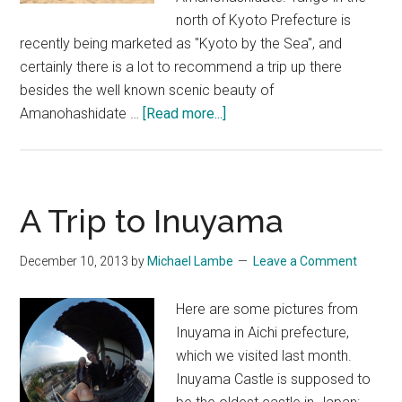
north of Kyoto Prefecture is
recently being marketed as "Kyoto by the Sea", and
certainly there is a lot to recommend a trip up there
besides the well known scenic beauty of
about
Amanohashidate …
[Read more...]
Kyoto
by
the
Sea
A Trip to Inuyama
Part
#1:
December 10, 2013
by
Michael Lambe
Leave a Comment
Kotobikihama
&
Here are some pictures from
Amanohashidate
Inuyama in Aichi prefecture,
which we visited last month.
Inuyama Castle is supposed to