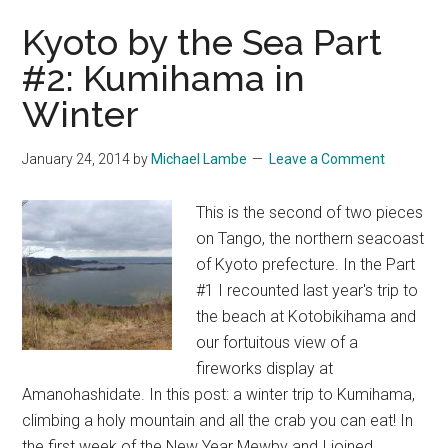
Shrine,
Kyoto by the Sea Part
Shiga
#2: Kumihama in
Winter
January 24, 2014
by
Michael Lambe
Leave a Comment
This is the second of two pieces
on Tango, the northern seacoast
of Kyoto prefecture. In the Part
#1 I recounted last year's trip to
the beach at Kotobikihama and
our fortuitous view of a
fireworks display at
Amanohashidate. In this post: a winter trip to Kumihama,
climbing a holy mountain and all the crab you can eat! In
the first week of the New Year Mewby and I joined …