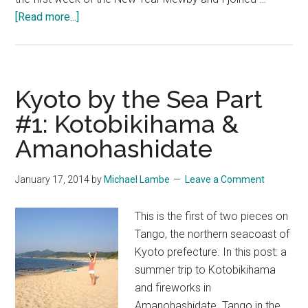
about
[Read more...]
Kyoto
by
the
Sea
Kyoto by the Sea Part
Part
#1: Kotobikihama &
#2:
Amanohashidate
Kumihama
in
Winter
January 17, 2014
by
Michael Lambe
Leave a Comment
This is the first of two pieces on
Tango, the northern seacoast of
Kyoto prefecture. In this post: a
summer trip to Kotobikihama
and fireworks in
Amanohashidate. Tango in the