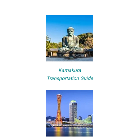
Kamakura
Transportation Guide