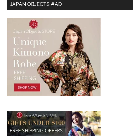
JAPAN OBJECTS #AD