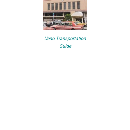
Ueno Transportation
Guide