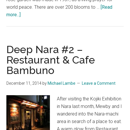
world peace. There are over 200 blooms to …
[Read
about
more...]
Deep
Nara
#3
–
Deep Nara #2 –
The
Restaurant & Cafe
Rose
Bambuno
Garden
at
Ryōsen-
December 11, 2014
by
Michael Lambe
Leave a Comment
ji
After visiting the Kojiki Exhibition
in Nara last month, Mewby and I
wandered into the Nara-machi
area in search of a place to eat.
A warm glow from Restaurant