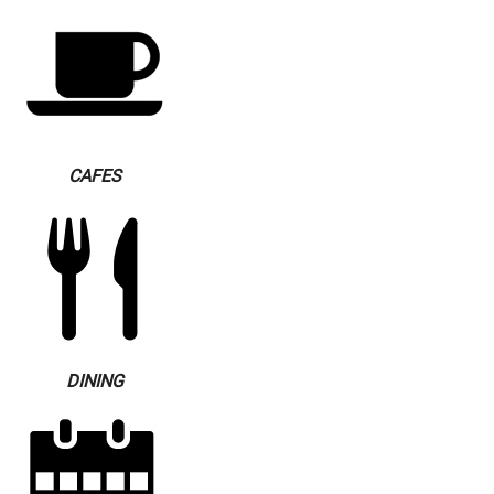
CAFES
DINING