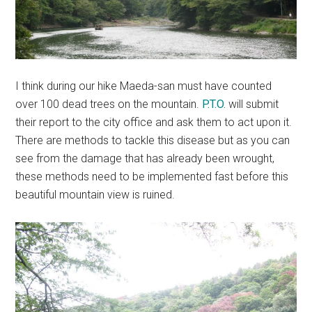
I think during our hike Maeda-san must have counted
over 100 dead trees on the mountain.
P.T.O.
will submit
their report to the city office and ask them to act upon it.
There are methods to tackle this disease but as you can
see from the damage that has already been wrought,
these methods need to be implemented fast before this
beautiful mountain view is ruined.