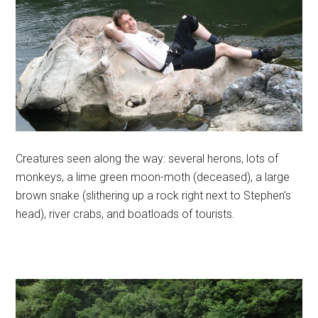
Creatures seen along the way: several herons, lots of
monkeys, a lime green moon-moth (deceased), a large
brown snake (slithering up a rock right next to Stephen’s
head), river crabs, and boatloads of tourists.