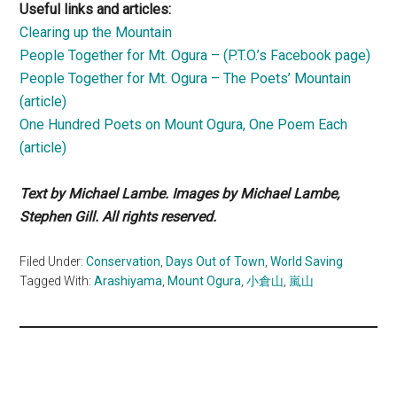
Useful links and articles:
Clearing up the Mountain
People Together for Mt. Ogura – (P.T.O.’s Facebook page)
People Together for Mt. Ogura – The Poets’ Mountain
(article)
One Hundred Poets on Mount Ogura, One Poem Each
(article)
Text by Michael Lambe. Images by Michael Lambe,
Stephen Gill. All rights reserved.
Filed Under:
Conservation
,
Days Out of Town
,
World Saving
Tagged With:
Arashiyama
,
Mount Ogura
,
小倉山
,
嵐山