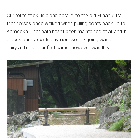
Our route took us along parallel to the old Funahiki trail
that horses once walked when pulling boats back up to
Kameoka. That path hasn’t been maintained at all and in
places barely exists anymore so the going was a little
hairy at times. Our first barrier however was this: