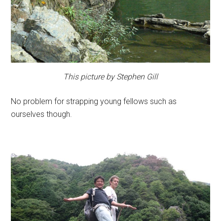
This picture by Stephen Gill
No problem for strapping young fellows such as
ourselves though.