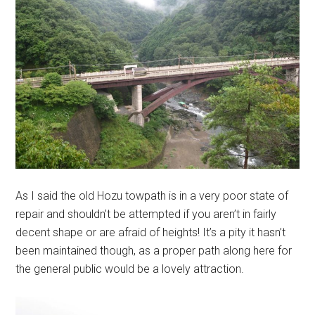
As I said the old Hozu towpath is in a very poor state of
repair and shouldn’t be attempted if you aren’t in fairly
decent shape or are afraid of heights! It’s a pity it hasn’t
been maintained though, as a proper path along here for
the general public would be a lovely attraction.