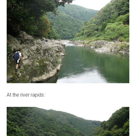
At the river rapids: