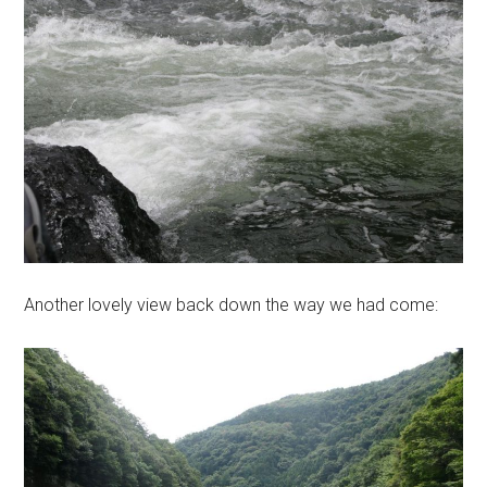
Another lovely view back down the way we had come: