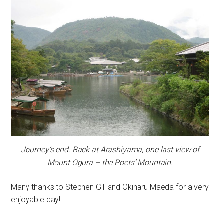
Journey’s end. Back at Arashiyama, one last view of
Mount Ogura – the Poets’ Mountain.
Many thanks to Stephen Gill and Okiharu Maeda for a very
enjoyable day!