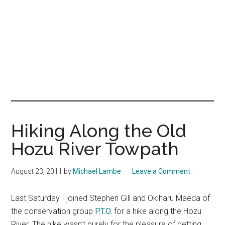
Hiking Along the Old
Hozu River Towpath
August 23, 2011
by
Michael Lambe
Leave a Comment
Last Saturday I joined Stephen Gill and Okiharu Maeda of
the conservation group
P.T.O.
for a hike along the Hozu
River. The hike wasn’t purely for the pleasure of getting