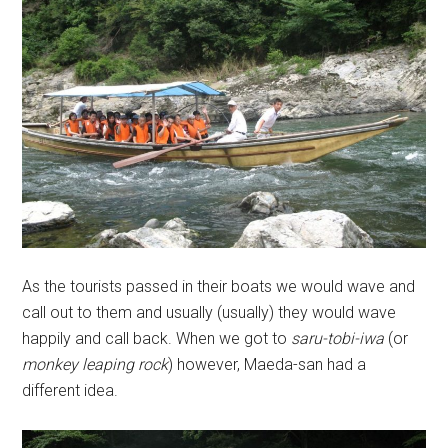
As the tourists passed in their boats we would wave and
call out to them and usually (usually) they would wave
happily and call back. When we got to
saru-tobi-iwa
(or
monkey leaping rock
) however, Maeda-san had a
different idea.