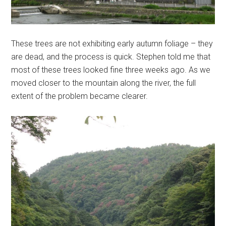
These trees are not exhibiting early autumn foliage – they
are dead, and the process is quick. Stephen told me that
most of these trees looked fine three weeks ago. As we
moved closer to the mountain along the river, the full
extent of the problem became clearer.