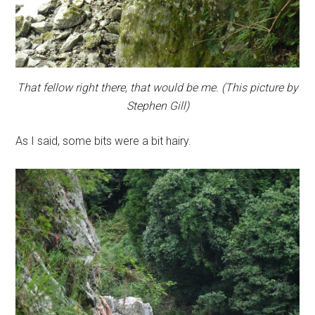
That fellow right there, that would be me. (This picture by
Stephen Gill)
As I said, some bits were a bit hairy.