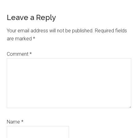
Reader
Leave a Reply
Interactions
Your email address will not be published.
Required fields
are marked
*
Comment
*
Name
*