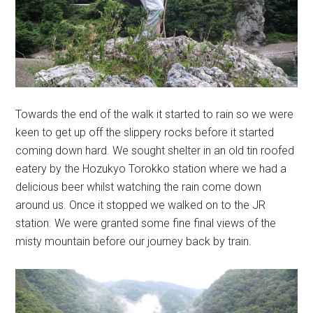
Towards the end of the walk it started to rain so we were
keen to get up off the slippery rocks before it started
coming down hard. We sought shelter in an old tin roofed
eatery by the Hozukyo Torokko station where we had a
delicious beer whilst watching the rain come down
around us. Once it stopped we walked on to the JR
station. We were granted some fine final views of the
misty mountain before our journey back by train.