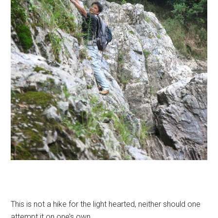
This is not a hike for the light hearted, neither should one
attempt it on one’s own.