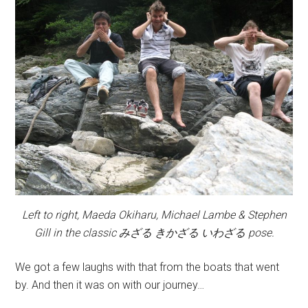
Left to right, Maeda Okiharu, Michael Lambe & Stephen
Gill in the classic みざる きかざる いわざる pose.
We got a few laughs with that from the boats that went
by. And then it was on with our journey…