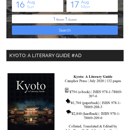
KYOTO: A LITERARY GUIDE #AD