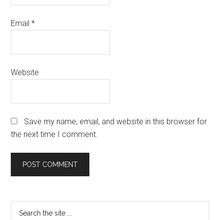
Email
*
Website
Save my name, email, and website in this browser for
the next time I comment.
Primary
Search
the