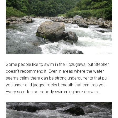
Some people like to swim in the Hozugawa, but Stephen
doesn’t recommend it. Even in areas where the water
seems calm, there can be strong undercurrents that pull
you under and jagged rocks beneath that can trap you.
Every so often somebody swimming here drowns…