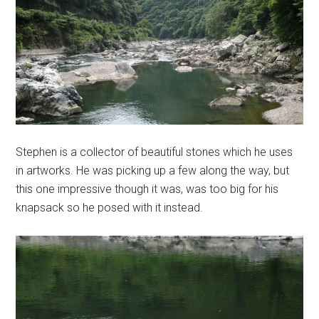
Stephen is a collector of beautiful stones which he uses
in artworks. He was picking up a few along the way, but
this one impressive though it was, was too big for his
knapsack so he posed with it instead.