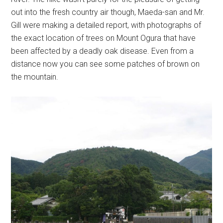
out into the fresh country air though, Maeda-san and Mr.
Gill were making a detailed report, with photographs of
the exact location of trees on Mount Ogura that have
been affected by a deadly oak disease. Even from a
distance now you can see some patches of brown on
the mountain.