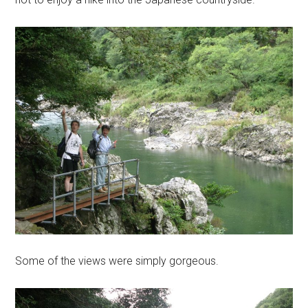
Some of the views were simply gorgeous.