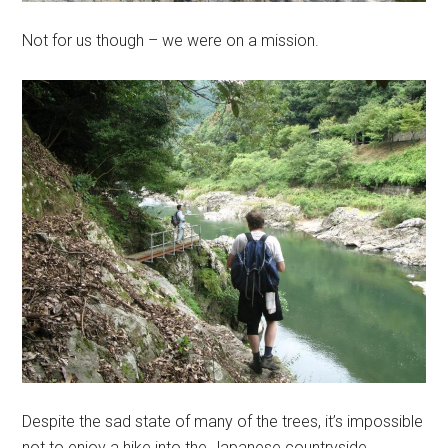
Not for us though – we were on a mission.
Despite the sad state of many of the trees, it’s impossible
not to enjoy a hike into the Japanese countryside.