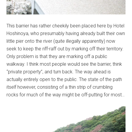
This barrier has rather cheekily been placed here by Hotel
Hoshinoya, who presumably having already built their own
little pier onto the river (quite illegally apparently) now
seek to keep the riff-raff out by marking off their territory.
Only problem is that they are marking off a public
walkway. I think most people would see the barrier, think
“private property”, and turn back. The way ahead is
actually entirely open to the public. The state of the path
itself however, consisting of a thin strip of crumbling
rocks for much of the way might be off-putting for most…