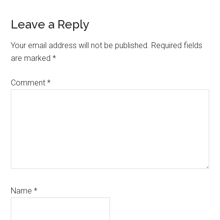
Reader
Leave a Reply
Interactions
Your email address will not be published.
Required fields
are marked
*
Comment
*
Name
*