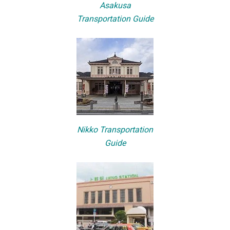
Asakusa
Transportation Guide
Nikko Transportation
Guide