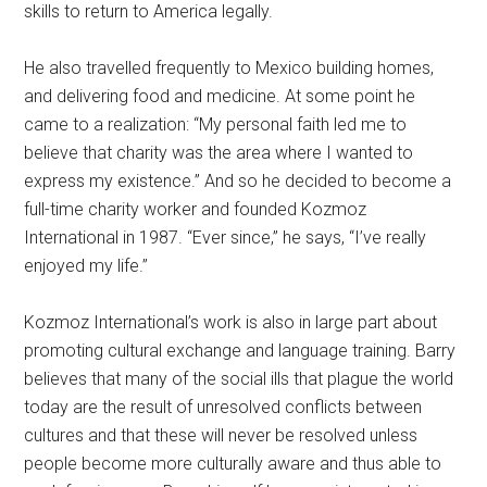
skills to return to America legally.
He also travelled frequently to Mexico building homes,
and delivering food and medicine. At some point he
came to a realization: “My personal faith led me to
believe that charity was the area where I wanted to
express my existence.” And so he decided to become a
full-time charity worker and founded Kozmoz
International in 1987. “Ever since,” he says, “I’ve really
enjoyed my life.”
Kozmoz International’s work is also in large part about
promoting cultural exchange and language training. Barry
believes that many of the social ills that plague the world
today are the result of unresolved conflicts between
cultures and that these will never be resolved unless
people become more culturally aware and thus able to