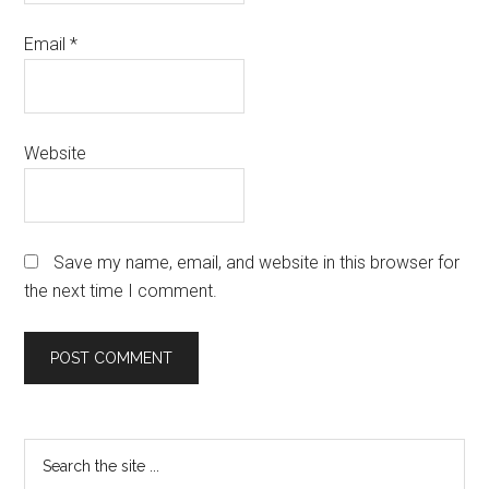
Email
*
Website
Save my name, email, and website in this browser for
the next time I comment.
Primary
Search
the