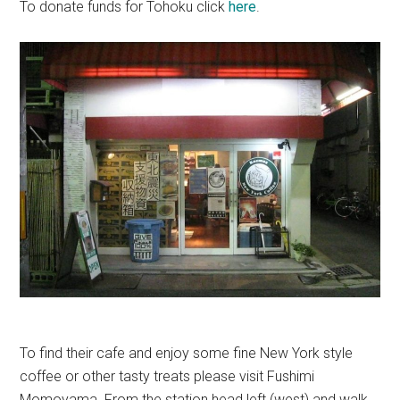
To donate funds for Tohoku click
here
.
To find their cafe and enjoy some fine New York style
coffee or other tasty treats please visit Fushimi
Momoyama. From the station head left (west) and walk