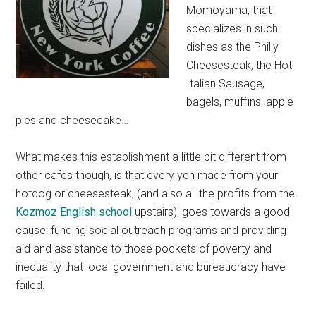
Momoyama, that
specializes in such
dishes as the Philly
Cheesesteak, the Hot
Italian Sausage,
bagels, muffins, apple
pies and cheesecake…
What makes this establishment a little bit different from
other cafes though, is that every yen made from your
hotdog or cheesesteak, (and also all the profits from the
Kozmoz English school
upstairs), goes towards a good
cause: funding social outreach programs and providing
aid and assistance to those pockets of poverty and
inequality that local government and bureaucracy have
failed.