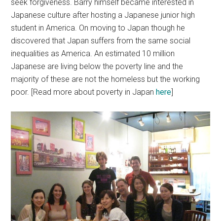
seek forgiveness. Barry himself became interested in
Japanese culture after hosting a Japanese junior high
student in America. On moving to Japan though he
discovered that Japan suffers from the same social
inequalities as America. An estimated 10 million
Japanese are living below the poverty line and the
majority of these are not the homeless but the working
poor. [Read more about poverty in Japan
here
]