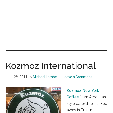
Kozmoz International
June 28, 2011
by
Michael Lambe
Leave a Comment
Kozmoz New York
Coffee
is an American
style cafe/diner tucked
away in Fushimi