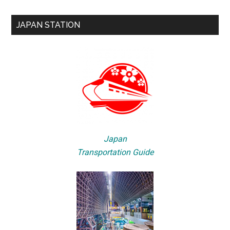
JAPAN STATION
Japan
Transportation Guide