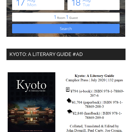
KYOTO: A LITERARY GUIDE #AD