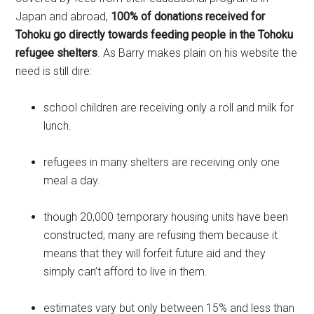
Japan and abroad,
100% of donations received for
Tohoku go directly towards feeding people in the Tohoku
refugee shelters
. As Barry makes plain on his website the
need is still dire:
school children are receiving only a roll and milk for
lunch.
refugees in many shelters are receiving only one
meal a day.
though 20,000 temporary housing units have been
constructed, many are refusing them because it
means that they will forfeit future aid and they
simply can’t afford to live in them.
estimates vary but only between 15% and less than