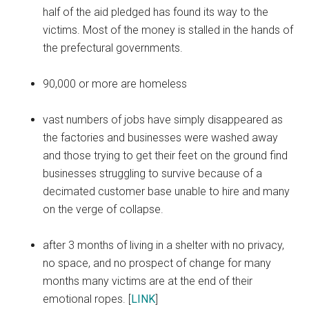
half of the aid pledged has found its way to the
victims. Most of the money is stalled in the hands of
the prefectural governments.
90,000 or more are homeless
vast numbers of jobs have simply disappeared as
the factories and businesses were washed away
and those trying to get their feet on the ground find
businesses struggling to survive because of a
decimated customer base unable to hire and many
on the verge of collapse.
after 3 months of living in a shelter with no privacy,
no space, and no prospect of change for many
months many victims are at the end of their
emotional ropes. [
LINK
]