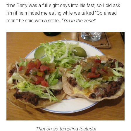
time Barry was a full eight days into his fast, so I did ask
him if he minded me eating while we talked “Go ahead
man!” he said with a smile, “
I’m in the zone!
”
That oh-so-tempting tostada!