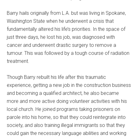
Barry hails originally from L.A. but was living in Spokane,
Washington State when he underwent a crisis that
fundamentally altered his life’s priorities. In the space of
just three days, he lost his job, was diagnosed with
cancer and underwent drastic surgery to remove a
tumour. This was followed by a tough course of radiation
treatment.
Though Barry rebuilt his life after this traumatic
experience, getting a new job in the construction business
and becoming a qualified architect, he also became
more and more active doing volunteer activities with his
local church. He joined programs taking prisoners on
parole into his home, so that they could reintegrate into
society, and also training illegal immigrants so that they
could gain the necessary language abilities and working