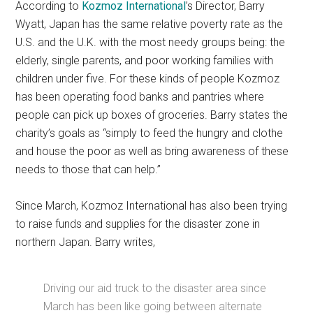
According to
Kozmoz International
’s Director, Barry
Wyatt, Japan has the same relative poverty rate as the
U.S. and the U.K. with the most needy groups being: the
elderly, single parents, and poor working families with
children under five. For these kinds of people Kozmoz
has been operating food banks and pantries where
people can pick up boxes of groceries. Barry states the
charity’s goals as “simply to feed the hungry and clothe
and house the poor as well as bring awareness of these
needs to those that can help.”
Since March, Kozmoz International has also been trying
to raise funds and supplies for the disaster zone in
northern Japan. Barry writes,
Driving our aid truck to the disaster area since
March has been like going between alternate