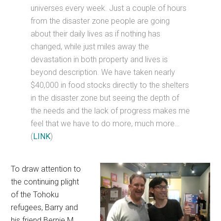
universes every week. Just a couple of hours
from the disaster zone people are going
about their daily lives as if nothing has
changed, while just miles away the
devastation in both property and lives is
beyond description. We have taken nearly
$40,000 in food stocks directly to the shelters
in the disaster zone but seeing the depth of
the needs and the lack of progress makes me
feel that we have to do more, much more…
(
LINK
)
To draw attention to
the continuing plight
of the Tohoku
refugees, Barry and
his friend Bernie M.