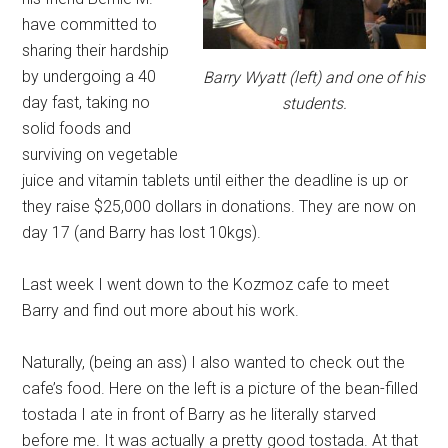
have committed to
sharing their hardship
by undergoing a 40
Barry Wyatt (left) and one of his
day fast, taking no
students.
solid foods and
surviving on vegetable
juice and vitamin tablets until either the deadline is up or
they raise $25,000 dollars in donations. They are now on
day 17 (and Barry has lost 10kgs).
Last week I went down to the Kozmoz cafe to meet
Barry and find out more about his work.
Naturally, (being an ass) I also wanted to check out the
cafe’s food. Here on the left is a picture of the bean-filled
tostada I ate in front of Barry as he literally starved
before me. It was actually a pretty good tostada. At that