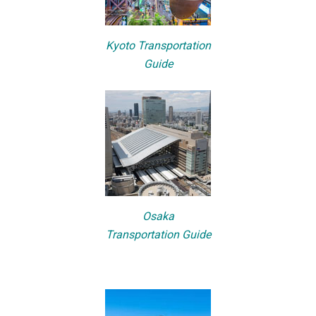
Kyoto Transportation
Guide
Osaka
Transportation Guide