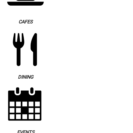
CAFES
DINING
EVENTS