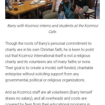
Barry with Kozmoz interns and students at the Kozmoz
Cafe.
Though the roots of Barry’s personal commitment to
charity are in his own Christian faith, he is keen to point
out that Kozmoz International itself is not a religious
charity and its volunteers are of many faiths or none.
Their goal is to create a model, self-funded, charitable
enterprise without soliciting support from any
governmental, political or religious organizations.
And as Kozmoz staff are all volunteers (Barry himself
draws no salary), and all overheads and costs are
covered by fees from their educational programs in