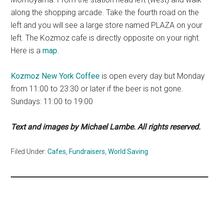
along the shopping arcade. Take the fourth road on the
left and you will see a large store named PLAZA on your
left. The Kozmoz cafe is directly opposite on your right.
Here is a
map
.
Kozmoz New York Coffee
is open every day but Monday
from 11:00 to 23:30 or later if the beer is not gone.
Sundays: 11:00 to 19:00
Text and images by Michael Lambe. All rights reserved.
Filed Under:
Cafes
,
Fundraisers
,
World Saving