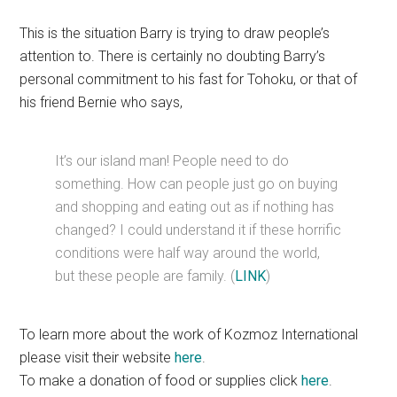
This is the situation Barry is trying to draw people’s
attention to. There is certainly no doubting Barry’s
personal commitment to his fast for Tohoku, or that of
his friend Bernie who says,
It’s our island man! People need to do
something. How can people just go on buying
and shopping and eating out as if nothing has
changed? I could understand it if these horrific
conditions were half way around the world,
but these people are family. (
LINK
)
To learn more about the work of Kozmoz International
please visit their website
here
.
To make a donation of food or supplies click
here
.