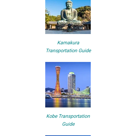
Kamakura
Transportation Guide
Kobe Transportation
Guide