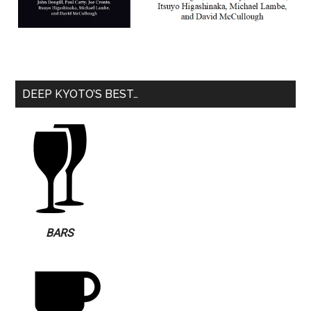
DEEP KYOTO’S BEST…
BARS