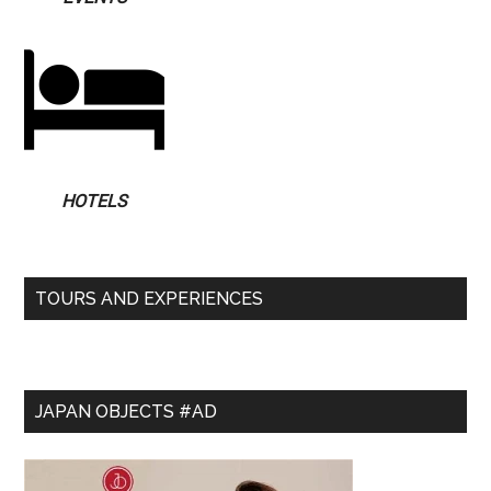
HOTELS
TOURS AND EXPERIENCES
JAPAN OBJECTS #AD