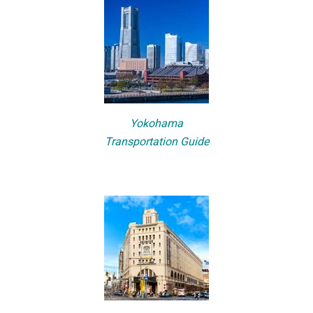
Yokohama
Transportation Guide