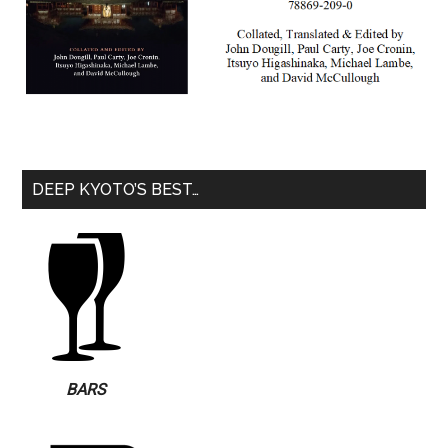
DEEP KYOTO’S BEST…
BARS