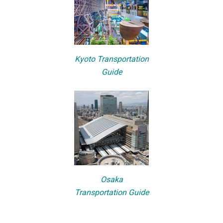
Kyoto Transportation
Guide
Osaka
Transportation Guide