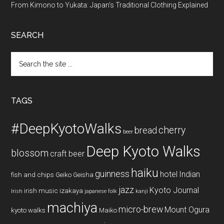
From Kimono to Yukata: Japan’s Traditional Clothing Explained
SEARCH
Search
the
site
...
TAGS
#DeepKyotoWalks
cherry
bread
beer
Deep Kyoto Walks
blossom
craft beer
haiku
guinness
hotel
Indian
fish and chips
Geiko
Geisha
jazz
Kyoto Journal
irish music
izakaya
Irish
japanese folk
kanji
machiya
micro-brew
Mount Ogura
kyoto walks
Maiko