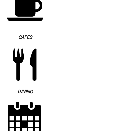
CAFES
DINING