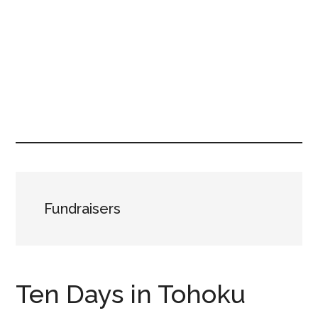
Fundraisers
Ten Days in Tohoku