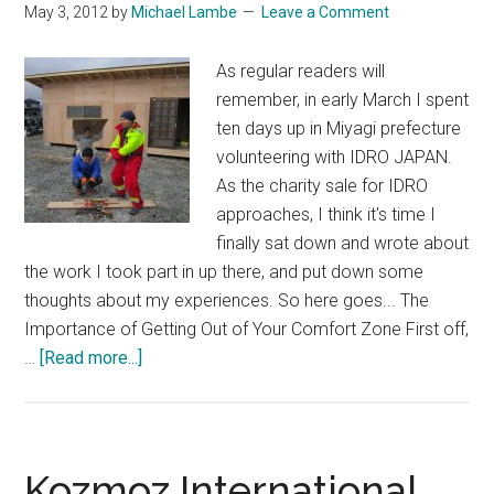
May 3, 2012
by
Michael Lambe
Leave a Comment
As regular readers will
remember, in early March I spent
ten days up in Miyagi prefecture
volunteering with IDRO JAPAN.
As the charity sale for IDRO
approaches, I think it's time I
finally sat down and wrote about
the work I took part in up there, and put down some
thoughts about my experiences. So here goes... The
Importance of Getting Out of Your Comfort Zone First off,
about
…
[Read more...]
Ten
Days
in
Tohoku
Kozmoz International