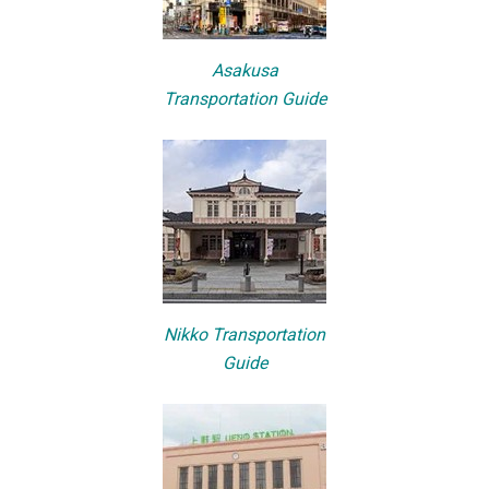
Asakusa
Transportation Guide
Nikko Transportation
Guide