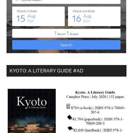
KYOTO: A LITERARY GUIDE #AD