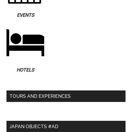
EVENTS
HOTELS
TOURS AND EXPERIENCES
JAPAN OBJECTS #AD