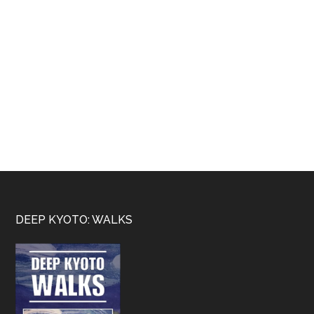
Footer
DEEP KYOTO: WALKS