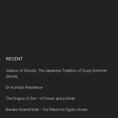
RECENT
Season of Ghosts: The Japanese Tradition of Scary Summer
Stories
Dr. Komai’s Residence
The Origins of Zen – A Flower and a Smile
Biwako Grand Hotel – Our Return to Ogoto Onsen