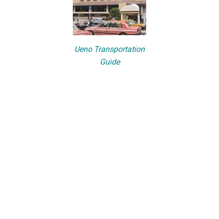
Ueno Transportation
Guide