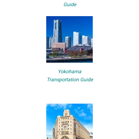
Guide
Yokohama
Transportation Guide