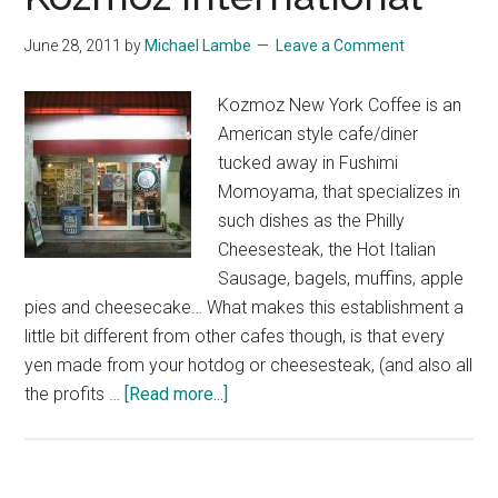
June 28, 2011
by
Michael Lambe
Leave a Comment
Kozmoz New York Coffee is an
American style cafe/diner
tucked away in Fushimi
Momoyama, that specializes in
such dishes as the Philly
Cheesesteak, the Hot Italian
Sausage, bagels, muffins, apple
pies and cheesecake… What makes this establishment a
little bit different from other cafes though, is that every
yen made from your hotdog or cheesesteak, (and also all
about
the profits …
[Read more...]
Kozmoz
International