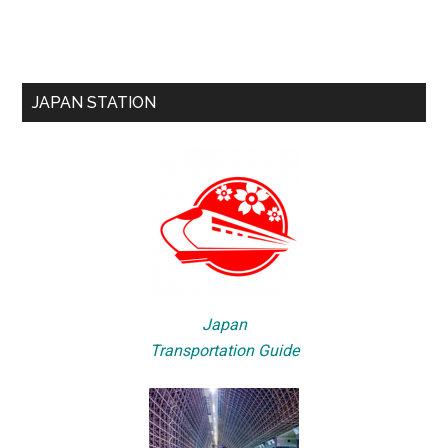
JAPAN STATION
Japan
Transportation Guide