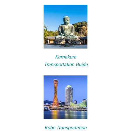
Kamakura
Transportation Guide
Kobe Transportation