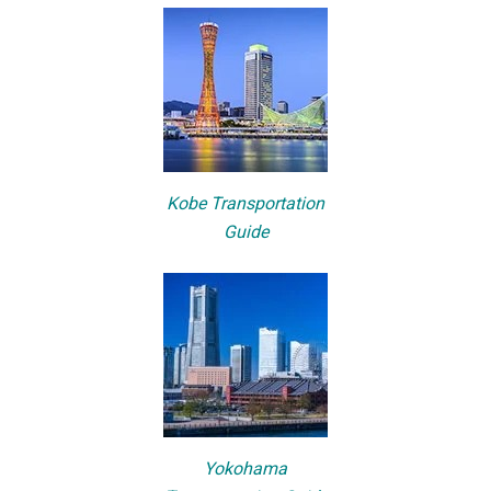
Kobe Transportation
Guide
Yokohama