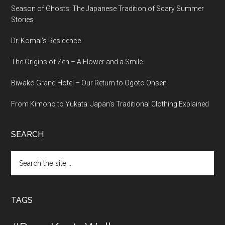
Season of Ghosts: The Japanese Tradition of Scary Summer
Stories
Dr. Komai’s Residence
The Origins of Zen – A Flower and a Smile
Biwako Grand Hotel – Our Return to Ogoto Onsen
From Kimono to Yukata: Japan’s Traditional Clothing Explained
SEARCH
Search
the
site
...
TAGS