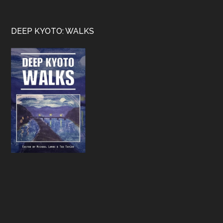
Footer
DEEP KYOTO: WALKS