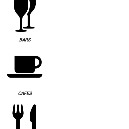
BARS
CAFES