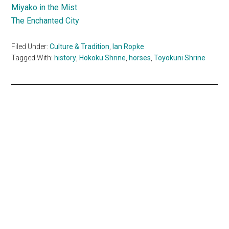
Miyako in the Mist
The Enchanted City
Filed Under:
Culture & Tradition
,
Ian Ropke
Tagged With:
history
,
Hokoku Shrine
,
horses
,
Toyokuni Shrine