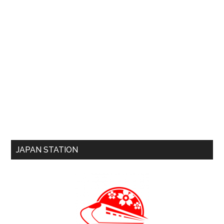
JAPAN STATION