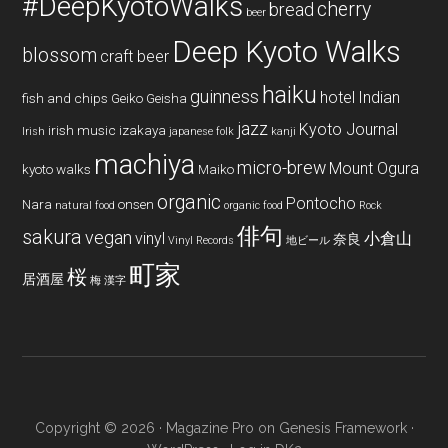
#DeepKyotoWalks
cherry
bread
beer
Deep Kyoto Walks
blossom
craft beer
haiku
guinness
hotel
Indian
fish and chips
Geiko
Geisha
jazz
Kyoto Journal
irish music
izakaya
Irish
japanese folk
kanji
machiya
micro-brew
Mount Ogura
kyoto walks
Maiko
organic
Pontocho
Nara
onsen
natural food
organic food
Rock
俳句
sakura
vegan
vinyl
小倉山
奈良
Vinyl Records
地ビール
町家
桜
居酒屋
梅
漢字
Copyright © 2026 ·
Magazine Pro
on
Genesis Framework
·