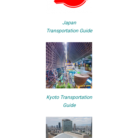
Japan
Transportation Guide
Kyoto Transportation
Guide