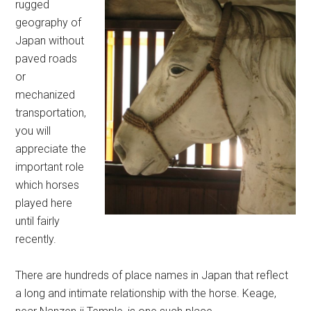
rugged
geography of
Japan without
paved roads
or
mechanized
transportation,
you will
appreciate the
important role
which horses
played here
until fairly
recently.
There are hundreds of place names in Japan that reflect
a long and intimate relationship with the horse. Keage,