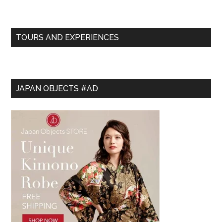
TOURS AND EXPERIENCES
JAPAN OBJECTS #AD