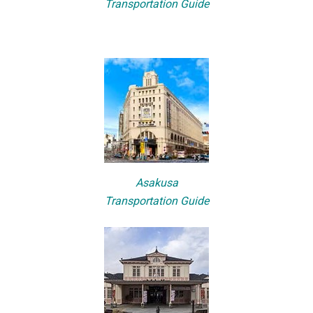
Transportation Guide
Asakusa
Transportation Guide