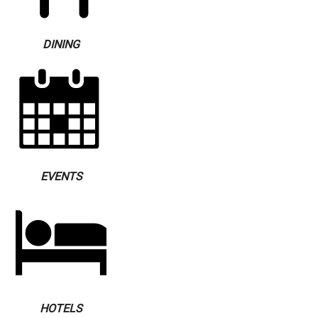
DINING
EVENTS
HOTELS