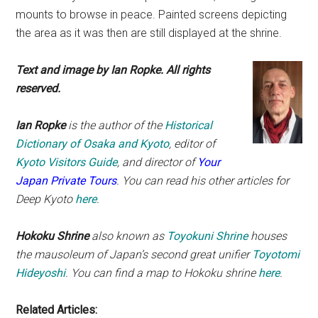
mounts to browse in peace. Painted screens depicting
the area as it was then are still displayed at the shrine.
Text and image by Ian Ropke. All rights
reserved.
Ian Ropke
is the author of the
Historical
Dictionary of Osaka and Kyoto
, editor of
Kyoto Visitors Guide
, and director of
Your
Japan Private Tours
. You can read his other articles for
Deep Kyoto
here
.
Hokoku Shrine
also known as
Toyokuni Shrine
houses
the mausoleum of Japan’s second great unifier
Toyotomi
Hideyoshi
.
You can find a map to Hokoku shrine
here
.
Related Articles: