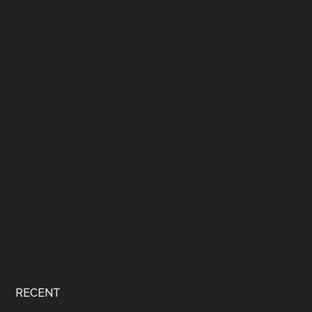
RECENT