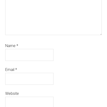
Name
*
Email
*
Website