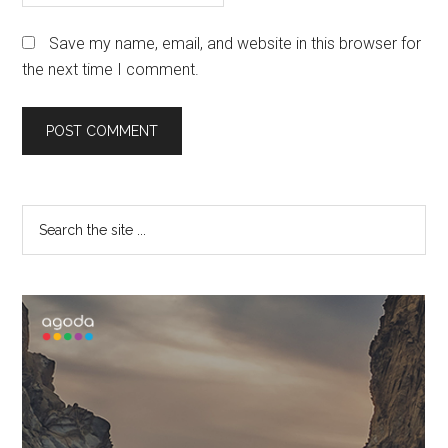
Save my name, email, and website in this browser for
the next time I comment.
Primary
Search
the
Sidebar
site
...