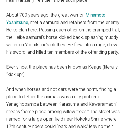
near Nanzen-ji Temple, is one such place.
About 700 years ago, the great warrior,
Minamoto
Yoshitsune
, met a samurai and retainers from the enemy
Heike clan here. Passing each other on the cramped trail,
the Heike samurai’s horse kicked back, splashing muddy
water on Yoshitsune’s clothes. He flew into a rage, drew
his sword, and killed ten members of the offending party.
Ever since, the place has been known as Keage (literally,
“kick up”).
And when horses and not cars were the norm, finding a
place to tether the animals was a city problem.
Yanaginobamba between Karasuma and Kawaramachi,
means “horse place among willow trees.” The street was
named for a large open field near Hokoku Shrine where
17th century riders could “park and walk,” leaving their