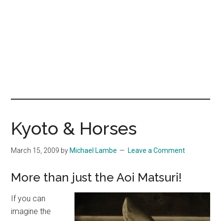
Kyoto & Horses
March 15, 2009
by
Michael Lambe
Leave a Comment
More than just the Aoi Matsuri!
If you can
imagine the