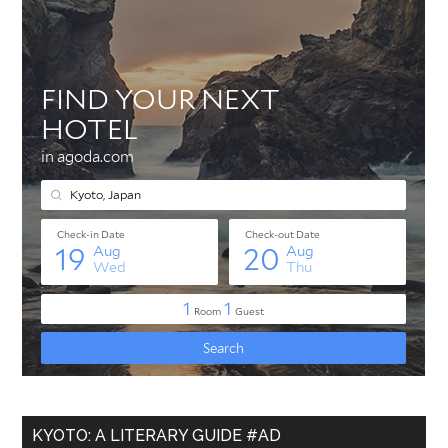
KYOTO: A LITERARY GUIDE #AD