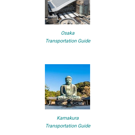
Osaka
Transportation Guide
Kamakura
Transportation Guide