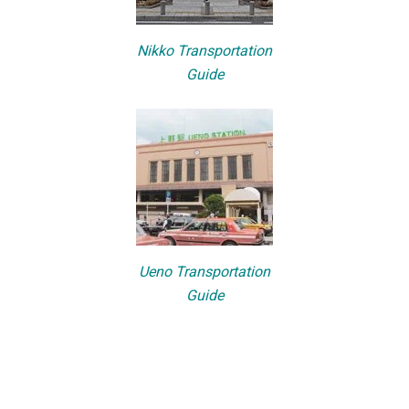
Nikko Transportation
Guide
Ueno Transportation
Guide