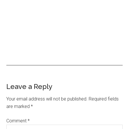
Reader
Leave a Reply
Interactions
Your email address will not be published.
Required fields
are marked
*
Comment
*