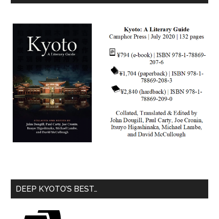
DEEP KYOTO’S BEST…