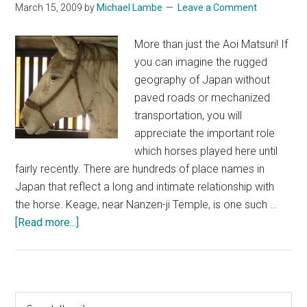
March 15, 2009
by
Michael Lambe
Leave a Comment
More than just the Aoi Matsuri! If
you can imagine the rugged
geography of Japan without
paved roads or mechanized
transportation, you will
appreciate the important role
which horses played here until
fairly recently. There are hundreds of place names in
Japan that reflect a long and intimate relationship with
the horse. Keage, near Nanzen-ji Temple, is one such …
about
[Read more...]
Kyoto
&
Horses
Primary
Search