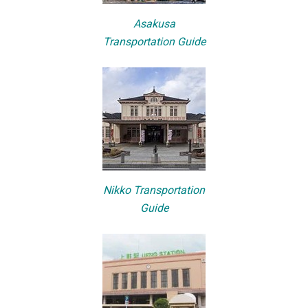
Asakusa
Transportation Guide
Nikko Transportation
Guide