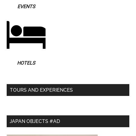
EVENTS
HOTELS
TOURS AND EXPERIENCES
JAPAN OBJECTS #AD