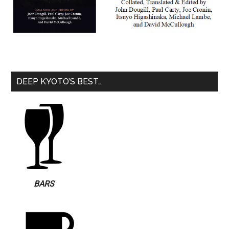
DEEP KYOTO’S BEST…
BARS