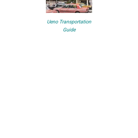
Ueno Transportation
Guide