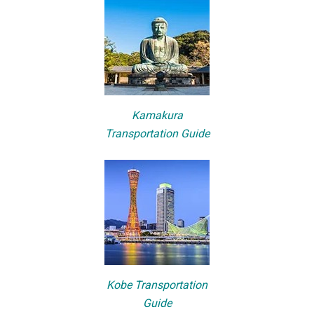
Kamakura
Transportation Guide
Kobe Transportation
Guide