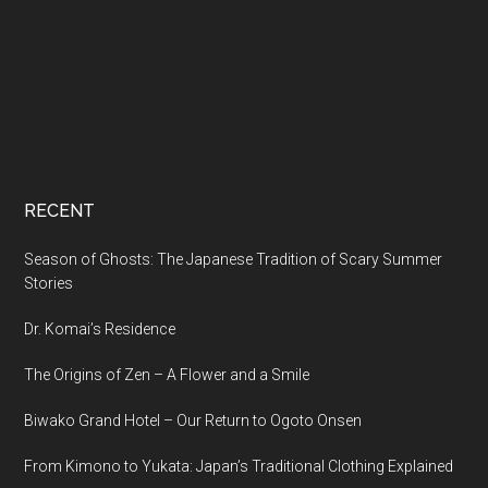
RECENT
Season of Ghosts: The Japanese Tradition of Scary Summer
Stories
Dr. Komai’s Residence
The Origins of Zen – A Flower and a Smile
Biwako Grand Hotel – Our Return to Ogoto Onsen
From Kimono to Yukata: Japan’s Traditional Clothing Explained