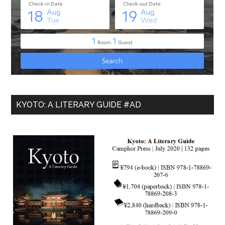
KYOTO: A LITERARY GUIDE #AD