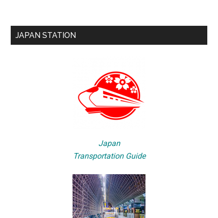
JAPAN STATION
Japan
Transportation Guide