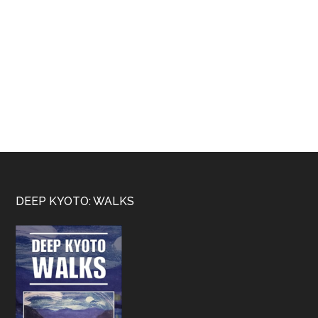
Footer
DEEP KYOTO: WALKS