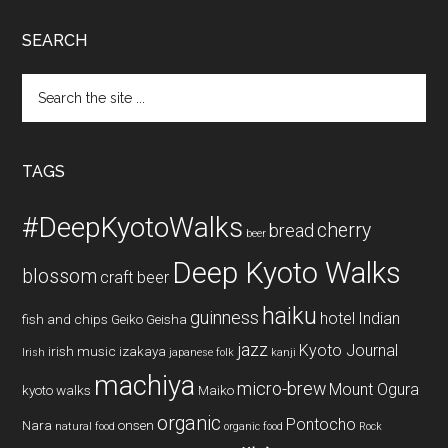
SEARCH
Search
the
site
...
TAGS
#DeepKyotoWalks
cherry
bread
beer
Deep Kyoto Walks
blossom
craft beer
haiku
guinness
hotel
Indian
fish and chips
Geiko
Geisha
jazz
Kyoto Journal
irish music
izakaya
Irish
japanese folk
kanji
machiya
micro-brew
Mount Ogura
kyoto walks
Maiko
organic
Pontocho
Nara
onsen
natural food
organic food
Rock