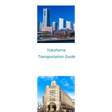
Yokohama
Transportation Guide