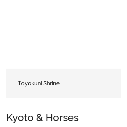
Toyokuni Shrine
Kyoto & Horses