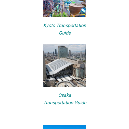
Kyoto Transportation
Guide
Osaka
Transportation Guide