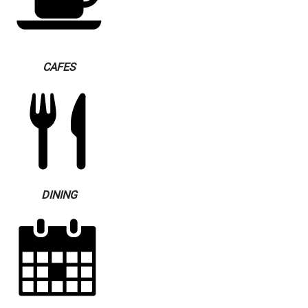
CAFES
DINING