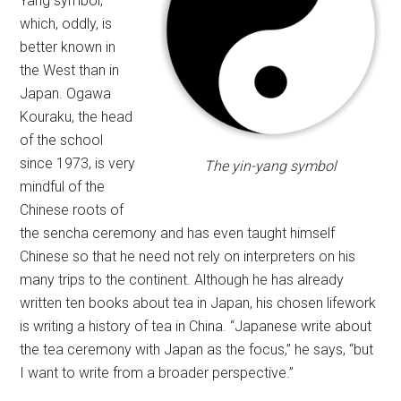
Yang symbol,
which, oddly, is
better known in
the West than in
Japan. Ogawa
Kouraku, the head
of the school
since 1973, is very
The yin-yang symbol
mindful of the
Chinese roots of
the sencha ceremony and has even taught himself
Chinese so that he need not rely on interpreters on his
many trips to the continent. Although he has already
written ten books about tea in Japan, his chosen lifework
is writing a history of tea in China. “Japanese write about
the tea ceremony with Japan as the focus,” he says, “but
I want to write from a broader perspective.”