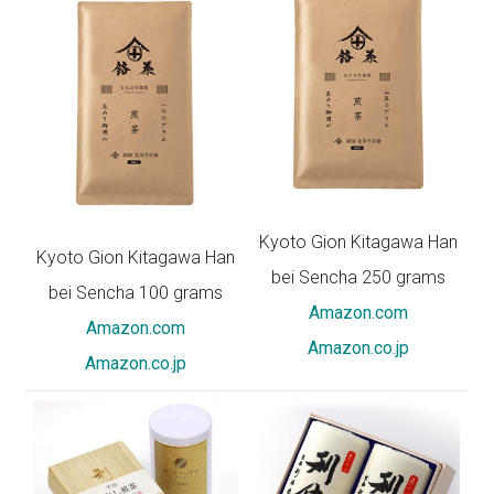
Kyoto Gion Kitagawa Han
Kyoto Gion Kitagawa Han
bei Sencha 250 grams
bei Sencha 100 grams
Amazon.com
Amazon.com
Amazon.co.jp
Amazon.co.jp