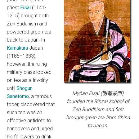
priest
Eisai
(1141-
1215) brought both
Zen Buddhism and
powdered green tea
back to Japan. In
Kamakura
Japan
(1185–1333),
however, the ruling
military class looked
on tea as a frivolity
until
Shogun
Myōan Eisai (明菴栄西)
Sanetomo
, a famous
founded the Rinzai school of
toper, discovered that
Zen Buddhism and first
such tea was an
brought green tea from China
effective antidote to
to Japan.
hangovers and urged
his followers to drink