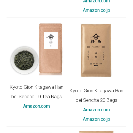
Amazon.com
Amazon.co.jp
Kyoto Gion Kitagawa Han
Kyoto Gion Kitagawa Han
bei Sencha 10 Tea Bags
bei Sencha 20 Bags
Amazon.com
Amazon.com
Amazon.co.jp