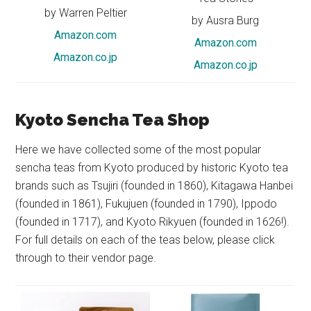
by Warren Peltier
by Ausra Burg
Amazon.com
Amazon.com
Amazon.co.jp
Amazon.co.jp
Kyoto Sencha Tea Shop
Here we have collected some of the most popular
sencha teas from Kyoto produced by historic Kyoto tea
brands such as Tsujiri (founded in 1860), Kitagawa Hanbei
(founded in 1861), Fukujuen (founded in 1790), Ippodo
(founded in 1717), and Kyoto Rikyuen (founded in 1626!).
For full details on each of the teas below, please click
through to their vendor page.