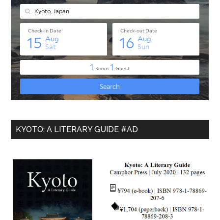
KYOTO: A LITERARY GUIDE #AD