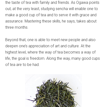
the taste of tea with family and friends. As Ogawa points
out, at the very least, studying sencha will enable one to
make a good cup of tea and to serve it with grace and
assurance. Mastering these skills, he says, takes about
three months.
Beyond that, one is able to meet new people and also
deepen one’s appreciation of art and culture. At the
highest level, where the way of tea becomes a way of
life, the goal is freedom. Along the way, many good cups
of tea are to be had.