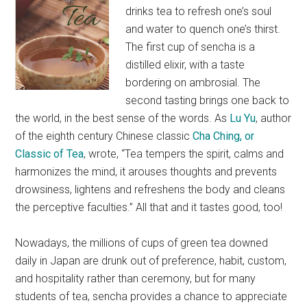
drinks tea to refresh one’s soul
and water to quench one’s thirst.
The first cup of sencha is a
distilled elixir, with a taste
bordering on ambrosial. The
second tasting brings one back to
the world, in the best sense of the words. As
Lu Yu
, author
of the eighth century Chinese classic
Cha Ching, or
Classic of Tea
, wrote, “Tea tempers the spirit, calms and
harmonizes the mind, it arouses thoughts and prevents
drowsiness, lightens and refreshens the body and cleans
the perceptive faculties.” All that and it tastes good, too!
Nowadays, the millions of cups of green tea downed
daily in Japan are drunk out of preference, habit, custom,
and hospitality rather than ceremony, but for many
students of tea, sencha provides a chance to appreciate