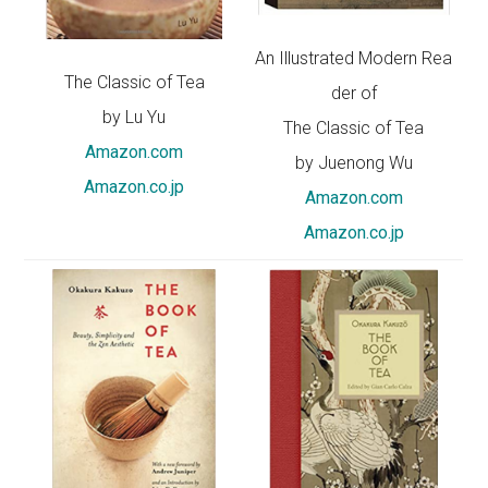
An Illustrated Modern Rea
The Classic of Tea
der of
by Lu Yu
The Classic of Tea
Amazon.com
by Juenong Wu
Amazon.co.jp
Amazon.com
Amazon.co.jp