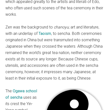
which appealed greatly to the artists and literati of Edo,
who often used such scenes of the tea ceremony in their
works.
Zen was the background to
chanoyu
; art and literature,
with an underlay of
Taoism
, to sencha. Both ceremonies
originated in China but were transmuted into something
Japanese when they crossed the waters. Although China
remained the world’s great tea nation, neither ceremony
exists at its source any longer. Because Chinese cups,
utensils, and accessories are often used in the sencha
ceremony, however, it impresses many Japanese, at
least in their initial exposure to it, as being Chinese.
The
Ogawa school
of sencha
uses as
its crest the Yin-