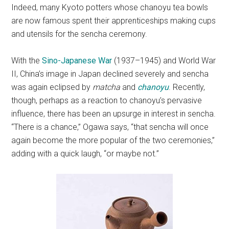
Indeed, many Kyoto potters whose chanoyu tea bowls
are now famous spent their apprenticeships making cups
and utensils for the sencha ceremony.
With the
Sino-Japanese War
(1937–1945) and World War
II, China’s image in Japan declined severely and sencha
was again eclipsed by
matcha
and
chanoyu
. Recently,
though, perhaps as a reaction to chanoyu’s pervasive
influence, there has been an upsurge in interest in sencha.
“There is a chance,” Ogawa says, “that sencha will once
again become the more popular of the two ceremonies,”
adding with a quick laugh, “or maybe not.”