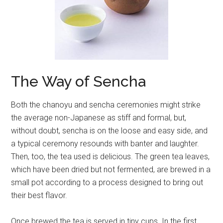
The Way of Sencha
Both the chanoyu and sencha ceremonies might strike
the average non-Japanese as stiff and formal, but,
without doubt, sencha is on the loose and easy side, and
a typical ceremony resounds with banter and laughter.
Then, too, the tea used is delicious. The green tea leaves,
which have been dried but not fermented, are brewed in a
small pot according to a process designed to bring out
their best flavor.
Once brewed the tea is served in tiny cups. In the first