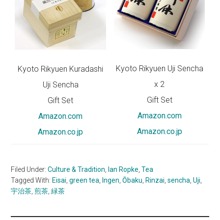
Kyoto Rikyuen Uji Sencha
Kyoto Rikyuen Kuradashi
x 2
Uji Sencha
Gift Set
Gift Set
Amazon.com
Amazon.com
Amazon.co.jp
A
mazon.co.jp
Filed Under:
Culture & Tradition
,
Ian Ropke
,
Tea
Tagged With:
Eisai
,
green tea
,
Ingen
,
Ōbaku
,
Rinzai
,
sencha
,
Uji
,
宇治茶
,
煎茶
,
緑茶