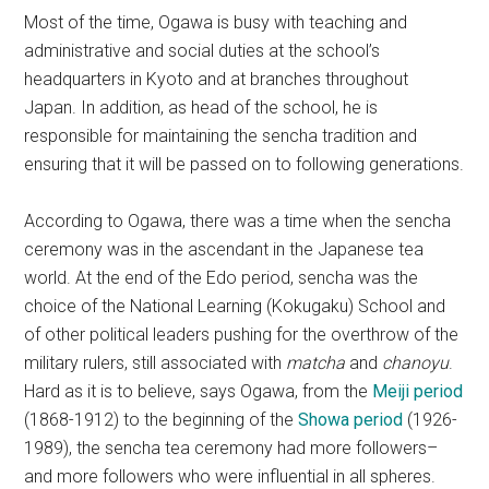
Most of the time, Ogawa is busy with teaching and
administrative and social duties at the school’s
headquarters in Kyoto and at branches throughout
Japan. In addition, as head of the school, he is
responsible for maintaining the sencha tradition and
ensuring that it will be passed on to following generations.
According to Ogawa, there was a time when the sencha
ceremony was in the ascendant in the Japanese tea
world. At the end of the Edo period, sencha was the
choice of the National Learning (Kokugaku) School and
of other political leaders pushing for the overthrow of the
military rulers, still associated with
matcha
and
chanoyu
.
Hard as it is to believe, says Ogawa, from the
Meiji period
(1868-1912) to the beginning of the
Showa period
(1926-
1989), the sencha tea ceremony had more followers–
and more followers who were influential in all spheres.