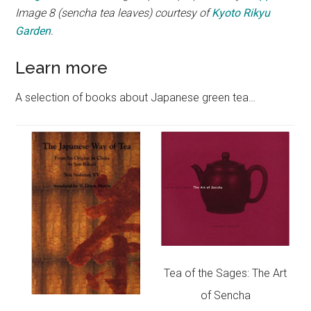
Image 8 (sencha tea leaves) courtesy of
Kyoto Rikyu
Garden
.
Learn more
A selection of books about Japanese green tea…
Tea of the Sages: The Art
of Sencha