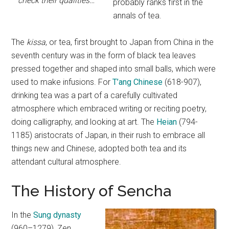
check their qualities…
probably ranks first in the
annals of tea.
The
kissa
, or tea, first brought to Japan from China in the
seventh century was in the form of black tea leaves
pressed together and shaped into small balls, which were
used to make infusions. For
T’ang Chinese
(618-907),
drinking tea was a part of a carefully cultivated
atmosphere which embraced writing or reciting poetry,
doing calligraphy, and looking at art. The
Heian
(794-
1185) aristocrats of Japan, in their rush to embrace all
things new and Chinese, adopted both tea and its
attendant cultural atmosphere.
The History of Sencha
In the
Sung dynasty
(960–1279), Zen