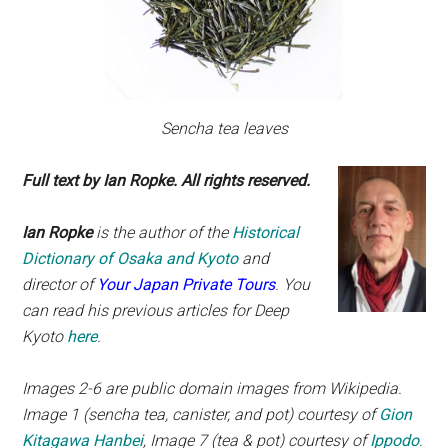
Sencha tea leaves
Full text by Ian Ropke. All rights reserved.
Ian Ropke
is the author of the
Historical
Dictionary of Osaka and Kyoto
and
director of
Your Japan Private Tours
. You
can read his previous articles for Deep
Kyoto
here
.
Images 2-6 are public domain images from Wikipedia.
Image 1 (sencha tea, canister, and pot) courtesy of
Gion
Kitagawa Hanbei
, Image 7 (tea & pot) courtesy of
Ippodo
.