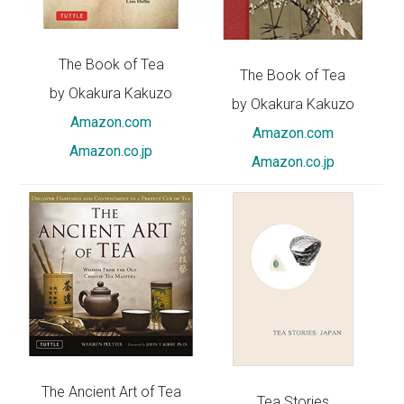
The Book of Tea
The Book of Tea
by Okakura Kakuzo
by Okakura Kakuzo
Amazon.com
Amazon.com
Amazon.co.jp
Amazon.co.jp
The Ancient Art of Tea
Tea Stories