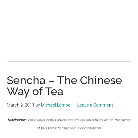
Sencha – The Chinese
Way of Tea
March 9, 2011
by
Michael Lambe
Leave a Comment
Disclosure:
Some links in this article are affiliate links from which the owner
of this website may earn a commission.