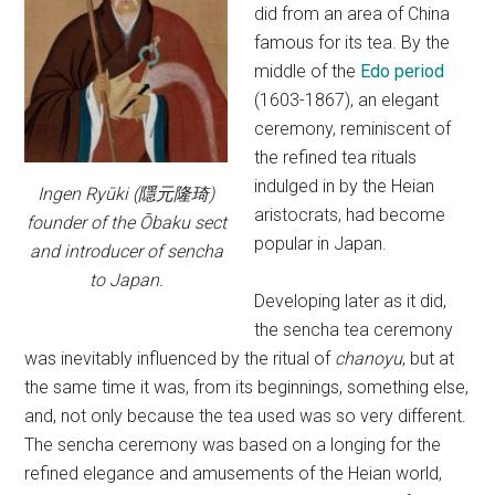
did from an area of China
famous for its tea. By the
middle of the
Edo period
(1603-1867), an elegant
ceremony, reminiscent of
the refined tea rituals
indulged in by the Heian
Ingen Ryūki (隱元隆琦)
aristocrats, had become
founder of the Ōbaku sect
popular in Japan.
and introducer of sencha
to Japan.
Developing later as it did,
the sencha tea ceremony
was inevitably influenced by the ritual of
chanoyu
, but at
the same time it was, from its beginnings, something else,
and, not only because the tea used was so very different.
The sencha ceremony was based on a longing for the
refined elegance and amusements of the Heian world,