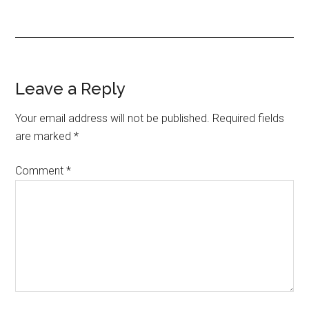
Reader
Leave a Reply
Interactions
Your email address will not be published.
Required fields
are marked
*
Comment
*