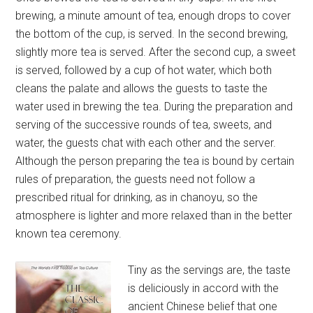
brewing, a minute amount of tea, enough drops to cover
the bottom of the cup, is served. In the second brewing,
slightly more tea is served. After the second cup, a sweet
is served, followed by a cup of hot water, which both
cleans the palate and allows the guests to taste the
water used in brewing the tea. During the preparation and
serving of the successive rounds of tea, sweets, and
water, the guests chat with each other and the server.
Although the person preparing the tea is bound by certain
rules of preparation, the guests need not follow a
prescribed ritual for drinking, as in chanoyu, so the
atmosphere is lighter and more relaxed than in the better
known tea ceremony.
Tiny as the servings are, the taste
is deliciously in accord with the
ancient Chinese belief that one