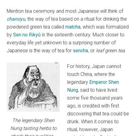
Mention tea ceremony and most Japanese will think of
chanoyu
, the way of tea based on a ritual for drinking the
powdered green tea called
matcha
, which was formalized
by
Sen no Rikyū
in the sixteenth century. Much closer to
everyday life yet unknown to a surprising number of
Japanese is the way of tea for
sencha
, or
leaf green tea
.
For history, Japan cannot
touch China, where the
legendary
Emperor Shen
Nung
, said to have lived
some five thousand years
ago, is credited with first
discovering that tea could be
The legendary Shen
drunk. When it comes to
Nung tasting herbs to
ritual, however, Japan