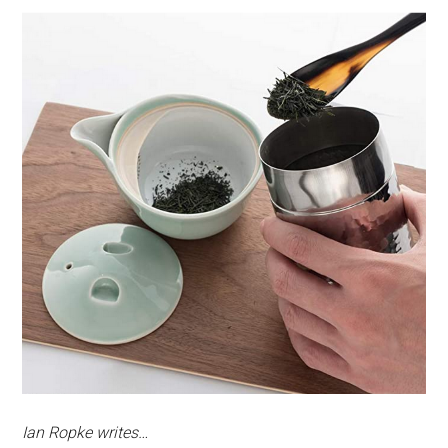
Ian Ropke writes…