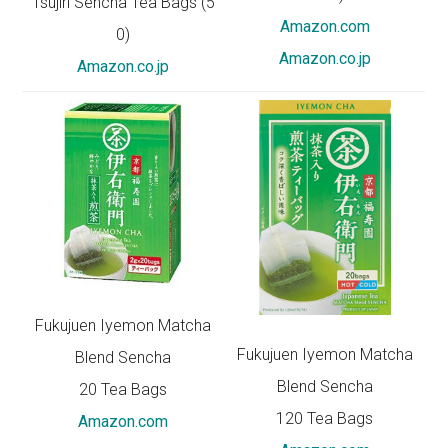
Tsujiri Sencha Tea Bags (5
Amazon.com
0)
Amazon.co.jp
Amazon.co.jp
Fukujuen Iyemon Matcha
Fukujuen Iyemon Matcha
Blend Sencha
Blend Sencha
20 Tea Bags
120 Tea Bags
Amazon.com