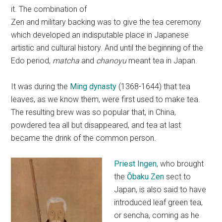
it. The combination of
Zen and military backing was to give the tea ceremony
which developed an indisputable place in Japanese
artistic and cultural history. And until the beginning of the
Edo period,
matcha
and
chanoyu
meant tea in Japan.
It was during the
Ming dynasty
(1368-1644) that tea
leaves, as we know them, were first used to make tea.
The resulting brew was so popular that, in China,
powdered tea all but disappeared, and tea at last
became the drink of the common person.
Priest Ingen
, who brought
the
Ōbaku Zen
sect to
Japan, is also said to have
introduced leaf green tea,
or sencha, coming as he