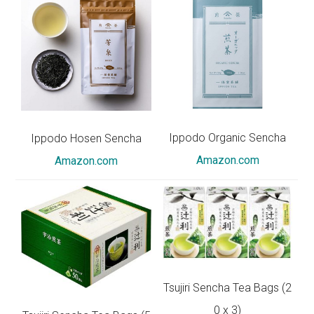
Ippodo Organic Sencha
Ippodo Hosen Sencha
Amazon.com
Amazon.com
Tsujiri Sencha Tea Bags (2
0 x 3)