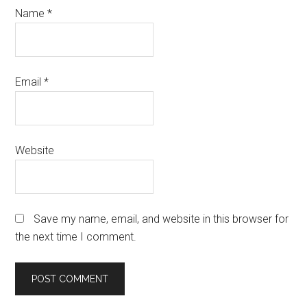
Name
*
Email
*
Website
Save my name, email, and website in this browser for
the next time I comment.