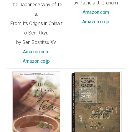
by Patricia J. Graham
The Japanese Way of Te
Amazon.com
a:
Amazon.co.jp
From Its Origins in China t
o Sen Rikyu
by Sen Soshitsu XV
Amazon.com
Amazon.co.jp