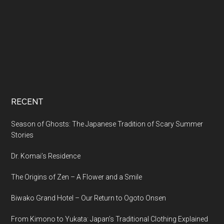
RECENT
Season of Ghosts: The Japanese Tradition of Scary Summer
Stories
Dr. Komai’s Residence
The Origins of Zen – A Flower and a Smile
Biwako Grand Hotel – Our Return to Ogoto Onsen
From Kimono to Yukata: Japan’s Traditional Clothing Explained