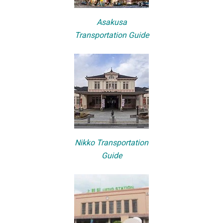
Asakusa
Transportation Guide
Nikko Transportation
Guide