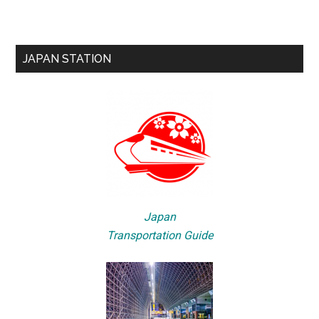
JAPAN STATION
Japan
Transportation Guide