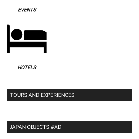
EVENTS
HOTELS
TOURS AND EXPERIENCES
JAPAN OBJECTS #AD