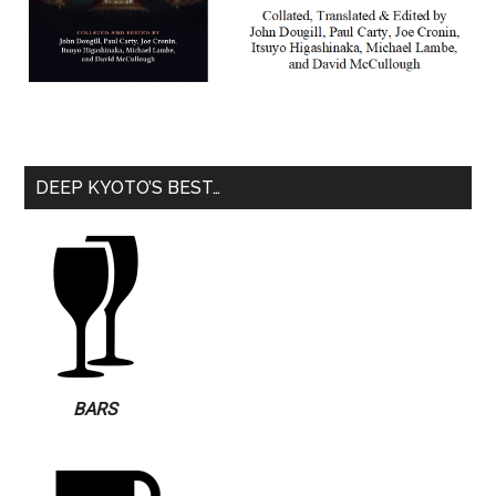
DEEP KYOTO’S BEST…
BARS