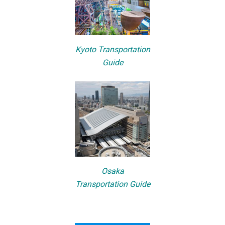
Kyoto Transportation
Guide
Osaka
Transportation Guide