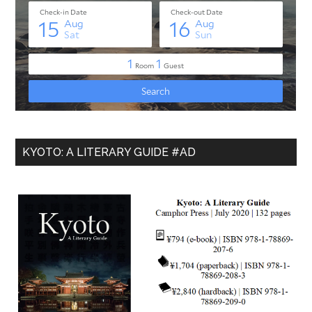
KYOTO: A LITERARY GUIDE #AD