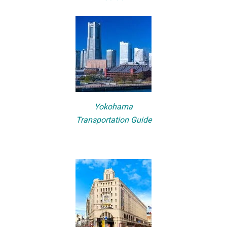
Yokohama
Transportation Guide