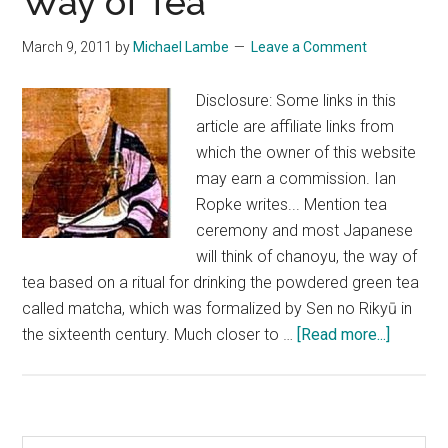
Way of Tea
March 9, 2011
by
Michael Lambe
Leave a Comment
Disclosure: Some links in this
article are affiliate links from
which the owner of this website
may earn a commission. Ian
Ropke writes... Mention tea
ceremony and most Japanese
will think of chanoyu, the way of
tea based on a ritual for drinking the powdered green tea
called matcha, which was formalized by Sen no Rikyū in
about
the sixteenth century. Much closer to …
[Read more...]
Sencha
–
The
Chinese
Search