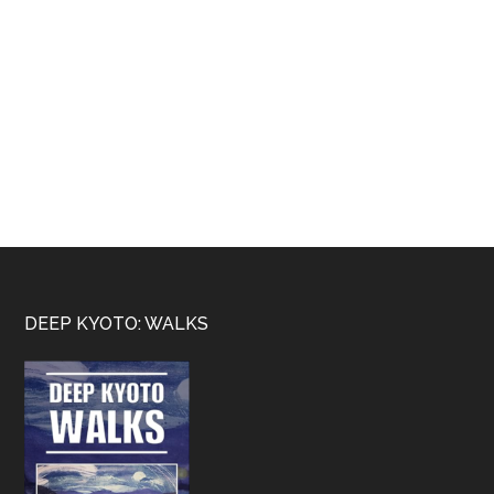
Footer
DEEP KYOTO: WALKS