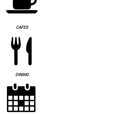
CAFES
DINING