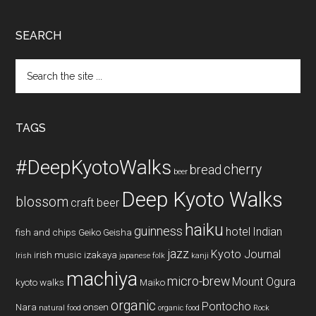
SEARCH
Search
the
site
...
TAGS
#DeepKyotoWalks
cherry
bread
beer
Deep Kyoto Walks
blossom
craft beer
haiku
guinness
hotel
Indian
fish and chips
Geiko
Geisha
jazz
Kyoto Journal
irish music
izakaya
Irish
japanese folk
kanji
machiya
micro-brew
Mount Ogura
kyoto walks
Maiko
organic
Pontocho
Nara
onsen
natural food
organic food
Rock