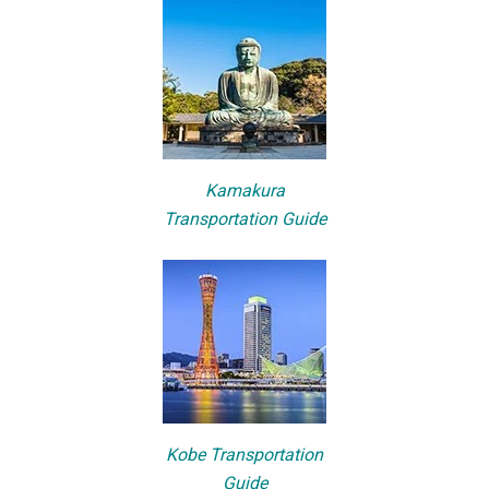
Kamakura
Transportation Guide
Kobe Transportation
Guide