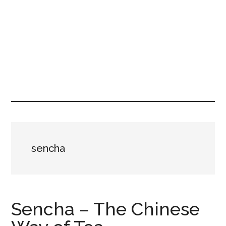
sencha
Sencha – The Chinese