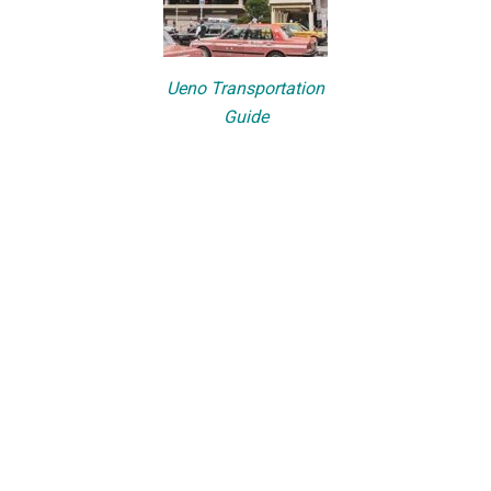
Ueno Transportation
Guide