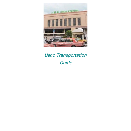
Ueno Transportation
Guide