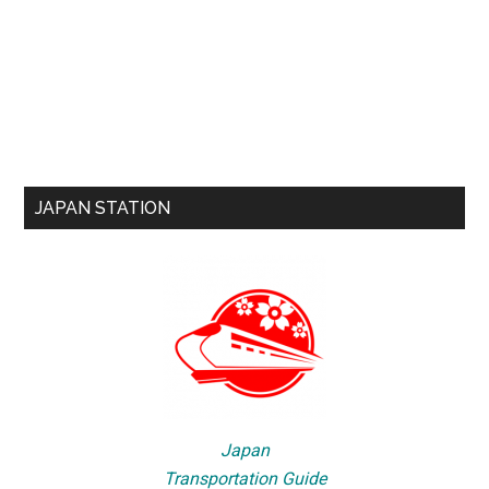
JAPAN STATION
Japan
Transportation Guide