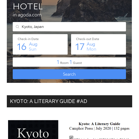
KYOTO: A LITERARY GUIDE #AD