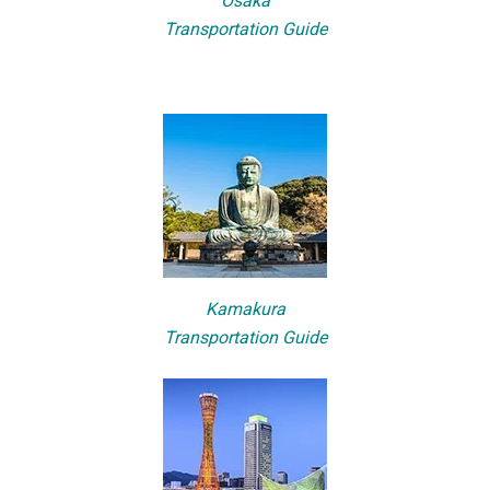
Osaka
Transportation Guide
Kamakura
Transportation Guide