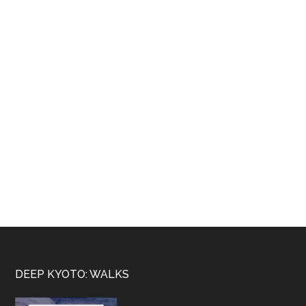
Footer
DEEP KYOTO: WALKS