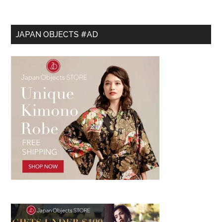
JAPAN OBJECTS #AD