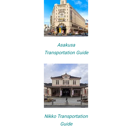
Asakusa
Transportation Guide
Nikko Transportation
Guide