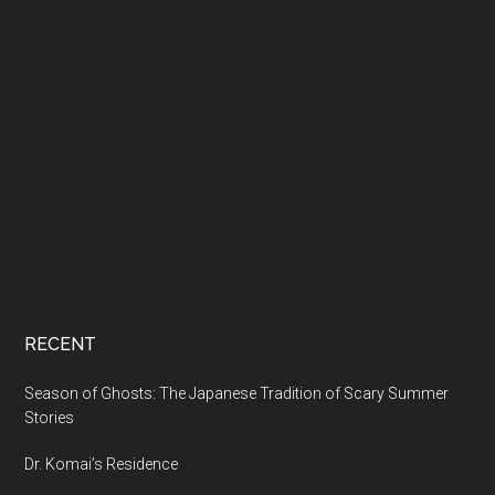
RECENT
Season of Ghosts: The Japanese Tradition of Scary Summer
Stories
Dr. Komai’s Residence