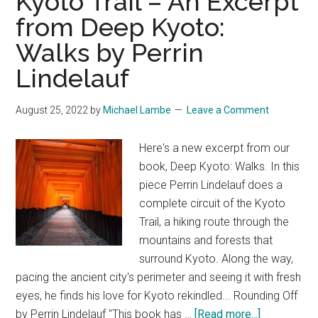
Kyoto Trail – An Excerpt
from Deep Kyoto:
Walks by Perrin
Lindelauf
August 25, 2022
by
Michael Lambe
Leave a Comment
Here's a new excerpt from our
book, Deep Kyoto: Walks. In this
piece Perrin Lindelauf does a
complete circuit of the Kyoto
Trail, a hiking route through the
mountains and forests that
surround Kyoto. Along the way,
pacing the ancient city's perimeter and seeing it with fresh
eyes, he finds his love for Kyoto rekindled... Rounding Off
about
by Perrin Lindelauf "This book has …
[Read more...]