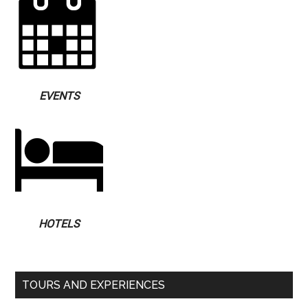
EVENTS
HOTELS
TOURS AND EXPERIENCES