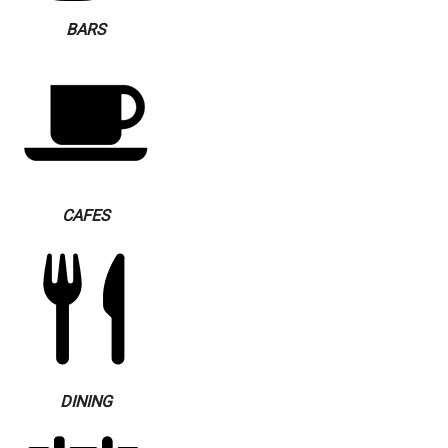
BARS
CAFES
DINING