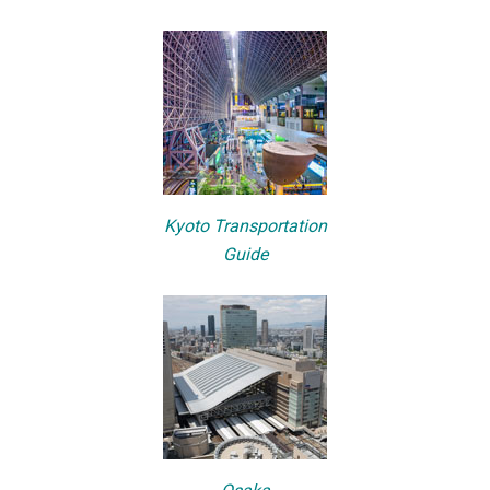
Kyoto Transportation
Guide