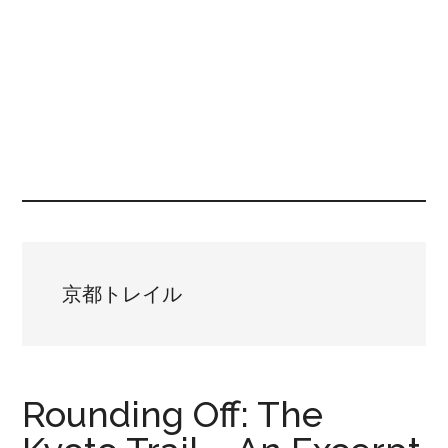
京都トレイル
Rounding Off: The