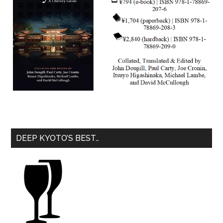
DEEP KYOTO’S BEST…