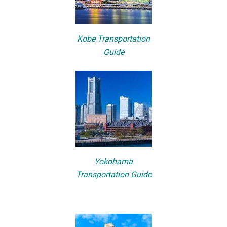
Kobe Transportation
Guide
Yokohama
Transportation Guide