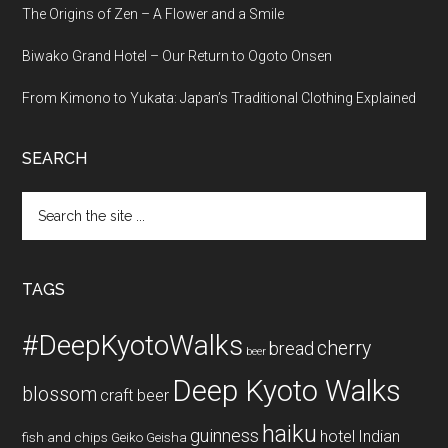
The Origins of Zen – A Flower and a Smile
Biwako Grand Hotel – Our Return to Ogoto Onsen
From Kimono to Yukata: Japan’s Traditional Clothing Explained
SEARCH
Search
the
site
...
TAGS
#DeepKyotoWalks
cherry
bread
beer
Deep Kyoto Walks
blossom
craft beer
haiku
guinness
hotel
Indian
fish and chips
Geiko
Geisha