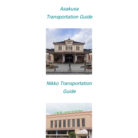
Asakusa
Transportation Guide
Nikko Transportation
Guide