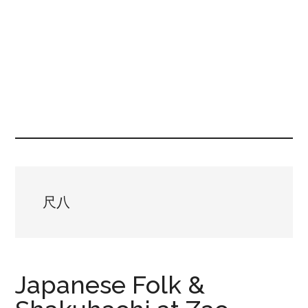
尺八
Japanese Folk &