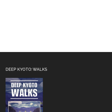
Footer
DEEP KYOTO: WALKS