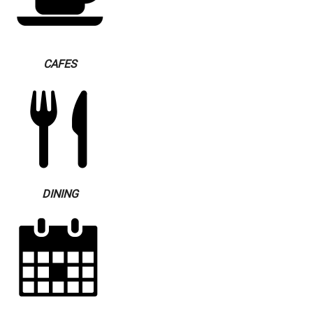
CAFES
DINING