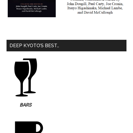
DEEP KYOTO’S BEST…
BARS