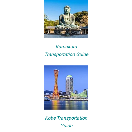
Kamakura
Transportation Guide
Kobe Transportation
Guide