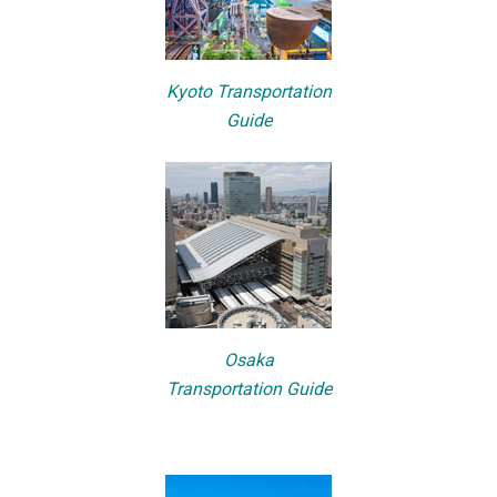
Kyoto Transportation
Guide
Osaka
Transportation Guide