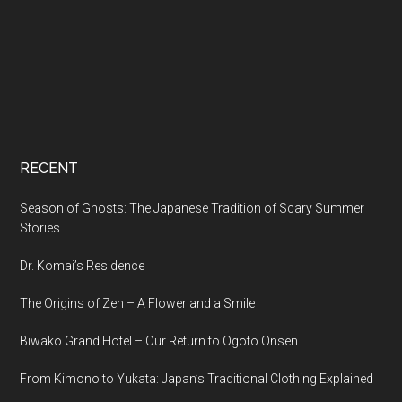
RECENT
Season of Ghosts: The Japanese Tradition of Scary Summer
Stories
Dr. Komai’s Residence
The Origins of Zen – A Flower and a Smile
Biwako Grand Hotel – Our Return to Ogoto Onsen
From Kimono to Yukata: Japan’s Traditional Clothing Explained