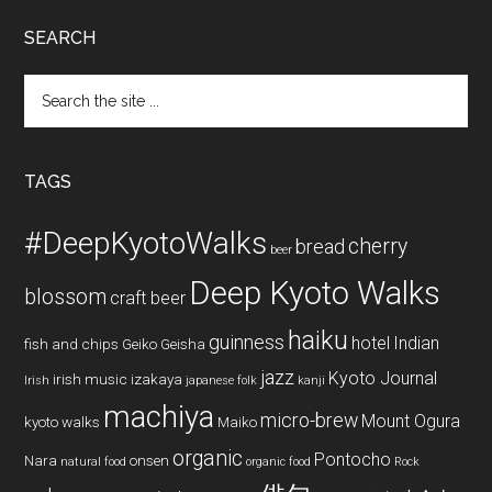
SEARCH
Search
the
site
...
TAGS
#DeepKyotoWalks
cherry
bread
beer
Deep Kyoto Walks
blossom
craft beer
haiku
guinness
hotel
Indian
fish and chips
Geiko
Geisha
jazz
Kyoto Journal
irish music
izakaya
Irish
japanese folk
kanji
machiya
micro-brew
Mount Ogura
kyoto walks
Maiko
organic
Pontocho
Nara
onsen
natural food
organic food
Rock