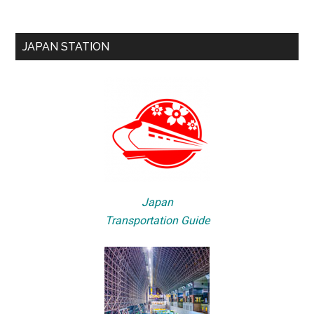
JAPAN STATION
Japan
Transportation Guide