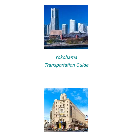
Yokohama
Transportation Guide