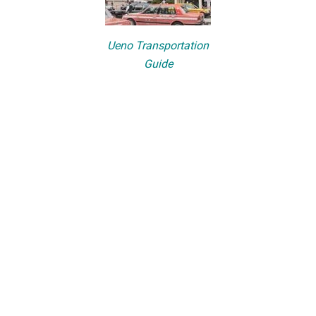
Ueno Transportation
Guide