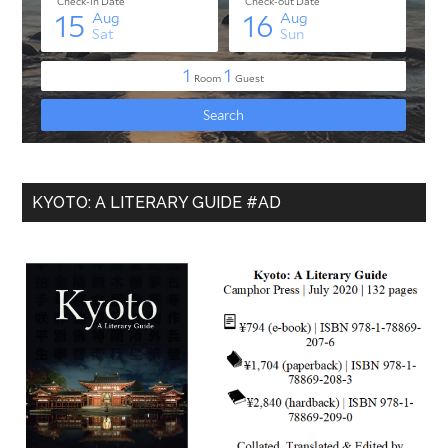
KYOTO: A LITERARY GUIDE #AD