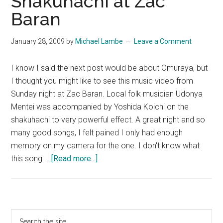
Shakuhachi at Zac
Baran
January 28, 2009
by
Michael Lambe
Leave a Comment
I know I said the next post would be about Omuraya, but
I thought you might like to see this music video from
Sunday night at Zac Baran. Local folk musician Udonya
Mentei was accompanied by Yoshida Koichi on the
shakuhachi to very powerful effect. A great night and so
many good songs, I felt pained I only had enough
memory on my camera for the one. I don't know what
about
this song …
[Read more...]
Japanese
Folk
&
Shakuhachi
Primary
Search
at