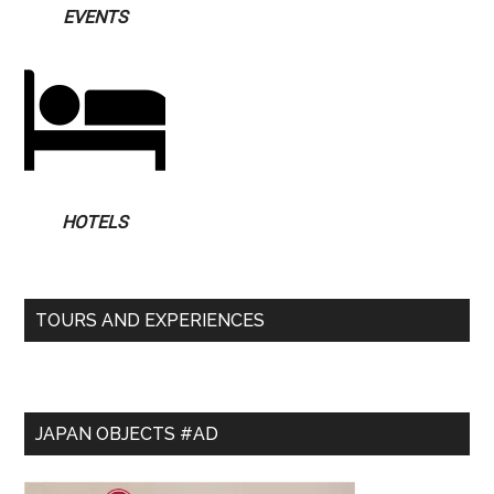
EVENTS
HOTELS
TOURS AND EXPERIENCES
JAPAN OBJECTS #AD