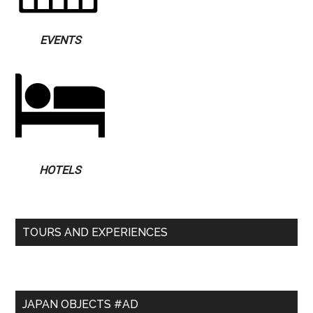
EVENTS
HOTELS
TOURS AND EXPERIENCES
JAPAN OBJECTS #AD