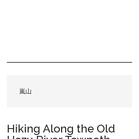
嵐山
Hiking Along the Old