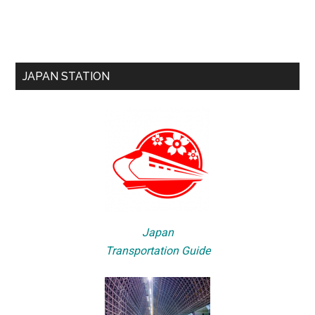
JAPAN STATION
Japan
Transportation Guide