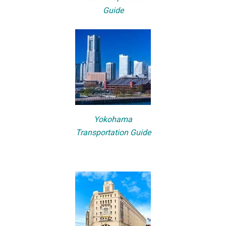
Guide
Yokohama
Transportation Guide