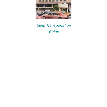
Ueno Transportation
Guide