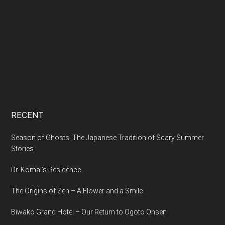
RECENT
Season of Ghosts: The Japanese Tradition of Scary Summer
Stories
Dr. Komai’s Residence
The Origins of Zen – A Flower and a Smile
Biwako Grand Hotel – Our Return to Ogoto Onsen