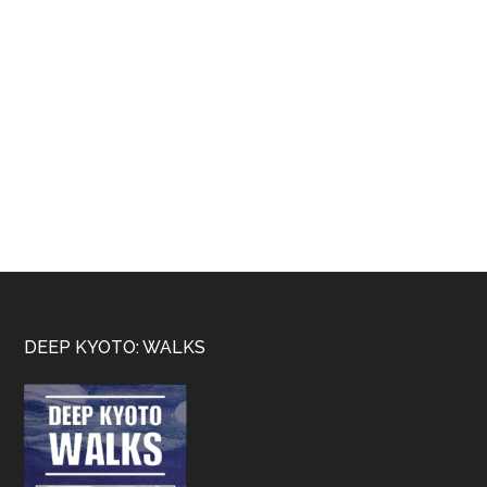
Footer
DEEP KYOTO: WALKS