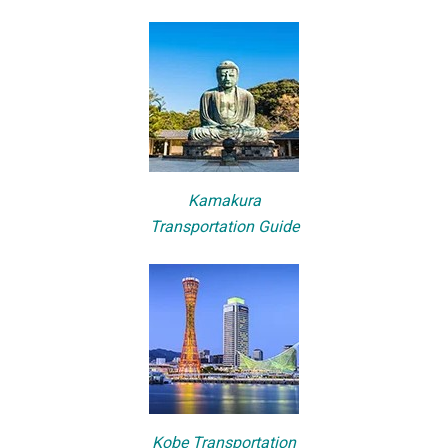
Kamakura
Transportation Guide
Kobe Transportation