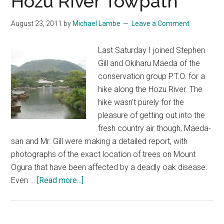
Hozu River Towpath
August 23, 2011
by
Michael Lambe
Leave a Comment
Last Saturday I joined Stephen
Gill and Okiharu Maeda of the
conservation group P.T.O. for a
hike along the Hozu River. The
hike wasn't purely for the
pleasure of getting out into the
fresh country air though, Maeda-
san and Mr. Gill were making a detailed report, with
photographs of the exact location of trees on Mount
Ogura that have been affected by a deadly oak disease.
about
Even …
[Read more...]
Hiking
Along
the