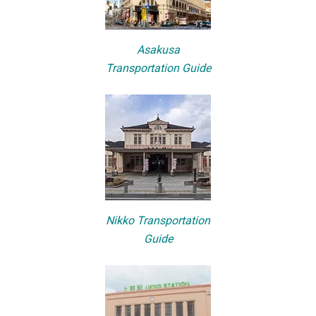
Asakusa
Transportation Guide
Nikko Transportation
Guide