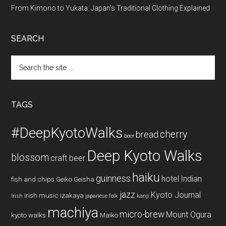
From Kimono to Yukata: Japan’s Traditional Clothing Explained
SEARCH
Search
the
site
...
TAGS
#DeepKyotoWalks
cherry
bread
beer
Deep Kyoto Walks
blossom
craft beer
haiku
guinness
hotel
Indian
fish and chips
Geiko
Geisha
jazz
Kyoto Journal
irish music
izakaya
Irish
japanese folk
kanji
machiya
micro-brew
Mount Ogura
kyoto walks
Maiko