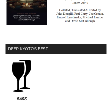
DEEP KYOTO’S BEST…
BARS