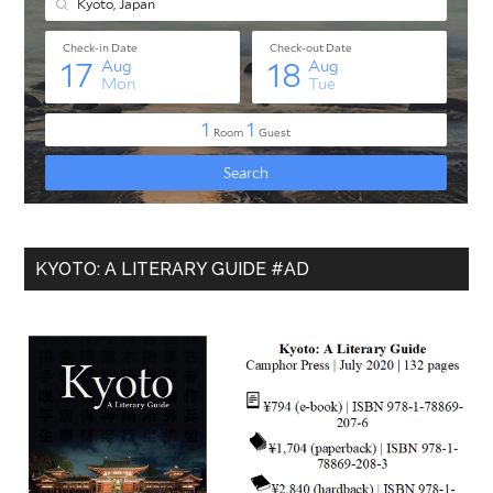
KYOTO: A LITERARY GUIDE #AD