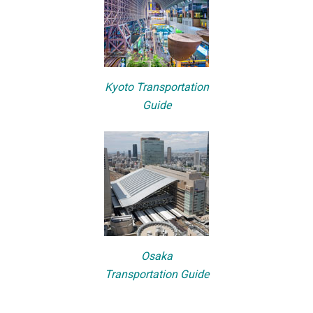
Kyoto Transportation
Guide
Osaka
Transportation Guide