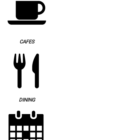
CAFES
DINING