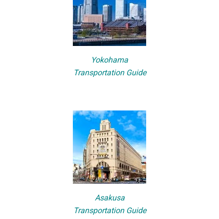
Yokohama
Transportation Guide
Asakusa
Transportation Guide