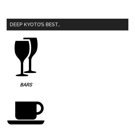
DEEP KYOTO’S BEST…
BARS