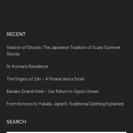
RECENT
Season of Ghosts: The Japanese Tradition of Scary Summer
Stories
Dr. Komai’s Residence
The Origins of Zen – A Flower and a Smile
Biwako Grand Hotel – Our Return to Ogoto Onsen
From Kimono to Yukata: Japan’s Traditional Clothing Explained
SEARCH