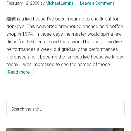
February 12, 2009
by
Michael Lambe
Leave a Comment
磔磔 is a live house I've been meaning to check out for
donkey's. This converted brewhouse opened as a coffee
shop in 1974. In those days the master would spin a few
discs for the clientele and there would be one or two live
performances a week, but gradually the performances
increased and it became the famous live house we know
today. I was impressed to see the names of those …
about
[Read more...]
TakuTaku
Primary
Search
the
Sidebar
site
...