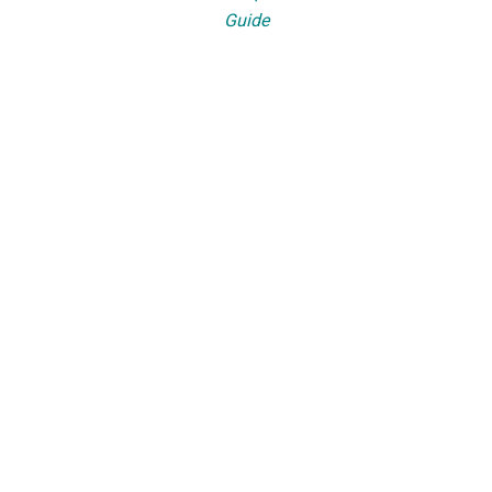
Guide