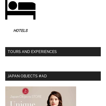
HOTELS
TOURS AND EXPERIENCES
JAPAN OBJECTS #AD