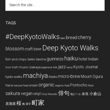
Search
the
site
...
TAGS
#DeepKyotoWalks
cherry
bread
beer
Deep Kyoto Walks
blossom
craft beer
haiku
guinness
hotel
Indian
fish and chips
Geiko
Geisha
jazz
Kyoto Journal
irish music
izakaya
Irish
japanese folk
kanji
machiya
micro-brew
Mount Ogura
kyoto walks
Maiko
organic
Pontocho
Nara
onsen
natural food
organic food
Rock
俳句
sakura
vegan
vinyl
小倉山
奈良
Vinyl Records
地ビール
町家
桜
居酒屋
梅
漢字