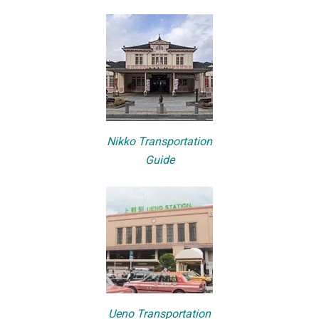
Nikko Transportation
Guide
Ueno Transportation