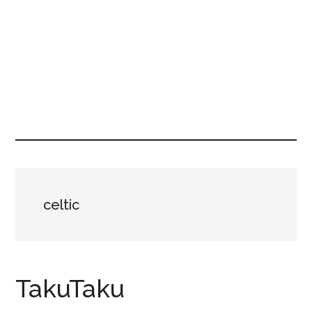
celtic
TakuTaku