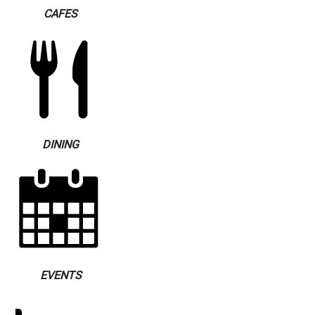
CAFES
DINING
EVENTS