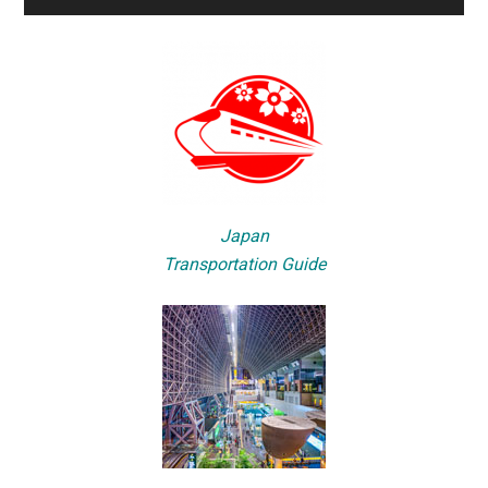
Japan
Transportation Guide