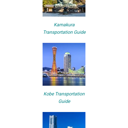
Kamakura
Transportation Guide
Kobe Transportation
Guide