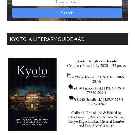
KYOTO: A LITERARY GUIDE #AD