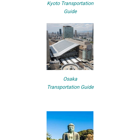
Kyoto Transportation
Guide
Osaka
Transportation Guide