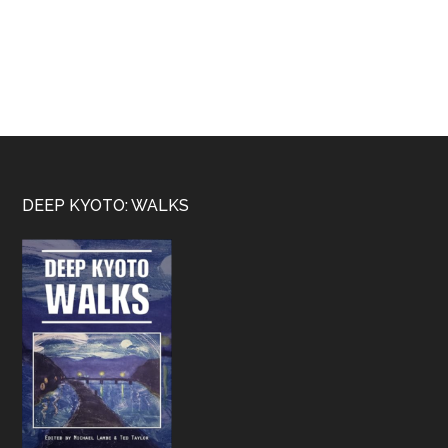
Footer
DEEP KYOTO: WALKS