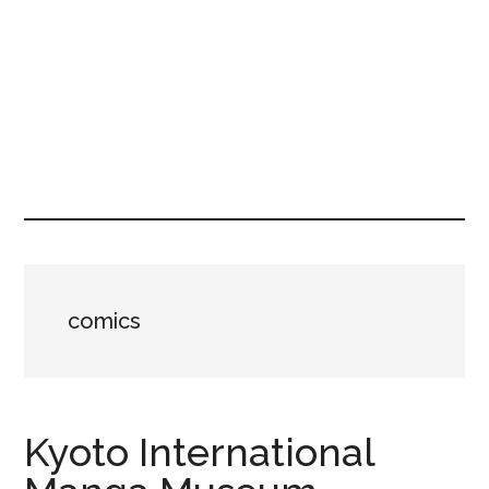
comics
Kyoto International