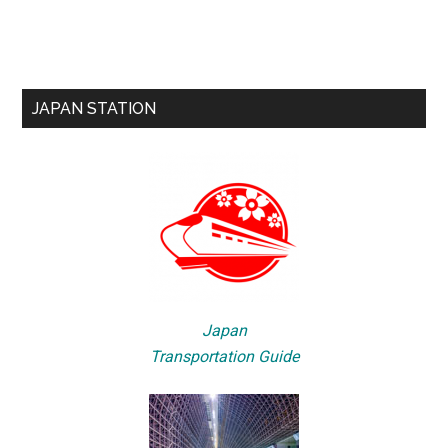
JAPAN STATION
Japan
Transportation Guide