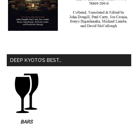
DEEP KYOTO’S BEST…
BARS