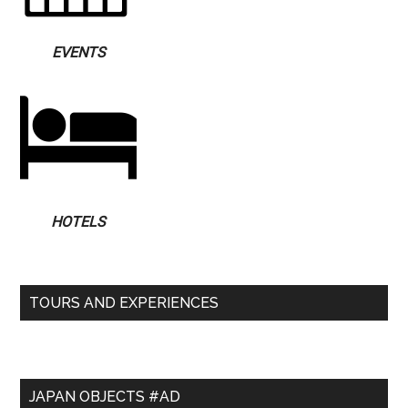
EVENTS
HOTELS
TOURS AND EXPERIENCES
JAPAN OBJECTS #AD