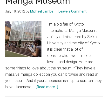
Manga Museum
July 10, 2012
by
Michael Lambe
Leave a Comment
I'm a big fan of Kyoto
International Manga Museum.
Jointly administered by Seika
University and the city of Kyoto,
it is clear that a lot of
consideration went into its
layout and design. Here are
some things to love about the museum: *They have a
massive manga collection you can browse and read at
your leisure. And if your Japanese isn't up to scratch, they
about
have Japanese …
[Read more...]
Kyoto
International
Manga