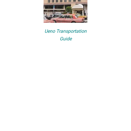
Ueno Transportation
Guide