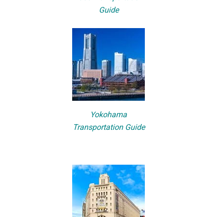
Guide
Yokohama
Transportation Guide