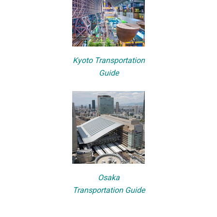
Kyoto Transportation
Guide
Osaka
Transportation Guide