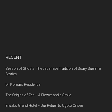
RECENT
Season of Ghosts: The Japanese Tradition of Scary Summer
Stories
Dr. Komai’s Residence
The Origins of Zen – A Flower and a Smile
Biwako Grand Hotel – Our Return to Ogoto Onsen