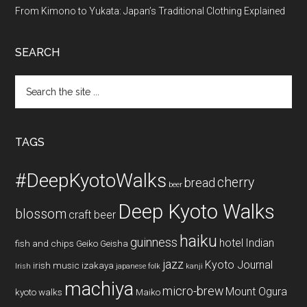
From Kimono to Yukata: Japan’s Traditional Clothing Explained
SEARCH
Search
the
site
...
TAGS
#DeepKyotoWalks
cherry
bread
beer
Deep Kyoto Walks
blossom
craft beer
haiku
guinness
hotel
Indian
fish and chips
Geiko
Geisha
jazz
Kyoto Journal
irish music
izakaya
Irish
japanese folk
kanji
machiya
micro-brew
Mount Ogura
kyoto walks
Maiko