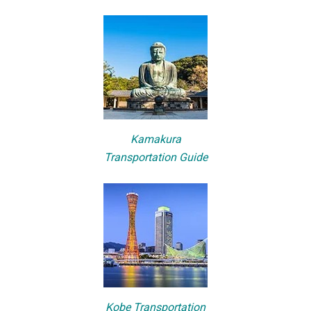
Kamakura
Transportation Guide
Kobe Transportation