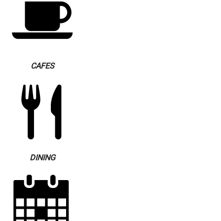
CAFES
DINING