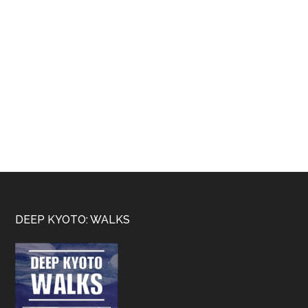
Footer
DEEP KYOTO: WALKS