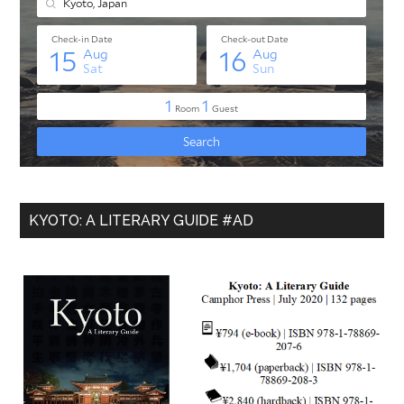
KYOTO: A LITERARY GUIDE #AD