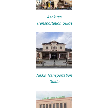
Asakusa
Transportation Guide
Nikko Transportation
Guide