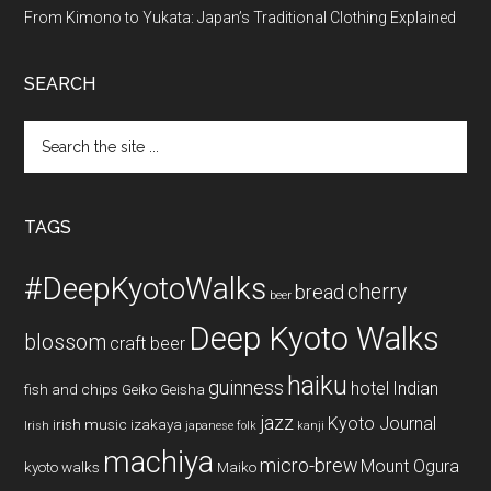
From Kimono to Yukata: Japan’s Traditional Clothing Explained
SEARCH
Search
the
site
...
TAGS
#DeepKyotoWalks
cherry
bread
beer
Deep Kyoto Walks
blossom
craft beer
haiku
guinness
hotel
Indian
fish and chips
Geiko
Geisha
jazz
Kyoto Journal
irish music
izakaya
Irish
japanese folk
kanji
machiya
micro-brew
Mount Ogura
kyoto walks
Maiko