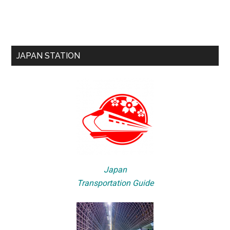
JAPAN STATION
Japan
Transportation Guide