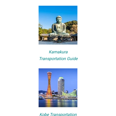
Kamakura
Transportation Guide
Kobe Transportation