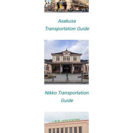
Asakusa
Transportation Guide
Nikko Transportation
Guide