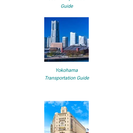
Guide
Yokohama
Transportation Guide