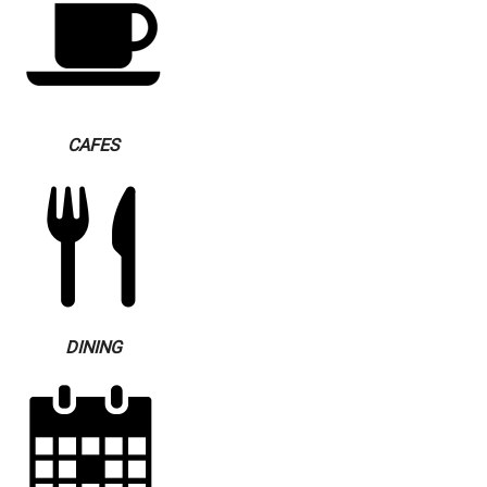
CAFES
DINING