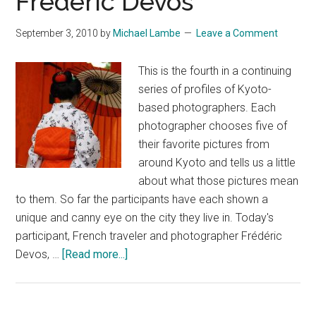
Frédéric Devos
September 3, 2010
by
Michael Lambe
Leave a Comment
This is the fourth in a continuing
series of profiles of Kyoto-
based photographers. Each
photographer chooses five of
their favorite pictures from
around Kyoto and tells us a little
about what those pictures mean
to them. So far the participants have each shown a
unique and canny eye on the city they live in. Today's
participant, French traveler and photographer Frédéric
about
Devos, …
[Read more...]
The
Photographs
of