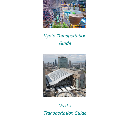
Kyoto Transportation
Guide
Osaka
Transportation Guide