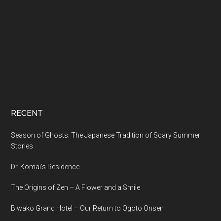
RECENT
Season of Ghosts: The Japanese Tradition of Scary Summer
Stories
Dr. Komai’s Residence
The Origins of Zen – A Flower and a Smile
Biwako Grand Hotel – Our Return to Ogoto Onsen