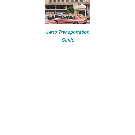
Ueno Transportation
Guide