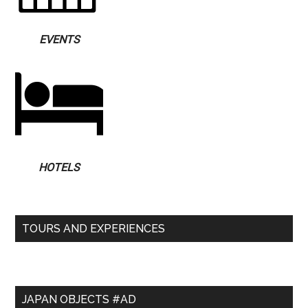
EVENTS
HOTELS
TOURS AND EXPERIENCES
JAPAN OBJECTS #AD