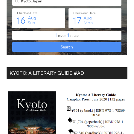
KYOTO: A LITERARY GUIDE #AD