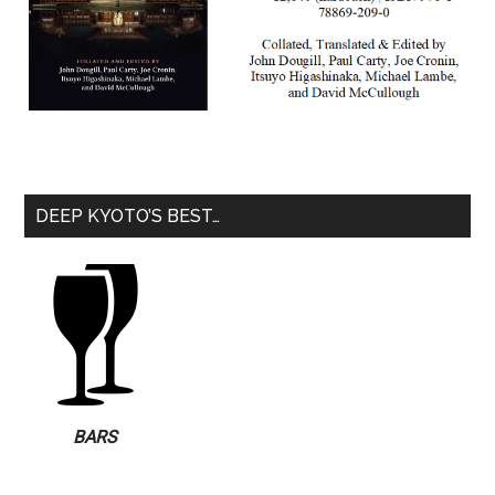
DEEP KYOTO’S BEST…
BARS