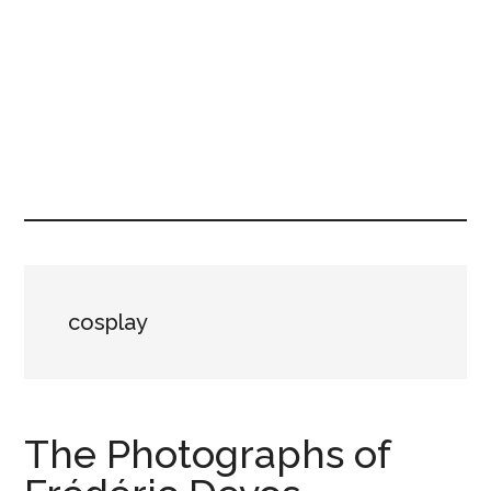
cosplay
The Photographs of