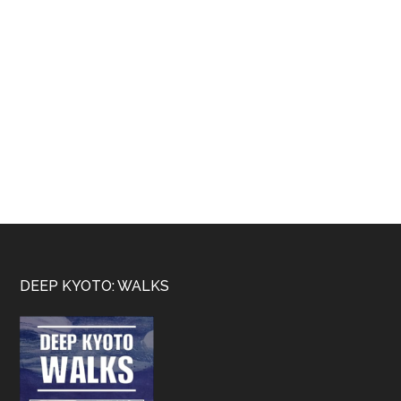
Footer
DEEP KYOTO: WALKS