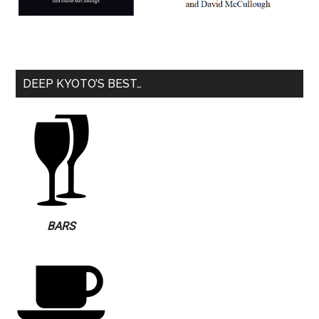
DEEP KYOTO’S BEST…
BARS