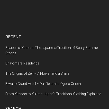
RECENT
Season of Ghosts: The Japanese Tradition of Scary Summer
Stories
Dr. Komai’s Residence
The Origins of Zen – A Flower and a Smile
Biwako Grand Hotel – Our Return to Ogoto Onsen
From Kimono to Yukata: Japan’s Traditional Clothing Explained
SEARCH