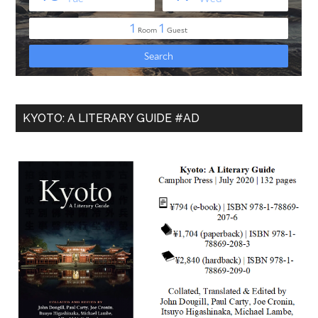
KYOTO: A LITERARY GUIDE #AD