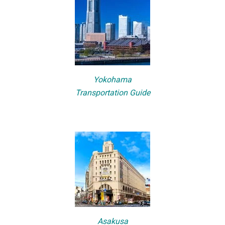
Yokohama
Transportation Guide
Asakusa