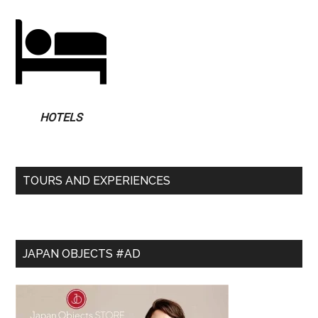
HOTELS
TOURS AND EXPERIENCES
JAPAN OBJECTS #AD