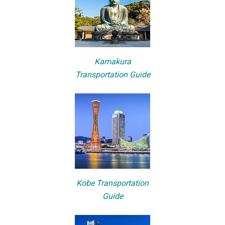
Kamakura
Transportation Guide
Kobe Transportation
Guide