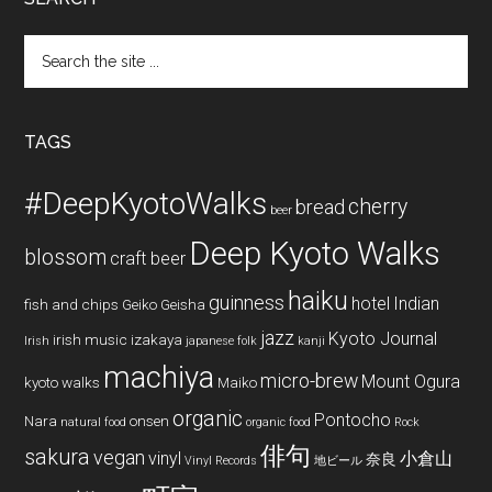
Search
the
site
...
TAGS
#DeepKyotoWalks
cherry
bread
beer
Deep Kyoto Walks
blossom
craft beer
haiku
guinness
hotel
Indian
fish and chips
Geiko
Geisha
jazz
Kyoto Journal
irish music
izakaya
Irish
japanese folk
kanji
machiya
micro-brew
Mount Ogura
kyoto walks
Maiko
organic
Pontocho
Nara
onsen
natural food
organic food
Rock
俳句
sakura
vegan
vinyl
小倉山
奈良
Vinyl Records
地ビール