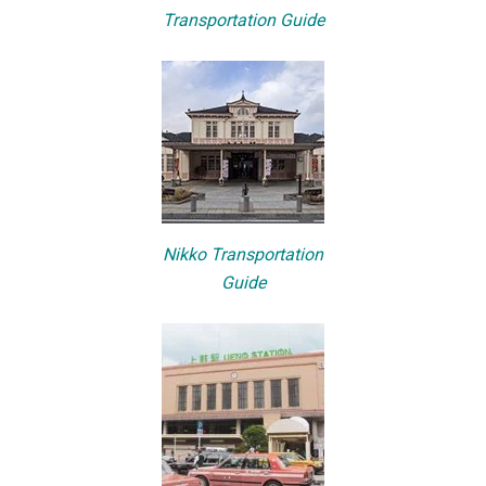
Transportation Guide
Nikko Transportation
Guide