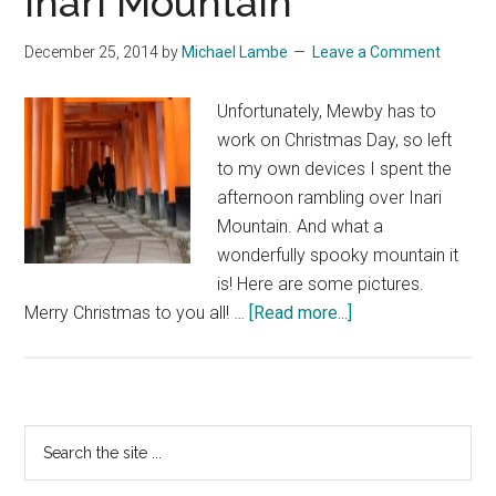
Inari Mountain
December 25, 2014
by
Michael Lambe
Leave a Comment
Unfortunately, Mewby has to
work on Christmas Day, so left
to my own devices I spent the
afternoon rambling over Inari
Mountain. And what a
wonderfully spooky mountain it
is! Here are some pictures.
about
Merry Christmas to you all! …
[Read more...]
Happy
Christmas
from
Inari
Primary
Search
Mountain
the
Sidebar
site