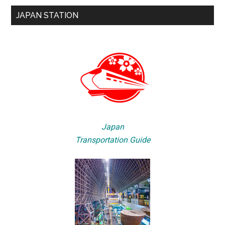
JAPAN STATION
Japan
Transportation Guide