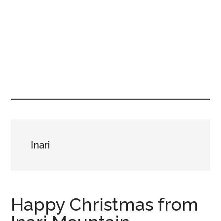
Inari
Happy Christmas from