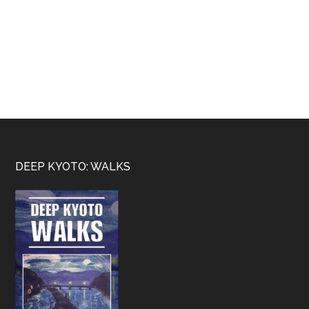
Footer
DEEP KYOTO: WALKS