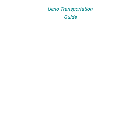
Ueno Transportation
Guide