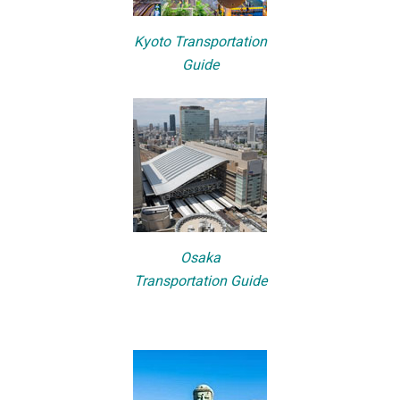
Kyoto Transportation
Guide
Osaka
Transportation Guide