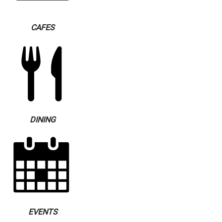
CAFES
DINING
EVENTS