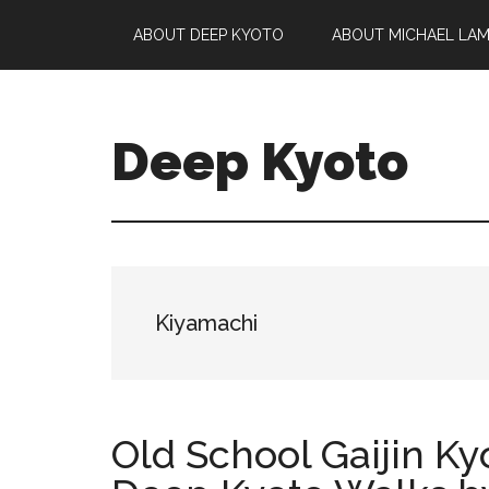
Skip
Skip
Skip
ABOUT DEEP KYOTO
ABOUT MICHAEL LA
to
to
to
main
primary
footer
content
sidebar
Deep Kyoto
Kiyamachi
Old School Gaijin Ky