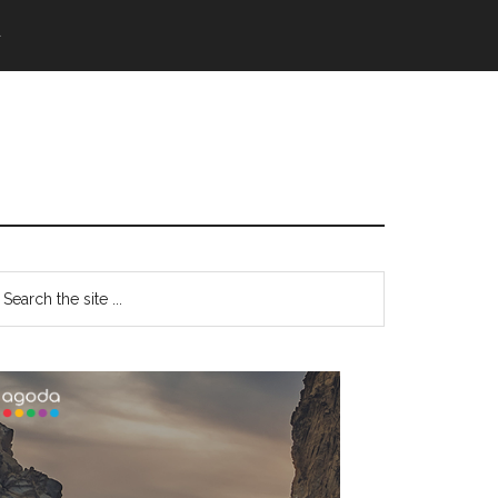
語
Primary
earch
e
Sidebar
te