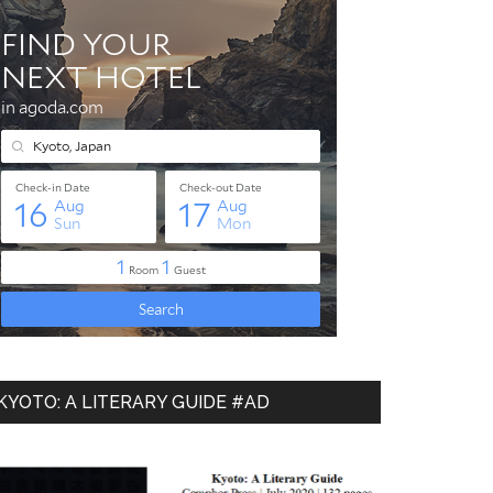
KYOTO: A LITERARY GUIDE #AD