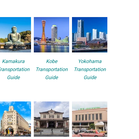
Kamakura
Kobe
Yokohama
ransportation
Transportation
Transportation
Guide
Guide
Guide