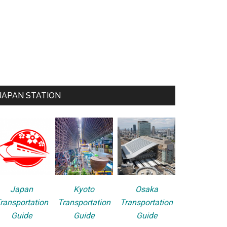
JAPAN STATION
Japan
Kyoto
Osaka
ransportation
Transportation
Transportation
Guide
Guide
Guide