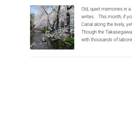
Old, quiet memories in 
writes... This month, if
Canal along the lively, 
Though the Takasegawa is 
with thousands of labore