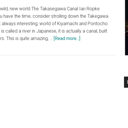
Kyoto
a wild, new world The Takasegawa Canal Ian Ropke
Walks
 you have the time, consider strolling down the Takegawa
by
yet always interesting, world of Kiyamachi and Pontocho.
Chris
called a river in Japanese, it is actually a canal, built
Rowthorn
about
rs. This is quite amazing, …
[Read more...]
Along
the
Takasegawa:
Pontocho
and
Kiyamachi