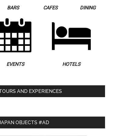
BARS
CAFES
DINING
EVENTS
HOTELS
TOURS AND EXPERIENCES
JAPAN OBJECTS #AD