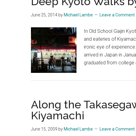
Deep Kyoto Walks b
June 25, 2014
by
Michael Lambe
Leave a Comment
In Old School Gaijin Kyot
and eateries of Kiyamachi
ironic eye of experience.
arrived in Japan in Janua
graduated from college
Along the Takasega
Kiyamachi
June 15, 2009
by
Michael Lambe
Leave a Comment