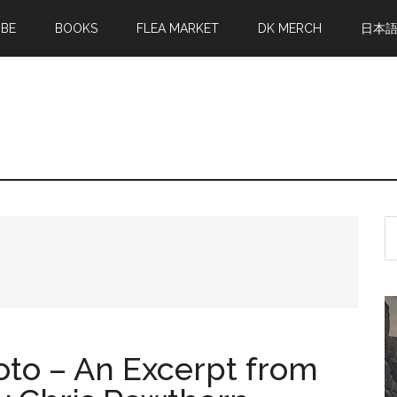
MBE
BOOKS
FLEA MARKET
DK MERCH
日本
S
th
si
...
oto – An Excerpt from