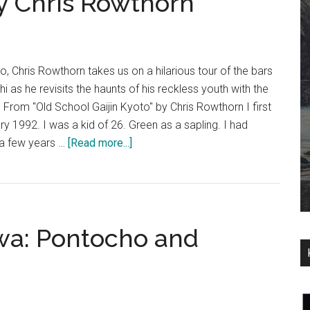
y Chris Rowthorn
o, Chris Rowthorn takes us on a hilarious tour of the bars
 as he revisits the haunts of his reckless youth with the
 From "Old School Gaijin Kyoto" by Chris Rowthorn I first
ry 1992. I was a kid of 26. Green as a sapling. I had
about
 a few years …
[Read more...]
Old
School
Gaijin
Kyoto
wa: Pontocho and
–
An
Excerpt
from
Deep