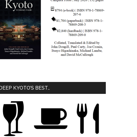
DEEP KYOTO’S BEST…