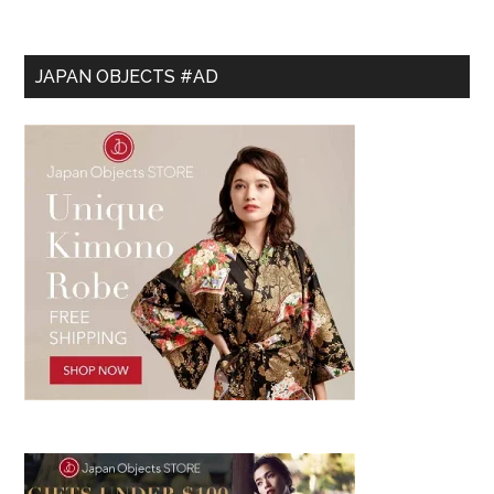
JAPAN OBJECTS #AD