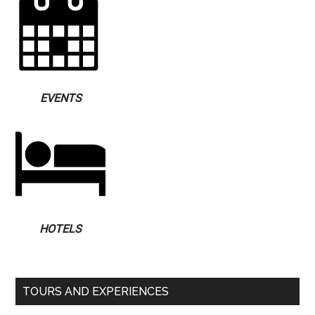
EVENTS
HOTELS
TOURS AND EXPERIENCES