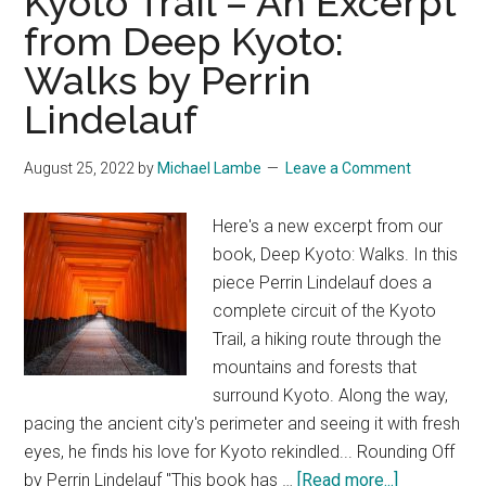
Kyoto Trail – An Excerpt
from Deep Kyoto:
Walks by Perrin
Lindelauf
August 25, 2022
by
Michael Lambe
Leave a Comment
Here's a new excerpt from our
book, Deep Kyoto: Walks. In this
piece Perrin Lindelauf does a
complete circuit of the Kyoto
Trail, a hiking route through the
mountains and forests that
surround Kyoto. Along the way,
pacing the ancient city's perimeter and seeing it with fresh
eyes, he finds his love for Kyoto rekindled... Rounding Off
about
by Perrin Lindelauf "This book has …
[Read more...]