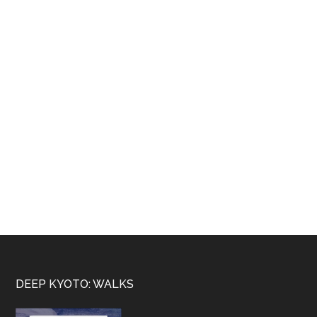
Footer
DEEP KYOTO: WALKS