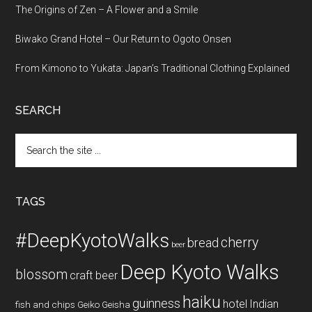
The Origins of Zen – A Flower and a Smile
Biwako Grand Hotel – Our Return to Ogoto Onsen
From Kimono to Yukata: Japan’s Traditional Clothing Explained
SEARCH
Search
the
site
...
TAGS
#DeepKyotoWalks
cherry
bread
beer
Deep Kyoto Walks
blossom
craft beer
haiku
guinness
hotel
Indian
fish and chips
Geiko
Geisha