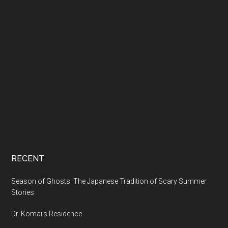
RECENT
Season of Ghosts: The Japanese Tradition of Scary Summer
Stories
Dr. Komai’s Residence