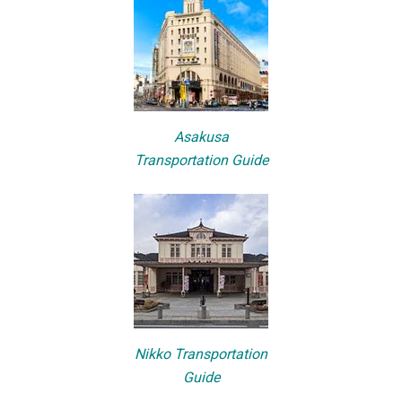
Asakusa
Transportation Guide
Nikko Transportation
Guide