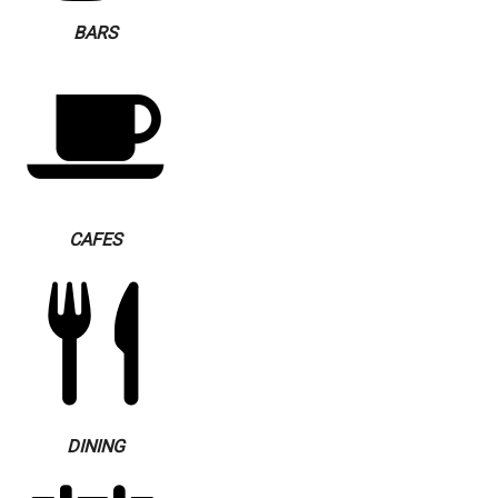
BARS
CAFES
DINING