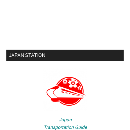
JAPAN STATION
Japan
Transportation Guide