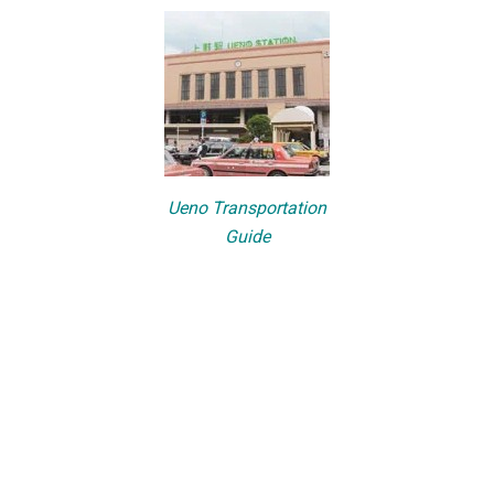
Ueno Transportation
Guide