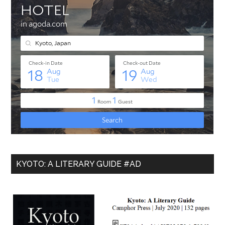
KYOTO: A LITERARY GUIDE #AD