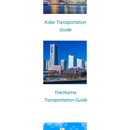
Kobe Transportation
Guide
Yokohama
Transportation Guide