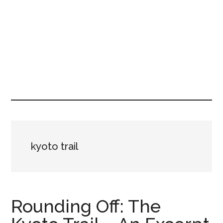
kyoto trail
Rounding Off: The