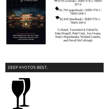
DEEP KYOTO’S BEST…