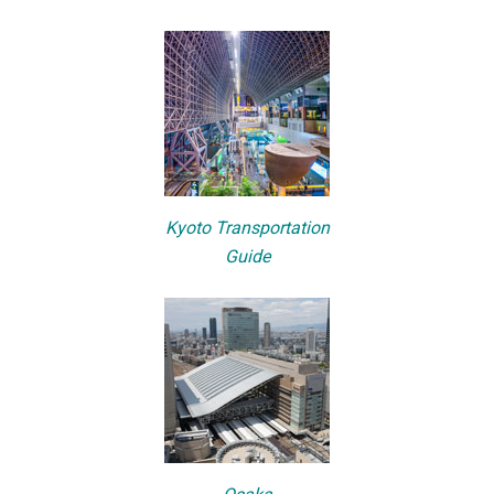
Kyoto Transportation
Guide