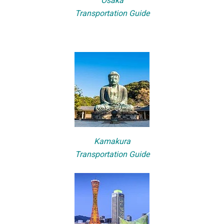
Osaka
Transportation Guide
Kamakura
Transportation Guide