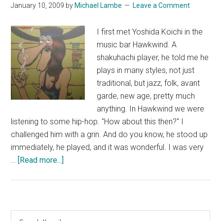
January 10, 2009
by
Michael Lambe
Leave a Comment
I first met Yoshida Koichi in the
music bar Hawkwind. A
shakuhachi player, he told me he
plays in many styles, not just
traditional, but jazz, folk, avant
garde, new age, pretty much
anything. In Hawkwind we were
listening to some hip-hop. "How about this then?" I
challenged him with a grin. And do you know, he stood up
immediately, he played, and it was wonderful. I was very
about
…
[Read more...]
Zac
Baran
Primary
Search