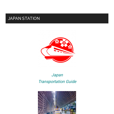
JAPAN STATION
Japan
Transportation Guide