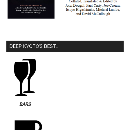
DEEP KYOTO’S BEST…
BARS