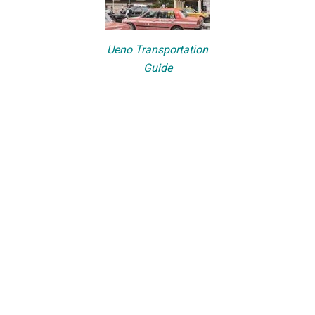
Ueno Transportation
Guide