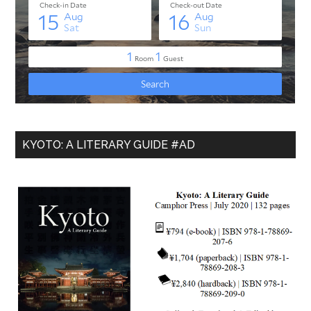
KYOTO: A LITERARY GUIDE #AD