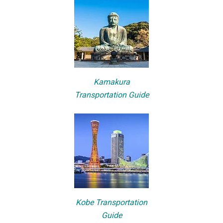
Kamakura
Transportation Guide
Kobe Transportation
Guide