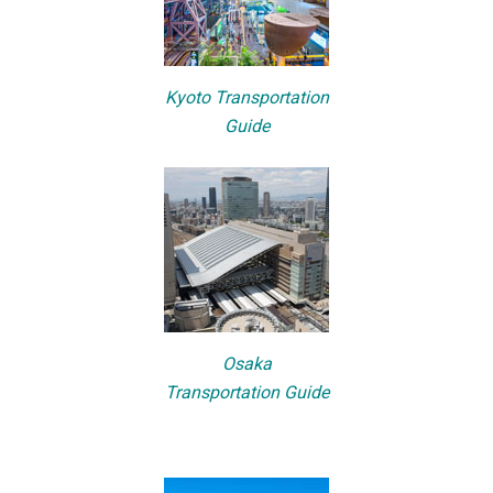
Kyoto Transportation
Guide
Osaka
Transportation Guide