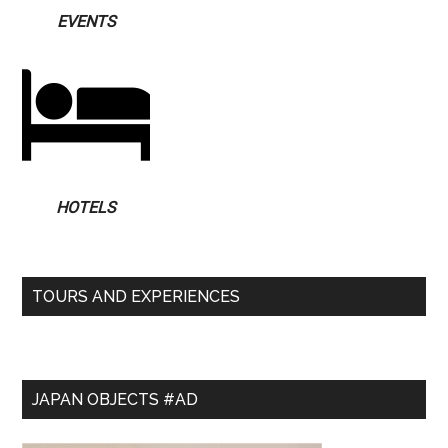
EVENTS
HOTELS
TOURS AND EXPERIENCES
JAPAN OBJECTS #AD