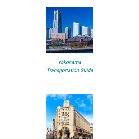
Yokohama
Transportation Guide