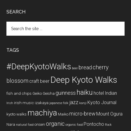
SEARCH
Search
the
site
...
TAGS
#DeepKyotoWalks
cherry
bread
beer
Deep Kyoto Walks
blossom
craft beer
haiku
guinness
hotel
Indian
fish and chips
Geiko
Geisha
jazz
Kyoto Journal
irish music
izakaya
Irish
japanese folk
kanji
machiya
micro-brew
Mount Ogura
kyoto walks
Maiko
organic
Pontocho
Nara
onsen
natural food
organic food
Rock