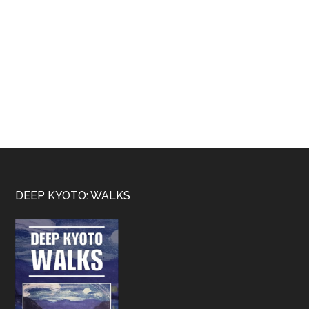
Footer
DEEP KYOTO: WALKS