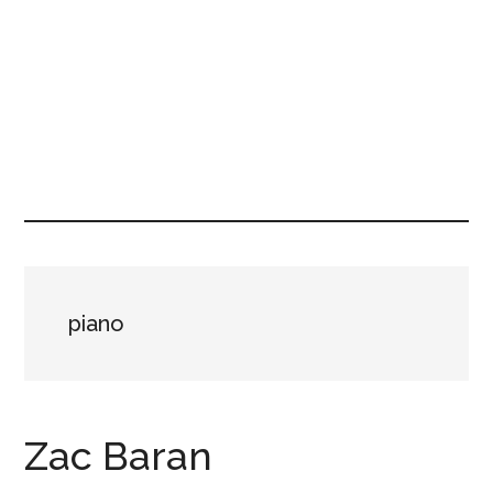
piano
Zac Baran