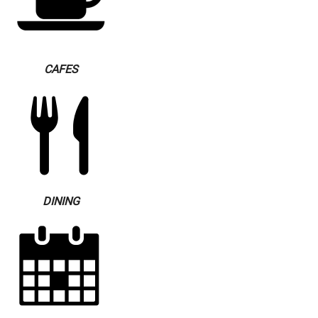
CAFES
DINING