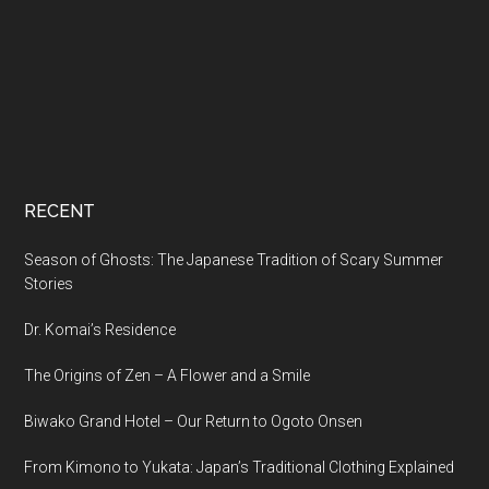
RECENT
Season of Ghosts: The Japanese Tradition of Scary Summer
Stories
Dr. Komai’s Residence
The Origins of Zen – A Flower and a Smile
Biwako Grand Hotel – Our Return to Ogoto Onsen
From Kimono to Yukata: Japan’s Traditional Clothing Explained