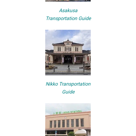
Asakusa
Transportation Guide
Nikko Transportation
Guide