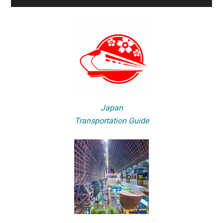
Japan
Transportation Guide