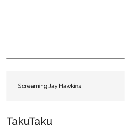
Screaming Jay Hawkins
TakuTaku