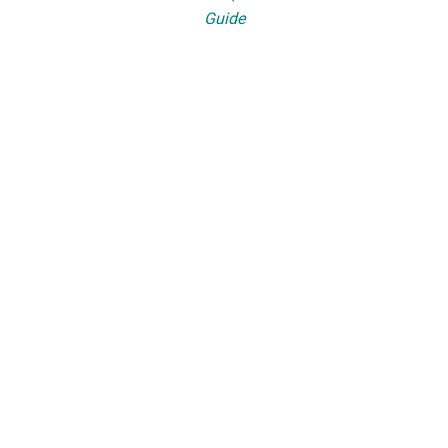
Guide