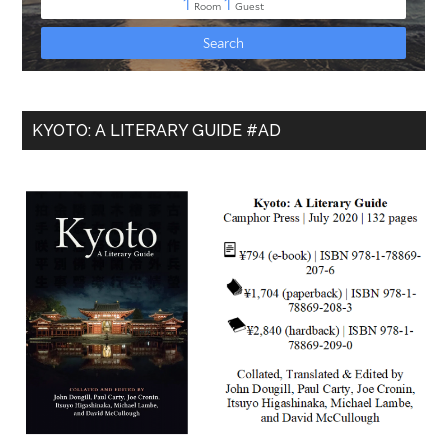
KYOTO: A LITERARY GUIDE #AD