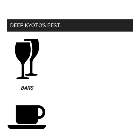
DEEP KYOTO’S BEST…
BARS