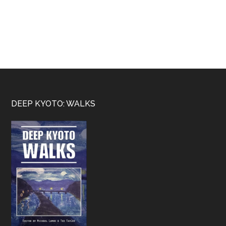
Footer
DEEP KYOTO: WALKS