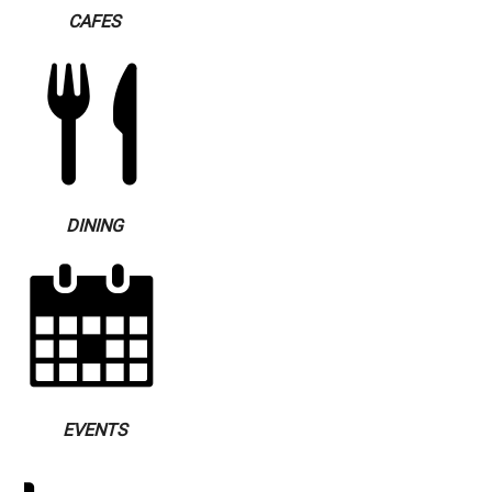
CAFES
DINING
EVENTS