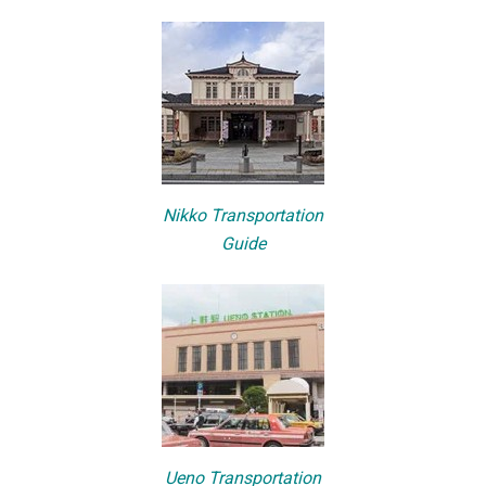
Nikko Transportation
Guide
Ueno Transportation