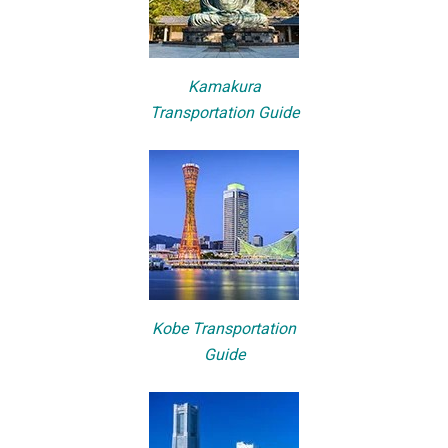
Kamakura
Transportation Guide
Kobe Transportation
Guide