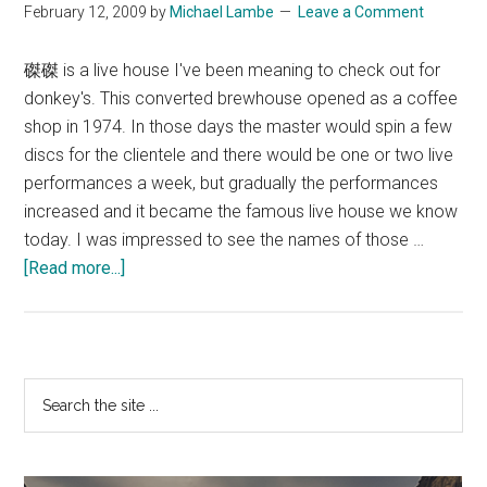
February 12, 2009
by
Michael Lambe
Leave a Comment
磔磔 is a live house I've been meaning to check out for
donkey's. This converted brewhouse opened as a coffee
shop in 1974. In those days the master would spin a few
discs for the clientele and there would be one or two live
performances a week, but gradually the performances
increased and it became the famous live house we know
today. I was impressed to see the names of those …
about
[Read more...]
TakuTaku
Primary
Search
the
Sidebar
site
...