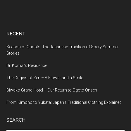
RECENT
Season of Ghosts: The Japanese Tradition of Scary Summer
Stories
Dr. Komai’s Residence
The Origins of Zen – A Flower and a Smile
Biwako Grand Hotel – Our Return to Ogoto Onsen
From Kimono to Yukata: Japan’s Traditional Clothing Explained
SEARCH