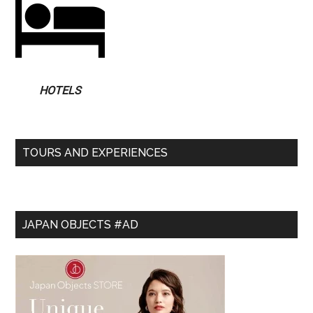
HOTELS
TOURS AND EXPERIENCES
JAPAN OBJECTS #AD