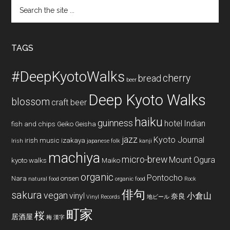
Search
the
site
...
TAGS
#DeepKyotoWalks
cherry
bread
beer
Deep Kyoto Walks
blossom
craft beer
haiku
guinness
hotel
Indian
fish and chips
Geiko
Geisha
jazz
Kyoto Journal
irish music
izakaya
Irish
japanese folk
kanji
machiya
micro-brew
Mount Ogura
kyoto walks
Maiko
organic
Pontocho
Nara
onsen
natural food
organic food
Rock
俳句
sakura
vegan
vinyl
小倉山
奈良
Vinyl Records
地ビール
町家
桜
居酒屋
梅
漢字