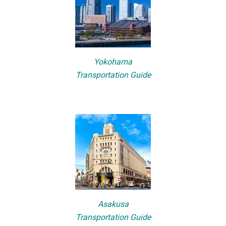
Yokohama
Transportation Guide
Asakusa
Transportation Guide