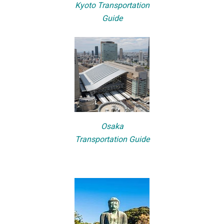
Kyoto Transportation
Guide
Osaka
Transportation Guide