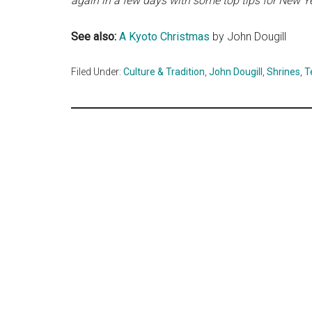
again in a few days with some top tips for New Ye
See also:
A Kyoto Christmas
by John Dougill
Filed Under:
Culture & Tradition
,
John Dougill
,
Shrines
,
T