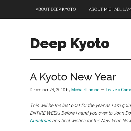
Skip
Skip
Skip
ABOUT DEEP KYOTO
ABOUT MICHAEL LA
to
to
to
main
primary
footer
content
sidebar
Deep Kyoto
A Kyoto New Year
December 24, 2010
by
Michael Lambe
Leave a Com
This will be the last post for the year as I am go
ENTIRE WEEK!
Before
I hand you over to John Doug
Christmas
and best wishes
for the New Year. Now