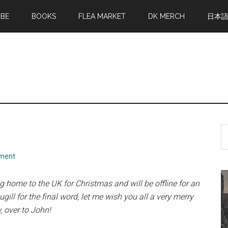
MBE
BOOKS
FLEA MARKET
DK MERCH
日本
S
th
si
ment
...
ing home to the UK for Christmas
and will be offline for an
ill for the final word, let me wish you all a very merry
, over to John!