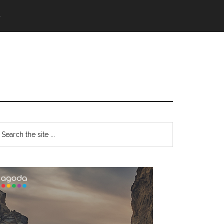
語
Primary
earch
e
Sidebar
te