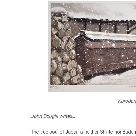
Kurodani
John Dougill writes…
The true soul of Japan is neither Shinto nor Buddhist