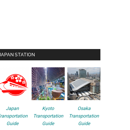
JAPAN STATION
Japan
Kyoto
Osaka
ransportation
Transportation
Transportation
Guide
Guide
Guide