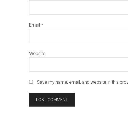
Email
*
Website
Save my name, email, and website in this bro