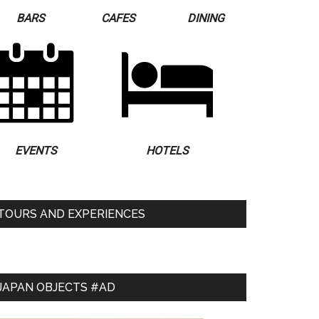
BARS
CAFES
DINING
EVENTS
HOTELS
TOURS AND EXPERIENCES
JAPAN OBJECTS #AD