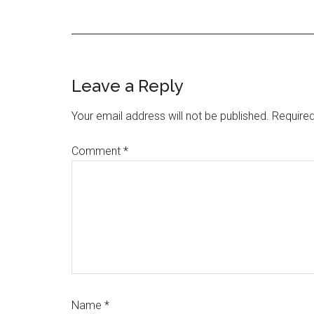
Reader
Leave a Reply
Interactions
Your email address will not be published.
Required
Comment
*
Name
*