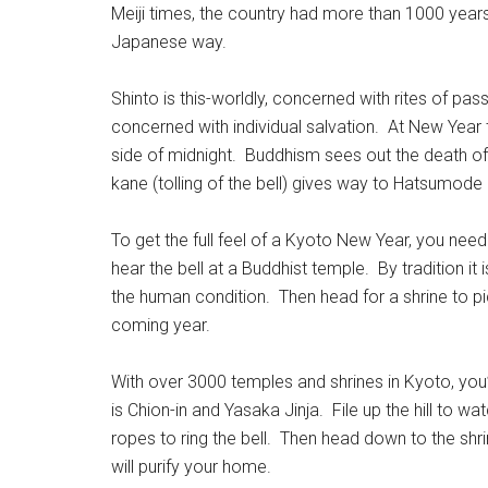
Meiji times, the country had more than 1000 years
Japanese way.
Shinto is this-worldly, concerned with rites of pa
concerned with individual salvation. At New Year t
side of midnight. Buddhism sees out the death of 
kane (tolling of the bell) gives way to Hatsumode (f
To get the full feel of a Kyoto New Year, you need
hear the bell at a Buddhist temple. By tradition i
the human condition. Then head for a shrine to p
coming year.
With over 3000 temples and shrines in Kyoto, you
is Chion-in and Yasaka Jinja. File up the hill to w
ropes to ring the bell. Then head down to the shri
will purify your home.