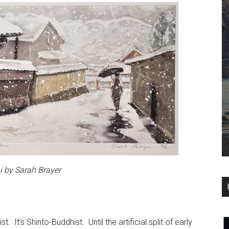
 by Sarah Brayer
. It’s Shinto-Buddhist. Until the artificial split of early