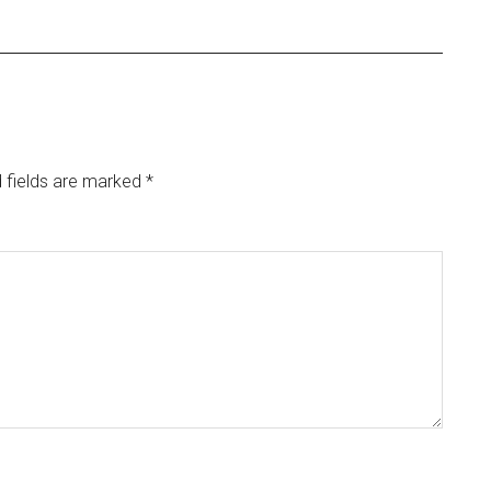
 fields are marked
*