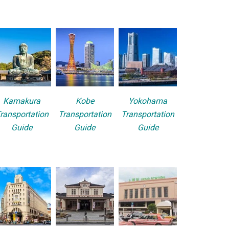
Kamakura
Kobe
Yokohama
ransportation
Transportation
Transportation
Guide
Guide
Guide