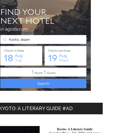
KYOTO: A LITERARY GUIDE #AD