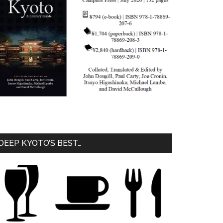
DEEP KYOTO’S BEST…