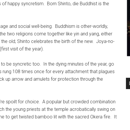
 of happy syncretism. Born Shinto, die Buddhist is the
ssage and social well-being. Buddhism is other-worldly,
he two religions come together like yin and yang, either
the old; Shinto celebrates the birth of the new. Joya-no-
irst visit of the year).
 to be syncretic too. In the dying minutes of the year, go
t is rung 108 times once for every attachment that plagues
ick up arrow and amulets for protection through the
’re spoilt for choice. A popular but crowded combination
atch the young priests at the temple acrobatically swing on
ne to get twisted bamboo lit with the sacred Okera fire. It