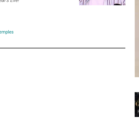
ar’s Eve!
emples