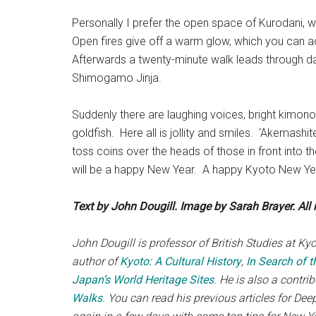
Personally I prefer the open space of Kurodani, wh
Open fires give off a warm glow, which you can add
Afterwards a twenty-minute walk leads through d
Shimogamo Jinja.
Suddenly there are laughing voices, bright kimono
goldfish. Here all is jollity and smiles. ‘Akemash
toss coins over the heads of those in front into th
will be a happy New Year. A happy Kyoto New Ye
Text by John Dougill. Image by Sarah Brayer. All r
John Dougill is professor of British Studies at Ky
author of
Kyoto: A Cultural History
,
In Search of t
Japan’s World Heritage Sites
. He is also a contri
Walks
. You can read his previous articles for De