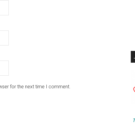
wser for the next time I comment.
T