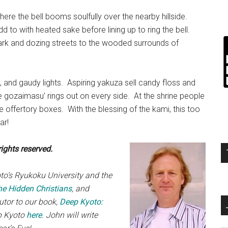
ere the bell booms soulfully over the nearby hillside.
 to with heated sake before lining up to ring the bell.
ark and dozing streets to the wooded surrounds of
, and gaudy lights. Aspiring yakuza sell candy floss and
ite gozaimasu’ rings out on every side. At the shrine people
e offertory boxes. With the blessing of the kami, this too
ar!
ights reserved.
oto’s Ryukoku University and the
he Hidden Christians
, and
butor to our book,
Deep Kyoto:
ep Kyoto
here
. John will write