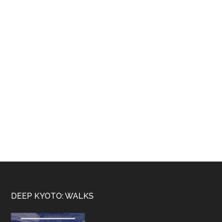
Footer
DEEP KYOTO: WALKS