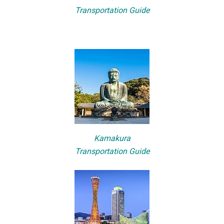
Transportation Guide
Kamakura
Transportation Guide