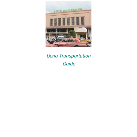
Ueno Transportation
Guide