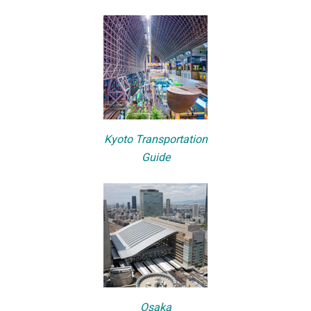
Kyoto Transportation
Guide
Osaka