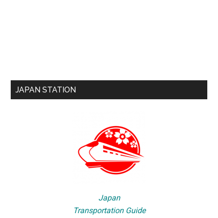
JAPAN STATION
Japan
Transportation Guide