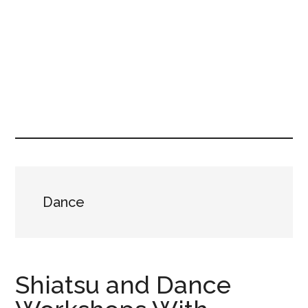
Dance
Shiatsu and Dance