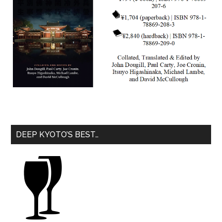
DEEP KYOTO’S BEST…