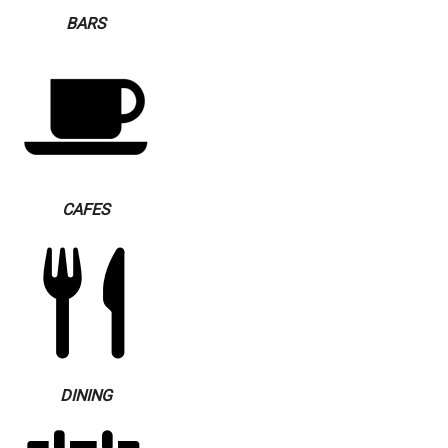
BARS
CAFES
DINING