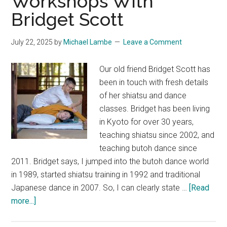
Workshops With
Bridget Scott
July 22, 2025
by
Michael Lambe
Leave a Comment
Our old friend Bridget Scott has
been in touch with fresh details
of her shiatsu and dance
classes. Bridget has been living
in Kyoto for over 30 years,
teaching shiatsu since 2002, and
teaching butoh dance since
2011. Bridget says, I jumped into the butoh dance world
in 1989, started shiatsu training in 1992 and traditional
Japanese dance in 2007. So, I can clearly state …
[Read
about
more...]
Shiatsu
and