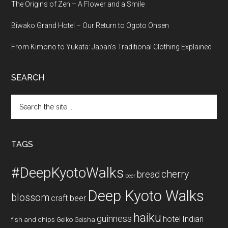
The Origins of Zen – A Flower and a Smile
Biwako Grand Hotel – Our Return to Ogoto Onsen
From Kimono to Yukata: Japan’s Traditional Clothing Explained
SEARCH
Search
the
site
...
TAGS
#DeepKyotoWalks
cherry
bread
beer
Deep Kyoto Walks
blossom
craft beer
haiku
guinness
hotel
Indian
fish and chips
Geiko
Geisha