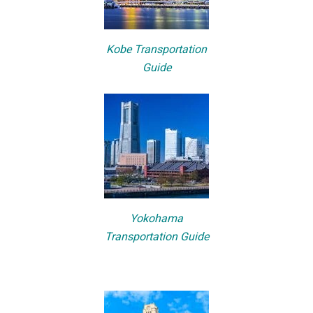
Kobe Transportation
Guide
Yokohama
Transportation Guide