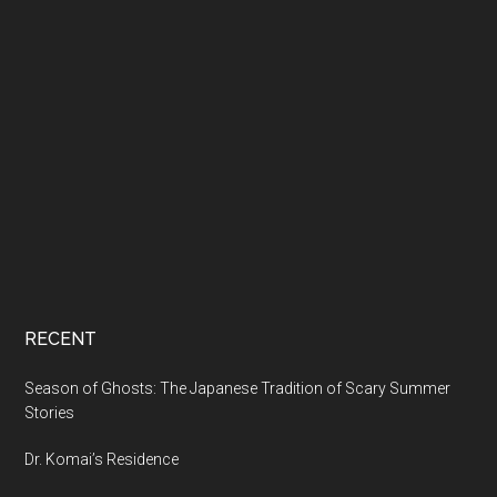
RECENT
Season of Ghosts: The Japanese Tradition of Scary Summer
Stories
Dr. Komai’s Residence