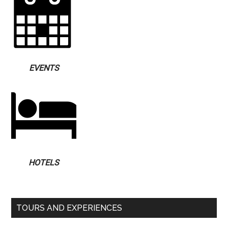
EVENTS
HOTELS
TOURS AND EXPERIENCES