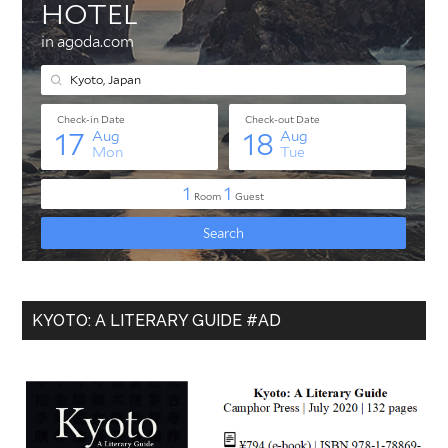
KYOTO: A LITERARY GUIDE #AD