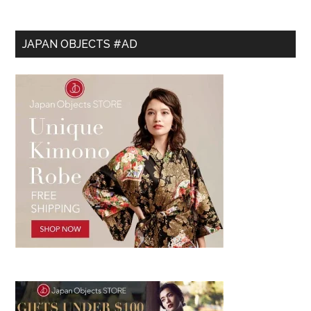
JAPAN OBJECTS #AD