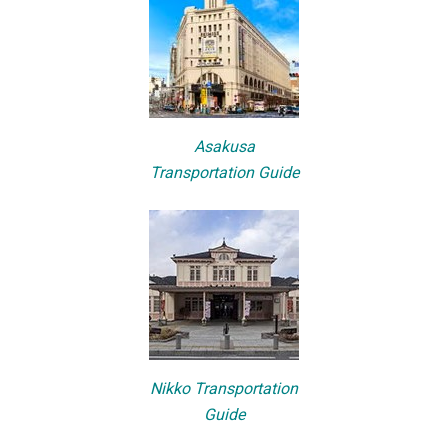
Asakusa
Transportation Guide
Nikko Transportation
Guide