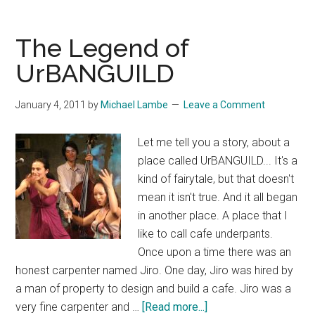
Dance
Workshops
The Legend of
With
UrBANGUILD
Bridget
Scott
January 4, 2011
by
Michael Lambe
Leave a Comment
Let me tell you a story, about a
place called UrBANGUILD... It's a
kind of fairytale, but that doesn't
mean it isn't true. And it all began
in another place. A place that I
like to call cafe underpants.
Once upon a time there was an
honest carpenter named Jiro. One day, Jiro was hired by
a man of property to design and build a cafe. Jiro was a
about
very fine carpenter and …
[Read more...]