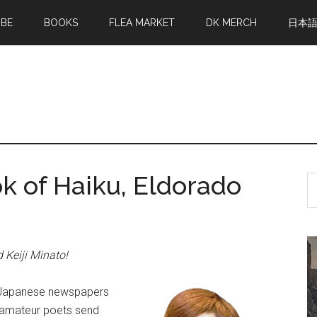
MBE
BOOKS
FLEA MARKET
DK MERCH
日本
k of Haiku, Eldorado
S
th
si
...
d Keiji Minato!
n. Japanese newspapers
f amateur poets send