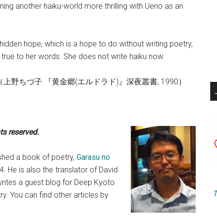
ning another haiku-world more thrilling with Ueno as an
hidden hope, which is a hope to do without writing poetry,
 true to her words. She does not write haiku now.
sho, 1990 （上野ちづ子 『黄金郷(エルドラド)』深夜叢書, 1990）
hts reserved.
lished a book of poetry,
Garasu no
4. He is also the translator of David
 writes a guest blog for Deep Kyoto
T
. You can find other articles by