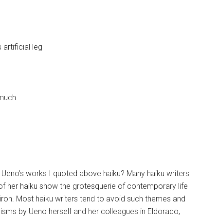
rtificial leg
 much
re Ueno’s works I quoted above haiku? Many haiku writers
f her haiku show the grotesquerie of contemporary life
f iron. Most haiku writers tend to avoid such themes and
icisms by Ueno herself and her colleagues in Eldorado,