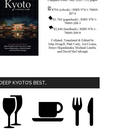
DEEP KYOTO’S BEST…