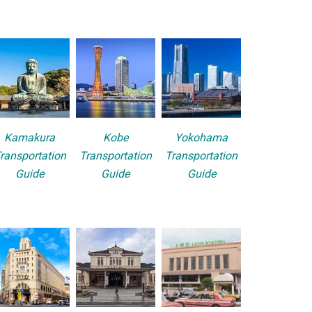
Kamakura
Kobe
Yokohama
ransportation
Transportation
Transportation
Guide
Guide
Guide