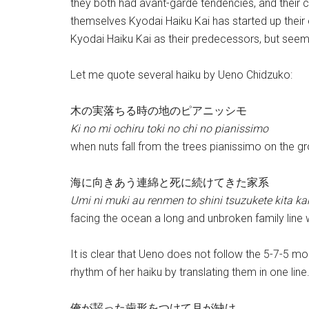
they both had avant-garde tendencies, and their 
themselves Kyodai Haiku Kai has started up their o
Kyodai Haiku Kai as their predecessors, but seem
Let me quote several haiku by Ueno Chidzuko:
木の実落ちる時の地のピアニッシモ
Ki no mi ochiru toki no chi no pianissimo
when nuts fall from the trees pianissimo on the g
海に向きあう連綿と死に続けてきた家系
Umi ni muki au renmen to shini tsuzukete kita ka
facing the ocean a long and unbroken family line
It is clear that Ueno does not follow the 5-7-5 mo
rhythm of her haiku by translating them in one line.
俺が齧った歯形をつけて月が缺け