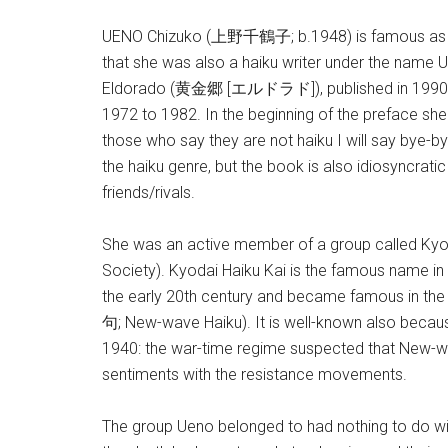
UENO Chizuko (上野千鶴子; b.1948) is famous as a lea
that she was also a haiku writer under the nam
Eldorado (黄金郷 [エルドラド]), published in 1990, we
1972 to 1982. In the beginning of the preface she 
those who say they are not haiku I will say bye-by
the haiku genre, but the book is also idiosyncratic i
friends/rivals.
She was an active member of a group called Ky
Society). Kyodai Haiku Kai is the famous name in t
the early 20th century and became famous in t
句; New-wave Haiku). It is well-known also becaus
1940: the war-time regime suspected that New-wav
sentiments with the resistance movements.
The group Ueno belonged to had nothing to do with t