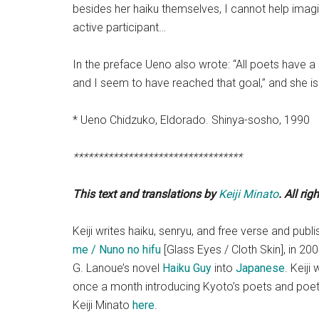
besides her haiku themselves, I cannot help imagi
active participant…
In the preface Ueno also wrote: “All poets have a 
and I seem to have reached that goal,” and she is
* Ueno Chidzuko, Eldorado. Shinya-so
**********************************
This text and translations by
Keiji Minato
. All rig
Keiji writes haiku, senryu, and free verse and pub
me / Nuno no hifu
[Glass Eyes / Cloth Skin], in 200
G. Lanoue’s novel
Haiku Guy
into
Japanese
. Keiji
once a month introducing Kyoto’s poets and poetry
Keiji Minato
here
.