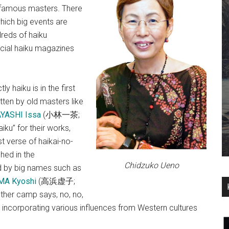
y famous masters. There
hich big events are
dreds of haiku
cial haiku magazines
 haiku is in the first
tten by old masters like
YASHI Issa
(小林一茶;
iku” for their works,
t verse of haikai-no-
hed in the
Chidzuko Ueno
ed by big names such as
A Kyoshi
(高浜虚子;
other camp says, no, no,
 incorporating various influences from Western cultures