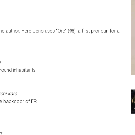
he author. Here Ueno uses “Ore” (俺), a first pronoun for a
o
ound inhabitants
uchi kara
he backdoor of ER
en