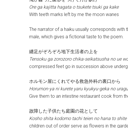
Ore ga kajitta hagata o tsukete tsuki ga kake
With teeth marks left by me the moon wanes
The narrator of a haiku usually corresponds with t
male, which gives a fictional taste to the poem.
纏足がぞろぞろ地下生活者の上を
Tensoku ga zorozoro chika-seikatsusha no ue w
compressed feet go in succession above undergr
ホルモン屋にくれてやる救急外科の裏口から
Horumon-ya ni kurete yaru kyukyu-geka no urag
Give them to an intestine restaurant cook from t
故障した子供たち庭園の花として
Kosho shita kodomo tachi teien no hana to shite
children out of order serve as flowers in the gard