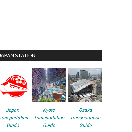
JAPAN STATION
Japan
Kyoto
Osaka
ransportation
Transportation
Transportation
Guide
Guide
Guide