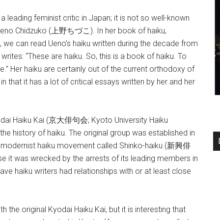
ding feminist critic in Japan; it is not so well-known
e Ueno Chidzuko (上野ちづこ). In her book of haiku,
 can read Ueno’s haiku written during the decade from
writes: “These are haiku. So, this is a book of haiku. To
e.” Her haiku are certainly out of the current orthodoxy of
n that it has a lot of critical essays written by her and her
odai Haiku Kai (京大俳句会; Kyoto University Haiku
he history of haiku. The original group was established in
he modernist haiku movement called Shinko-haiku (新興俳
e it was wrecked by the arrests of its leading members in
e haiku writers had relationships with or at least close
he original Kyodai Haiku Kai, but it is interesting that