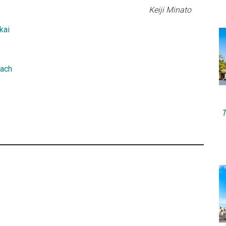
Keiji Minato
kai
Each
T