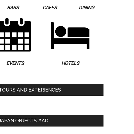
BARS
CAFES
DINING
EVENTS
HOTELS
TOURS AND EXPERIENCES
JAPAN OBJECTS #AD