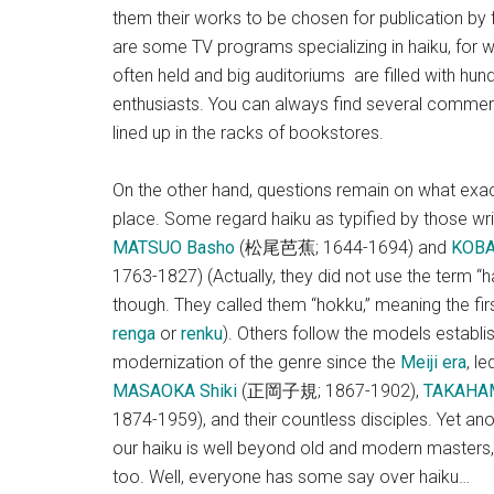
them their works to be chosen for publication b
are some TV programs specializing in haiku, for w
often held and big auditoriums are filled with hun
enthusiasts. You can always find several commer
lined up in the racks of bookstores.
On the other hand, questions remain on what exactly
place. Some regard haiku as typified by those wri
MATSUO Basho
(松尾芭蕉; 1644-1694) and
KOBA
1763-1827) (Actually, they did not use the term “ha
though. They called them “hokku,” meaning the firs
renga
or
renku
). Others follow the models establis
modernization of the genre since the
Meiji era
, l
MASAOKA Shiki
(正岡子規; 1867-1902),
TAKAHAM
1874-1959), and their countless disciples. Yet an
our haiku is well beyond old and modern masters,
too. Well, everyone has some say over haiku…