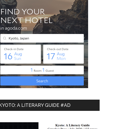
KYOTO: A LITERARY GUIDE #AD