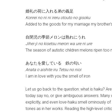
婚礼の荷に入れる弟の義足
Konrei no ni ni ireru otouto no gisoku
Added to the goods for my marriage my brother’s a
自閉児の季節メロンは熟れにうれ
Jihei-ji no kisetsu meron wa ure ni ure
The season of autistic children melons ripen too
あなたを愛している 鉄の匂い
Anata o aishite iru Tetsu no nioi
I am in love with you the smell of iron
Let us go back to the question: what is haiku? A
today say no, or give ambiguous answers. Many o
explicitly, and even love-haiku smell ominously o
tones as in her works. Reading the high-level crit