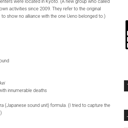
centers were located in Kyoto. (A new group who called
wn activities since 2009. They refer to the original
 to show no alliance with the one Ueno belonged to.)
round
kei
 with innumerable deaths
ra (Japanese sound unit) formula. (I tried to capture the
)