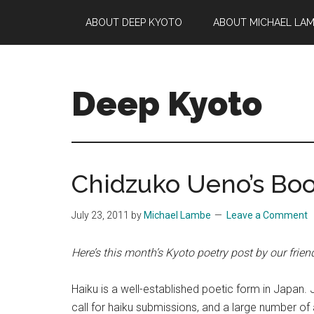
Skip
Skip
Skip
ABOUT DEEP KYOTO
ABOUT MICHAEL LA
to
to
to
main
primary
footer
content
sidebar
Deep Kyoto
Chidzuko Ueno’s Boo
July 23, 2011
by
Michael Lambe
Leave a Comment
Here’s this month’s Kyoto poetry post by our frien
Haiku is a well-established poetic form in Japa
call for haiku submissions, and a large number o