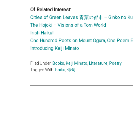
Of Related Interest:
Cities of Green Leaves 青葉の都市 – Ginko no Ku
The Hojoki
–
Visions of a Torn World
Irish Haiku!
One Hundred Poets on Mount Ogura, One Poem 
Introducing Keiji Minato
Filed Under:
Books
,
Keiji Minato
,
Literature
,
Poetry
Tagged With:
haiku
,
俳句