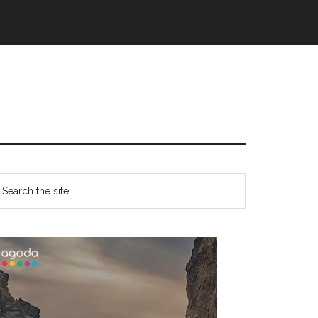
語
Primary
earch
e
Sidebar
te