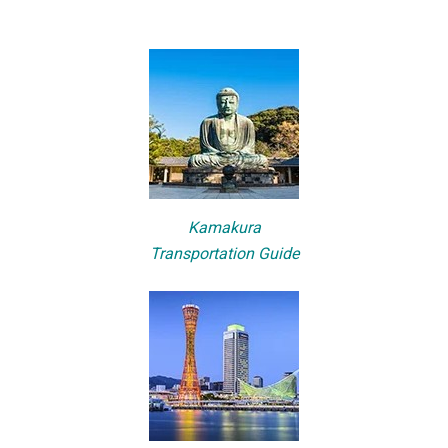
Kamakura
Transportation Guide