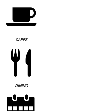
CAFES
DINING