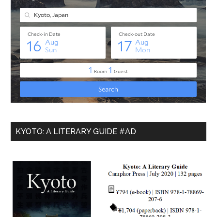
KYOTO: A LITERARY GUIDE #AD