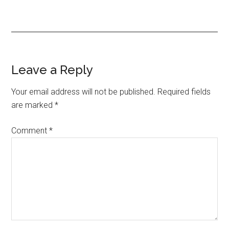
Reader
Leave a Reply
Interactions
Your email address will not be published.
Required fields
are marked
*
Comment
*