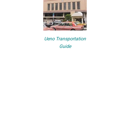
Ueno Transportation
Guide