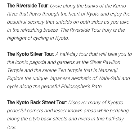
The Riverside Tour:
Cycle along the banks of the Kamo
River that flows through the heart of Kyoto and enjoy the
beautiful scenery that unfolds on both sides as you take
in the refreshing breeze. The Riverside Tour truly is the
highlight of cycling in Kyoto.
The Kyoto Silver Tour:
A half-day tour that will take you to
the iconic pagoda and gardens at the Silver Pavilion
Temple and the serene Zen temple that is Nanzenji.
Explore the unique Japanese aesthetic of Wabi-Sabi and
cycle along the peaceful Philosopher’s Path
The Kyoto Back Street Tour:
Discover many of Kyoto’s
peaceful corners and lesser known areas while pedaling
along the city’s back streets and rivers in this half-day
tour.