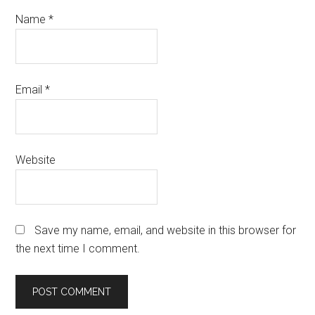
Name
*
Email
*
Website
Save my name, email, and website in this browser for
the next time I comment.