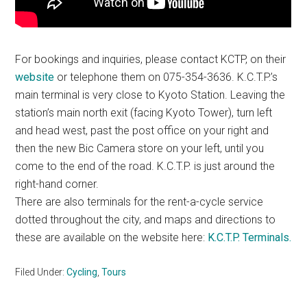
For bookings and inquiries, please contact KCTP, on their
website
or telephone them on 075-354-3636. K.C.T.P.’s
main terminal is very close to Kyoto Station. Leaving the
station’s main north exit (facing Kyoto Tower), turn left
and head west, past the post office on your right and
then the new Bic Camera store on your left, until you
come to the end of the road. K.C.T.P. is just around the
right-hand corner.
There are also terminals for the rent-a-cycle service
dotted throughout the city, and maps and directions to
these are available on the website here:
K.C.T.P. Terminals.
Filed Under:
Cycling
,
Tours