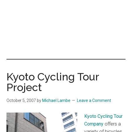
Kyoto Cycling Tour
Project
October 5, 2007
by
Michael Lambe
Leave a Comment
Kyoto Cycling Tour
Company
offers a
variety of bicycles