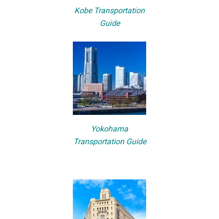
Kobe Transportation
Guide
Yokohama
Transportation Guide