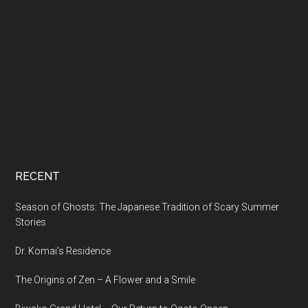
RECENT
Season of Ghosts: The Japanese Tradition of Scary Summer
Stories
Dr. Komai’s Residence
The Origins of Zen – A Flower and a Smile