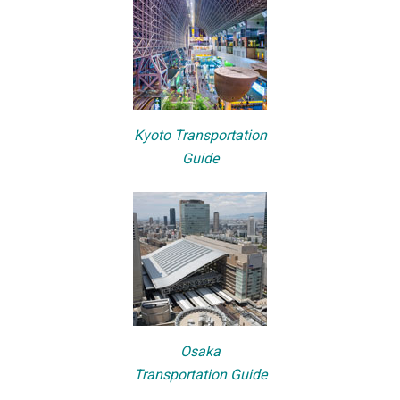
Kyoto Transportation
Guide
Osaka
Transportation Guide