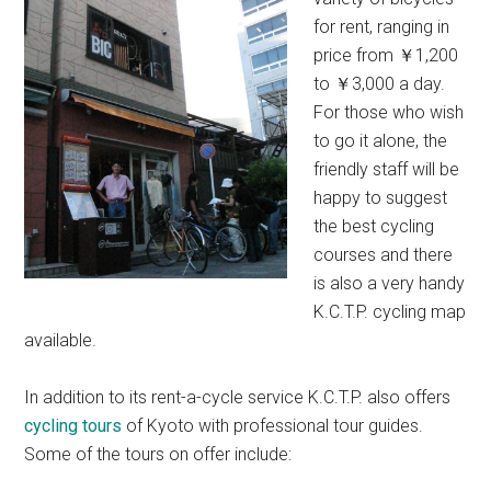
for rent, ranging in
price from ￥1,200
to ￥3,000 a day.
For those who wish
to go it alone, the
friendly staff will be
happy to suggest
the best cycling
courses and there
is also a very handy
K.C.T.P. cycling map
available.
In addition to its rent-a-cycle service K.C.T.P. also offers
cycling tours
of Kyoto with professional tour guides.
Some of the tours on offer include: