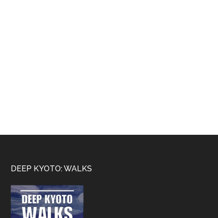
Footer
DEEP KYOTO: WALKS