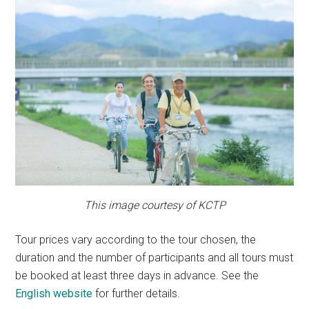
This image courtesy of KCTP
Tour prices vary according to the tour chosen, the
duration and the number of participants and all tours must
be booked at least three days in advance. See the
English website
for further details.