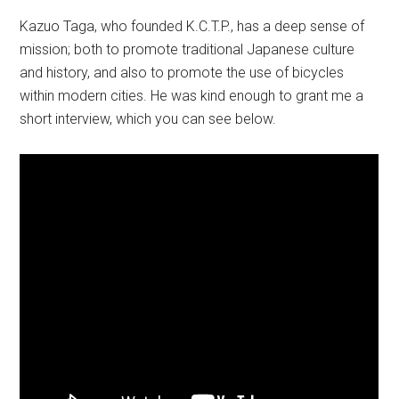
Kazuo Taga, who founded K.C.T.P., has a deep sense of
mission; both to promote traditional Japanese culture
and history, and also to promote the use of bicycles
within modern cities. He was kind enough to grant me a
short interview, which you can see below.