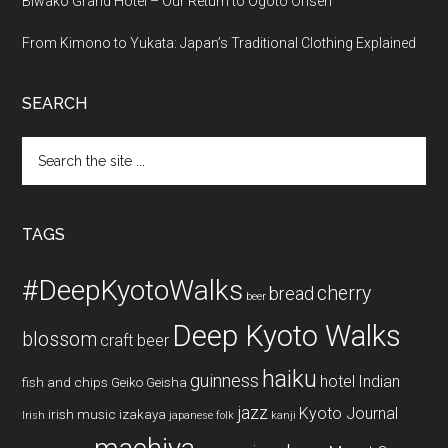
Biwako Grand Hotel – Our Return to Ogoto Onsen
From Kimono to Yukata: Japan’s Traditional Clothing Explained
SEARCH
Search
the
site
...
TAGS
#DeepKyotoWalks
cherry
bread
beer
Deep Kyoto Walks
blossom
craft beer
haiku
guinness
hotel
Indian
fish and chips
Geiko
Geisha
jazz
Kyoto Journal
irish music
izakaya
Irish
japanese folk
kanji