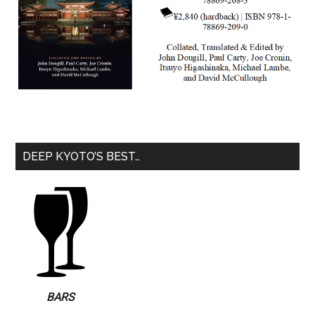
DEEP KYOTO’S BEST…
BARS