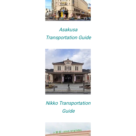
Asakusa
Transportation Guide
Nikko Transportation
Guide