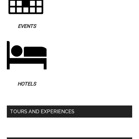
EVENTS
HOTELS
TOURS AND EXPERIENCES