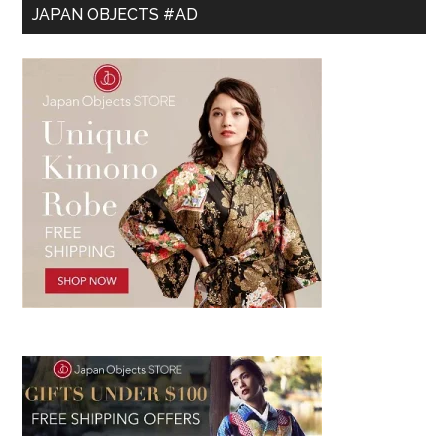
JAPAN OBJECTS #AD