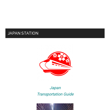
JAPAN STATION
Japan
Transportation Guide