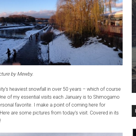
cture by Mewby.
ty’s heaviest snowfall in over 50 years – which of course
 One of my essential visits each January is to Shimogamo
personal favorite. I make a point of coming here for
r. Here are some pictures from today’s visit. Covered in its
!