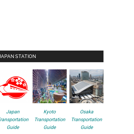
JAPAN STATION
Japan
Kyoto
Osaka
ransportation
Transportation
Transportation
Guide
Guide
Guide