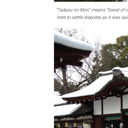
“Tadasu no Mori” means “forest of c
here to settle disputes as it was sai