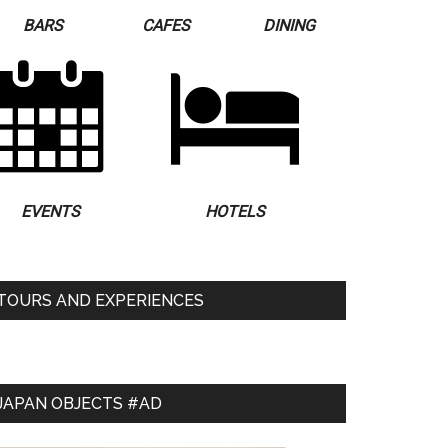
BARS
CAFES
DINING
EVENTS
HOTELS
TOURS AND EXPERIENCES
JAPAN OBJECTS #AD