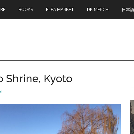
MBE
BOOKS
FLEA MARKET
DK MERCH
日本
Shrine, Kyoto
S
th
si
nt
...