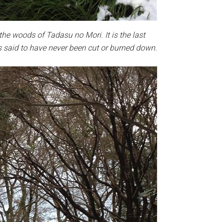
the woods of Tadasu no Mori. It is the last
s said to have never been cut or burned down.