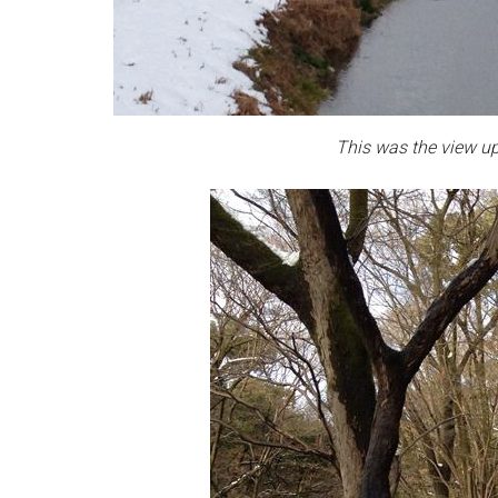
This was the view up