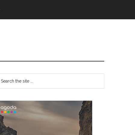
語
Primary
earch
e
Sidebar
te