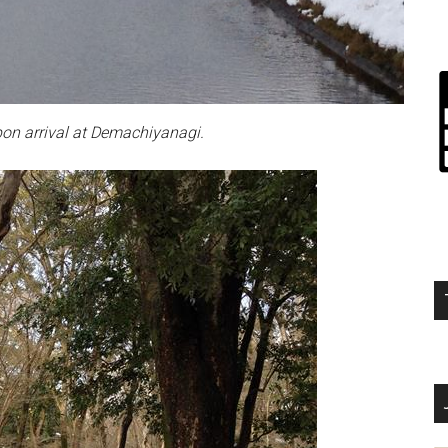
on arrival at Demachiyanagi.