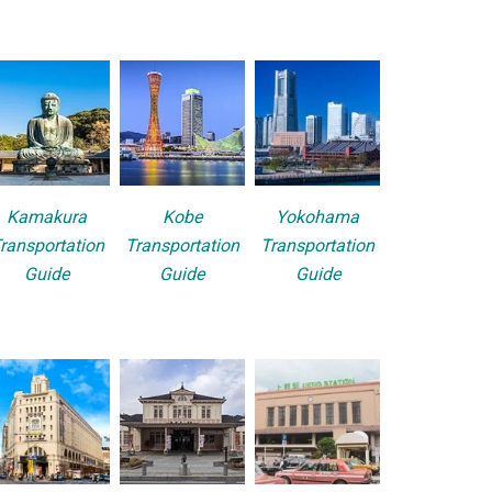
Kamakura
Kobe
Yokohama
ransportation
Transportation
Transportation
Guide
Guide
Guide