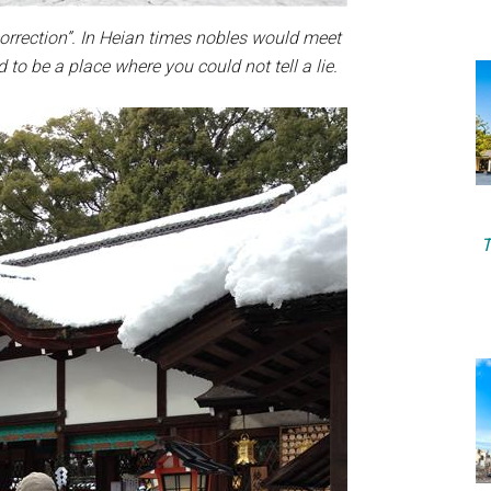
orrection”. In Heian times nobles would meet
d to be a place where you could not tell a lie.
T