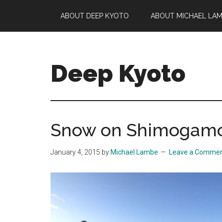
Skip
Skip
Skip
ABOUT DEEP KYOTO
ABOUT MICHAEL LA
to
to
to
main
primary
footer
content
sidebar
Deep Kyoto
Snow on Shimogamo 
January 4, 2015
by
Michael Lambe
Leave a Comme