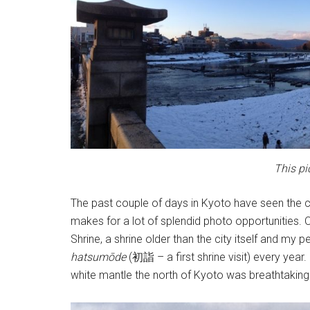
This pi
The past couple of days in Kyoto have seen the ci
makes for a lot of splendid photo opportunities.
Shrine, a shrine older than the city itself and my 
h
atsumōde
(
初詣
– a first shrine visit) every yea
white mantle the north of Kyoto was breathtaking