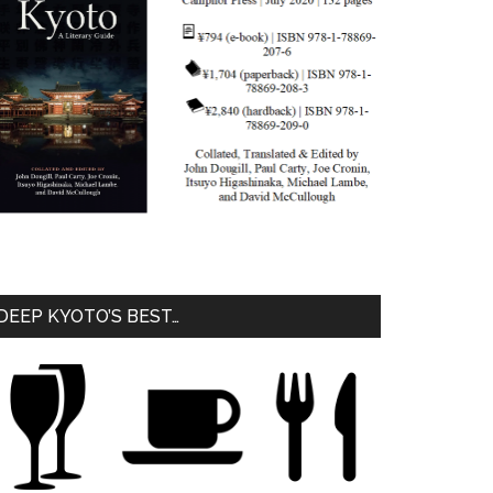
DEEP KYOTO’S BEST…