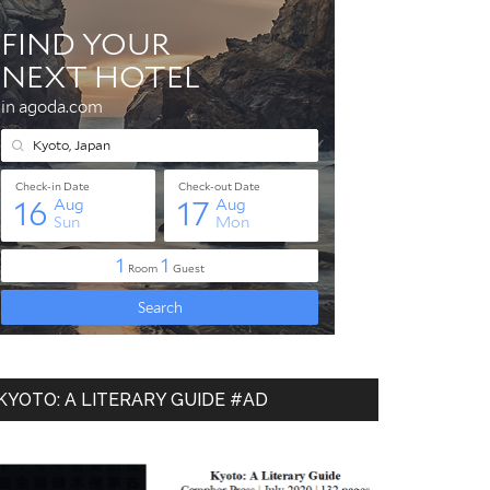
KYOTO: A LITERARY GUIDE #AD