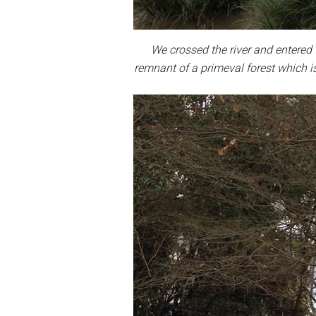
We crossed the river and entered 
remnant of a primeval forest which i