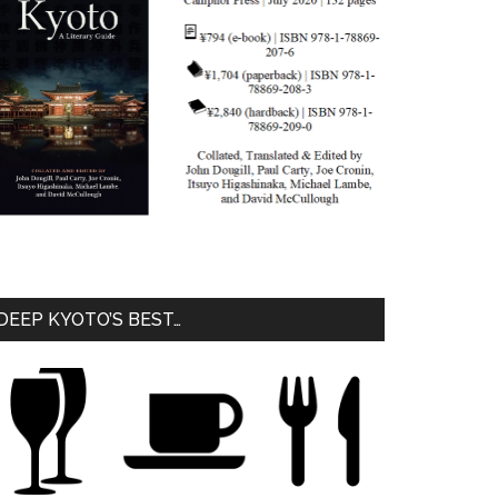
DEEP KYOTO’S BEST…