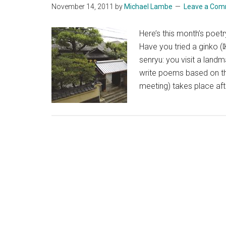
November 14, 2011
by
Michael Lambe
Leave a Co
Here’s this month’s poetr
Have you tried a ginko 
senryu: you visit a landm
write poems based on the
meeting) takes place af