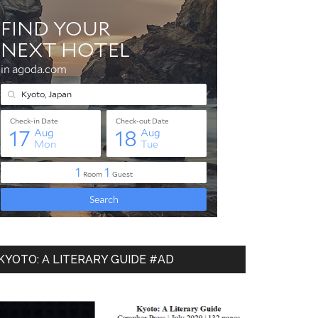
-
KYOTO: A LITERARY GUIDE #AD