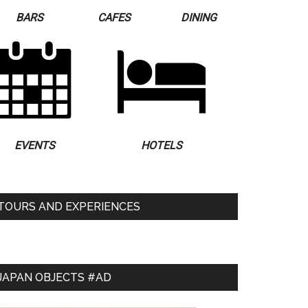
BARS
CAFES
DINING
EVENTS
HOTELS
TOURS AND EXPERIENCES
JAPAN OBJECTS #AD