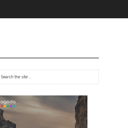
語
Primary
earch
e
Sidebar
te