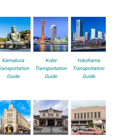
Kamakura
Kobe
Yokohama
ransportation
Transportation
Transportation
Guide
Guide
Guide