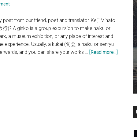
mment
y post from our friend, poet and translator, Keiji Minato.
(吟行)? A ginko is a group excursion to make haiku or
ark, a museum exhibition, or any place of interest and
 experience. Usually, a kukai (句会; a haiku or senryu
about
terwards, and you can share your works …
[Read more...]
A
Ginko,
at
Seishu
Netsuke
kan