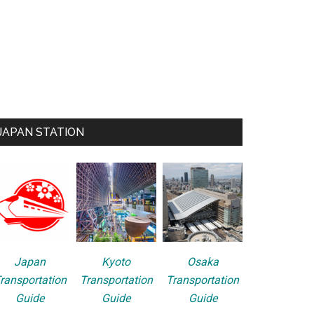
JAPAN STATION
Japan
Kyoto
Osaka
ransportation
Transportation
Transportation
Guide
Guide
Guide