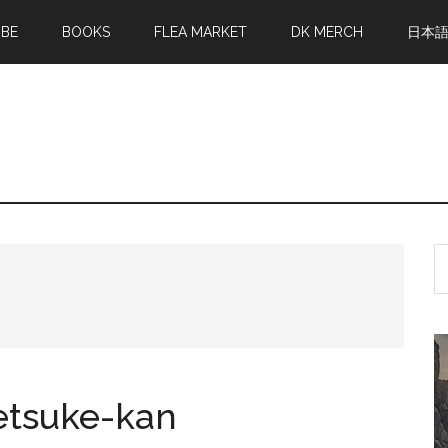
MBE
BOOKS
FLEA MARKET
DK MERCH
日本
S
th
si
...
Netsuke-kan