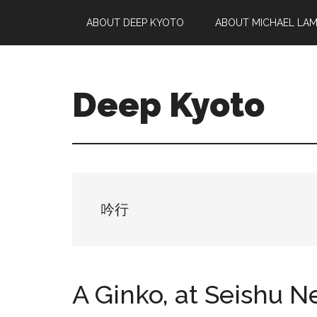
Skip
Skip
Skip
ABOUT DEEP KYOTO
ABOUT MICHAEL LA
to
to
to
main
primary
footer
content
sidebar
Deep Kyoto
吟行
A Ginko, at Seishu 