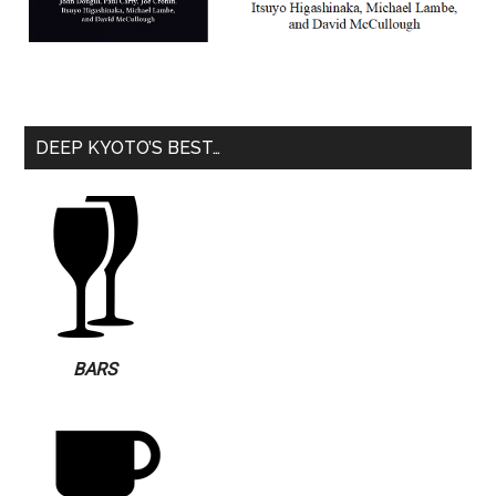
DEEP KYOTO’S BEST…
BARS