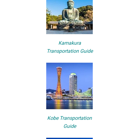
Kamakura
Transportation Guide
Kobe Transportation
Guide