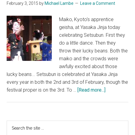
February 3, 2015
by
Michael Lambe
Leave a Comment
Maiko, Kyoto's apprentice
geisha, at Yasaka Jinja today
celebrating Setsubun. First they
do a little dance. Then they
throw their lucky beans. Both the
maiko and the crowds were
awfully excited about those
lucky beans... Setsubun is celebrated at Yasaka Jinja
every year in both the 2nd and 3rd of February, though the
about
festival proper is on the 3rd. To …
[Read more...]
Maiko
at
Yasaka
Jinja
Primary
Search
the