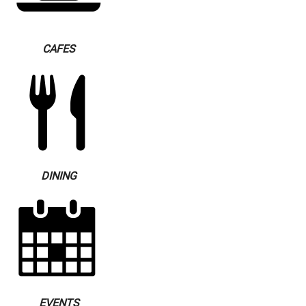
CAFES
DINING
EVENTS