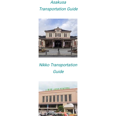
Asakusa
Transportation Guide
Nikko Transportation
Guide