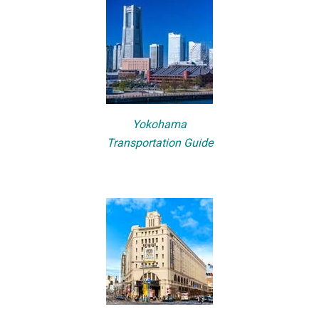
Yokohama
Transportation Guide