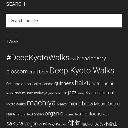
SEARCH
Search
the
site
...
TAGS
#DeepKyotoWalks
cherry
bread
beer
Deep Kyoto Walks
blossom
craft beer
haiku
guinness
hotel
Indian
fish and chips
Geiko
Geisha
jazz
Kyoto Journal
irish music
izakaya
Irish
japanese folk
kanji
machiya
micro-brew
Mount Ogura
kyoto walks
Maiko
organic
Pontocho
Nara
onsen
natural food
organic food
Rock
俳句
sakura
vegan
vinyl
小倉山
奈良
Vinyl Records
地ビール