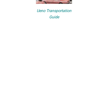
Ueno Transportation
Guide