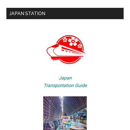
JAPAN STATION
Japan
Transportation Guide