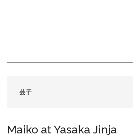
芸子
Maiko at Yasaka Jinja