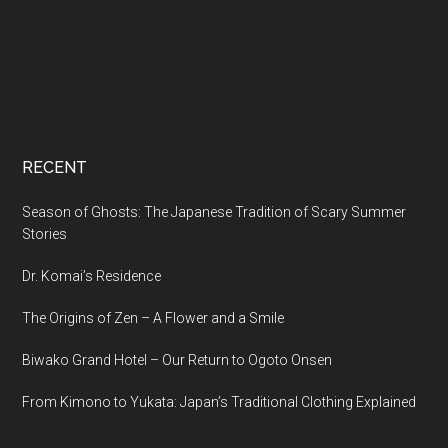
RECENT
Season of Ghosts: The Japanese Tradition of Scary Summer
Stories
Dr. Komai’s Residence
The Origins of Zen – A Flower and a Smile
Biwako Grand Hotel – Our Return to Ogoto Onsen
From Kimono to Yukata: Japan’s Traditional Clothing Explained