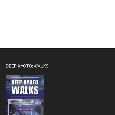
Footer
DEEP KYOTO: WALKS