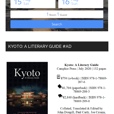
KYOTO: A LITERARY GUIDE #AD