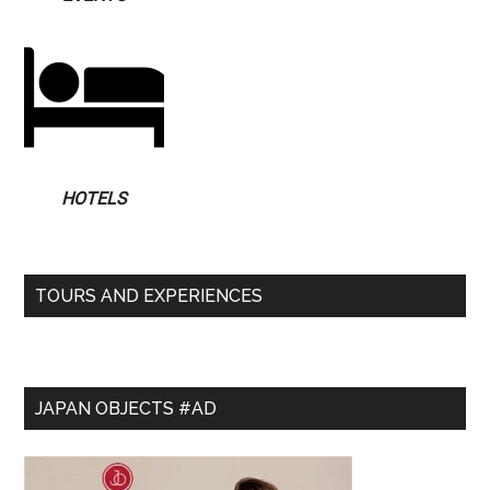
HOTELS
TOURS AND EXPERIENCES
JAPAN OBJECTS #AD