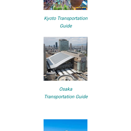
Kyoto Transportation
Guide
Osaka
Transportation Guide