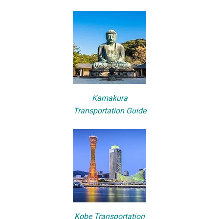
Kamakura
Transportation Guide
Kobe Transportation