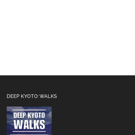
Footer
DEEP KYOTO: WALKS