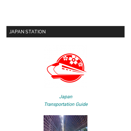
JAPAN STATION
Japan
Transportation Guide