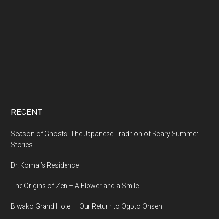
RECENT
Season of Ghosts: The Japanese Tradition of Scary Summer
Stories
Dr. Komai’s Residence
The Origins of Zen – A Flower and a Smile
Biwako Grand Hotel – Our Return to Ogoto Onsen