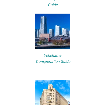
Guide
Yokohama
Transportation Guide