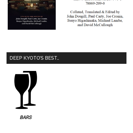
DEEP KYOTO’S BEST…
BARS