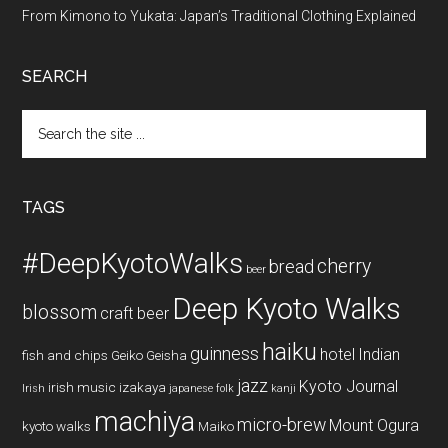
From Kimono to Yukata: Japan’s Traditional Clothing Explained
SEARCH
Search
the
site
...
TAGS
#DeepKyotoWalks
cherry
bread
beer
Deep Kyoto Walks
blossom
craft beer
haiku
guinness
hotel
Indian
fish and chips
Geiko
Geisha
jazz
Kyoto Journal
irish music
izakaya
Irish
japanese folk
kanji
machiya
micro-brew
Mount Ogura
kyoto walks
Maiko