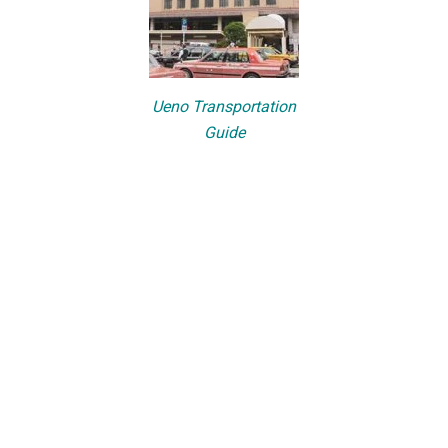
Ueno Transportation
Guide