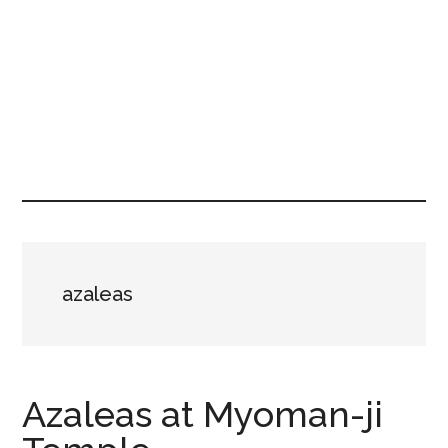
azaleas
Azaleas at Myoman-ji