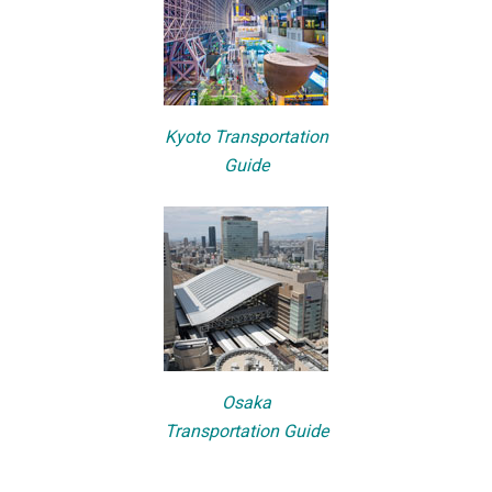
Kyoto Transportation
Guide
Osaka
Transportation Guide