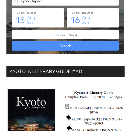
KYOTO: A LITERARY GUIDE #AD