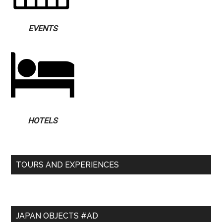
EVENTS
HOTELS
TOURS AND EXPERIENCES
JAPAN OBJECTS #AD