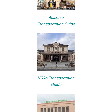
Asakusa
Transportation Guide
Nikko Transportation
Guide