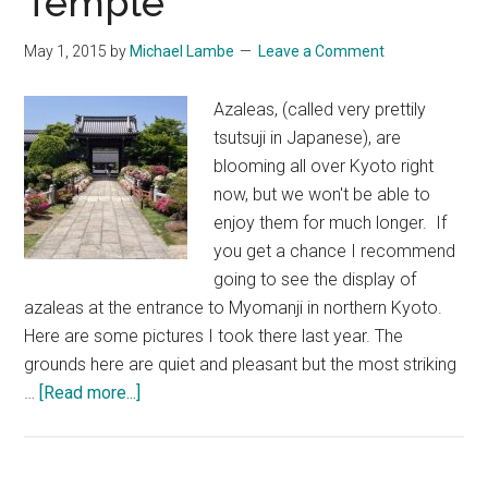
Temple
May 1, 2015
by
Michael Lambe
Leave a Comment
Azaleas, (called very prettily
tsutsuji in Japanese), are
blooming all over Kyoto right
now, but we won't be able to
enjoy them for much longer. If
you get a chance I recommend
going to see the display of
azaleas at the entrance to Myomanji in northern Kyoto.
Here are some pictures I took there last year. The
grounds here are quiet and pleasant but the most striking
about
…
[Read more...]
Azaleas
at
Myoman-