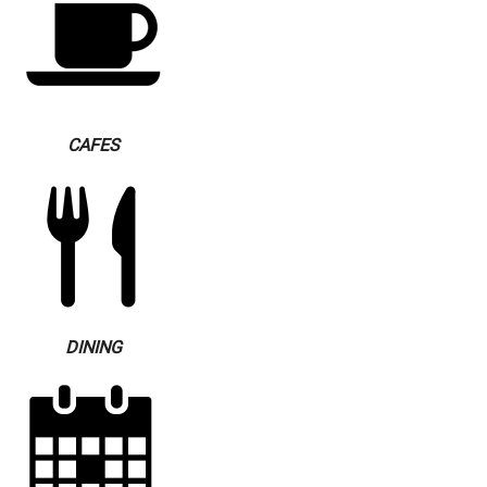
CAFES
DINING